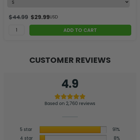
$
44.99
$
29.99
USD
ADD TO CART
CUSTOMER REVIEWS
4.9
Based on 2,760 reviews
5 star
91%
4 star
8%