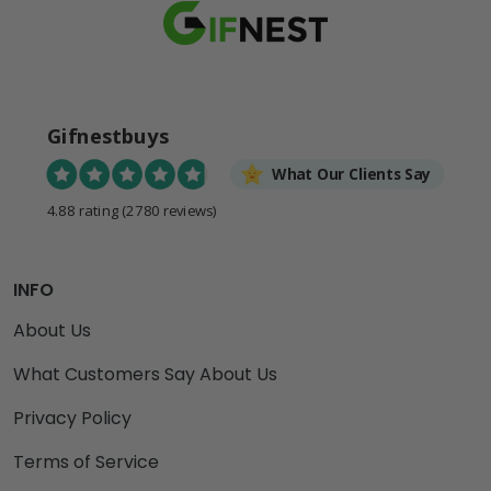
Gifnestbuys
What Our Clients Say
4.88 rating
(2780 reviews)
INFO
About Us
What Customers Say About Us
Privacy Policy
Terms of Service