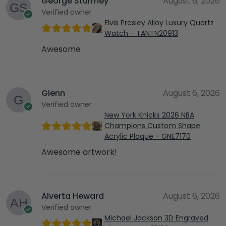
George Sturmey
August 6, 2026
Verified owner
Elvis Presley Alloy Luxury Quartz
Watch - TANTN20913
Awesome
Glenn
August 6, 2026
Verified owner
New York Knicks 2026 NBA
Champions Custom Shape
Acrylic Plaque - GNE7170
Awesome artwork!
Alverta Heward
August 6, 2026
Verified owner
Michael Jackson 3D Engraved