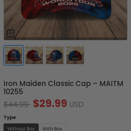
Iron Maiden Classic Cap – MAITM
10255
$29.99
$44.99
USD
Type
Without Box
With Box