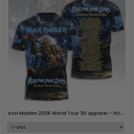
Iron Maiden 2026 World Tour 3D Apparel – HOATT18563