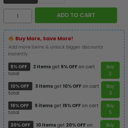
Iron
ADD TO CART
Maiden
Classic
Cap
Buy More, Save More!
-
MAITM
Add more items & unlock bigger discounts
10255
instantly.
quantity
5% OFF
2 items
get
5% OFF
on cart
Buy
total
2
10% OFF
3 items
get
10% OFF
on cart
Buy
total
3
15% OFF
5 items
get
15% OFF
on cart
Buy
total
5
20% OFF
10 items
get
20% OFF
on
Buy