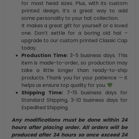
for most head sizes. Plus, with its custom
printed design, it’s a great way to add
some personality to your hat collection.
It makes a great gift for yourself or a loved
one. Don’t settle for a boring old hat –
upgrade to our custom printed Classic Cap
today.
Production Time:
3-5 business days. This
item is made-to-order, so production may
take a little longer than ready-to-ship
products. Thank you for your patience — it
helps us ensure top quality for you.
Shipping Time:
7-15 business days for
Standard Shipping, 3-10 business days for
Expedited Shipping.
Any modifications must be done within 24
hours after placing order. All orders will be
produced after 24 hours so once exceed 24