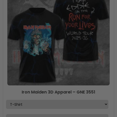
Iron Maiden 3D Apparel – GNE 3551