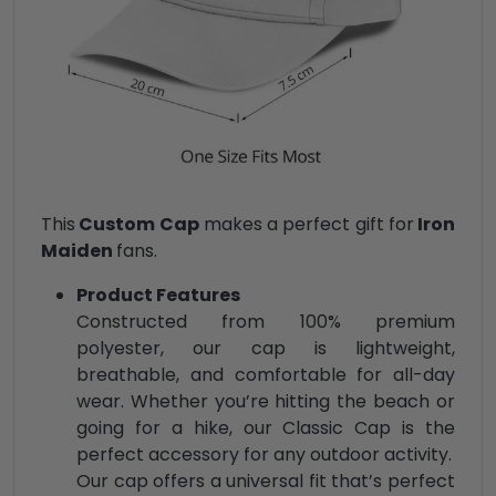
This
Custom Cap
makes a perfect gift for
Iron
Maiden
fans.
Product Features
Constructed from 100% premium
polyester, our cap is lightweight,
breathable, and comfortable for all-day
wear. Whether you’re hitting the beach or
going for a hike, our Classic Cap is the
perfect accessory for any outdoor activity.
Our cap offers a universal fit that’s perfect