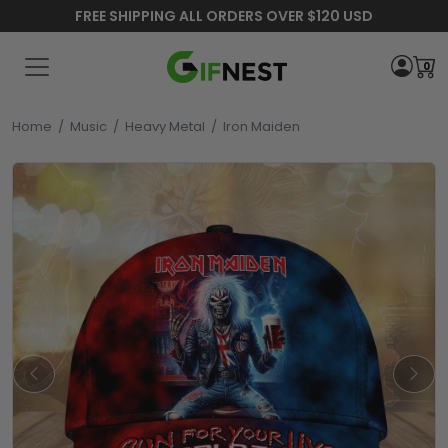
FREE SHIPPING ALL ORDERS OVER $120 USD
0
Home
/
Music
/
Heavy Metal
/
Iron Maiden