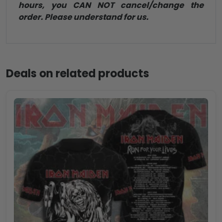
hours, you CAN NOT cancel/change the
order. Please understand for us.
Deals on related products