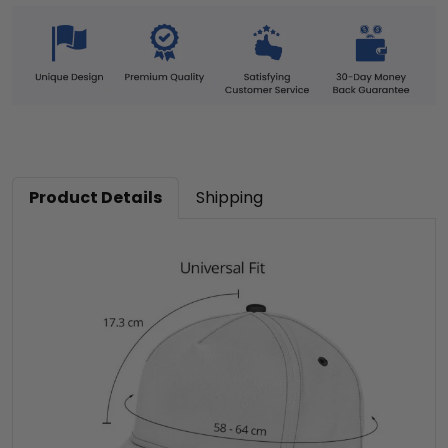
Product Details
Shipping