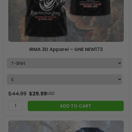
IRMA 3D Apparel – GNE NEW173
$
44.99
$
29.99
USD
ADD TO CART