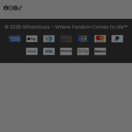
© 2026 Gifnestbuys – Where Fandom Comes to Life™