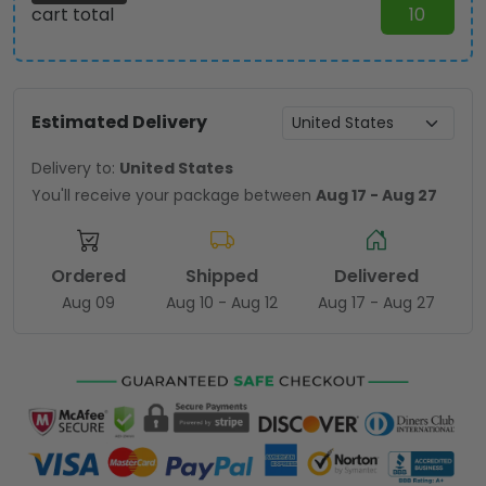
cart total
10
Estimated Delivery
Delivery to:
United States
You'll receive your package between
Aug 17 - Aug 27
Ordered
Shipped
Delivered
Aug 09
Aug 10 - Aug 12
Aug 17 - Aug 27