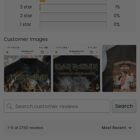
3 star
1%
2 star
0%
1 star
0%
Customer Images
Search
1-5 of 2760 reviews