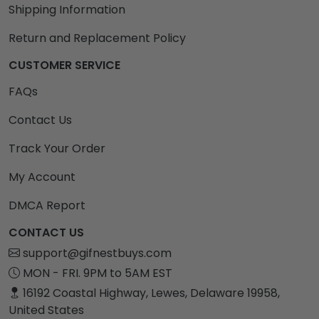
Shipping Information
Return and Replacement Policy
CUSTOMER SERVICE
FAQs
Contact Us
Track Your Order
My Account
DMCA Report
CONTACT US
support@gifnestbuys.com
MON - FRI. 9PM to 5AM EST
16192 Coastal Highway, Lewes, Delaware 19958,
United States