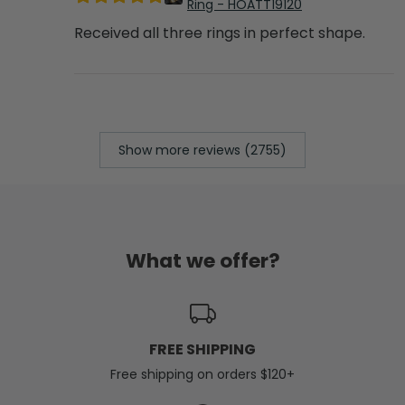
Ring - HOATT19120
Received all three rings in perfect shape.
Show more reviews (2755)
What we offer?
FREE SHIPPING
Free shipping on orders $120+