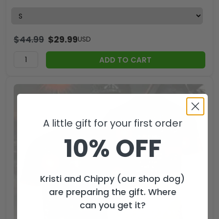
$
44.99
$
29.99
USD
ADD TO CART
A little gift for your first order
10% OFF
Kristi and Chippy (our shop dog)
are preparing the gift. Where
can you get it?