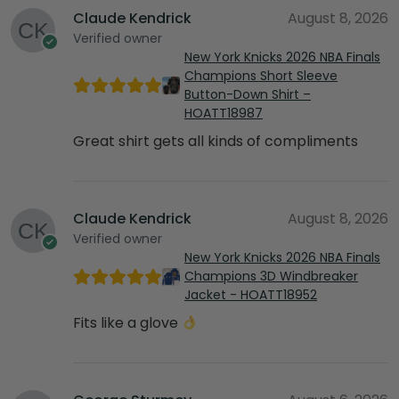
Claude Kendrick
August 8, 2026
Verified owner
New York Knicks 2026 NBA Finals
Champions Short Sleeve
Button-Down Shirt –
HOATT18987
Great shirt gets all kinds of compliments
Claude Kendrick
August 8, 2026
Verified owner
New York Knicks 2026 NBA Finals
Champions 3D Windbreaker
Jacket - HOATT18952
Fits like a glove