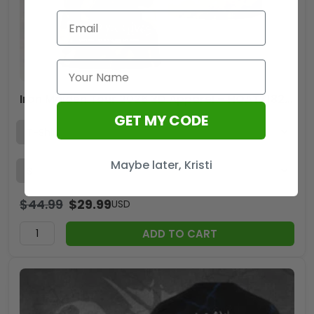
Iron Maiden Tour 2026 3D Apparel – HOATT18205
GET MY CODE
Maybe later, Kristi
$
44.99
$
29.99
USD
ADD TO CART