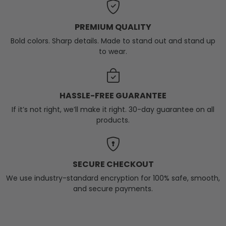
PREMIUM QUALITY
Bold colors. Sharp details. Made to stand out and stand up
to wear.
HASSLE-FREE GUARANTEE
If it’s not right, we’ll make it right. 30-day guarantee on all
products.
SECURE CHECKOUT
We use industry-standard encryption for 100% safe, smooth,
and secure payments.