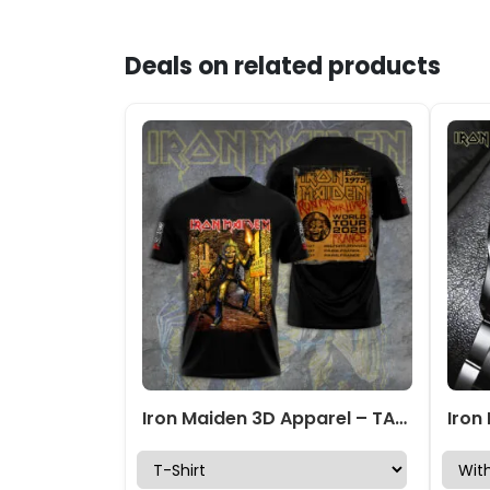
Deals on related products
Iron Maiden 3D Apparel – TANTN 14663