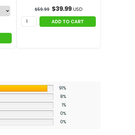
$
39.99
USD
$
59.99
ADD TO CART
91%
8%
1%
0%
0%