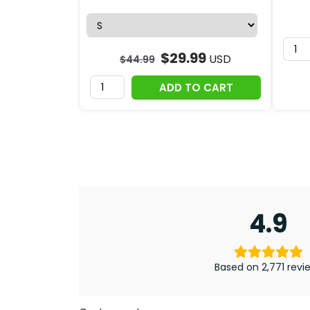
$
29.99
USD
$
44.99
ADD TO CART
4.9
Based on 2,771 revi