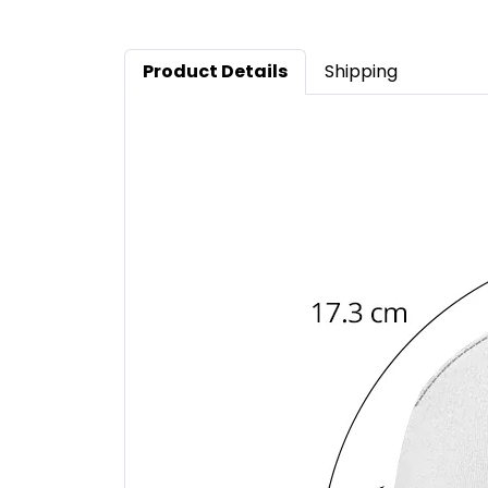
Product Details
Shipping