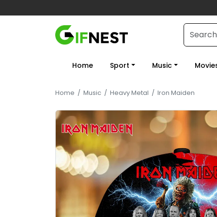
Home
Sport
Music
Movie
Home
/
Music
/
Heavy Metal
/
Iron Maiden