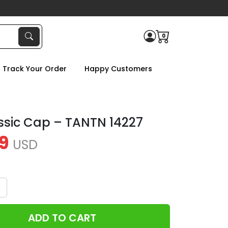
0
Track Your Order
Happy Customers
ssic Cap – TANTN 14227
9
USD
x
ADD TO CART