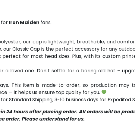
 for
Iron Maiden
fans.
yester, our cap is lightweight, breathable, and comfor
e, our Classic Cap is the perfect accessory for any outdoor
’s perfect for most head sizes. Plus, with its custom prin
 or a loved one. Don’t settle for a boring old hat – up
ays. This item is made-to-order, so production may ta
ce — it helps us ensure top quality for you.
for Standard Shipping, 3-10 business days for Expedited S
 24 hours after placing order. All orders will be pro
 order. Please understand for us.