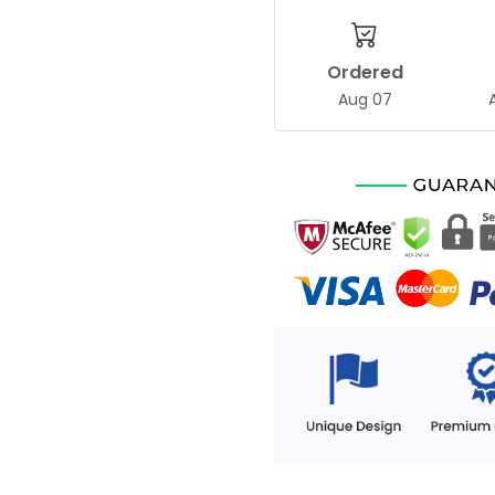
Ordered
Aug 07