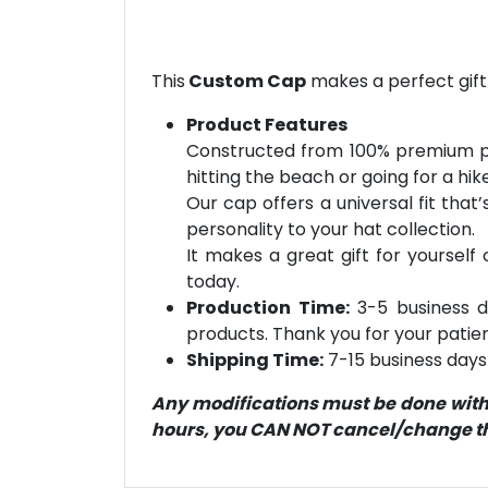
This
Custom Cap
makes a perfect gift
Product Features
Constructed from 100% premium pol
hitting the beach or going for a hik
Our cap offers a universal fit that
personality to your hat collection.
It makes a great gift for yourself
today.
Production Time:
3-5 business d
products. Thank you for your patien
Shipping Time:
7-15 business days 
Any modifications must be done within
hours, you CAN NOT cancel/change the