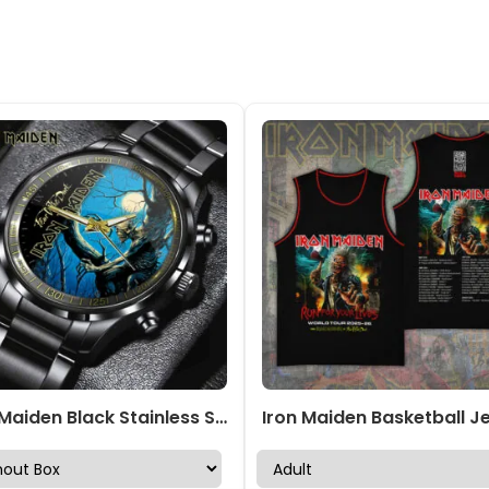
Iron Maiden Black Stainless Steel Watch – GNE 3073