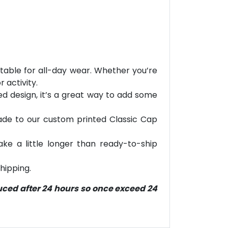
table for all-day wear. Whether you’re
 activity.
ted design, it’s a great way to add some
grade to our custom printed Classic Cap
ke a little longer than ready-to-ship
hipping.
duced after 24 hours so once exceed 24