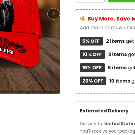
Classic
Cap
Buy More, Save 
-
TANTN
Add more items & unloc
14227
5% OFF
2 items
ge
quantity
10% OFF
3 items
ge
15% OFF
5 items
ge
20% OFF
10 items
g
Estimated Delivery
Delivery to:
United State
You'll receive your pack