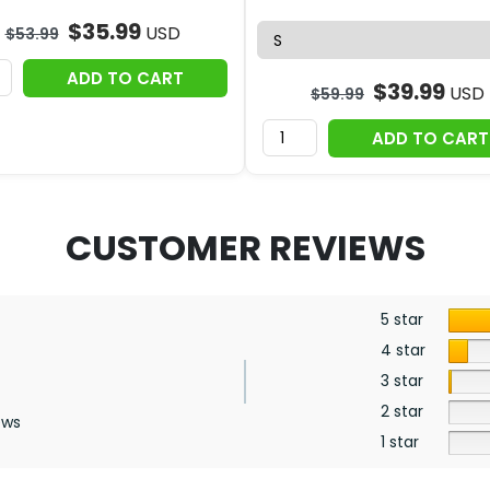
$
35.99
USD
$
53.99
ADD TO CART
$
39.99
USD
$
59.99
ADD TO CART
CUSTOMER REVIEWS
5 star
4 star
3 star
2 star
ews
1 star