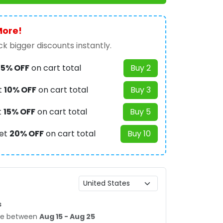
More!
k bigger discounts instantly.
t
5% OFF
on cart total
Buy 2
t
10% OFF
on cart total
Buy 3
t
15% OFF
on cart total
Buy 5
et
20% OFF
on cart total
Buy 10
s
age between
Aug 15 - Aug 25