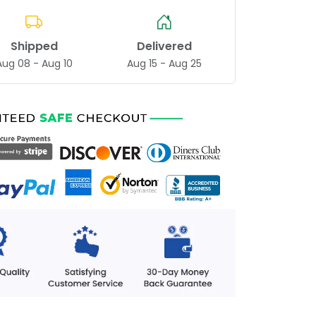
Shipped
Delivered
Aug 08 - Aug 10
Aug 15 - Aug 25