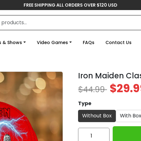
FREE SHIPPING ALL ORDERS OVER $120 USD
s & Shows
Video Games
FAQs
Contact Us
Iron Maiden Cla
$29.9
$44.99
Type
Without Box
With Bo
Iron
Maiden