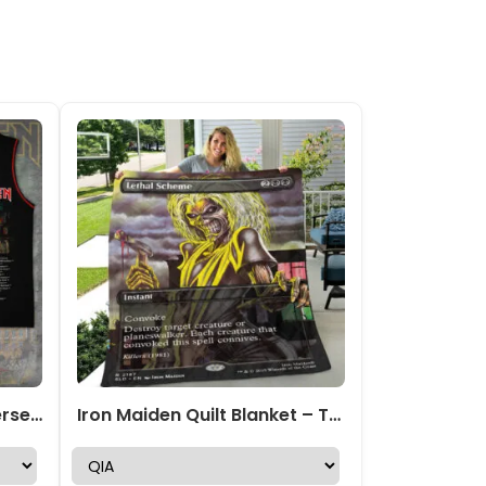
Iron Maiden Basketball Jersey – TANTN 14230
Iron Maiden Quilt Blanket – TANTN22915