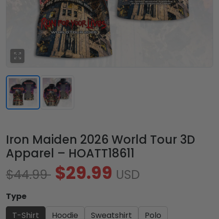
Iron Maiden 2026 World Tour 3D
Apparel – HOATT18611
$29.99
$44.99
USD
Type
T-Shirt
Hoodie
Sweatshirt
Polo