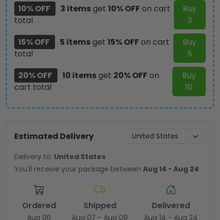
10% OFF
3 items
get
10% OFF
on cart
Buy
total
3
15% OFF
5 items
get
15% OFF
on cart
Buy
total
5
20% OFF
10 items
get
20% OFF
on
Buy
cart total
10
Estimated Delivery
Delivery to:
United States
You'll receive your package between
Aug 14 - Aug 24
Ordered
Shipped
Delivered
Aug 06
Aug 07 - Aug 09
Aug 14 - Aug 24