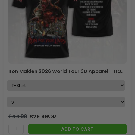
Iron Maiden 2026 World Tour 3D Apparel – HOATT16739
$
44.99
$
29.99
USD
ADD TO CART