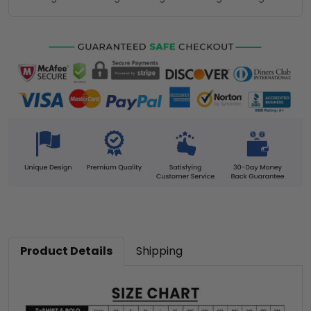
Product Details
Shipping