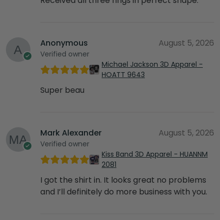
Received all three rings in perfect shape.
Anonymous
August 5, 2026
Verified owner
Michael Jackson 3D Apparel -
HOATT 9643
Super beau
Mark Alexander
August 5, 2026
Verified owner
Kiss Band 3D Apparel - HUANNM
2081
I got the shirt in. It looks great no problems
and I’ll definitely do more business with you.