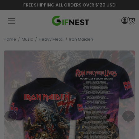
FREE SHIPPING ALL ORDERS OVER $120 USD
0
Home
/
Music
/
Heavy Metal
/
Iron Maiden