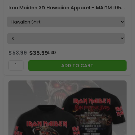
Iron Maiden 3D Hawaiian Apparel – MAITM 10567
$
53.99
$
35.99
USD
ADD TO CART