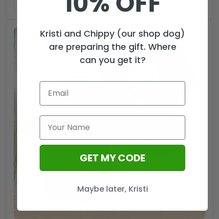
10% OFF
ADD TO CART
Kristi and Chippy (our shop dog)
are preparing the gift. Where
can you get it?
GET MY CODE
Maybe later, Kristi