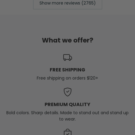
Show more reviews (2765)
What we offer?
FREE SHIPPING
Free shipping on orders $120+
PREMIUM QUALITY
Bold colors. Sharp details. Made to stand out and stand up
to wear.