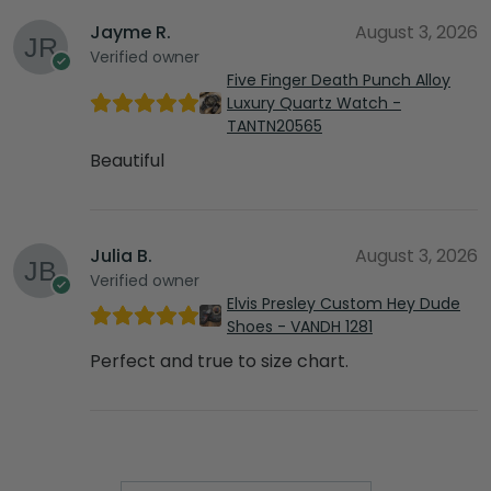
Jayme R.
August 3, 2026
Verified owner
Five Finger Death Punch Alloy
Luxury Quartz Watch -
TANTN20565
Beautiful
Julia B.
August 3, 2026
Verified owner
Elvis Presley Custom Hey Dude
Shoes - VANDH 1281
Perfect and true to size chart.