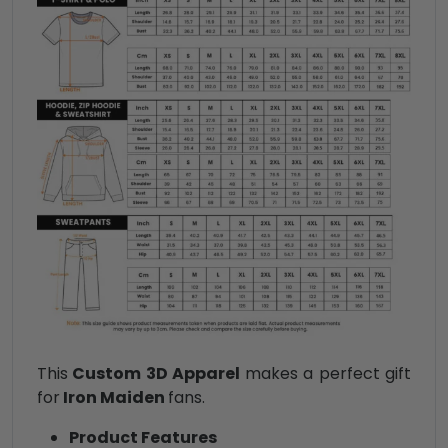
This
Custom 3D Apparel
makes a perfect gift
for
Iron Maiden
fans.
Product Features