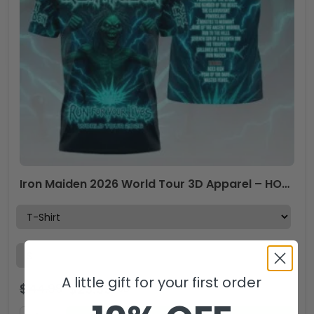
Iron Maiden 2026 World Tour 3D Apparel – HOATT17968
A little gift for your first order
$
44.99
$
29.99
USD