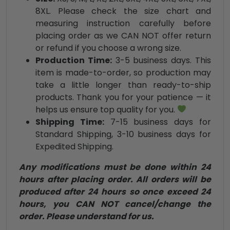
8XL. Please check the size chart and
measuring instruction carefully before
placing order as we CAN NOT offer return
or refund if you choose a wrong size.
Production Time:
3-5 business days. This
item is made-to-order, so production may
take a little longer than ready-to-ship
products. Thank you for your patience — it
helps us ensure top quality for you.
Shipping Time:
7-15 business days for
Standard Shipping, 3-10 business days for
Expedited Shipping.
Any modifications must be done within 24
hours after placing order. All orders will be
produced after 24 hours so once exceed 24
hours, you CAN NOT cancel/change the
order. Please understand for us.