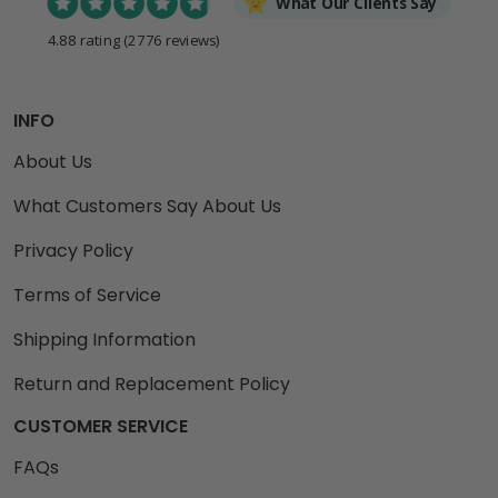
What Our Clients Say
4.88 rating
(2776 reviews)
INFO
About Us
What Customers Say About Us
Privacy Policy
Terms of Service
Shipping Information
Return and Replacement Policy
CUSTOMER SERVICE
FAQs