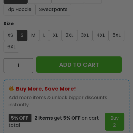
Zip Hoodie
Sweatpants
Size
XS
S
M
L
XL
2XL
3XL
4XL
5XL
6XL
Iron
ADD TO CART
Maiden
2026
World
Buy More, Save More!
Tour
3D
Add more items & unlock bigger discounts
Apparel
instantly.
-
5% OFF
2 items
get
5% OFF
on cart
Buy
HOATT18611
total
2
quantity