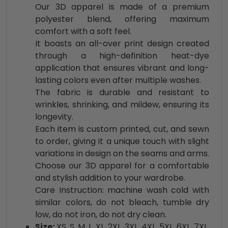
Our 3D apparel is made of a premium
polyester blend, offering maximum
comfort with a soft feel.
It boasts an all-over print design created
through a high-definition heat-dye
application that ensures vibrant and long-
lasting colors even after multiple washes.
The fabric is durable and resistant to
wrinkles, shrinking, and mildew, ensuring its
longevity.
Each item is custom printed, cut, and sewn
to order, giving it a unique touch with slight
variations in design on the seams and arms.
Choose our 3D apparel for a comfortable
and stylish addition to your wardrobe.
Care Instruction: machine wash cold with
similar colors, do not bleach, tumble dry
low, do not iron, do not dry clean.
Size:
XS, S, M, L, XL, 2XL, 3XL, 4XL, 5XL, 6XL, 7XL,