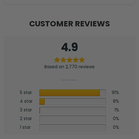
CUSTOMER REVIEWS
4.9
Based on 2,770 reviews
5 star
91%
4 star
8%
3 star
1%
2 star
0%
1 star
0%