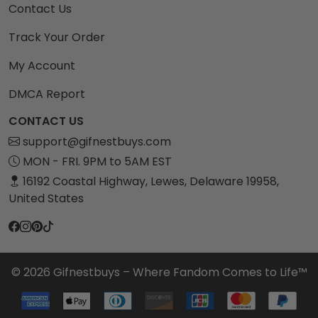
Contact Us
Track Your Order
My Account
DMCA Report
CONTACT US
support@gifnestbuys.com
MON - FRI. 9PM to 5AM EST
16192 Coastal Highway, Lewes, Delaware 19958,
United States
© 2026 Gifnestbuys – Where Fandom Comes to Life™