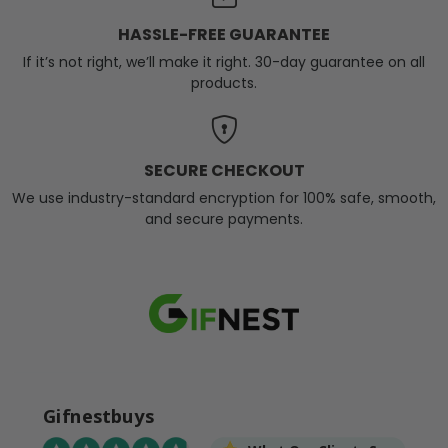
HASSLE-FREE GUARANTEE
If it’s not right, we’ll make it right. 30-day guarantee on all
products.
SECURE CHECKOUT
We use industry-standard encryption for 100% safe, smooth,
and secure payments.
Gifnestbuys