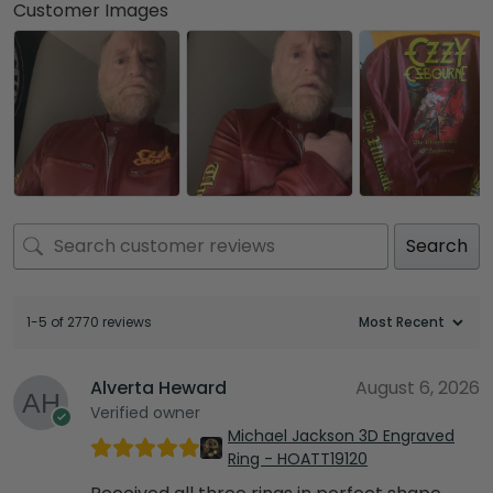
Customer Images
Search
1-5 of 2770 reviews
Alverta Heward
August 6, 2026
Verified owner
Michael Jackson 3D Engraved
Ring - HOATT19120