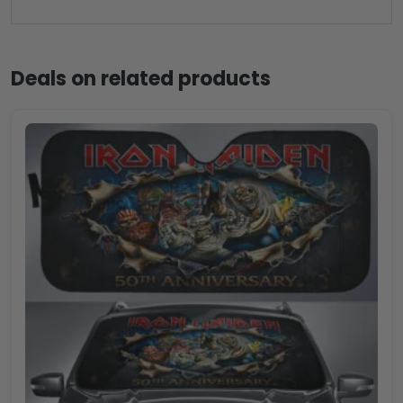
Deals on related products