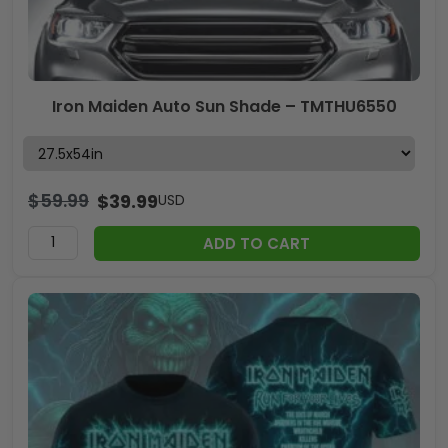
Iron Maiden Auto Sun Shade – TMTHU6550
$
59.99
$
39.99
USD
ADD TO CART