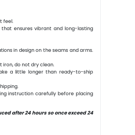
 feel.
 that ensures vibrant and long-lasting
riations in design on the seams and arms.
 iron, do not dry clean.
ke a little longer than ready-to-ship
hipping.
ring instruction carefully before placing
duced after 24 hours so once exceed 24