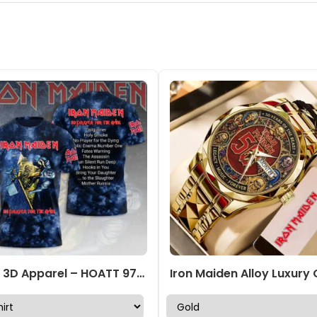
IRMA 3D Apparel – HOATT 9775