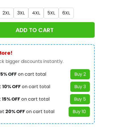
2XL
3XL
4XL
5XL
6XL
ADD TO CART
More!
k bigger discounts instantly.
t
5% OFF
on cart total
Buy 2
t
10% OFF
on cart total
Buy 3
t
15% OFF
on cart total
Buy 5
et
20% OFF
on cart total
Buy 10