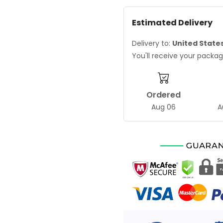
Estimated Delivery
Delivery to:
United State
You'll receive your pack
Ordered
Aug 06
A