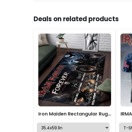
Deals on related products
Iron Maiden Rectangular Rug – TMTHU7767