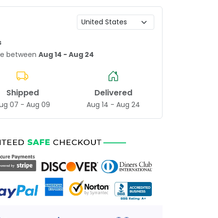
s
age between
Aug 14 - Aug 24
Shipped
Delivered
ug 07 - Aug 09
Aug 14 - Aug 24