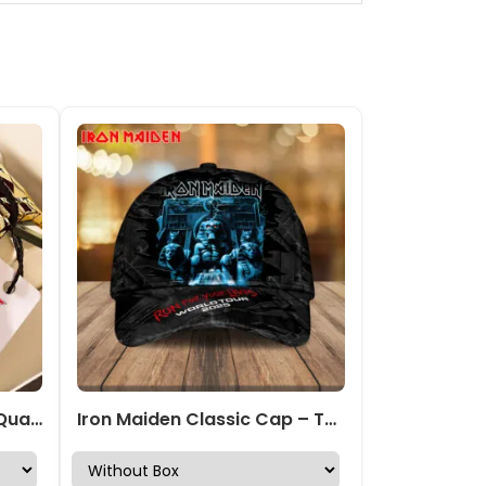
Iron Maiden Alloy Luxury Quartz Watch – TMTHU7285
Iron Maiden Classic Cap – TANTN 14381