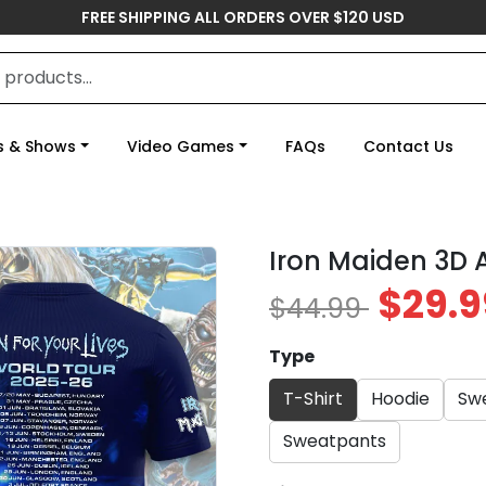
FREE SHIPPING ALL ORDERS OVER $120 USD
s & Shows
Video Games
FAQs
Contact Us
Iron Maiden 3D
$29.9
$44.99
Type
T-Shirt
Hoodie
Swe
Sweatpants