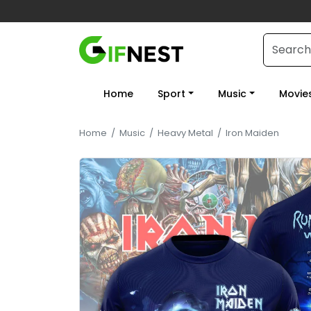
Home
Sport
Music
Movie
Home
/
Music
/
Heavy Metal
/
Iron Maiden