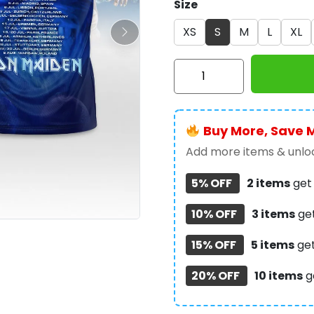
Size
XS
S
M
L
XL
Iron
Maiden
3D
Apparel
Buy More, Save 
-
NGHIAVT5305
Add more items & unloc
quantity
5% OFF
2 items
ge
10% OFF
3 items
ge
15% OFF
5 items
ge
20% OFF
10 items
g