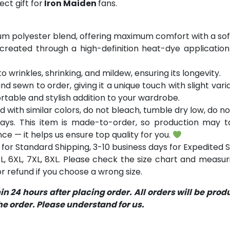
ct gift for
Iron Maiden
fans.
m polyester blend, offering maximum comfort with a soft
 created through a high-definition heat-dye application
o wrinkles, shrinking, and mildew, ensuring its longevity.
and sewn to order, giving it a unique touch with slight va
table and stylish addition to your wardrobe.
with similar colors, do not bleach, tumble dry low, do not
ays. This item is made-to-order, so production may ta
ce — it helps us ensure top quality for you.
for Standard Shipping, 3-10 business days for Expedited S
 5XL, 6XL, 7XL, 8XL. Please check the size chart and measu
 refund if you choose a wrong size.
 24 hours after placing order. All orders will be pro
 order. Please understand for us.