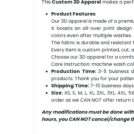
This
Custom 3D Apparel
makes a perfe
Product Features
Our 3D apparel is made of a premiu
It boasts an all-over print design
colors even after multiple washes.
The fabric is durable and resistant t
Every item is custom printed, cut, 
Choose our 3D apparel for a comfor
Care Instruction: machine wash cold 
Production Time:
3-5 business d
products. Thank you for your patien
Shipping Time:
7-15 business days 
Size:
XS, S, M, L, XL, 2XL, 3XL, 4XL,
order as we CAN NOT offer return or
Any modifications must be done within
hours, you CAN NOT cancel/change the