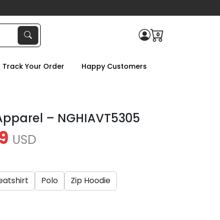
0
Track Your Order
Happy Customers
 Apparel – NGHIAVT5305
9
USD
atshirt
Polo
Zip Hoodie