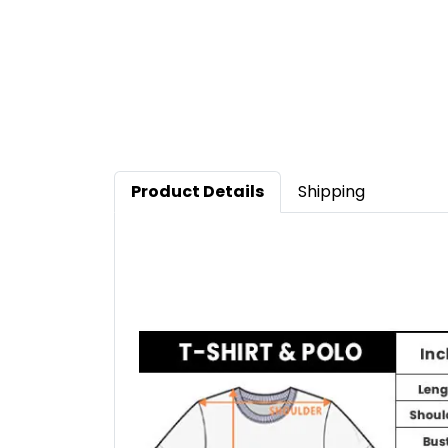
Product Details
Shipping