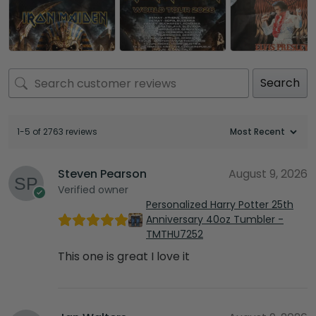
Search
1-5 of 2763 reviews
Steven Pearson
August 9, 2026
Verified owner
Personalized Harry Potter 25th
Anniversary 40oz Tumbler -
TMTHU7252
This one is great I love it