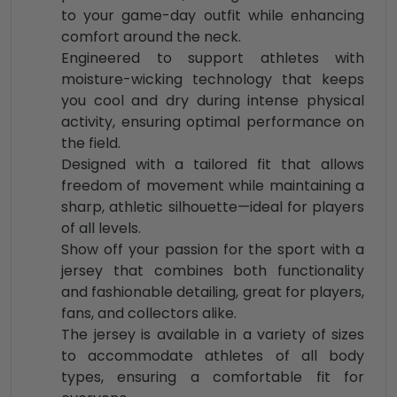
to your game-day outfit while enhancing
comfort around the neck.
Engineered to support athletes with
moisture-wicking technology that keeps
you cool and dry during intense physical
activity, ensuring optimal performance on
the field.
Designed with a tailored fit that allows
freedom of movement while maintaining a
sharp, athletic silhouette—ideal for players
of all levels.
Show off your passion for the sport with a
jersey that combines both functionality
and fashionable detailing, great for players,
fans, and collectors alike.
The jersey is available in a variety of sizes
to accommodate athletes of all body
types, ensuring a comfortable fit for