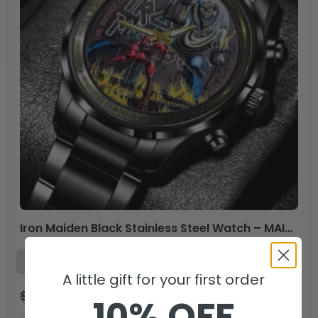
Iron Maiden Black Stainless Steel Watch – MAITM 11248
A little gift for your first order
$
53.99
$
35.99
USD
10% OFF