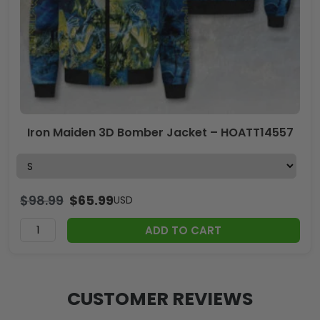
Iron Maiden 3D Bomber Jacket – HOATT14557
$
98.99
$
65.99
USD
ADD TO CART
CUSTOMER REVIEWS