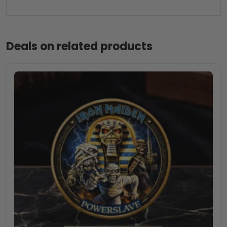
Deals on related products