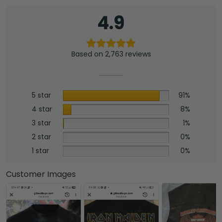
4.9
Based on 2,763 reviews
5 star
91%
4 star
8%
3 star
1%
2 star
0%
1 star
0%
Customer Images