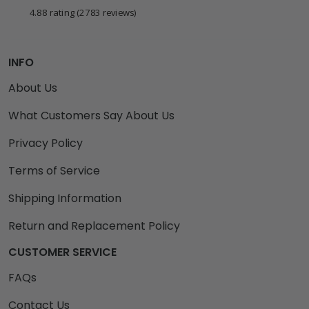
4.88 rating
(2783 reviews)
INFO
About Us
What Customers Say About Us
Privacy Policy
Terms of Service
Shipping Information
Return and Replacement Policy
CUSTOMER SERVICE
FAQs
Contact Us