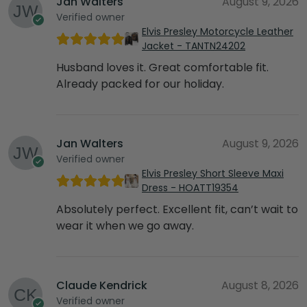
Jan Walters
August 9, 2026
Verified owner
Elvis Presley Motorcycle Leather
Jacket - TANTN24202
Husband loves it. Great comfortable fit.
Already packed for our holiday.
Jan Walters
August 9, 2026
Verified owner
Elvis Presley Short Sleeve Maxi
Dress - HOATT19354
Absolutely perfect. Excellent fit, can’t wait to
wear it when we go away.
Claude Kendrick
August 8, 2026
Verified owner