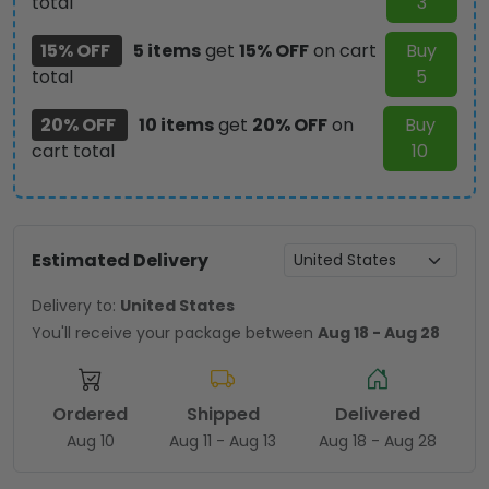
total
3
15% OFF
5 items
get
15% OFF
on cart
Buy
total
5
20% OFF
10 items
get
20% OFF
on
Buy
cart total
10
Estimated Delivery
Delivery to:
United States
You'll receive your package between
Aug 18 - Aug 28
Ordered
Shipped
Delivered
Aug 10
Aug 11 - Aug 13
Aug 18 - Aug 28