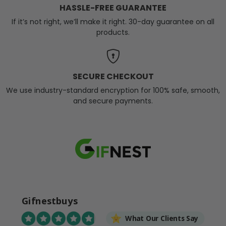
HASSLE-FREE GUARANTEE
If it’s not right, we’ll make it right. 30-day guarantee on all
products.
SECURE CHECKOUT
We use industry-standard encryption for 100% safe, smooth,
and secure payments.
Gifnestbuys
What Our Clients Say