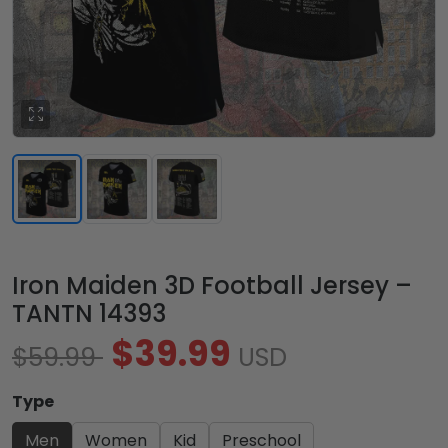
Iron Maiden 3D Football Jersey –
TANTN 14393
$39.99
$59.99
USD
Type
Men
Women
Kid
Preschool