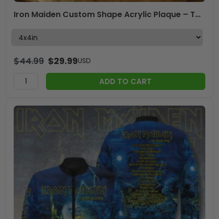
Iron Maiden Custom Shape Acrylic Plaque – TMTHU3670
$
44.99
$
29.99
USD
ADD TO CART