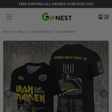
FREE SHIPPING ALL ORDERS OVER $120 USD
0
Home
/
Music
/
Heavy Metal
/
Iron Maiden