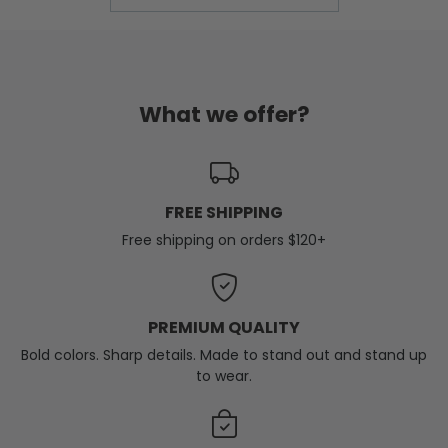
What we offer?
FREE SHIPPING
Free shipping on orders $120+
PREMIUM QUALITY
Bold colors. Sharp details. Made to stand out and stand up
to wear.