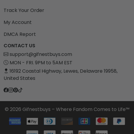
Track Your Order
My Account
DMCA Report
CONTACT US
support@gifnestbuys.com
MON - FRI. 9PM to 5AM EST
16192 Coastal Highway, Lewes, Delaware 19958,
United States
© 2026 Gifnestbuys – Where Fandom Comes to Life™