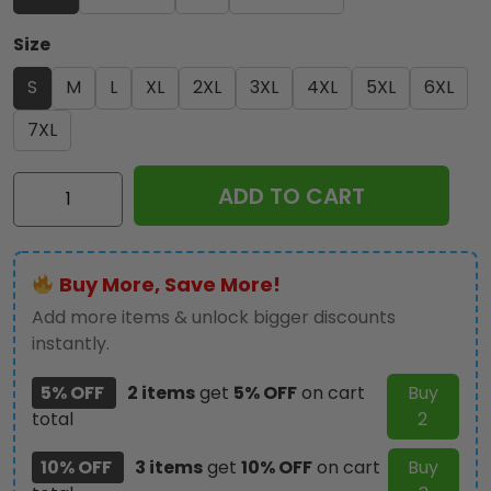
Size
S
M
L
XL
2XL
3XL
4XL
5XL
6XL
7XL
Iron
ADD TO CART
Maiden
3D
Football
Buy More, Save More!
Jersey
-
Add more items & unlock bigger discounts
TANTN
instantly.
14393
5% OFF
2 items
get
5% OFF
on cart
Buy
quantity
total
2
10% OFF
3 items
get
10% OFF
on cart
Buy