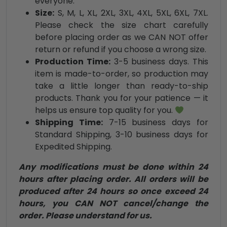
everyone.
Size:
S, M, L, XL, 2XL, 3XL, 4XL, 5XL, 6XL, 7XL.
Please check the size chart carefully
before placing order as we CAN NOT offer
return or refund if you choose a wrong size.
Production Time:
3-5 business days. This
item is made-to-order, so production may
take a little longer than ready-to-ship
products. Thank you for your patience — it
helps us ensure top quality for you.
Shipping Time:
7-15 business days for
Standard Shipping, 3-10 business days for
Expedited Shipping.
Any modifications must be done within 24
hours after placing order. All orders will be
produced after 24 hours so once exceed 24
hours, you CAN NOT cancel/change the
order. Please understand for us.