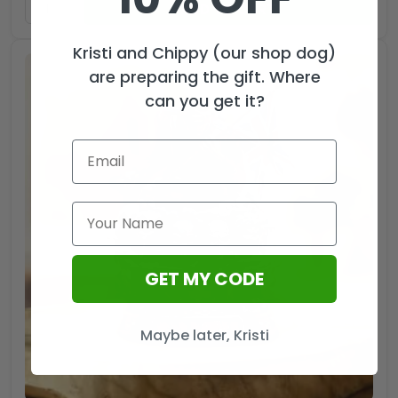
ADD TO CART
Kristi and Chippy (our shop dog)
are preparing the gift. Where
can you get it?
GET MY CODE
Maybe later, Kristi