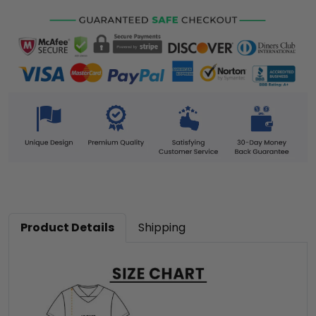
Product Details
Shipping