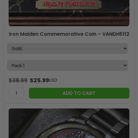
Iron Maiden Commemorative Coin – VANDH5112
$
38.99
$
25.99
USD
ADD TO CART