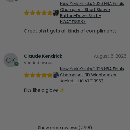
New York Knicks 2026 NBA Finals
Champions Short Sleeve
Button-Down Shirt –
HOATT18987
Great shirt gets all kinds of compliments
Claude Kendrick
August 8, 2026
Verified owner
New York Knicks 2026 NBA Finals
Champions 3D Windbreaker
Jacket - HOATT18952
Fits like a glove
Show more reviews (2758)