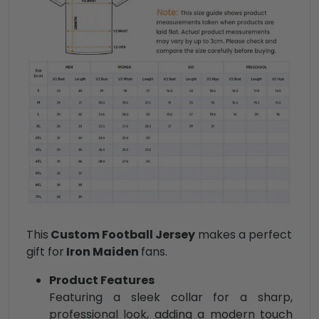
This
Custom Football Jersey
makes a perfect
gift for
Iron Maiden
fans.
Product Features
Featuring a sleek collar for a sharp,
professional look, adding a modern touch