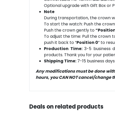
Optional upgrade with Gift Box or 
Note
During transportation, the crown wi
To start the watch: Push the crow
Push the crown gently to
“Position
To adjust the time: Pull the crown t
push it back to “
Position 0
” to res
Production Time:
3-5 business d
products. Thank you for your patien
Shipping Time:
7-15 business days 
Any modifications must be done within
hours, you CAN NOT cancel/change the
Deals on related products