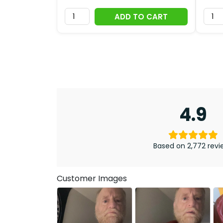
ADD TO CART
4.9
Based on 2,772 revi
Customer Images