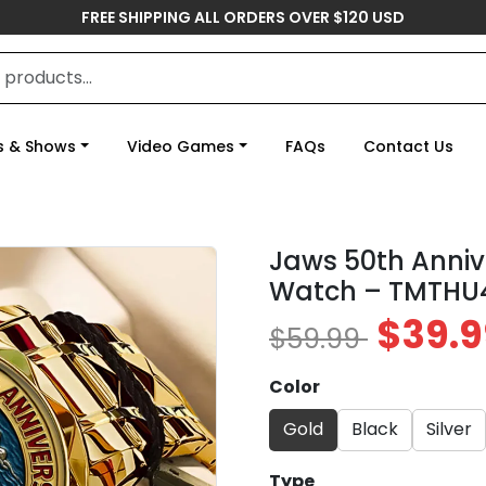
FREE SHIPPING ALL ORDERS OVER $120 USD
s & Shows
Video Games
FAQs
Contact Us
Jaws 50th Anniv
Watch – TMTHU
$39.9
$59.99
Color
Gold
Black
Silver
Type