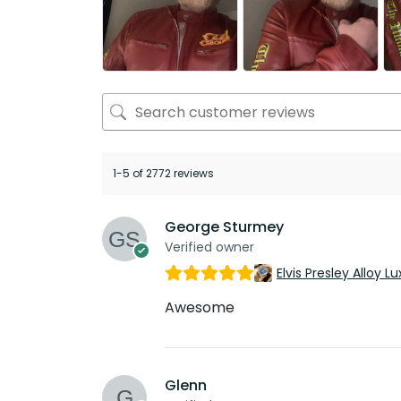
1-5 of 2772 reviews
George Sturmey
Verified owner
Elvis Presley Alloy
Awesome
Glenn