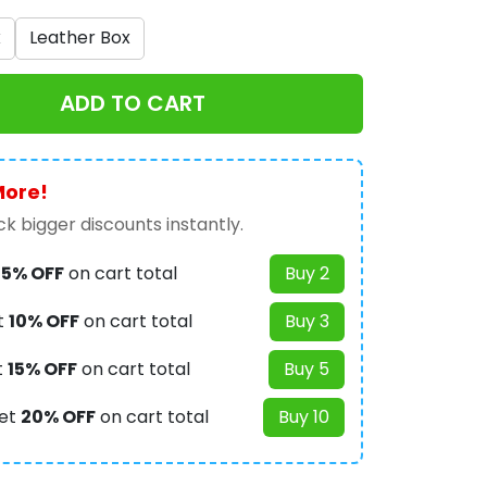
x
Leather Box
ADD TO CART
More!
k bigger discounts instantly.
t
5% OFF
on cart total
Buy 2
t
10% OFF
on cart total
Buy 3
t
15% OFF
on cart total
Buy 5
et
20% OFF
on cart total
Buy 10