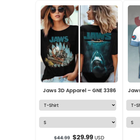
Jaws 3D Apparel – GNE 3386
$
29.99
USD
$
44.99