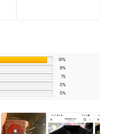
91%
8%
1%
0%
0%