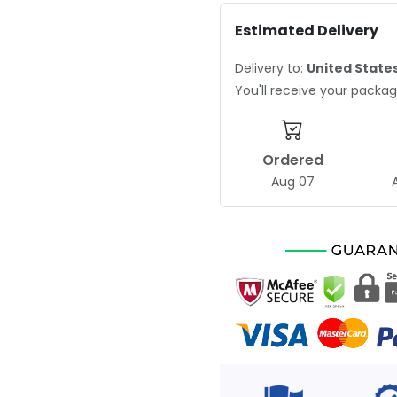
Estimated Delivery
Delivery to:
United State
You'll receive your pack
Ordered
Aug 07