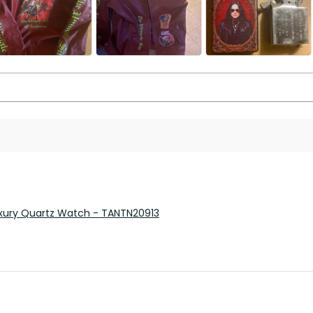
 Luxury Quartz Watch - TANTN20913