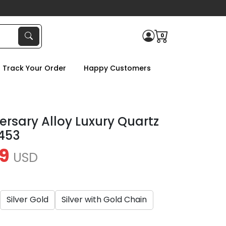
0
Track Your Order
Happy Customers
ersary Alloy Luxury Quartz
453
9
USD
Silver Gold
Silver with Gold Chain