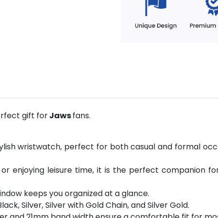
fect gift for
Jaws
fans.
ylish wristwatch, perfect for both casual and formal occ
 or enjoying leisure time, it is the perfect companion fo
indow keeps you organized at a glance.
Black, Silver, Silver with Gold Chain, and Silver Gold.
er and 21mm band width ensure a comfortable fit for mos