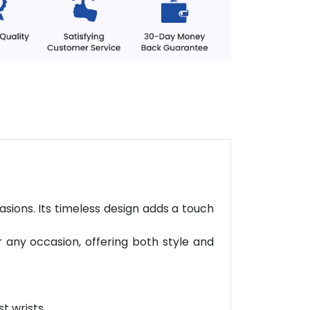
asions. Its timeless design adds a touch
r any occasion, offering both style and
t wrists.