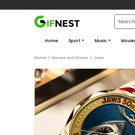
Home
Sport
Music
Movie
Home
/
Movies and Shows
/
Jaws