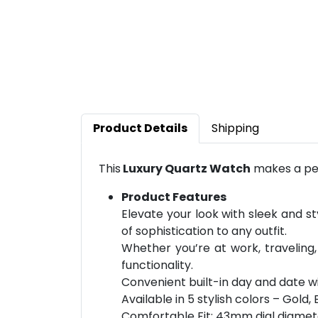
Product Details
Shipping
This
Luxury Quartz Watch
makes a per
Product Features
Elevate your look with sleek and st
of sophistication to any outfit.
Whether you’re at work, traveling,
functionality.
Convenient built-in day and date w
Available in 5 stylish colors – Gold, 
Comfortable Fit: 43mm dial diamet