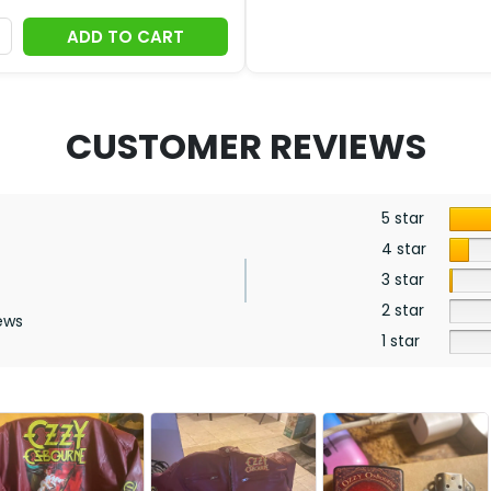
ADD TO CART
CUSTOMER REVIEWS
5 star
4 star
3 star
2 star
ews
1 star