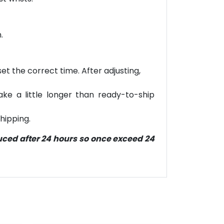
.
et the correct time. After adjusting,
ke a little longer than ready-to-ship
hipping.
duced after 24 hours so once exceed 24