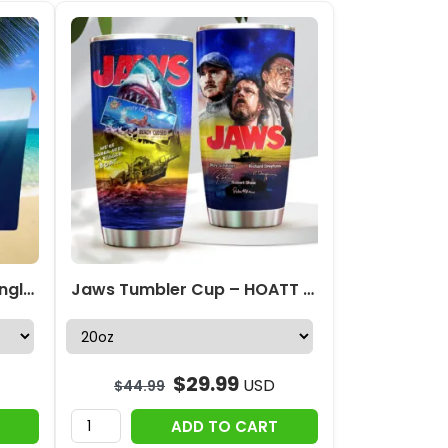
Personalized Jaws Rectangle Beach Towel – TANTN 12357
Jaws Tumbler Cup – HOATT 11508
$
29.99
USD
$
44.99
ADD TO CART