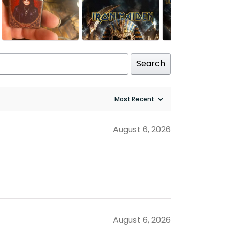
Search
August 6, 2026
August 6, 2026