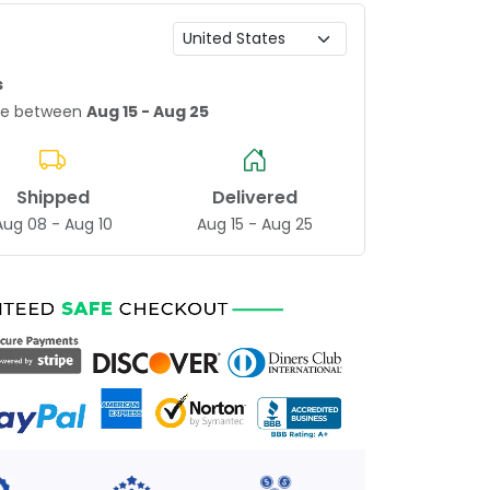
s
age between
Aug 15 - Aug 25
Shipped
Delivered
Aug 08 - Aug 10
Aug 15 - Aug 25