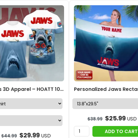
Jaws 3D Apparel – HOATT 10190
$
25.99
USD
$
38.99
ADD TO CART
$
29.99
USD
$
44.99