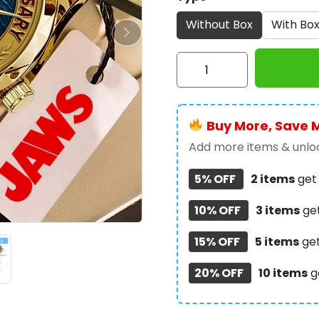
Without Box
With Bo
Jaws
50th
Anniversary
Alloy
Buy More, Save 
Luxury
Quartz
Add more items & unloc
Watch
5% OFF
2 items
ge
-
TMTHU453
10% OFF
3 items
ge
quantity
15% OFF
5 items
ge
20% OFF
10 items
g