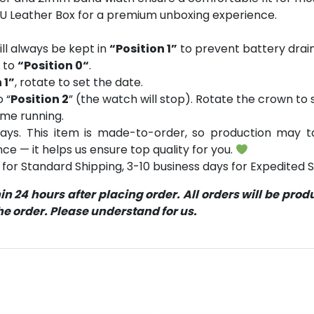
PU Leather Box for a premium unboxing experience.
ll always be kept in
“Position 1”
to prevent battery drain
n to
“Position 0“
.
 1”
, rotate to set the date.
o “
Position 2
” (the watch will stop). Rotate the crown to s
ume running.
ays. This item is made-to-order, so production may ta
ce — it helps us ensure top quality for you.
for Standard Shipping, 3-10 business days for Expedited S
 24 hours after placing order. All orders will be pro
 order. Please understand for us.