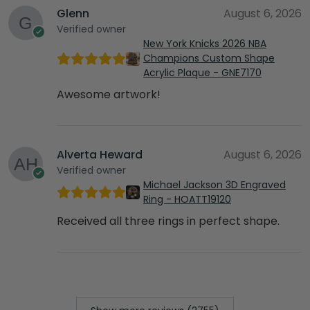
Glenn
August 6, 2026
Verified owner
New York Knicks 2026 NBA
Champions Custom Shape
Acrylic Plaque - GNE7170
Awesome artwork!
Alverta Heward
August 6, 2026
Verified owner
Michael Jackson 3D Engraved
Ring - HOATT19120
Received all three rings in perfect shape.