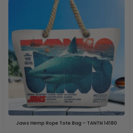
Jaws Hemp Rope Tote Bag – TANTN 14180