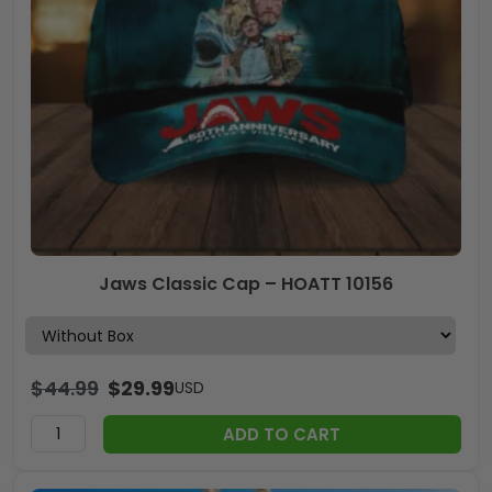
Jaws Classic Cap – HOATT 10156
$
44.99
$
29.99
USD
ADD TO CART