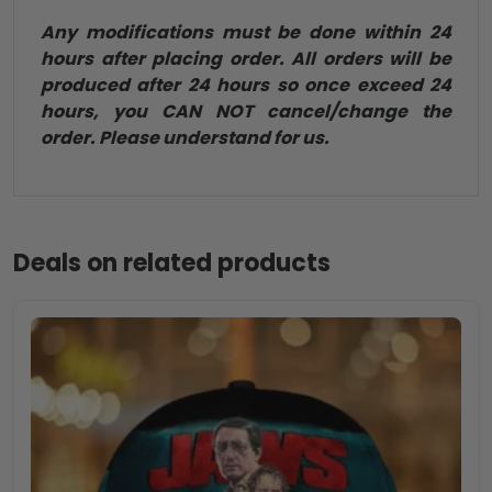
Any modifications must be done within 24
hours after placing order. All orders will be
produced after 24 hours so once exceed 24
hours, you CAN NOT cancel/change the
order. Please understand for us.
Deals on related products