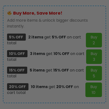
Rope
Tote
Buy More, Save More!
Bag
-
Add more items & unlock bigger discounts
TANTN
instantly.
14196
quantity
5% OFF
2 items
get
5% OFF
on cart
Buy
total
2
10% OFF
3 items
get
10% OFF
on cart
Buy
total
3
15% OFF
5 items
get
15% OFF
on cart
Buy
total
5
20% OFF
10 items
get
20% OFF
on
Buy
cart total
10