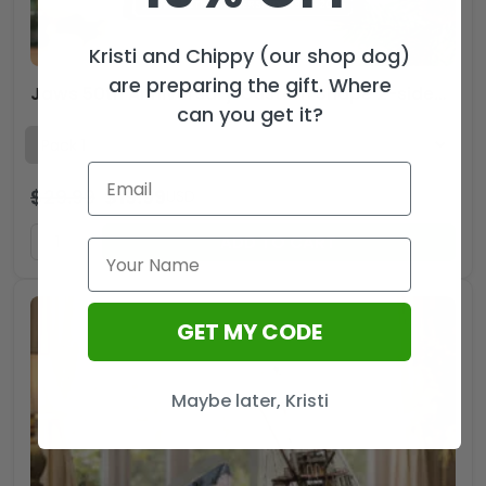
Kristi and Chippy (our shop dog)
are preparing the gift. Where
Jaws 50th Anniversary Custom Shape 2-sided Acrylic Ornament – MAITM13956
can you get it?
$
29.99
$
19.99
USD
ADD TO CART
GET MY CODE
Maybe later, Kristi