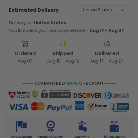
Estimated Delivery
Delivery to:
United States
You'll receive your package between
Aug 17 - Aug 27
Ordered
Shipped
Delivered
Aug 09
Aug 10 - Aug 12
Aug 17 - Aug 27