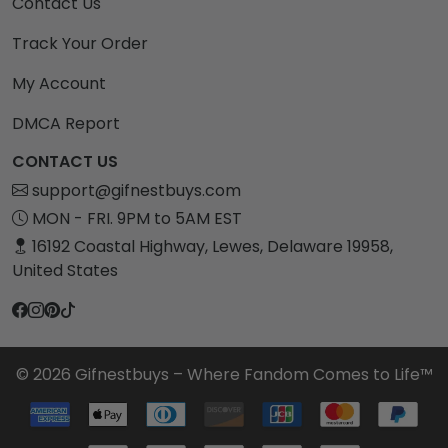
Contact Us
Track Your Order
My Account
DMCA Report
CONTACT US
support@gifnestbuys.com
MON - FRI. 9PM to 5AM EST
16192 Coastal Highway, Lewes, Delaware 19958,
United States
© 2026 Gifnestbuys – Where Fandom Comes to Life™