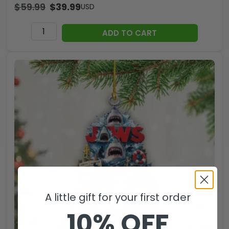
$
59.99
$
39.99
USD
Jaws
ADD TO CART
Hemp
Rope
Tote
Bag
-
TANTN
14180
quantity
A little gift for your first order
10% OFF