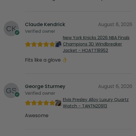
Claude Kendrick
August 8, 2026
Verified owner
New York Knicks 2026 NBA Finals
Champions 3D Windbreaker
Jacket - HOATT18952
Fits like a glove
George Sturmey
August 6, 2026
Verified owner
Elvis Presley Alloy Luxury Quartz
Watch - TANTN20913
Awesome