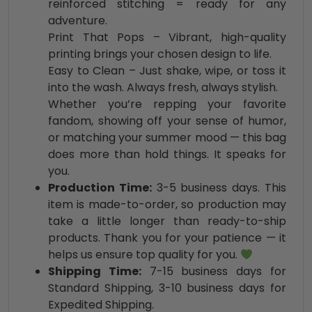
reinforced stitching = ready for any
adventure.
Print That Pops – Vibrant, high-quality
printing brings your chosen design to life.
Easy to Clean – Just shake, wipe, or toss it
into the wash. Always fresh, always stylish.
Whether you’re repping your favorite
fandom, showing off your sense of humor,
or matching your summer mood — this bag
does more than hold things. It speaks for
you.
Production Time:
3-5 business days. This
item is made-to-order, so production may
take a little longer than ready-to-ship
products. Thank you for your patience — it
helps us ensure top quality for you.
Shipping Time:
7-15 business days for
Standard Shipping, 3-10 business days for
Expedited Shipping.