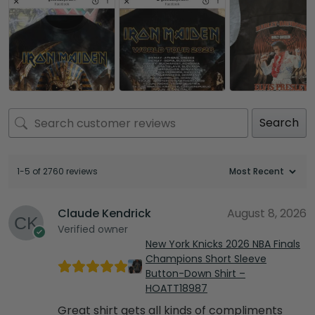
Search
1-5 of 2760 reviews
Claude Kendrick
August 8, 2026
Verified owner
New York Knicks 2026 NBA Finals
Champions Short Sleeve
Button-Down Shirt –
HOATT18987
Great shirt gets all kinds of compliments