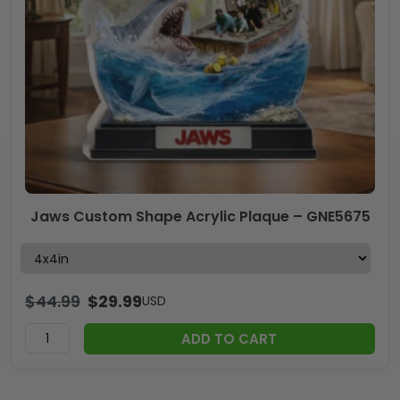
Jaws Custom Shape Acrylic Plaque – GNE5675
$
44.99
$
29.99
USD
ADD TO CART