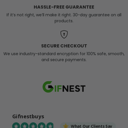
HASSLE-FREE GUARANTEE
If it’s not right, we’ll make it right. 30-day guarantee on all
products.
SECURE CHECKOUT
We use industry-standard encryption for 100% safe, smooth,
and secure payments.
Gifnestbuys
What Our Clients Say