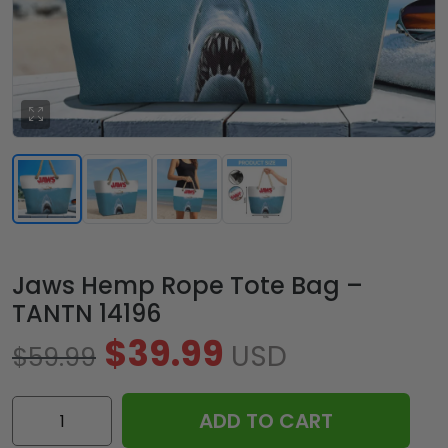
Jaws Hemp Rope Tote Bag –
TANTN 14196
$
39.99
USD
$
59.99
Jaws
ADD TO CART
Hemp