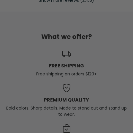
Show more reviews (2755)
What we offer?
FREE SHIPPING
Free shipping on orders $120+
PREMIUM QUALITY
Bold colors. Sharp details. Made to stand out and stand up
to wear.