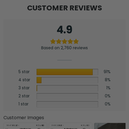
CUSTOMER REVIEWS
4.9
Based on 2,760 reviews
5 star
91%
4 star
8%
3 star
1%
2 star
0%
1 star
0%
Customer Images