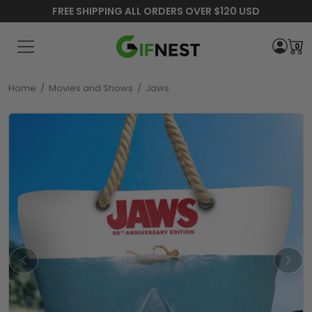
FREE SHIPPING ALL ORDERS OVER $120 USD
0
Home
/
Movies and Shows
/
Jaws