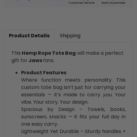
Product Details
Shipping
This
Hemp Rope Tote Bag
will make a perfect
gift for
Jaws
fans.
Product Features
Where function meets personality. This
custom tote bag isn’t just for carrying your
essentials — it’s made to carry
you
. Your
vibe. Your story. Your design.
Spacious by Design – Towels, books,
sunscreen, snacks — it fits your full day in
one easy carry.
Lightweight Yet Durable – Sturdy handles +