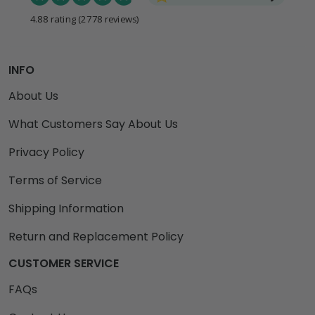
4.88 rating
(2778 reviews)
INFO
About Us
What Customers Say About Us
Privacy Policy
Terms of Service
Shipping Information
Return and Replacement Policy
CUSTOMER SERVICE
FAQs