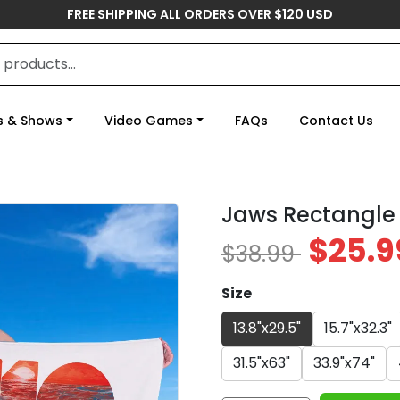
FREE SHIPPING ALL ORDERS OVER $120 USD
s & Shows
Video Games
FAQs
Contact Us
Jaws Rectangle
$25.9
$38.99
Size
13.8"x29.5"
15.7"x32.3"
31.5"x63"
33.9"x74"