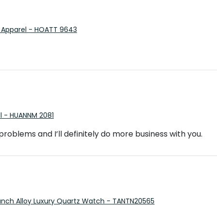
 Apparel - HOATT 9643
el - HUANNM 2081
o problems and I’ll definitely do more business with you.
Punch Alloy Luxury Quartz Watch - TANTN20565