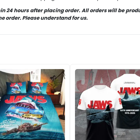
 24 hours after placing order. All orders will be pro
 order. Please understand for us.