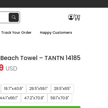
0
Track Your Order
Happy Customers
 Beach Towel – TANTN 14185
9
USD
19.7"x40.6"
29.5"x59.1"
29.5"x65"
44.1"x66.1"
47.2"x70.9"
59.1"x70.9"