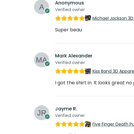
Anonymous
Verified owner
Michael Jackson 3D
Super beau
Mark Alexander
Verified owner
Kiss Band 3D Appar
I got the shirt in. It looks great n
Jayme R.
Verified owner
Five Finger Death 