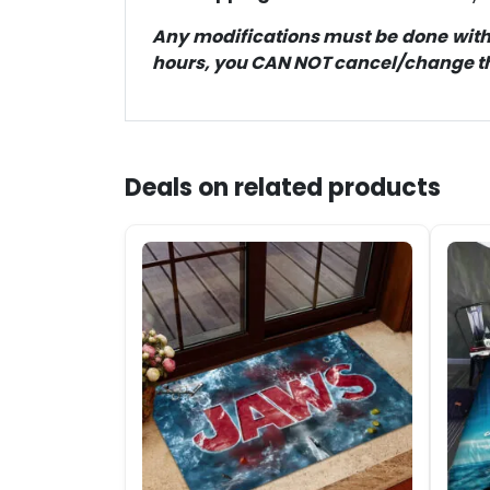
Any modifications must be done within
hours, you CAN NOT cancel/change the
Deals on related products