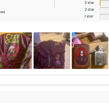
3 star
2 star
ews
1 star