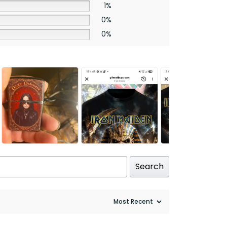
1%
0%
0%
Search