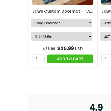
Jaws Custom Doormat – TANTN 13393
$
25.99
USD
$
38.99
ADD TO CART
4.9