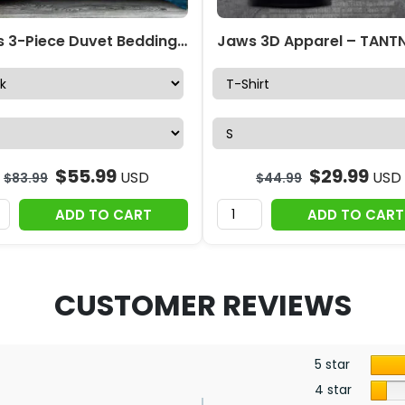
Jaws 3-Piece Duvet Bedding Set – MAITM 11139
$
55.99
$
29.99
USD
USD
$
83.99
$
44.99
ADD TO CART
ADD TO CART
CUSTOMER REVIEWS
5 star
4 star