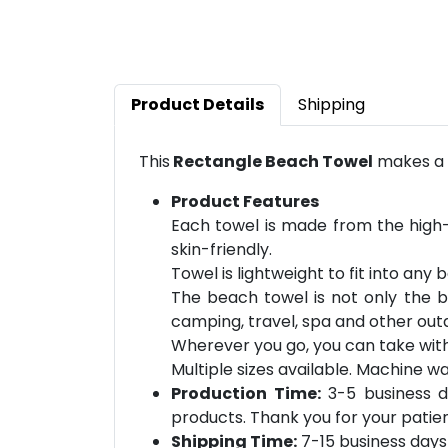
Product Details
Shipping
This
Rectangle Beach Towel
makes a p
Product Features
Each towel is made from the high-qu
skin-friendly.
Towel is lightweight to fit into any
The beach towel is not only the b
camping, travel, spa and other outd
Wherever you go, you can take wit
Multiple sizes available. Ma
chine wa
Production Time:
3-5 business d
products. Thank you for your patien
Shipping Time:
7-15 business days 