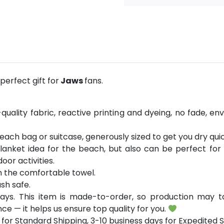
erfect gift for
Jaws
fans.
ality fabric, reactive printing and dyeing, no fade, env
 beach bag or suitcase, generously sized to get you dry quic
lanket idea for the beach, but also can be perfect fo
oor activities.
h the comfortable towel.
sh safe.
ays. This item is made-to-order, so production may ta
ce — it helps us ensure top quality for you.
for Standard Shipping, 3-10 business days for Expedited S