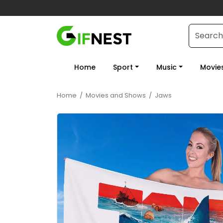
Home
Sport
Music
Movie
Home
/
Movies and Shows
/
Jaws