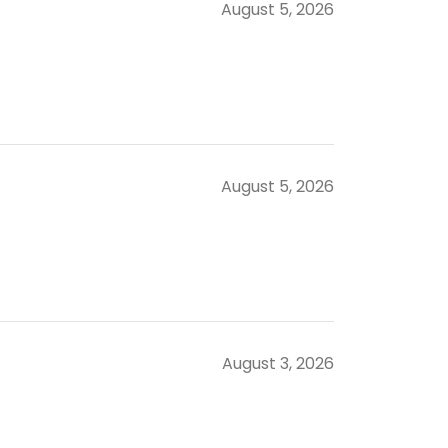
August 5, 2026
August 5, 2026
August 3, 2026