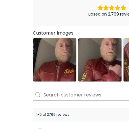
Based on 2,769 revi
Customer Images
1-5 of 2769 reviews