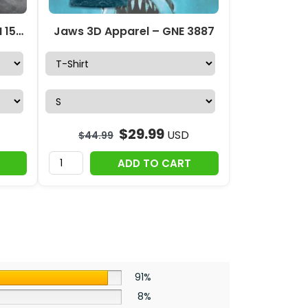
Jaws 3D Apparel – TANTN 15076
Jaws 3D Apparel – GNE 3887
$
29.99
USD
$
44.99
ADD TO CART
91%
8%