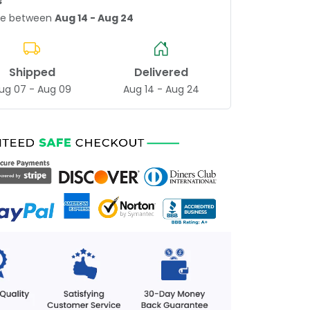
s
age between
Aug 14 - Aug 24
Shipped
Delivered
ug 07 - Aug 09
Aug 14 - Aug 24