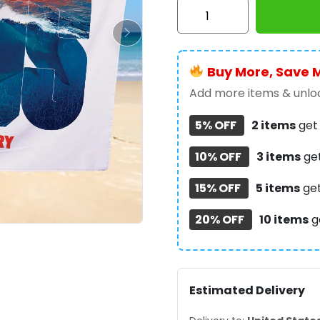
Jaws
Rectangle
Beach
Towel
Buy More, Save 
-
TANTN
Add more items & unloc
14185
5% OFF
2 items
ge
quantity
10% OFF
3 items
ge
15% OFF
5 items
ge
20% OFF
10 items
g
Estimated Delivery