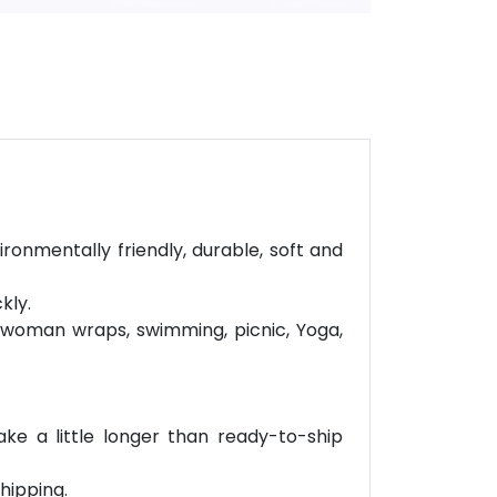
ironmentally friendly, durable, soft and
kly.
r woman wraps, swimming, picnic, Yoga,
ke a little longer than ready-to-ship
hipping.