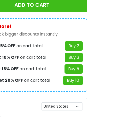
ADD TO CART
More!
k bigger discounts instantly.
t
5% OFF
on cart total
Buy 2
t
10% OFF
on cart total
Buy 3
t
15% OFF
on cart total
Buy 5
et
20% OFF
on cart total
Buy 10