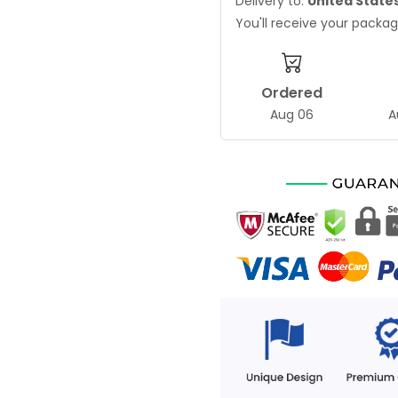
Delivery to:
United State
You'll receive your pack
Ordered
Aug 06
A