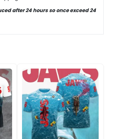
duced after 24 hours so once exceed 24