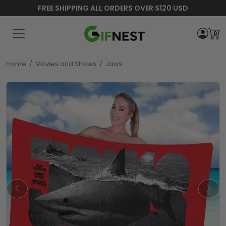
FREE SHIPPING ALL ORDERS OVER $120 USD
0
Home
/
Movies and Shows
/
Jaws