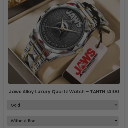
Jaws Alloy Luxury Quartz Watch – TANTN 14100