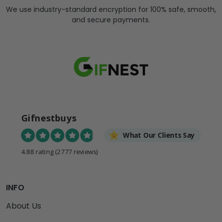
We use industry-standard encryption for 100% safe, smooth,
and secure payments.
Gifnestbuys
What Our Clients Say
4.88 rating
(2777 reviews)
INFO
About Us