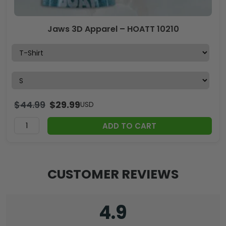
Jaws 3D Apparel – HOATT 10210
$
44.99
$
29.99
USD
ADD TO CART
CUSTOMER REVIEWS
4.9