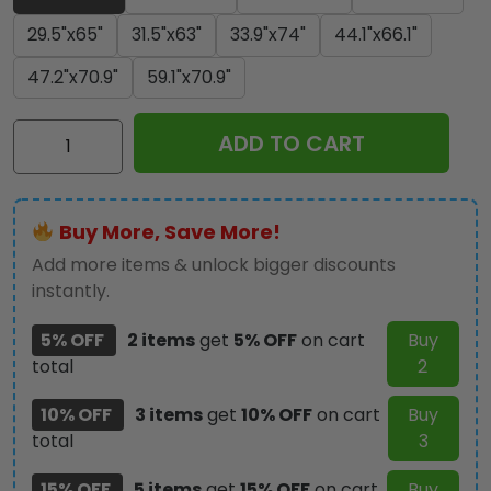
29.5"x65"
31.5"x63"
33.9"x74"
44.1"x66.1"
47.2"x70.9"
59.1"x70.9"
Jaws
ADD TO CART
Rectangle
Beach
Towel
Buy More, Save More!
-
TANTN
Add more items & unlock bigger discounts
14186
instantly.
quantity
5% OFF
2 items
get
5% OFF
on cart
Buy
total
2
10% OFF
3 items
get
10% OFF
on cart
Buy
total
3
15% OFF
5 items
get
15% OFF
on cart
Buy