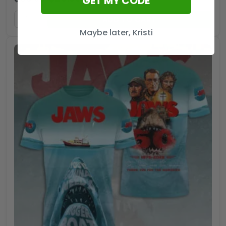
GET MY CODE
ADD TO CART
Maybe later, Kristi