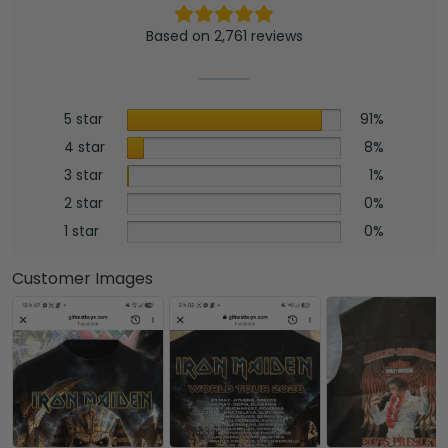
Based on 2,761 reviews
5 star
91%
4 star
8%
3 star
1%
2 star
0%
1 star
0%
Customer Images