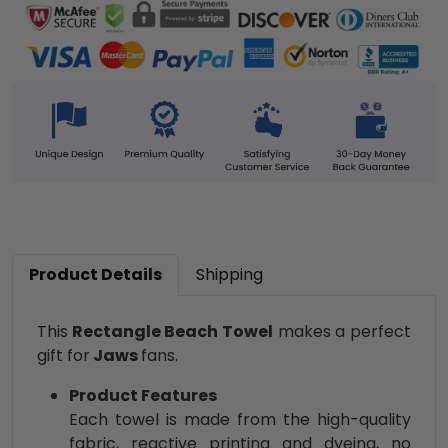
Product Details
Shipping
This
Rectangle Beach Towel
makes a perfect
gift for
Jaws
fans.
Product Features
Each towel is made from the high-quality
fabric, reactive printing and dyeing, no