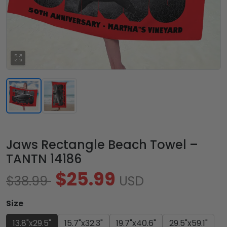
Jaws Rectangle Beach Towel –
TANTN 14186
$25.99
$38.99
USD
Size
13.8"x29.5"
15.7"x32.3"
19.7"x40.6"
29.5"x59.1"