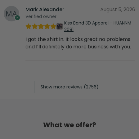
Mark Alexander
August 5, 2026
Verified owner
Kiss Band 3D Apparel - HUANNM
2081
I got the shirt in. It looks great no problems
and I’ll definitely do more business with you.
Show more reviews (2756)
What we offer?