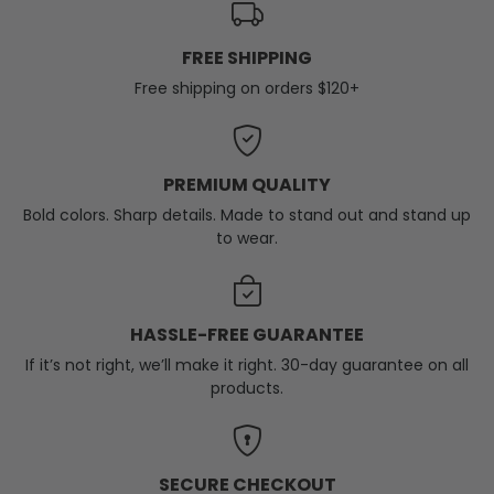
FREE SHIPPING
Free shipping on orders $120+
PREMIUM QUALITY
Bold colors. Sharp details. Made to stand out and stand up
to wear.
HASSLE-FREE GUARANTEE
If it’s not right, we’ll make it right. 30-day guarantee on all
products.
SECURE CHECKOUT