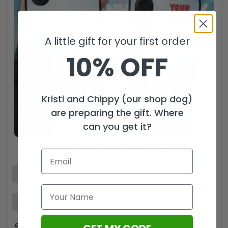
A little gift for your first order
10% OFF
Kristi and Chippy (our shop dog)
are preparing the gift. Where
can you get it?
Personalized Jaws Phone Case – TANTN 12358
$
38.99
$
25.99
USD