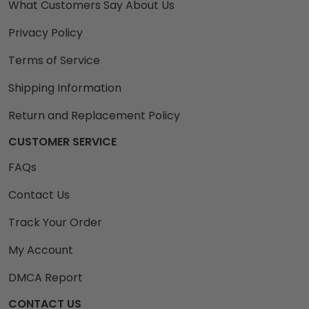
What Customers Say About Us
Privacy Policy
Terms of Service
Shipping Information
Return and Replacement Policy
CUSTOMER SERVICE
FAQs
Contact Us
Track Your Order
My Account
DMCA Report
CONTACT US