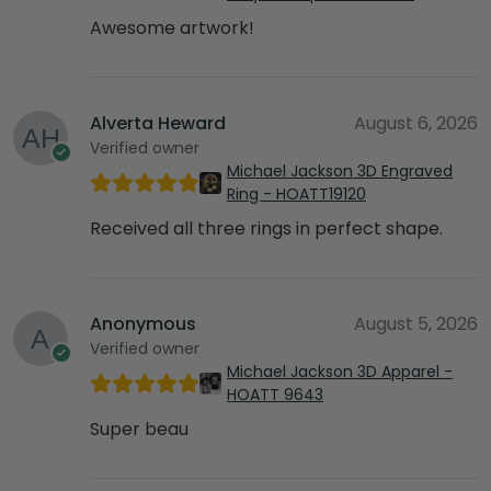
Awesome artwork!
Alverta Heward
August 6, 2026
Verified owner
Michael Jackson 3D Engraved
Ring - HOATT19120
Received all three rings in perfect shape.
Anonymous
August 5, 2026
Verified owner
Michael Jackson 3D Apparel -
HOATT 9643
Super beau