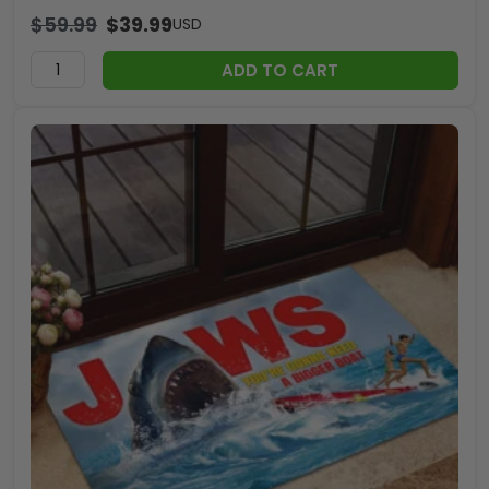
$
59.99
$
39.99
USD
ADD TO CART