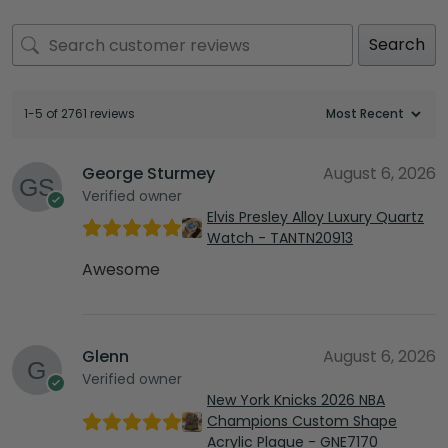
Search
1-5 of 2761 reviews
George Sturmey
August 6, 2026
Verified owner
Elvis Presley Alloy Luxury Quartz
Watch - TANTN20913
Awesome
Glenn
August 6, 2026
Verified owner
New York Knicks 2026 NBA
Champions Custom Shape
Acrylic Plaque - GNE7170