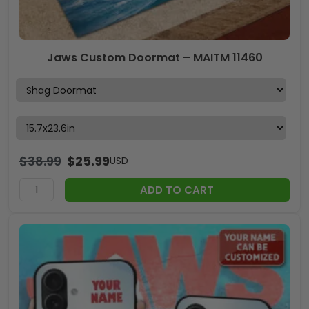
Jaws Custom Doormat – MAITM 11460
$
38.99
$
25.99
USD
ADD TO CART