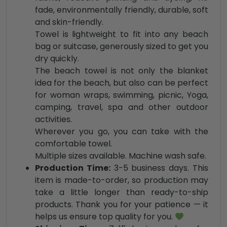
fade, environmentally friendly, durable, soft
and skin-friendly.
Towel is lightweight to fit into any beach
bag or suitcase, generously sized to get you
dry quickly.
The beach towel is not only the blanket
idea for the beach, but also can be perfect
for woman wraps, swimming, picnic, Yoga,
camping, travel, spa and other outdoor
activities.
Wherever you go, you can take with the
comfortable towel.
Multiple sizes available. Ma
chine wash safe.
Production Time:
3-5 business days. This
item is made-to-order, so production may
take a little longer than ready-to-ship
products. Thank you for your patience — it
helps us ensure top quality for you.