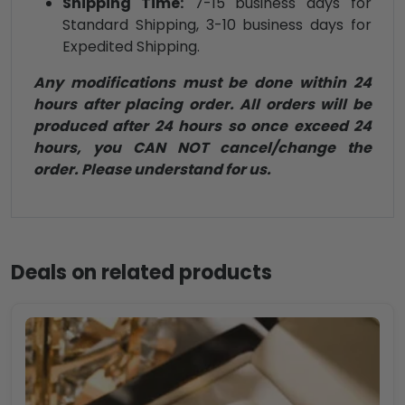
Shipping Time:
7-15 business days for
Standard Shipping, 3-10 business days for
Expedited Shipping.
Any modifications must be done within 24
hours after placing order. All orders will be
produced after 24 hours so once exceed 24
hours, you CAN NOT cancel/change the
order. Please understand for us.
Deals on related products