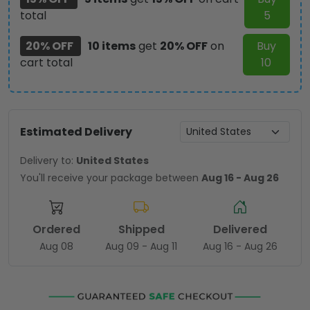
total
5
20% OFF
10 items
get
20% OFF
on
Buy
cart total
10
Estimated Delivery
Delivery to:
United States
You'll receive your package between
Aug 16 - Aug 26
Ordered
Shipped
Delivered
Aug 08
Aug 09 - Aug 11
Aug 16 - Aug 26