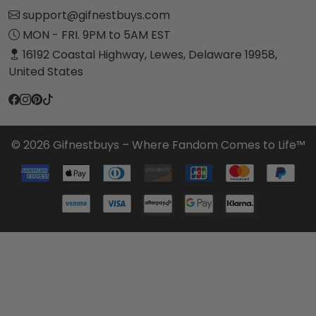
support@gifnestbuys.com
MON - FRI. 9PM to 5AM EST
16192 Coastal Highway, Lewes, Delaware 19958,
United States
© 2026 Gifnestbuys – Where Fandom Comes to Life™