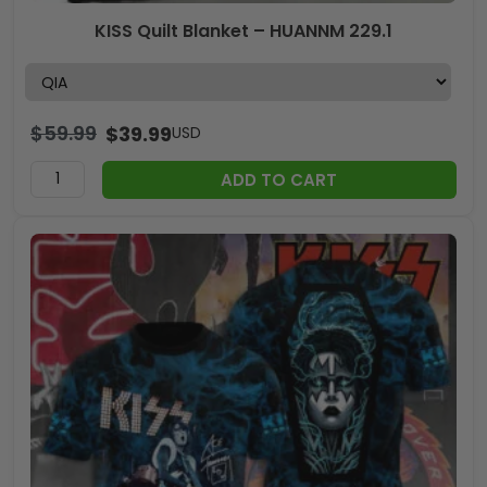
KISS Quilt Blanket – HUANNM 229.1
$
59.99
$
39.99
USD
ADD TO CART