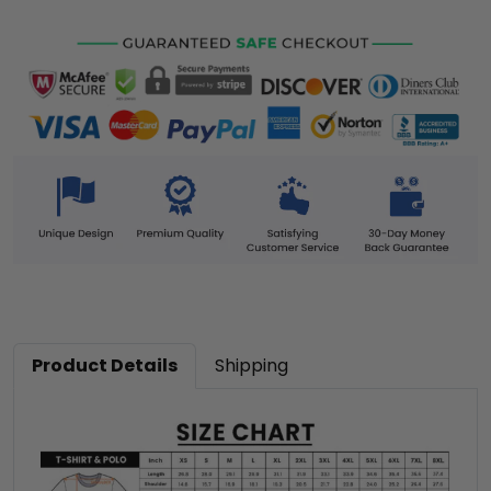
Product Details
Shipping