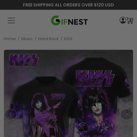
FREE SHIPPING ALL ORDERS OVER $120 USD
0
Home
/
Music
/
Hard Rock
/
KISS