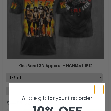
Kiss Band 3D Apparel – NGHIAVT 1512
A little gift for your first order
$
44.99
$
29.99
USD