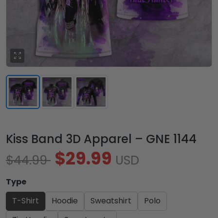
Kiss Band 3D Apparel – GNE 1144
$29.99
$44.99
USD
Type
T-Shirt
Hoodie
Sweatshirt
Polo