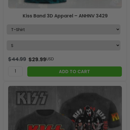
Kiss Band 3D Apparel – ANHNV 3429
$
44.99
$
29.99
USD
ADD TO CART