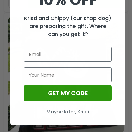
10% OFF
ADD TO CART
Kristi and Chippy (our shop dog)
are preparing the gift. Where
can you get it?
GET MY CODE
Maybe later, Kristi