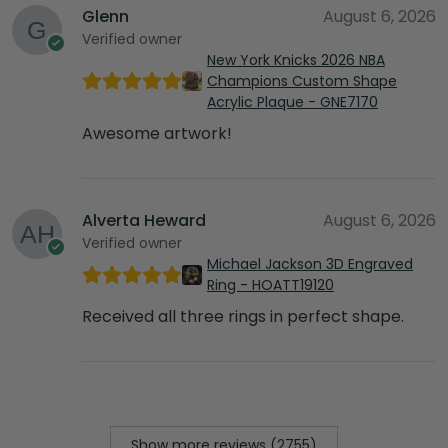
Glenn
August 6, 2026
Verified owner
New York Knicks 2026 NBA
Champions Custom Shape
Acrylic Plaque - GNE7170
Awesome artwork!
Alverta Heward
August 6, 2026
Verified owner
Michael Jackson 3D Engraved
Ring - HOATT19120
Received all three rings in perfect shape.
Show more reviews (2755)