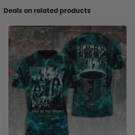
Deals on related products