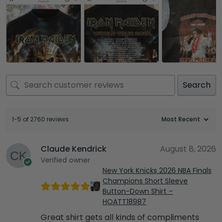
Search
1-5 of 2760 reviews
Claude Kendrick
August 8, 2026
Verified owner
New York Knicks 2026 NBA Finals
Champions Short Sleeve
Button-Down Shirt –
HOATT18987
Great shirt gets all kinds of compliments