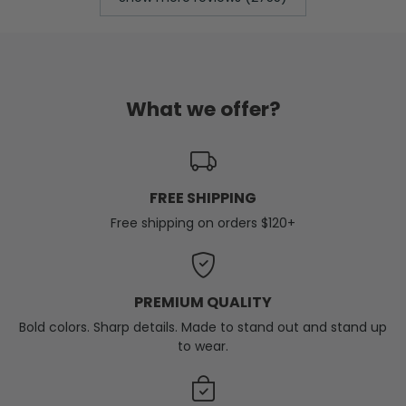
What we offer?
FREE SHIPPING
Free shipping on orders $120+
PREMIUM QUALITY
Bold colors. Sharp details. Made to stand out and stand up
to wear.