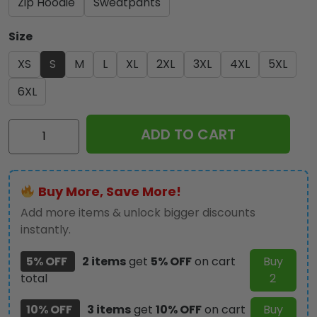
Zip Hoodie
Sweatpants
Size
XS
S
M
L
XL
2XL
3XL
4XL
5XL
6XL
Kiss
ADD TO CART
Band
3D
Apparel
Buy More, Save More!
-
GNE
Add more items & unlock bigger discounts
1144
instantly.
quantity
5% OFF
2 items
get
5% OFF
on cart
Buy
total
2
10% OFF
3 items
get
10% OFF
on cart
Buy