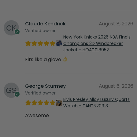
Claude Kendrick
August 8, 2026
Verified owner
New York Knicks 2026 NBA Finals
Champions 3D Windbreaker
Jacket - HOATT18952
Fits like a glove
George Sturmey
August 6, 2026
Verified owner
Elvis Presley Alloy Luxury Quartz
Watch - TANTN20913
Awesome