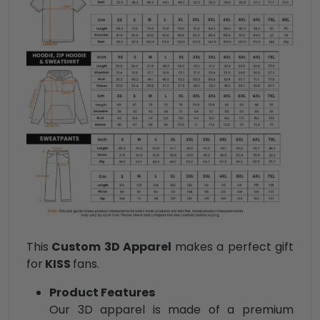
This
Custom 3D Apparel
makes a perfect gift
for
KISS
fans.
Product Features
Our 3D apparel is made of a premium