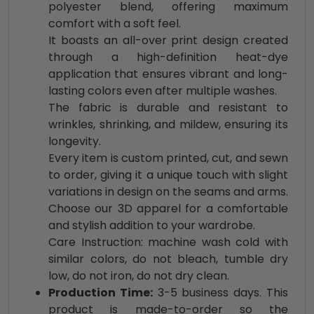
polyester blend, offering maximum
comfort with a soft feel.
It boasts an all-over print design created
through a high-definition heat-dye
application that ensures vibrant and long-
lasting colors even after multiple washes.
The fabric is durable and resistant to
wrinkles, shrinking, and mildew, ensuring its
longevity.
Every item is custom printed, cut, and sewn
to order, giving it a unique touch with slight
variations in design on the seams and arms.
Choose our 3D apparel for a comfortable
and stylish addition to your wardrobe.
Care Instruction: machine wash cold with
similar colors, do not bleach, tumble dry
low, do not iron, do not dry clean.
Production Time:
3-5 business days. This
product is made-to-order so the