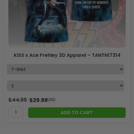
KISS x Ace Frehley 3D Apparel – TANTN17314
$
44.99
$
29.99
USD
ADD TO CART