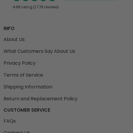
4.88 rating
(2778 reviews)
INFO
About Us
What Customers Say About Us
Privacy Policy
Terms of Service
Shipping Information
Return and Replacement Policy
CUSTOMER SERVICE
FAQs
Contact Us