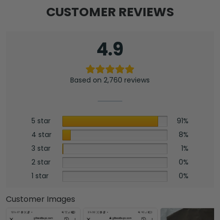
CUSTOMER REVIEWS
4.9
Based on 2,760 reviews
5 star
91%
4 star
8%
3 star
1%
2 star
0%
1 star
0%
Customer Images