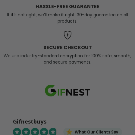
HASSLE-FREE GUARANTEE
If it’s not right, we’ll make it right. 30-day guarantee on all
products.
SECURE CHECKOUT
We use industry-standard encryption for 100% safe, smooth,
and secure payments.
Gifnestbuys
What Our Clients Say