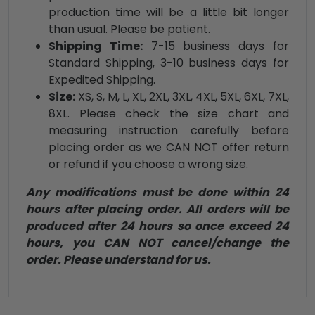
production time will be a little bit longer
than usual. Please be patient.
Shipping Time:
7-15 business days for
Standard Shipping, 3-10 business days for
Expedited Shipping.
Size:
XS, S, M, L, XL, 2XL, 3XL, 4XL, 5XL, 6XL, 7XL,
8XL. Please check the size chart and
measuring instruction carefully before
placing order as we CAN NOT offer return
or refund if you choose a wrong size.
Any modifications must be done within 24
hours after placing order. All orders will be
produced after 24 hours so once exceed 24
hours, you CAN NOT cancel/change the
order. Please understand for us.