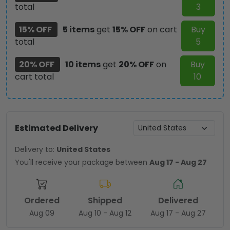
total
3
15% OFF
5 items
get
15% OFF
on cart
Buy
total
5
20% OFF
10 items
get
20% OFF
on
Buy
cart total
10
Estimated Delivery
Delivery to:
United States
You'll receive your package between
Aug 17 - Aug 27
Ordered
Shipped
Delivered
Aug 09
Aug 10 - Aug 12
Aug 17 - Aug 27