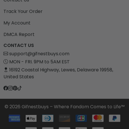
Track Your Order
My Account
DMCA Report
CONTACT US
support@gifnestbuys.com
MON - FRI. 9PM to 5AM EST
16192 Coastal Highway, Lewes, Delaware 19958,
United States
© 2026 Gifnestbuys – Where Fandom Comes to Life™