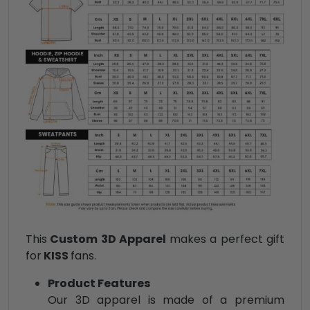
This
Custom 3D Apparel
makes a perfect gift
for
KISS
fans.
Product Features
Our 3D apparel is made of a premium