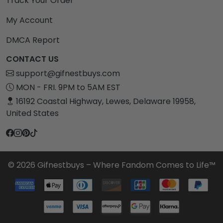
Track Your Order
My Account
DMCA Report
CONTACT US
support@gifnestbuys.com
MON - FRI. 9PM to 5AM EST
16192 Coastal Highway, Lewes, Delaware 19958,
United States
© 2026 Gifnestbuys – Where Fandom Comes to Life™