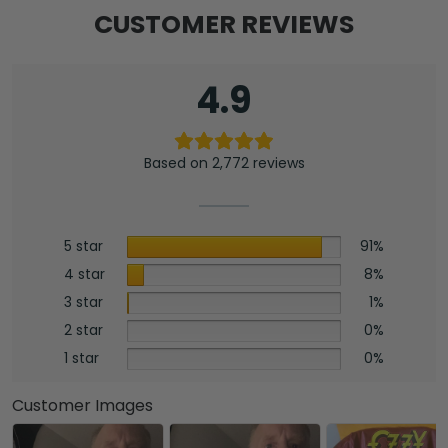
CUSTOMER REVIEWS
4.9
Based on 2,772 reviews
5 star
91%
4 star
8%
3 star
1%
2 star
0%
1 star
0%
Customer Images