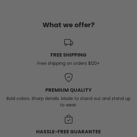
What we offer?
FREE SHIPPING
Free shipping on orders $120+
PREMIUM QUALITY
Bold colors. Sharp details. Made to stand out and stand up
to wear.
HASSLE-FREE GUARANTEE