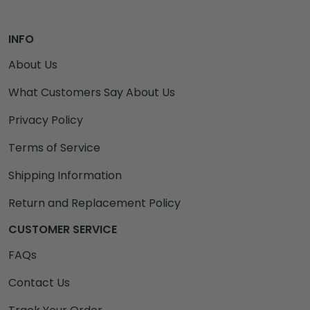
INFO
About Us
What Customers Say About Us
Privacy Policy
Terms of Service
Shipping Information
Return and Replacement Policy
CUSTOMER SERVICE
FAQs
Contact Us