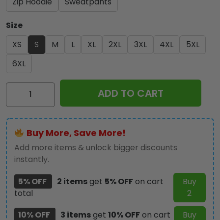
Zip Hoodie
Sweatpants
Size
XS
S
M
L
XL
2XL
3XL
4XL
5XL
6XL
Kiss
ADD TO CART
Band
3D
Apparel
Buy More, Save More!
-
GNE
Add more items & unlock bigger discounts
1379
instantly.
quantity
5% OFF
2 items
get
5% OFF
on cart
Buy
total
2
10% OFF
3 items
get
10% OFF
on cart
Buy