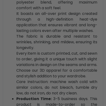
polyester blend, offering maximum
comfort with a soft feel.
It boasts an all-over print design created
through a high-definition heat-dye
application that ensures vibrant and long-
lasting colors even after multiple washes.
The fabric is durable and resistant to
wrinkles, shrinking, and mildew, ensuring its
longevity.
Every item is custom printed, cut, and sewn
to order, giving it a unique touch with slight
variations in design on the seams and arms.
Choose our 3D apparel for a comfortable
and stylish addition to your wardrobe.
Care Instruction: machine wash cold with
similar colors, do not bleach, tumble dry
low, do not iron, do not dry clean.
Production Time:
3-5 business days. This
product is made-to-order so the