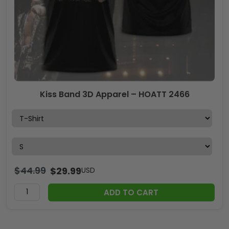
Kiss Band 3D Apparel – HOATT 2466
$
44.99
$
29.99
USD
ADD TO CART