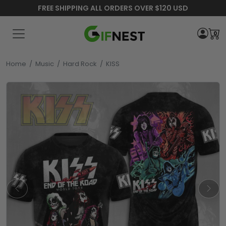
FREE SHIPPING ALL ORDERS OVER $120 USD
0
Home
/
Music
/
Hard Rock
/
KISS