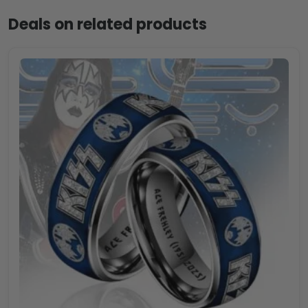
Deals on related products