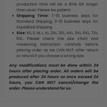
production time will be a little bit longer
than usual. Please be patient.
Shipping Time:
7-15 business days for
Standard Shipping, 3-10 business days for
Expedited Shipping.
Size:
XS, S, M, L, XL, 2XL, 3XL, 4XL, 5XL, 6XL, 7XL,
8XL. Please check the size chart and
measuring instruction carefully before
placing order as we CAN NOT offer return
or refund if you choose a wrong size.
Any modifications must be done within 24
hours after placing order. All orders will be
produced after 24 hours so once exceed 24
hours, you CAN NOT cancel/change the
order. Please understand for us.