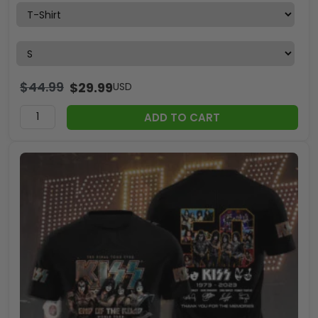
$
44.99
$
29.99
USD
ADD TO CART