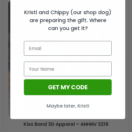
Kristi and Chippy (our shop dog)
are preparing the gift. Where
can you get it?
GET MY CODE
Maybe later, Kristi
Kiss Band 3D Apparel – ANHNV 3216