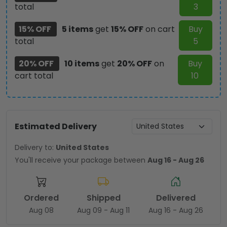
total
3
15% OFF
5 items
get
15% OFF
on cart
Buy
total
5
20% OFF
10 items
get
20% OFF
on
Buy
cart total
10
Estimated Delivery
Delivery to:
United States
You'll receive your package between
Aug 16 - Aug 26
Ordered
Shipped
Delivered
Aug 08
Aug 09 - Aug 11
Aug 16 - Aug 26