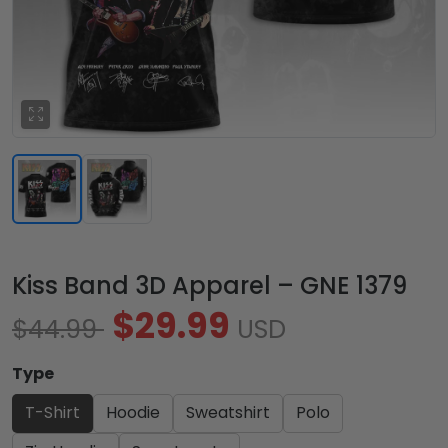
Kiss Band 3D Apparel – GNE 1379
$29.99
$44.99
USD
Type
T-Shirt
Hoodie
Sweatshirt
Polo