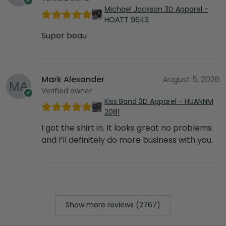
Michael Jackson 3D Apparel -
HOATT 9643
Super beau
Mark Alexander
August 5, 2026
Verified owner
Kiss Band 3D Apparel - HUANNM
2081
I got the shirt in. It looks great no problems
and I’ll definitely do more business with you.
Show more reviews (2767)