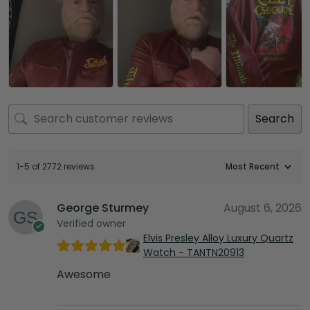
Search
1-5 of 2772 reviews
George Sturmey
August 6, 2026
Verified owner
Elvis Presley Alloy Luxury Quartz
Watch - TANTN20913
Awesome