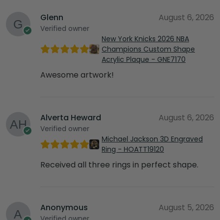
Glenn
August 6, 2026
Verified owner
New York Knicks 2026 NBA
Champions Custom Shape
Acrylic Plaque - GNE7170
Awesome artwork!
Alverta Heward
August 6, 2026
Verified owner
Michael Jackson 3D Engraved
Ring - HOATT19120
Received all three rings in perfect shape.
Anonymous
August 5, 2026
Verified owner