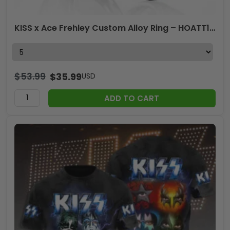
KISS x Ace Frehley Custom Alloy Ring – HOATT14136
$
53.99
$
35.99
USD
ADD TO CART