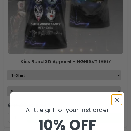
Kiss Band 3D Apparel – NGHIAVT 0667
$
44.99
$
29.99
USD
A little gift for your first order
ADD TO CART
10% OFF