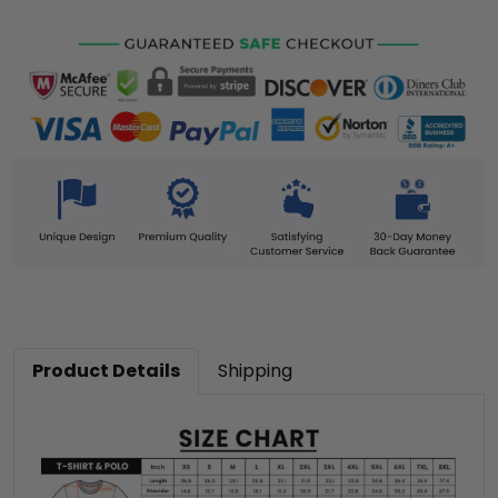
Product Details
Shipping