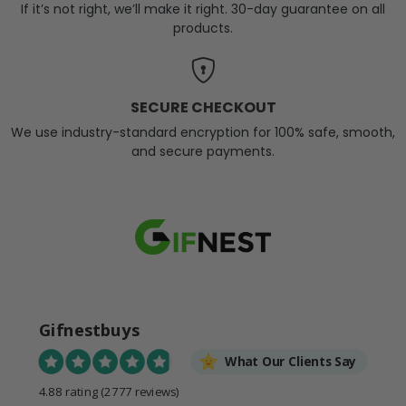
If it’s not right, we’ll make it right. 30-day guarantee on all
products.
SECURE CHECKOUT
We use industry-standard encryption for 100% safe, smooth,
and secure payments.
Gifnestbuys
What Our Clients Say
4.88 rating
(2777 reviews)