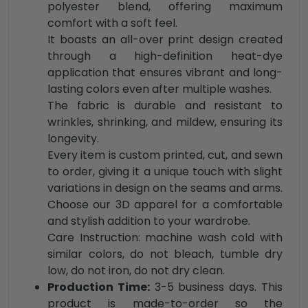
polyester blend, offering maximum
comfort with a soft feel.
It boasts an all-over print design created
through a high-definition heat-dye
application that ensures vibrant and long-
lasting colors even after multiple washes.
The fabric is durable and resistant to
wrinkles, shrinking, and mildew, ensuring its
longevity.
Every item is custom printed, cut, and sewn
to order, giving it a unique touch with slight
variations in design on the seams and arms.
Choose our 3D apparel for a comfortable
and stylish addition to your wardrobe.
Care Instruction: machine wash cold with
similar colors, do not bleach, tumble dry
low, do not iron, do not dry clean.
Production Time:
3-5 business days. This
product is made-to-order so the