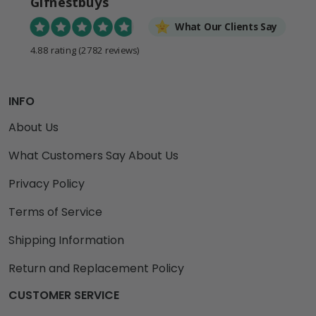
Gifnestbuys
What Our Clients Say
4.88 rating
(2782 reviews)
INFO
About Us
What Customers Say About Us
Privacy Policy
Terms of Service
Shipping Information
Return and Replacement Policy
CUSTOMER SERVICE