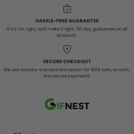
HASSLE-FREE GUARANTEE
If it’s not right, we’ll make it right. 30-day guarantee on all
products.
SECURE CHECKOUT
We use industry-standard encryption for 100% safe, smooth,
and secure payments.