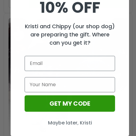
10% OFF
ADD TO CART
Kristi and Chippy (our shop dog)
are preparing the gift. Where
can you get it?
GET MY CODE
Maybe later, Kristi