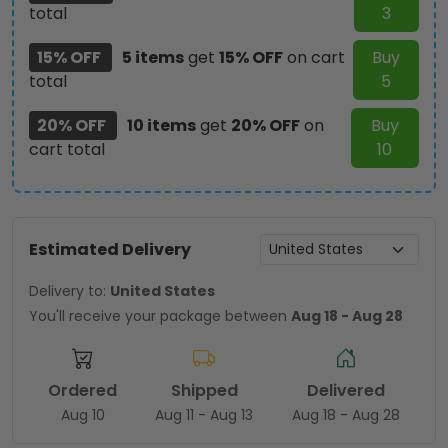
total
3
15% OFF
5 items
get
15% OFF
on cart
Buy
total
5
20% OFF
10 items
get
20% OFF
on
Buy
cart total
10
Estimated Delivery
Delivery to:
United States
You'll receive your package between
Aug 18 - Aug 28
Ordered
Shipped
Delivered
Aug 10
Aug 11 - Aug 13
Aug 18 - Aug 28