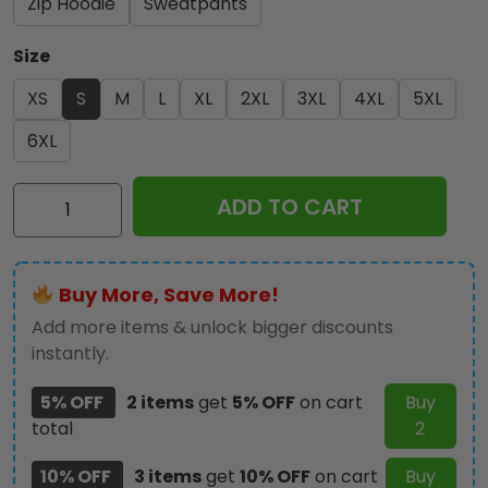
Zip Hoodie
Sweatpants
Size
XS
S
M
L
XL
2XL
3XL
4XL
5XL
6XL
Kiss
ADD TO CART
Band
3D
Apparel
Buy More, Save More!
-
GNE
Add more items & unlock bigger discounts
2025
instantly.
quantity
5% OFF
2 items
get
5% OFF
on cart
Buy
total
2
10% OFF
3 items
get
10% OFF
on cart
Buy