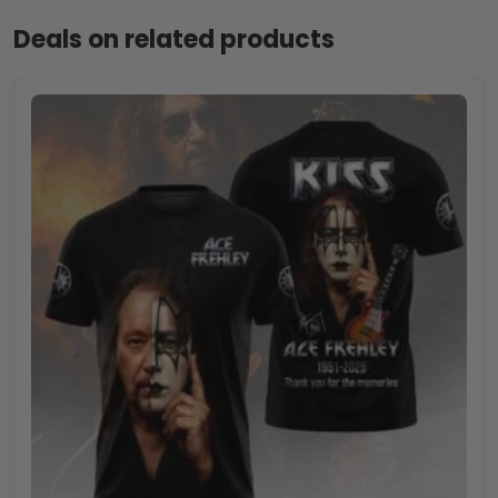
Deals on related products