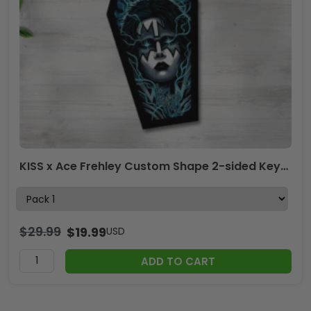
KISS x Ace Frehley Custom Shape 2-sided Keychain – GNENEW675
$
29.99
$
19.99
USD
ADD TO CART