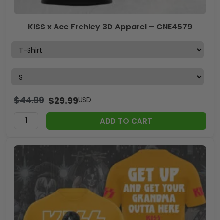
KISS x Ace Frehley 3D Apparel – GNE4579
$
44.99
$
29.99
USD
ADD TO CART