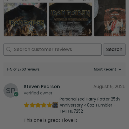
Search
1-5 of 2763 reviews
Steven Pearson
August 9, 2026
Verified owner
Personalized Harry Potter 25th
Anniversary 40oz Tumbler -
TMTHU7252
This one is great I love it