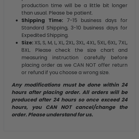
production time will be a little bit longer
than usual. Please be patient.
Shipping Time:
7-15 business days for
Standard Shipping, 3-10 business days for
Expedited Shipping.
Size:
XS, S, M, L, XL, 2XL, 3XL, 4XL, 5XL, 6XL, 7XL,
8XL. Please check the size chart and
measuring instruction carefully before
placing order as we CAN NOT offer return
or refund if you choose a wrong size.
Any modifications must be done within 24
hours after placing order. All orders will be
produced after 24 hours so once exceed 24
hours, you CAN NOT cancel/change the
order. Please understand for us.