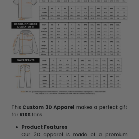
This
Custom 3D Apparel
makes a perfect gift
for
KISS
fans.
Product Features
Our 3D apparel is made of a premium