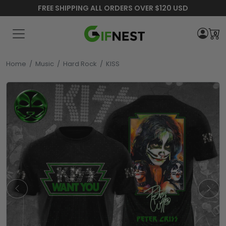
FREE SHIPPING ALL ORDERS OVER $120 USD
0
Home
/
Music
/
Hard Rock
/
KISS