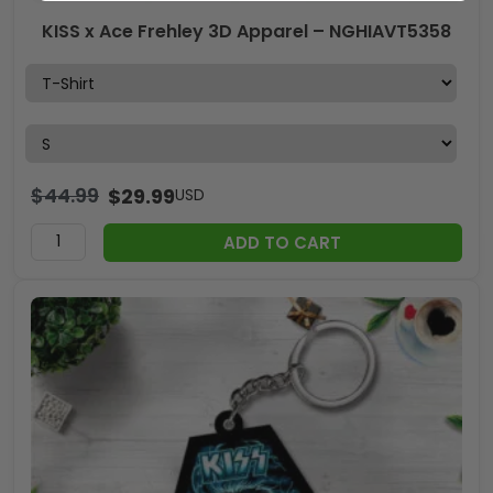
KISS x Ace Frehley 3D Apparel – NGHIAVT5358
$
44.99
$
29.99
USD
ADD TO CART