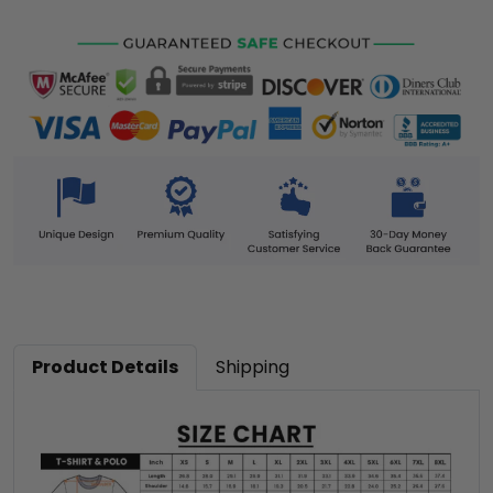
Product Details
Shipping