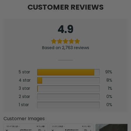
CUSTOMER REVIEWS
4.9
Based on 2,763 reviews
5 star
91%
4 star
8%
3 star
1%
2 star
0%
1 star
0%
Customer Images