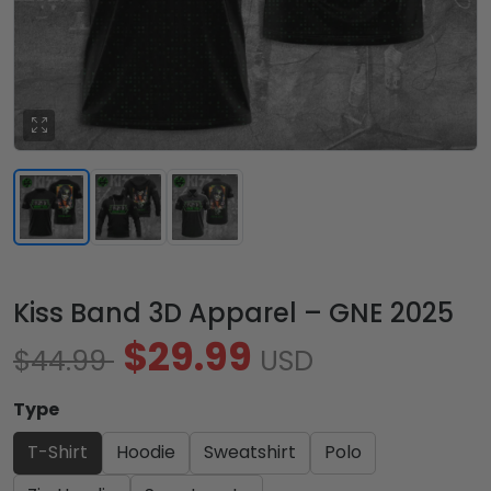
Kiss Band 3D Apparel – GNE 2025
$29.99
$44.99
USD
Type
T-Shirt
Hoodie
Sweatshirt
Polo