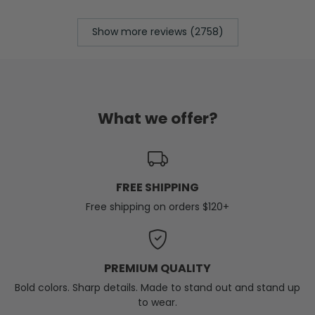
Show more reviews (2758)
What we offer?
FREE SHIPPING
Free shipping on orders $120+
PREMIUM QUALITY
Bold colors. Sharp details. Made to stand out and stand up
to wear.