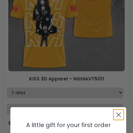
KISS 3D Apparel – NGHIAVT5011
$
44.99
$
29.99
USD
A little gift for your first order