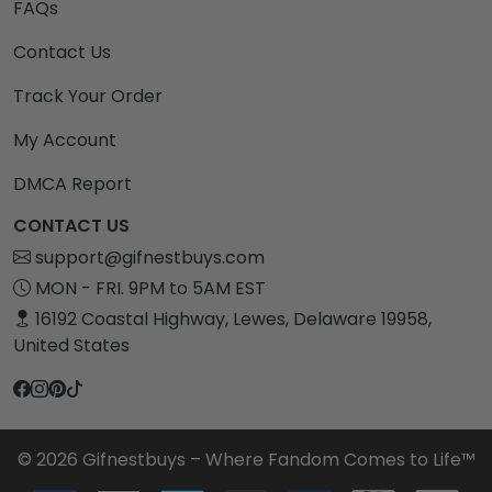
FAQs
Contact Us
Track Your Order
My Account
DMCA Report
CONTACT US
support@gifnestbuys.com
MON - FRI. 9PM to 5AM EST
16192 Coastal Highway, Lewes, Delaware 19958,
United States
© 2026 Gifnestbuys – Where Fandom Comes to Life™