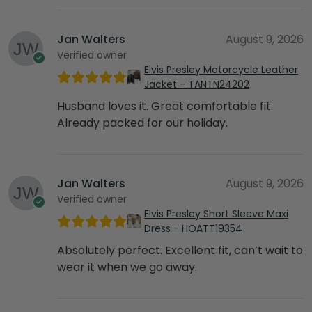
Jan Walters
August 9, 2026
Verified owner
Elvis Presley Motorcycle Leather
Jacket - TANTN24202
Husband loves it. Great comfortable fit.
Already packed for our holiday.
Jan Walters
August 9, 2026
Verified owner
Elvis Presley Short Sleeve Maxi
Dress - HOATT19354
Absolutely perfect. Excellent fit, can’t wait to
wear it when we go away.