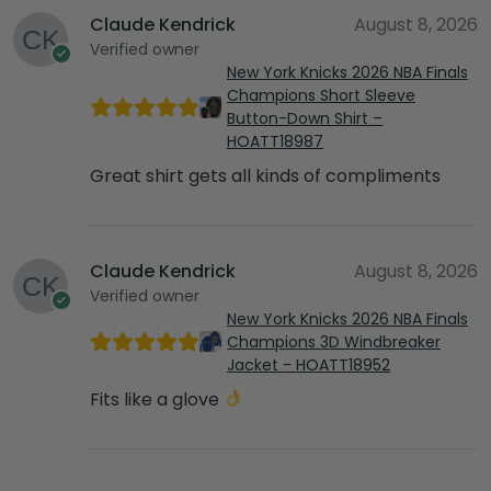
Claude Kendrick
August 8, 2026
Verified owner
New York Knicks 2026 NBA Finals
Champions Short Sleeve
Button-Down Shirt –
HOATT18987
Great shirt gets all kinds of compliments
Claude Kendrick
August 8, 2026
Verified owner
New York Knicks 2026 NBA Finals
Champions 3D Windbreaker
Jacket - HOATT18952
Fits like a glove