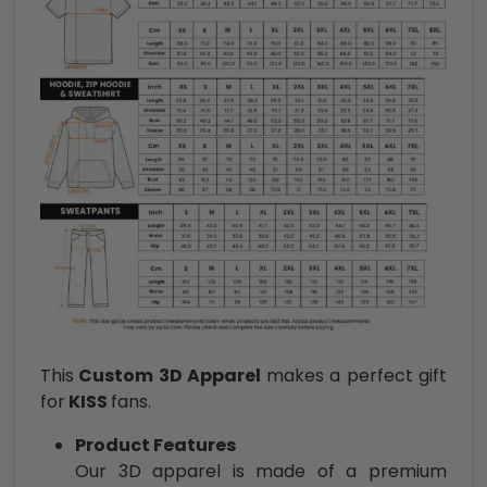
This
Custom 3D Apparel
makes a perfect gift
for
KISS
fans.
Product Features
Our 3D apparel is made of a premium