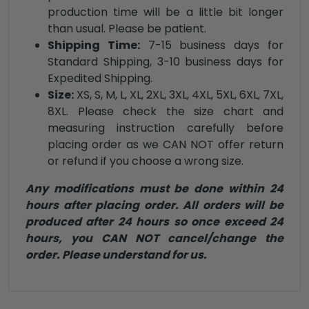
production time will be a little bit longer
than usual. Please be patient.
Shipping Time:
7-15 business days for
Standard Shipping, 3-10 business days for
Expedited Shipping.
Size:
XS, S, M, L, XL, 2XL, 3XL, 4XL, 5XL, 6XL, 7XL,
8XL. Please check the size chart and
measuring instruction carefully before
placing order as we CAN NOT offer return
or refund if you choose a wrong size.
Any modifications must be done within 24
hours after placing order. All orders will be
produced after 24 hours so once exceed 24
hours, you CAN NOT cancel/change the
order. Please understand for us.