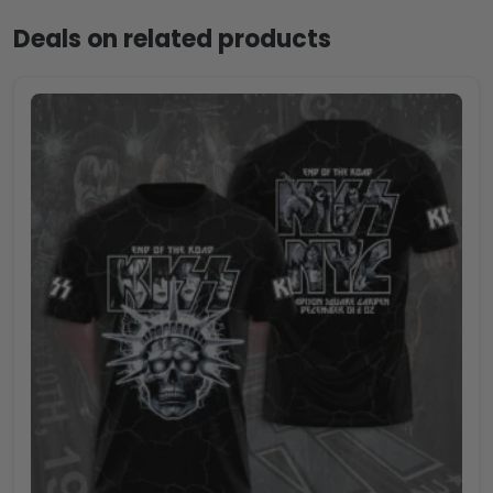
Deals on related products