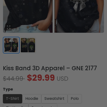
Kiss Band 3D Apparel – GNE 2177
$29.99
$44.99
USD
Type
T-Shirt
Hoodie
Sweatshirt
Polo