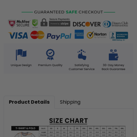
Product Details
Shipping