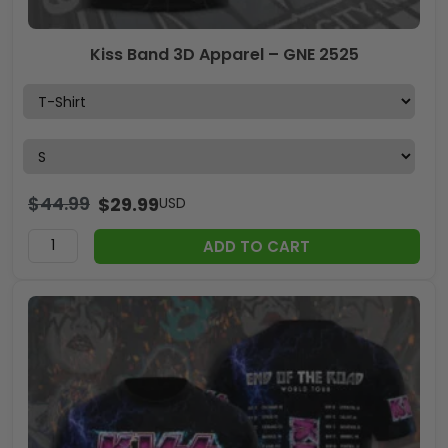
Kiss Band 3D Apparel – GNE 2525
$
44.99
$
29.99
USD
ADD TO CART