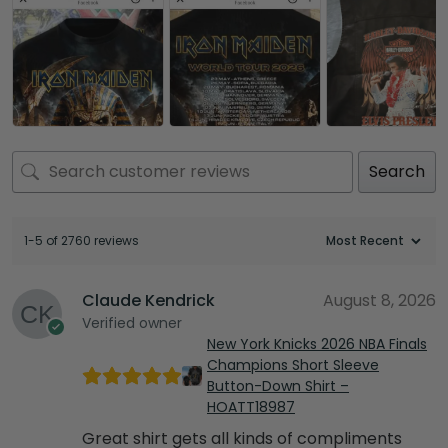
Search
1-5 of 2760 reviews
Claude Kendrick
August 8, 2026
Verified owner
New York Knicks 2026 NBA Finals
Champions Short Sleeve
Button-Down Shirt –
HOATT18987
Great shirt gets all kinds of compliments