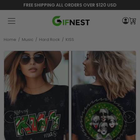
FREE SHIPPING ALL ORDERS OVER $120 USD
0
Home
/
Music
/
Hard Rock
/
KISS