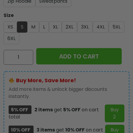
Zip Hoodie
Sweatpants
Size
XS
S
M
L
XL
2XL
3XL
4XL
5XL
6XL
Kiss
ADD TO CART
Band
3D
Apparel
Buy More, Save More!
-
GNE
Add more items & unlock bigger discounts
2177
instantly.
quantity
5% OFF
2 items
get
5% OFF
on cart
Buy
total
2
10% OFF
3 items
get
10% OFF
on cart
Buy