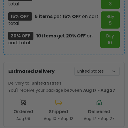
total
3
15% OFF
5 items
get
15% OFF
on cart
Buy
total
5
20% OFF
10 items
get
20% OFF
on
Buy
cart total
10
Estimated Delivery
Delivery to:
United States
You'll receive your package between
Aug 17 - Aug 27
Ordered
Shipped
Delivered
Aug 09
Aug 10 - Aug 12
Aug 17 - Aug 27