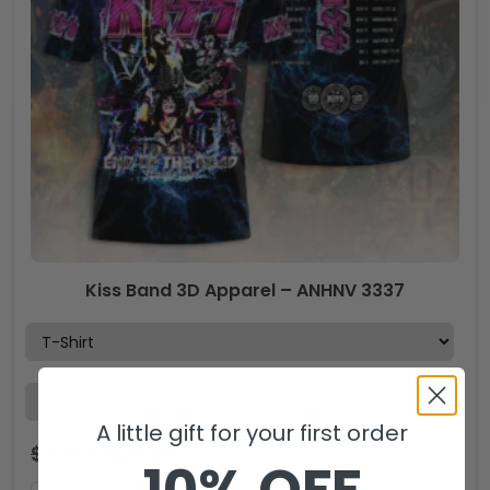
Kiss Band 3D Apparel – ANHNV 3337
A little gift for your first order
$
44.99
$
29.99
USD