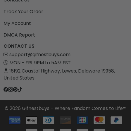
Track Your Order
My Account
DMCA Report
CONTACT US
support@gifnestbuys.com
MON - FRI. 9PM to 5AM EST
16192 Coastal Highway, Lewes, Delaware 19958,
United States
© 2026 Gifnestbuys – Where Fandom Comes to Life™