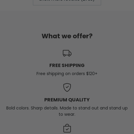
What we offer?
FREE SHIPPING
Free shipping on orders $120+
PREMIUM QUALITY
Bold colors. Sharp details. Made to stand out and stand up
to wear.