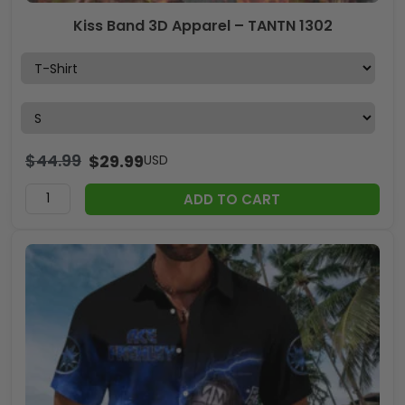
Kiss Band 3D Apparel – TANTN 1302
$
44.99
$
29.99
USD
ADD TO CART