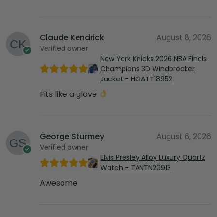
Claude Kendrick
August 8, 2026
Verified owner
New York Knicks 2026 NBA Finals
Champions 3D Windbreaker
Jacket - HOATT18952
Fits like a glove
George Sturmey
August 6, 2026
Verified owner
Elvis Presley Alloy Luxury Quartz
Watch - TANTN20913
Awesome