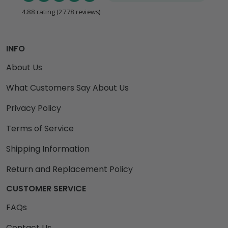
4.88 rating
(2778 reviews)
INFO
About Us
What Customers Say About Us
Privacy Policy
Terms of Service
Shipping Information
Return and Replacement Policy
CUSTOMER SERVICE
FAQs
Contact Us