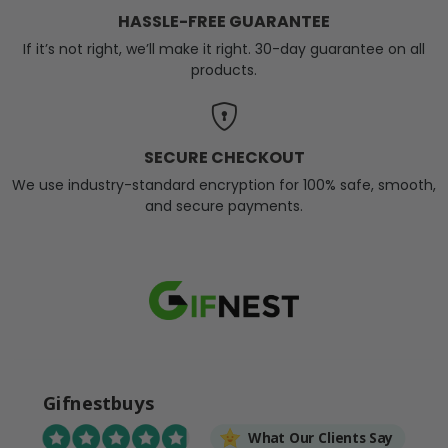
HASSLE-FREE GUARANTEE
If it’s not right, we’ll make it right. 30-day guarantee on all
products.
SECURE CHECKOUT
We use industry-standard encryption for 100% safe, smooth,
and secure payments.
Gifnestbuys
What Our Clients Say