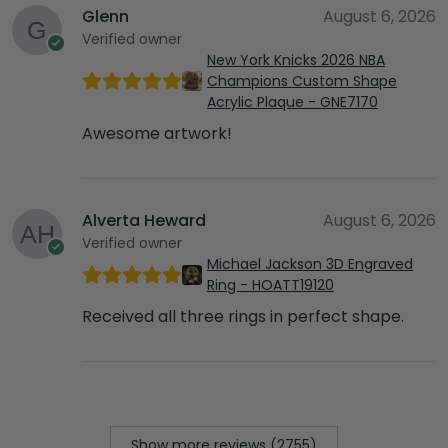
Glenn
August 6, 2026
Verified owner
New York Knicks 2026 NBA
Champions Custom Shape
Acrylic Plaque - GNE7170
Awesome artwork!
Alverta Heward
August 6, 2026
Verified owner
Michael Jackson 3D Engraved
Ring - HOATT19120
Received all three rings in perfect shape.
Show more reviews (2755)