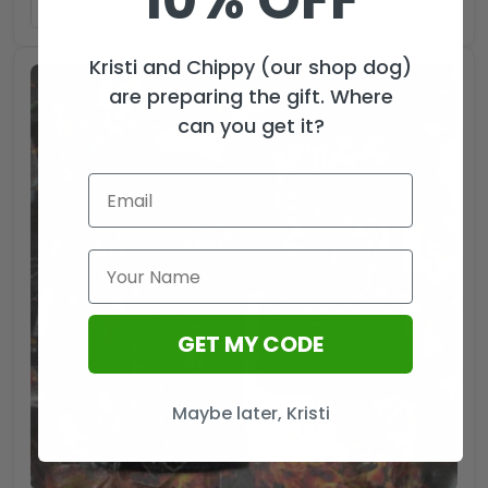
10% OFF
ADD TO CART
Kristi and Chippy (our shop dog)
are preparing the gift. Where
can you get it?
GET MY CODE
Maybe later, Kristi