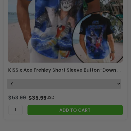
KISS x Ace Frehley Short Sleeve Button-Down Shirt – TMTHU1687
$
53.99
$
35.99
USD
ADD TO CART