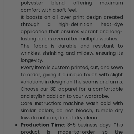
polyester blend, offering maximum
comfort with a soft feel.
It boasts an all-over print design created
through a high-definition heat-dye
application that ensures vibrant and long-
lasting colors even after multiple washes.
The fabric is durable and resistant to
wrinkles, shrinking, and mildew, ensuring its
longevity.
Every item is custom printed, cut, and sewn
to order, giving it a unique touch with slight
variations in design on the seams and arms.
Choose our 3D apparel for a comfortable
and stylish addition to your wardrobe.
Care Instruction: machine wash cold with
similar colors, do not bleach, tumble dry
low, do not iron, do not dry clean.
Production Time:
3-5 business days. This
product is made-to-order so the