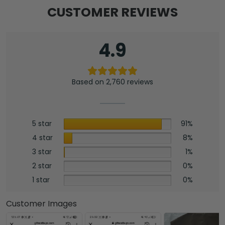
CUSTOMER REVIEWS
4.9
Based on 2,760 reviews
5 star
91%
4 star
8%
3 star
1%
2 star
0%
1 star
0%
Customer Images