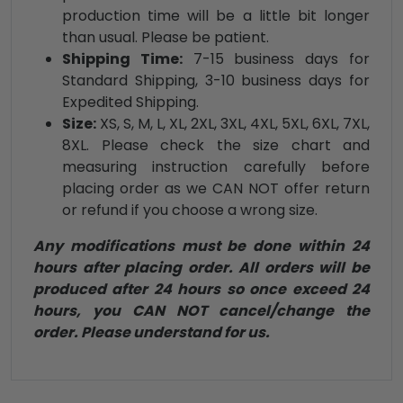
production time will be a little bit longer
than usual. Please be patient.
Shipping Time:
7-15 business days for
Standard Shipping, 3-10 business days for
Expedited Shipping.
Size:
XS, S, M, L, XL, 2XL, 3XL, 4XL, 5XL, 6XL, 7XL,
8XL. Please check the size chart and
measuring instruction carefully before
placing order as we CAN NOT offer return
or refund if you choose a wrong size.
Any modifications must be done within 24
hours after placing order. All orders will be
produced after 24 hours so once exceed 24
hours, you CAN NOT cancel/change the
order. Please understand for us.