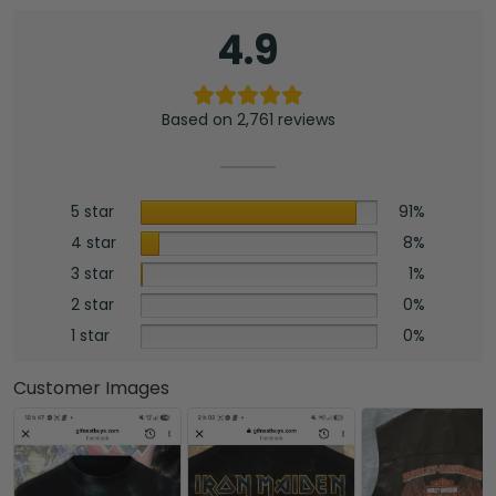
4.9
Based on 2,761 reviews
5 star
91%
4 star
8%
3 star
1%
2 star
0%
1 star
0%
Customer Images