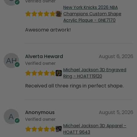
Verified owner
New York Knicks 2026 NBA
Champions Custom Shape
Acrylic Plaque - GNE7170
Awesome artwork!
Alverta Heward
August 6, 2026
Verified owner
Michael Jackson 3D Engraved
Ring - HOATT19120
Received all three rings in perfect shape.
Anonymous
August 5, 2026
Verified owner
Michael Jackson 3D Apparel -
HOATT 9643