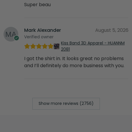
Super beau
Mark Alexander
August 5, 2026
Verified owner
Kiss Band 3D Apparel - HUANNM
2081
I got the shirt in. It looks great no problems
and I’ll definitely do more business with you.
Show more reviews (2756)