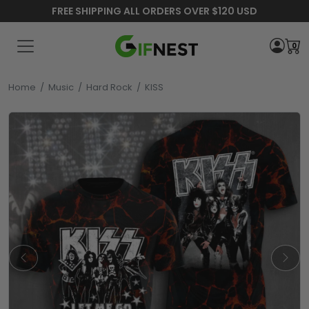
FREE SHIPPING ALL ORDERS OVER $120 USD
0
Home
/
Music
/
Hard Rock
/
KISS