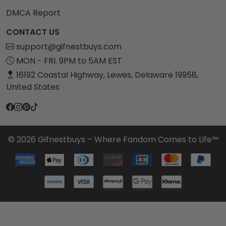
DMCA Report
CONTACT US
support@gifnestbuys.com
MON - FRI. 9PM to 5AM EST
16192 Coastal Highway, Lewes, Delaware 19958,
United States
© 2026 Gifnestbuys – Where Fandom Comes to Life™