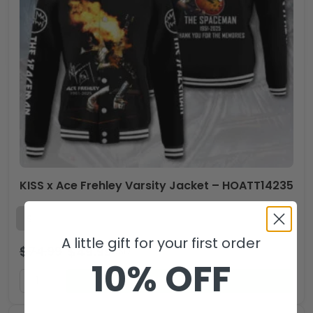
KISS x Ace Frehley Varsity Jacket – HOATT14235
A little gift for your first order
$
74.99
$
49.99
USD
10% OFF
ADD TO CART