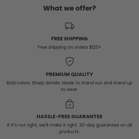
What we offer?
FREE SHIPPING
Free shipping on orders $120+
PREMIUM QUALITY
Bold colors. Sharp details. Made to stand out and stand up
to wear.
HASSLE-FREE GUARANTEE
If it’s not right, we’ll make it right. 30-day guarantee on all
products.