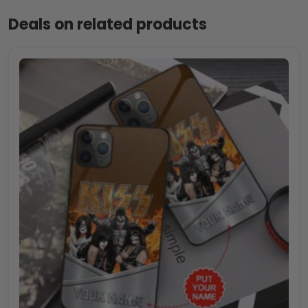
Deals on related products