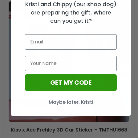
Kristi and Chippy (our shop dog)
are preparing the gift. Where
can you get it?
GET MY CODE
Maybe later, Kristi
Kiss x Ace Frehley 3D Car Sticker – TMTHU1668