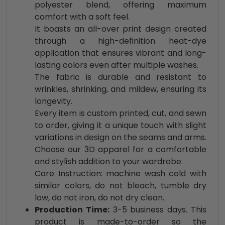
polyester blend, offering maximum
comfort with a soft feel.
It boasts an all-over print design created
through a high-definition heat-dye
application that ensures vibrant and long-
lasting colors even after multiple washes.
The fabric is durable and resistant to
wrinkles, shrinking, and mildew, ensuring its
longevity.
Every item is custom printed, cut, and sewn
to order, giving it a unique touch with slight
variations in design on the seams and arms.
Choose our 3D apparel for a comfortable
and stylish addition to your wardrobe.
Care Instruction: machine wash cold with
similar colors, do not bleach, tumble dry
low, do not iron, do not dry clean.
Production Time:
3-5 business days. This
product is made-to-order so the