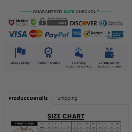
Product Details
Shipping