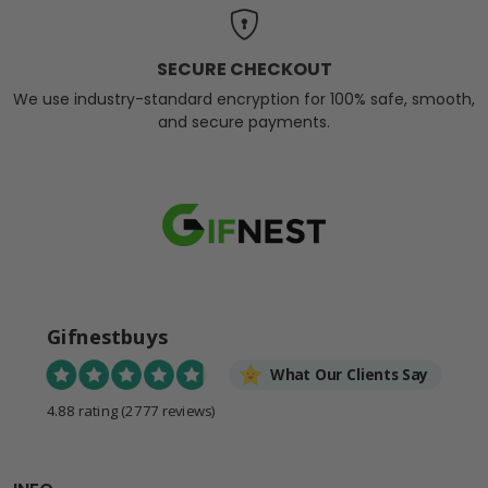
SECURE CHECKOUT
We use industry-standard encryption for 100% safe, smooth,
and secure payments.
Gifnestbuys
What Our Clients Say
4.88 rating
(2777 reviews)