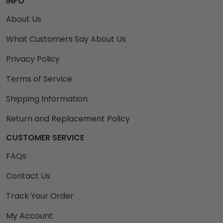
INFO
About Us
What Customers Say About Us
Privacy Policy
Terms of Service
Shipping Information
Return and Replacement Policy
CUSTOMER SERVICE
FAQs
Contact Us
Track Your Order
My Account