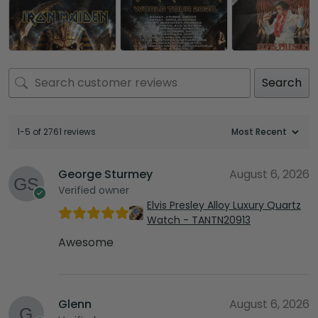
Search
1-5 of 2761 reviews
George Sturmey
August 6, 2026
Verified owner
Elvis Presley Alloy Luxury Quartz
Watch - TANTN20913
Awesome
Glenn
August 6, 2026