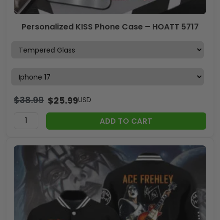
Personalized KISS Phone Case – HOATT 5717
$
38.99
$
25.99
USD
ADD TO CART