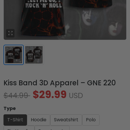
Kiss Band 3D Apparel – GNE 220
$29.99
$44.99
USD
Type
T-Shirt
Hoodie
Sweatshirt
Polo