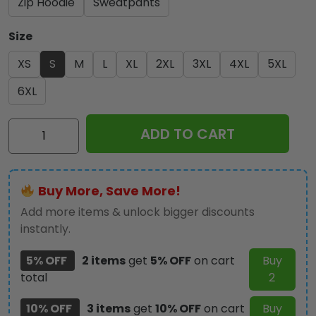
Zip Hoodie
Sweatpants
Size
XS
S
M
L
XL
2XL
3XL
4XL
5XL
6XL
Kiss
ADD TO CART
Band
3D
Apparel
Buy More, Save More!
-
GNE
Add more items & unlock bigger discounts
220
instantly.
quantity
5% OFF
2 items
get
5% OFF
on cart
Buy
total
2
10% OFF
3 items
get
10% OFF
on cart
Buy