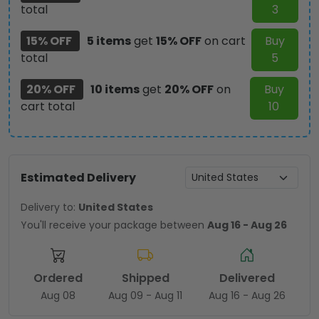
total
3
15% OFF
5 items
get
15% OFF
on cart
Buy
total
5
20% OFF
10 items
get
20% OFF
on
Buy
cart total
10
Estimated Delivery
Delivery to:
United States
You'll receive your package between
Aug 16 - Aug 26
Ordered
Shipped
Delivered
Aug 08
Aug 09 - Aug 11
Aug 16 - Aug 26