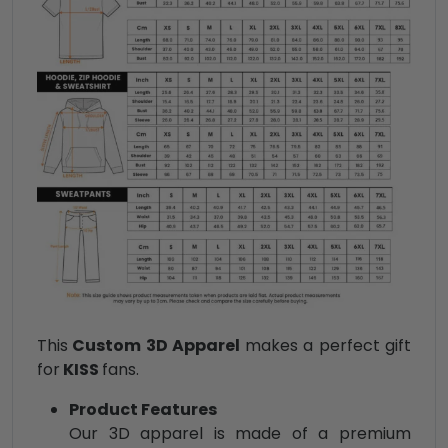
This
Custom 3D Apparel
makes a perfect gift
for
KISS
fans.
Product Features
Our 3D apparel is made of a premium