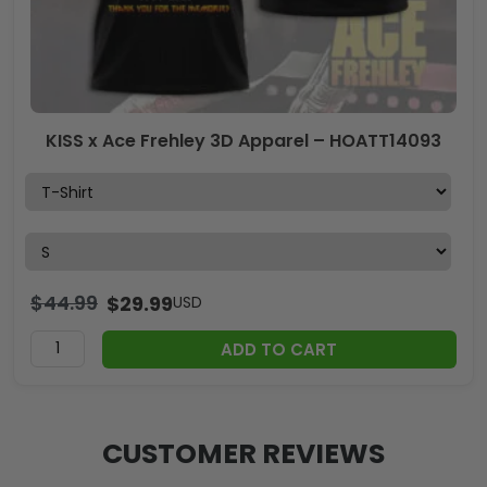
KISS x Ace Frehley 3D Apparel – HOATT14093
$
44.99
$
29.99
USD
ADD TO CART
CUSTOMER REVIEWS