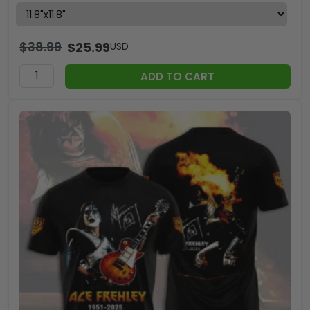
$
38.99
$
25.99
USD
ADD TO CART