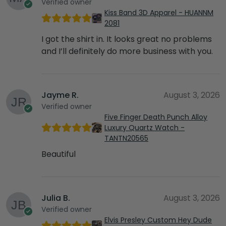
Verified owner
Kiss Band 3D Apparel - HUANNM
2081
I got the shirt in. It looks great no problems
and I’ll definitely do more business with you.
Jayme R.
August 3, 2026
Verified owner
Five Finger Death Punch Alloy
Luxury Quartz Watch -
TANTN20565
Beautiful
Julia B.
August 3, 2026
Verified owner
Elvis Presley Custom Hey Dude