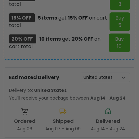
total
3
15% OFF
5 items
get
15% OFF
on cart
Buy
total
5
20% OFF
10 items
get
20% OFF
on
Buy
cart total
10
Estimated Delivery
Delivery to:
United States
You'll receive your package between
Aug 14 - Aug 24
Ordered
Shipped
Delivered
Aug 06
Aug 07 - Aug 09
Aug 14 - Aug 24