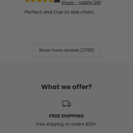
Shoes - VANDH 1281
Perfect and true to size chart.
Show more reviews (2765)
What we offer?
FREE SHIPPING
Free shipping on orders $120+