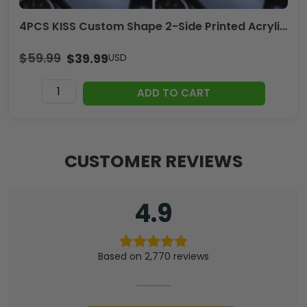
4PCS KISS Custom Shape 2-Side Printed Acrylic Car Ornament – TANTN17013
$
59.99
$
39.99
USD
4PCS
ADD TO CART
KISS
Custom
Shape
2-
CUSTOMER REVIEWS
Side
Printed
Acrylic
4.9
Car
Ornament
–
Based on 2,770 reviews
TANTN17013
quantity