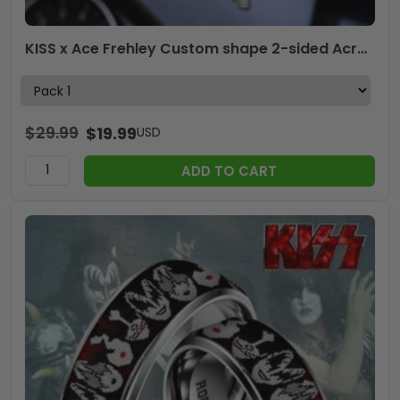
KISS x Ace Frehley Custom shape 2-sided Acrylic Car Ornament – TANTN17838
$
29.99
$
19.99
USD
ADD TO CART