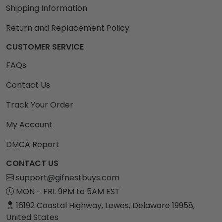
Shipping Information
Return and Replacement Policy
CUSTOMER SERVICE
FAQs
Contact Us
Track Your Order
My Account
DMCA Report
CONTACT US
support@gifnestbuys.com
MON - FRI. 9PM to 5AM EST
16192 Coastal Highway, Lewes, Delaware 19958,
United States