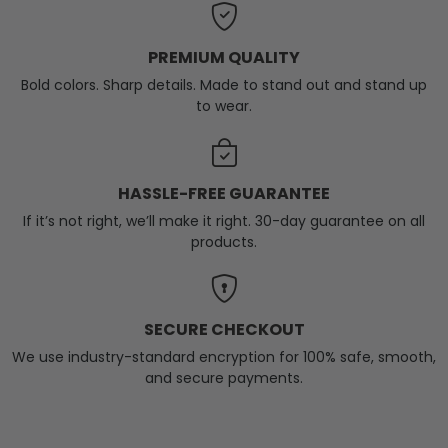
PREMIUM QUALITY
Bold colors. Sharp details. Made to stand out and stand up
to wear.
HASSLE-FREE GUARANTEE
If it’s not right, we’ll make it right. 30-day guarantee on all
products.
SECURE CHECKOUT
We use industry-standard encryption for 100% safe, smooth,
and secure payments.