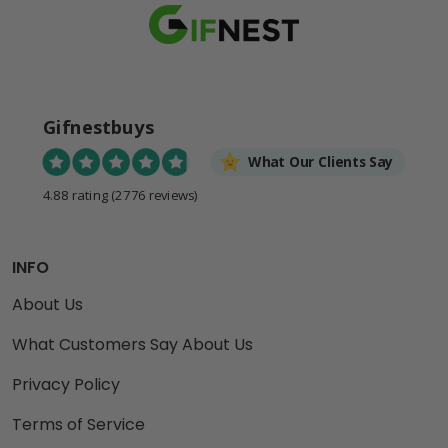
Gifnestbuys
What Our Clients Say
4.88 rating
(2776 reviews)
INFO
About Us
What Customers Say About Us
Privacy Policy
Terms of Service