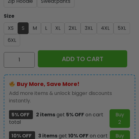
Zip Hoodie
Sweatpants
Size
XS
S
M
L
XL
2XL
3XL
4XL
5XL
6XL
Kiss
ADD TO CART
Band
3D
Apparel
Buy More, Save More!
-
GNE
Add more items & unlock bigger discounts
3417
instantly.
quantity
5% OFF
2 items
get
5% OFF
on cart
Buy
total
2
10% OFF
3 items
get
10% OFF
on cart
Buy