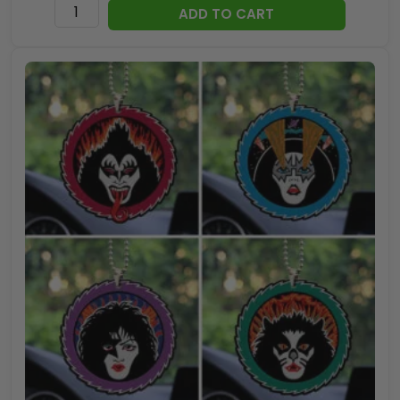
Kiss
ADD TO CART
x
Ace
Frehley
25oz
Empty
Whiskey
Bottle
-
TANTN17832
quantity