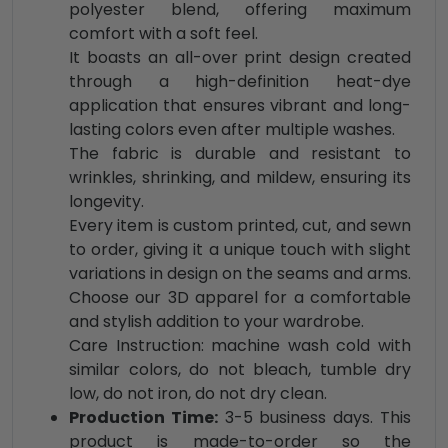
polyester blend, offering maximum
comfort with a soft feel.
It boasts an all-over print design created
through a high-definition heat-dye
application that ensures vibrant and long-
lasting colors even after multiple washes.
The fabric is durable and resistant to
wrinkles, shrinking, and mildew, ensuring its
longevity.
Every item is custom printed, cut, and sewn
to order, giving it a unique touch with slight
variations in design on the seams and arms.
Choose our 3D apparel for a comfortable
and stylish addition to your wardrobe.
Care Instruction: machine wash cold with
similar colors, do not bleach, tumble dry
low, do not iron, do not dry clean.
Production Time:
3-5 business days. This
product is made-to-order so the