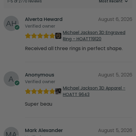
1-5 of 2770 reviews
Alverta Heward
August 6, 2026
Verified owner
Michael Jackson 3D Engraved
Ring - HOATT19120
Received all three rings in perfect shape.
Anonymous
August 5, 2026
Verified owner
Michael Jackson 3D Apparel -
HOATT 9643
Super beau
Mark Alexander
August 5, 2026