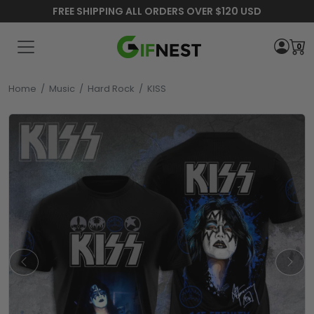
FREE SHIPPING ALL ORDERS OVER $120 USD
0
Home
/
Music
/
Hard Rock
/
KISS