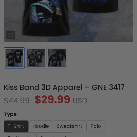
Kiss Band 3D Apparel – GNE 3417
$29.99
$44.99
USD
Type
T-Shirt
Hoodie
Sweatshirt
Polo