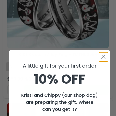
KISS Custom Alloy Ring – TMTHU2594
A little gift for your first order
10% OFF
$
53.99
$
35.99
USD
ADD TO CART
Kristi and Chippy (our shop dog)
are preparing the gift. Where
can you get it?