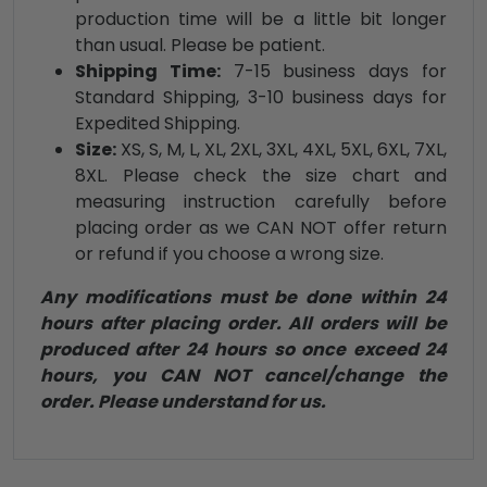
production time will be a little bit longer
than usual. Please be patient.
Shipping Time:
7-15 business days for
Standard Shipping, 3-10 business days for
Expedited Shipping.
Size:
XS, S, M, L, XL, 2XL, 3XL, 4XL, 5XL, 6XL, 7XL,
8XL. Please check the size chart and
measuring instruction carefully before
placing order as we CAN NOT offer return
or refund if you choose a wrong size.
Any modifications must be done within 24
hours after placing order. All orders will be
produced after 24 hours so once exceed 24
hours, you CAN NOT cancel/change the
order. Please understand for us.