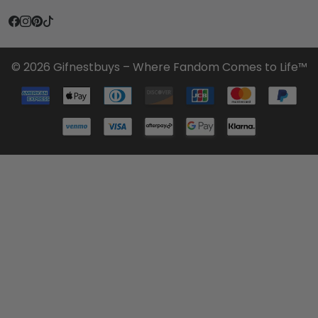
© 2026 Gifnestbuys – Where Fandom Comes to Life™