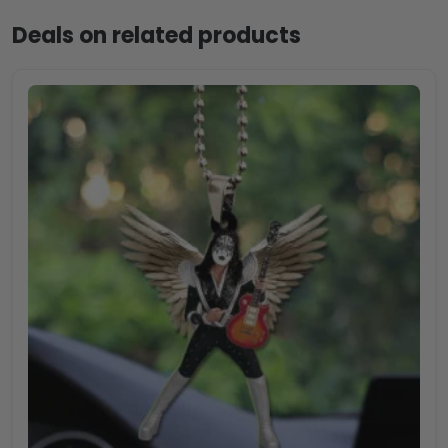
Deals on related products