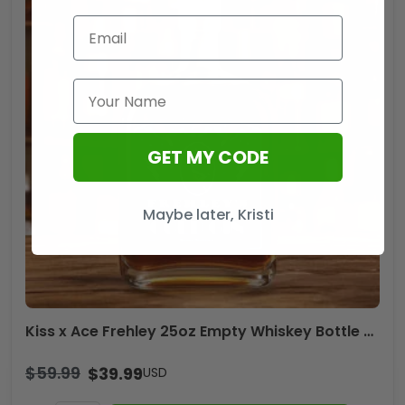
GET MY CODE
Maybe later, Kristi
Kiss x Ace Frehley 25oz Empty Whiskey Bottle – TANTN17832
$
59.99
$
39.99
USD