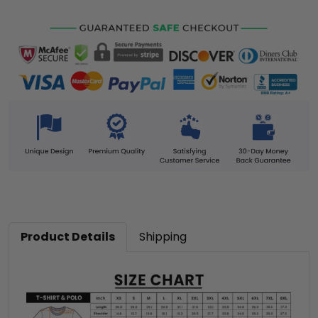
Product Details
Shipping