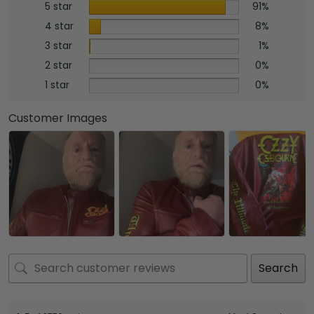
5 star
91%
4 star
8%
3 star
1%
2 star
0%
1 star
0%
Customer Images
Search