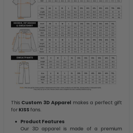
This
Custom 3D Apparel
makes a perfect gift
for
KISS
fans.
Product Features
Our 3D apparel is made of a premium