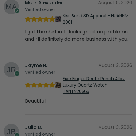
Mark Alexander
August 5, 2026
Verified owner
Kiss Band 3D Apparel - HUANNM
2081
I got the shirt in. It looks great no problems
and I’ll definitely do more business with you.
Jayme R.
August 3, 2026
Verified owner
Five Finger Death Punch Alloy
Luxury Quartz Watch -
TANTN20565
Beautiful
Julia B.
August 3, 2026
Verified owner