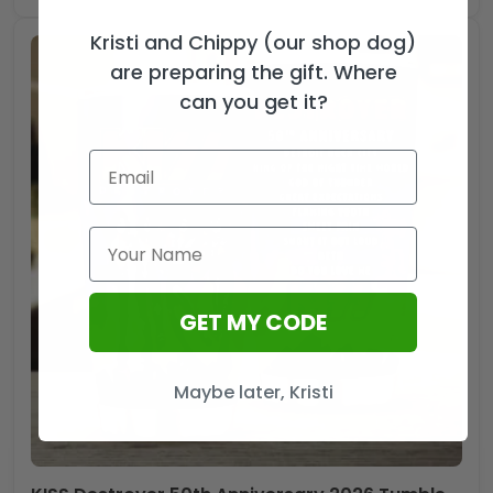
Kristi and Chippy (our shop dog)
are preparing the gift. Where
can you get it?
GET MY CODE
Maybe later, Kristi