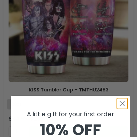
KISS Tumbler Cup – TMTHU2483
A little gift for your first order
$
44.99
$
29.99
USD
10% OFF
ADD TO CART