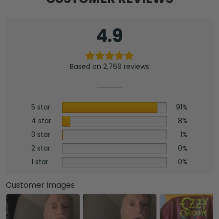
4.9
Based on 2,769 reviews
5 star
91%
4 star
8%
3 star
1%
2 star
0%
1 star
0%
Customer Images