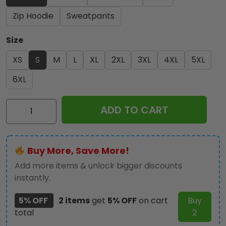
Zip Hoodie
Sweatpants
Size
XS
S
M
L
XL
2XL
3XL
4XL
5XL
6XL
Kiss
ADD TO CART
Band
3D
Apparel
Buy More, Save More!
–
HOATT
Add more items & unlock bigger discounts
7382
instantly.
quantity
5% OFF
2 items
get
5% OFF
on cart
Buy
total
2