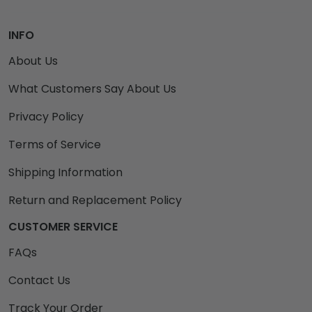
INFO
About Us
What Customers Say About Us
Privacy Policy
Terms of Service
Shipping Information
Return and Replacement Policy
CUSTOMER SERVICE
FAQs
Contact Us
Track Your Order