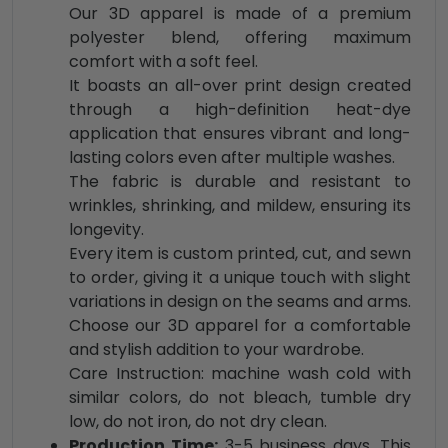
Our 3D apparel is made of a premium
polyester blend, offering maximum
comfort with a soft feel.
It boasts an all-over print design created
through a high-definition heat-dye
application that ensures vibrant and long-
lasting colors even after multiple washes.
The fabric is durable and resistant to
wrinkles, shrinking, and mildew, ensuring its
longevity.
Every item is custom printed, cut, and sewn
to order, giving it a unique touch with slight
variations in design on the seams and arms.
Choose our 3D apparel for a comfortable
and stylish addition to your wardrobe.
Care Instruction: machine wash cold with
similar colors, do not bleach, tumble dry
low, do not iron, do not dry clean.
Production Time:
3-5 business days. This