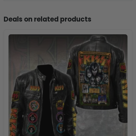
Deals on related products