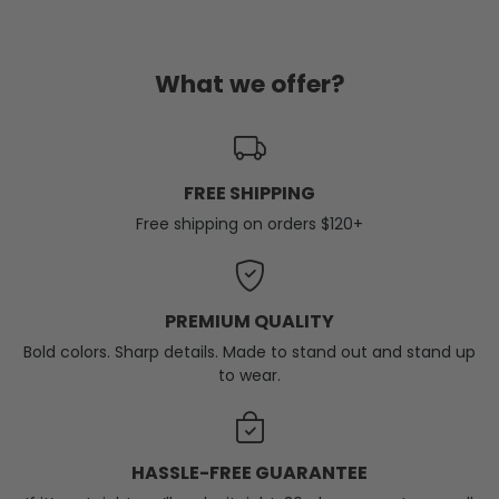
What we offer?
FREE SHIPPING
Free shipping on orders $120+
PREMIUM QUALITY
Bold colors. Sharp details. Made to stand out and stand up
to wear.
HASSLE-FREE GUARANTEE