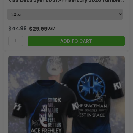
KISS Destroyer 50th Anniversary 2026 Tumbler Cup – TMTHU4726
$
44.99
$
29.99
USD
ADD TO CART