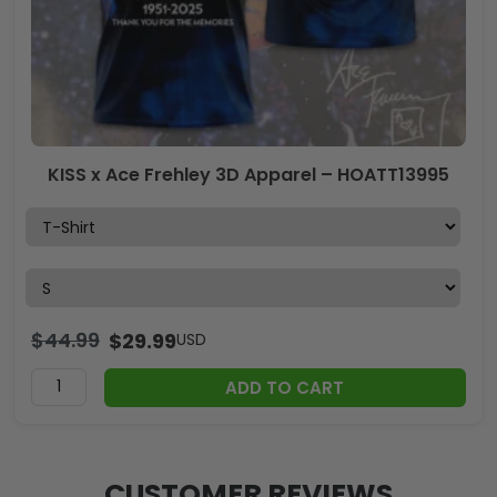
KISS x Ace Frehley 3D Apparel – HOATT13995
$
44.99
$
29.99
USD
ADD TO CART
CUSTOMER REVIEWS