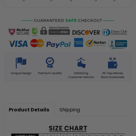
Product Details
Shipping