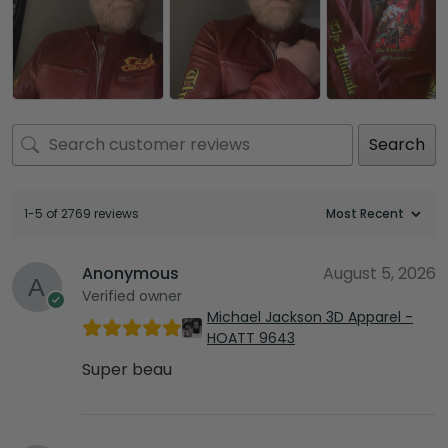
Search
1-5 of 2769 reviews
Anonymous
August 5, 2026
Verified owner
Michael Jackson 3D Apparel -
HOATT 9643
Super beau