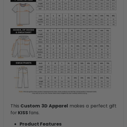
This
Custom 3D Apparel
makes a perfect gift
for
KISS
fans.
Product Features