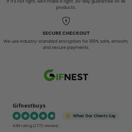
If it’s not right, we’ll make it right. 30-day guarantee on all
products.
SECURE CHECKOUT
We use industry-standard encryption for 100% safe, smooth,
and secure payments.
Gifnestbuys
What Our Clients Say
4.88 rating
(2773 reviews)