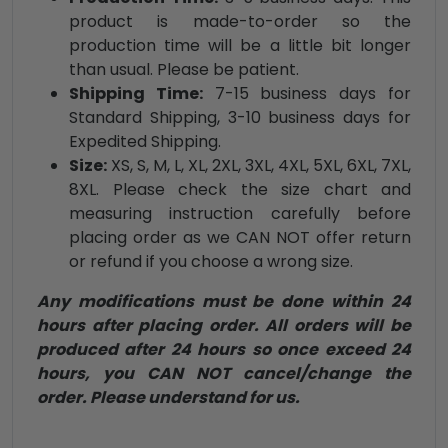
product is made-to-order so the
production time will be a little bit longer
than usual. Please be patient.
Shipping Time:
7-15 business days for
Standard Shipping, 3-10 business days for
Expedited Shipping.
Size:
XS, S, M, L, XL, 2XL, 3XL, 4XL, 5XL, 6XL, 7XL,
8XL. Please check the size chart and
measuring instruction carefully before
placing order as we CAN NOT offer return
or refund if you choose a wrong size.
Any modifications must be done within 24
hours after placing order. All orders will be
produced after 24 hours so once exceed 24
hours, you CAN NOT cancel/change the
order. Please understand for us.