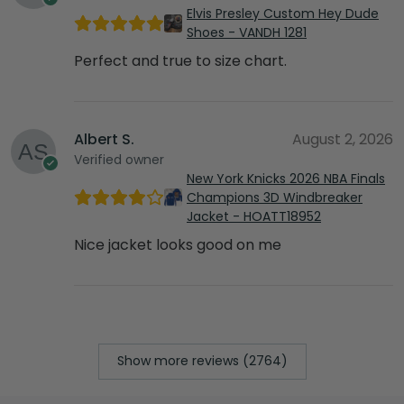
Elvis Presley Custom Hey Dude
Shoes - VANDH 1281
Perfect and true to size chart.
Albert S.
August 2, 2026
Verified owner
New York Knicks 2026 NBA Finals
Champions 3D Windbreaker
Jacket - HOATT18952
Nice jacket looks good on me
Show more reviews (2764)