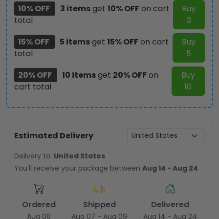
10% OFF
3 items
get
10% OFF
on cart
Buy
total
3
15% OFF
5 items
get
15% OFF
on cart
Buy
total
5
20% OFF
10 items
get
20% OFF
on
Buy
cart total
10
Estimated Delivery
Delivery to:
United States
You'll receive your package between
Aug 14 - Aug 24
Ordered
Shipped
Delivered
Aug 06
Aug 07 - Aug 09
Aug 14 - Aug 24