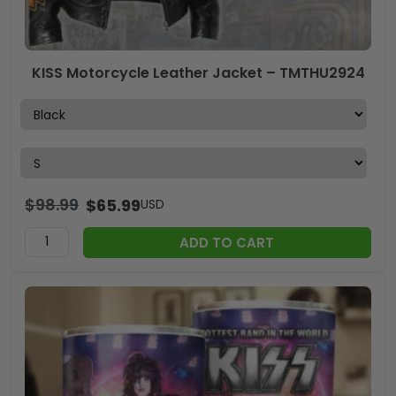
KISS Motorcycle Leather Jacket – TMTHU2924
$
98.99
$
65.99
USD
ADD TO CART