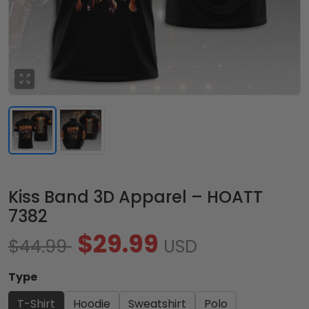
Kiss Band 3D Apparel – HOATT
7382
$29.99
$44.99
USD
Type
T-Shirt
Hoodie
Sweatshirt
Polo