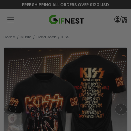
FREE SHIPPING ALL ORDERS OVER $120 USD
0
Home
/
Music
/
Hard Rock
/
KISS