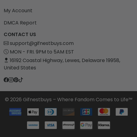
My Account
DMCA Report
CONTACT US
support@gifnestbuys.com
MON - FRI. 9PM to 5AM EST
16192 Coastal Highway, Lewes, Delaware 19958,
United States
© 2026 Gifnestbuys – Where Fandom Comes to Life™