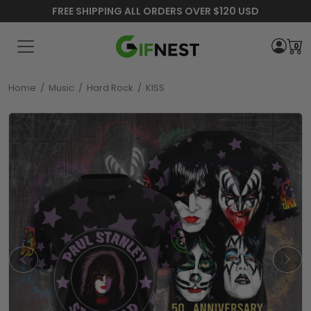
FREE SHIPPING ALL ORDERS OVER $120 USD
0
Home
/
Music
/
Hard Rock
/
KISS