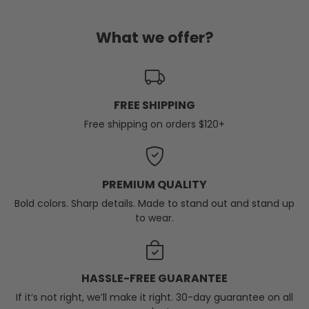
What we offer?
FREE SHIPPING
Free shipping on orders $120+
PREMIUM QUALITY
Bold colors. Sharp details. Made to stand out and stand up
to wear.
HASSLE-FREE GUARANTEE
If it’s not right, we’ll make it right. 30-day guarantee on all