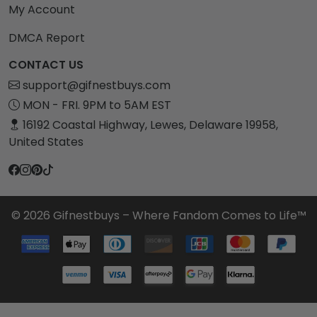
My Account
DMCA Report
CONTACT US
support@gifnestbuys.com
MON - FRI. 9PM to 5AM EST
16192 Coastal Highway, Lewes, Delaware 19958,
United States
© 2026 Gifnestbuys – Where Fandom Comes to Life™