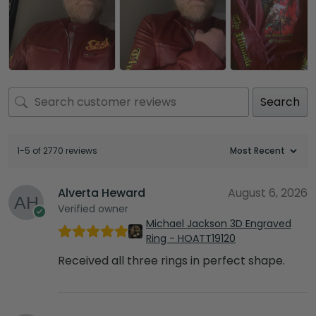
Search
1-5 of 2770 reviews
Alverta Heward
August 6, 2026
Verified owner
Michael Jackson 3D Engraved
Ring - HOATT19120
Received all three rings in perfect shape.