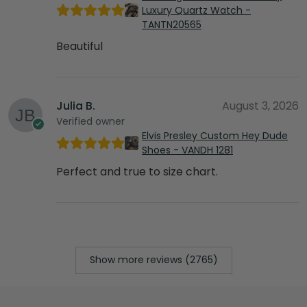
Luxury Quartz Watch -
TANTN20565
Beautiful
Julia B.
August 3, 2026
Verified owner
Elvis Presley Custom Hey Dude
Shoes - VANDH 1281
Perfect and true to size chart.
Show more reviews (2765)