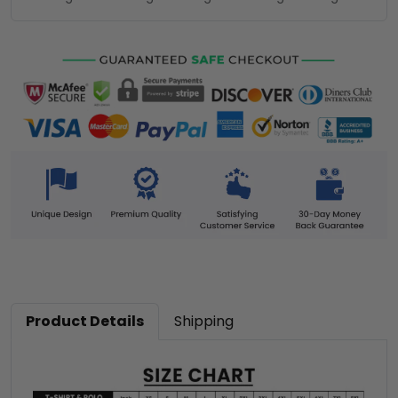
Product Details
Shipping