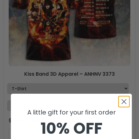
Kiss Band 3D Apparel – ANHNV 3373
A little gift for your first order
$
44.99
$
29.99
USD
10% OFF
ADD TO CART