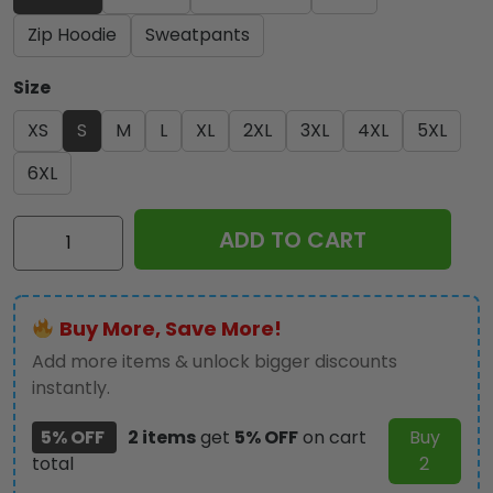
Zip Hoodie
Sweatpants
Size
XS
S
M
L
XL
2XL
3XL
4XL
5XL
6XL
Kiss
ADD TO CART
Band
3D
Apparel
Buy More, Save More!
-
HUANNM
Add more items & unlock bigger discounts
1519
instantly.
quantity
5% OFF
2 items
get
5% OFF
on cart
Buy
total
2