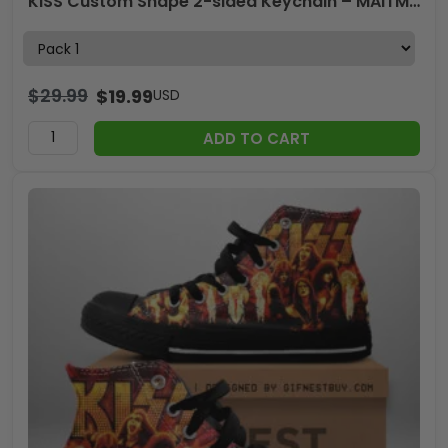
KISS Custom Shape 2-sided Keychain – MAITM15260
$
29.99
$
19.99
USD
ADD TO CART