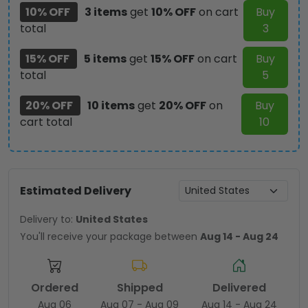
10% OFF
3 items
get
10% OFF
on cart
Buy
total
3
15% OFF
5 items
get
15% OFF
on cart
Buy
total
5
20% OFF
10 items
get
20% OFF
on
Buy
cart total
10
Estimated Delivery
Delivery to:
United States
You'll receive your package between
Aug 14 - Aug 24
Ordered
Shipped
Delivered
Aug 06
Aug 07 - Aug 09
Aug 14 - Aug 24