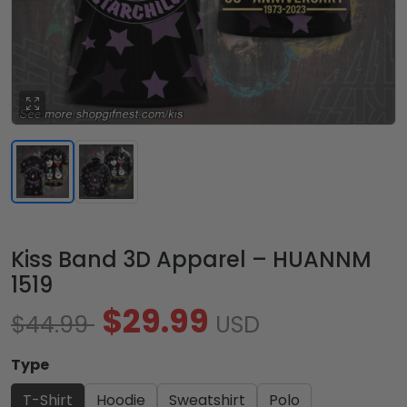
Kiss Band 3D Apparel – HUANNM
1519
$29.99
$44.99
USD
Type
T-Shirt
Hoodie
Sweatshirt
Polo