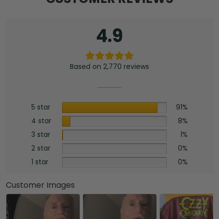
4.9
Based on 2,770 reviews
5 star
91%
4 star
8%
3 star
1%
2 star
0%
1 star
0%
Customer Images