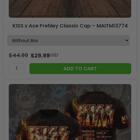
KISS x Ace Frehley Classic Cap – MAITM13774
$
44.99
$
29.99
USD
ADD TO CART