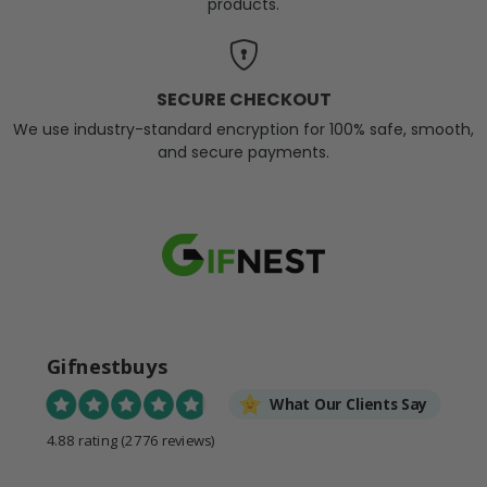
products.
SECURE CHECKOUT
We use industry-standard encryption for 100% safe, smooth,
and secure payments.
Gifnestbuys
What Our Clients Say
4.88 rating
(2776 reviews)