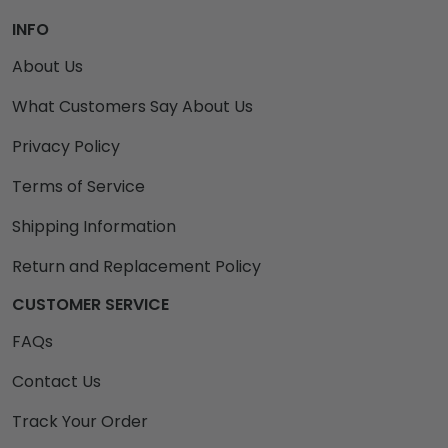
INFO
About Us
What Customers Say About Us
Privacy Policy
Terms of Service
Shipping Information
Return and Replacement Policy
CUSTOMER SERVICE
FAQs
Contact Us
Track Your Order