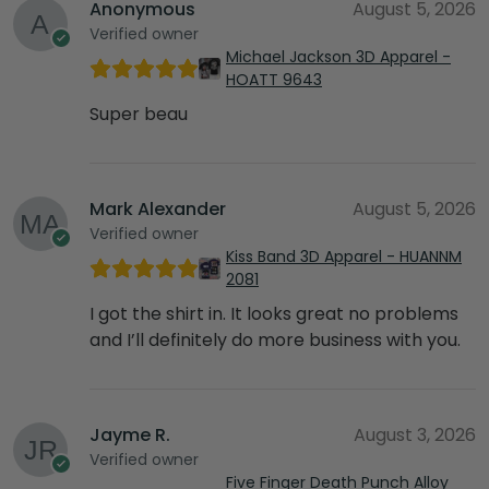
Anonymous
August 5, 2026
Verified owner
Michael Jackson 3D Apparel -
HOATT 9643
Super beau
Mark Alexander
August 5, 2026
Verified owner
Kiss Band 3D Apparel - HUANNM
2081
I got the shirt in. It looks great no problems
and I’ll definitely do more business with you.
Jayme R.
August 3, 2026
Verified owner
Five Finger Death Punch Alloy