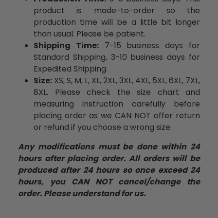
product is made-to-order so the
production time will be a little bit longer
than usual. Please be patient.
Shipping Time:
7-15 business days for
Standard Shipping, 3-10 business days for
Expedited Shipping.
Size:
XS, S, M, L, XL, 2XL, 3XL, 4XL, 5XL, 6XL, 7XL,
8XL. Please check the size chart and
measuring instruction carefully before
placing order as we CAN NOT offer return
or refund if you choose a wrong size.
Any modifications must be done within 24
hours after placing order. All orders will be
produced after 24 hours so once exceed 24
hours, you CAN NOT cancel/change the
order. Please understand for us.