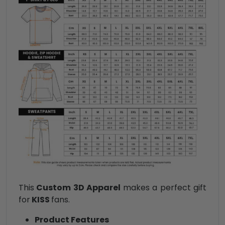
This
Custom 3D Apparel
makes a perfect gift
for
KISS
fans.
Product Features