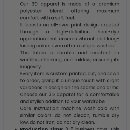
Our 3D apparel is made of a premium
polyester blend, offering maximum
comfort with a soft feel.
It boasts an all-over print design created
through a high-definition heat-dye
application that ensures vibrant and long-
lasting colors even after multiple washes.
The fabric is durable and resistant to
wrinkles, shrinking, and mildew, ensuring its
longevity.
Every item is custom printed, cut, and sewn
to order, giving it a unique touch with slight
variations in design on the seams and arms.
Choose our 3D apparel for a comfortable
and stylish addition to your wardrobe.
Care Instruction: machine wash cold with
similar colors, do not bleach, tumble dry
low, do not iron, do not dry clean.
Production Time:
3-5 business days. This