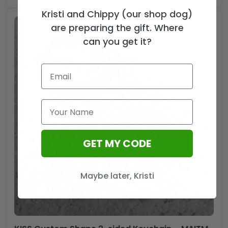
Kristi and Chippy (our shop dog)
are preparing the gift. Where
can you get it?
GET MY CODE
Maybe later, Kristi