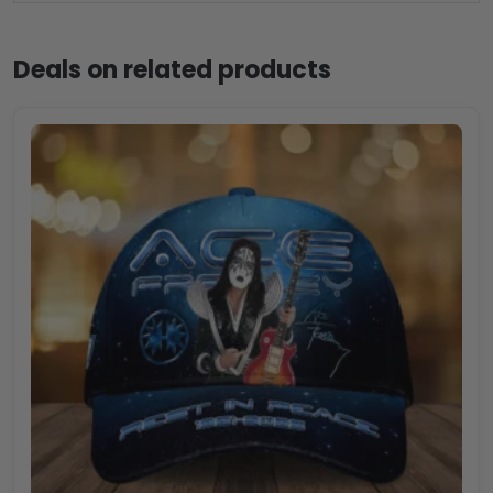
Deals on related products