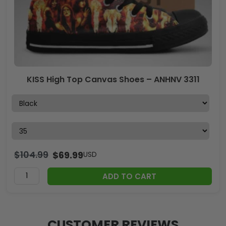
KISS High Top Canvas Shoes – ANHNV 3311
$
104.99
$
69.99
USD
ADD TO CART
CUSTOMER REVIEWS