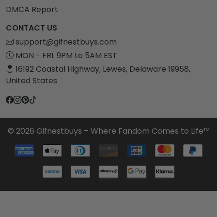
DMCA Report
CONTACT US
support@gifnestbuys.com
MON - FRI. 9PM to 5AM EST
16192 Coastal Highway, Lewes, Delaware 19958,
United States
© 2026 Gifnestbuys – Where Fandom Comes to Life™