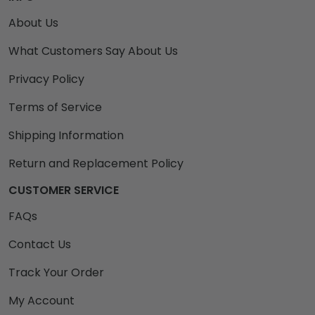
About Us
What Customers Say About Us
Privacy Policy
Terms of Service
Shipping Information
Return and Replacement Policy
CUSTOMER SERVICE
FAQs
Contact Us
Track Your Order
My Account