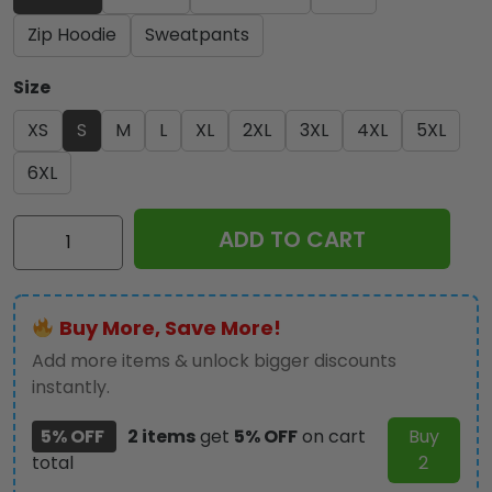
Zip Hoodie
Sweatpants
Size
XS
S
M
L
XL
2XL
3XL
4XL
5XL
6XL
KISS
ADD TO CART
x
Ace
Frehley
Buy More, Save More!
3D
Apparel
Add more items & unlock bigger discounts
-
instantly.
MAITM
5% OFF
2 items
get
5% OFF
on cart
Buy
5000
total
2
quantity