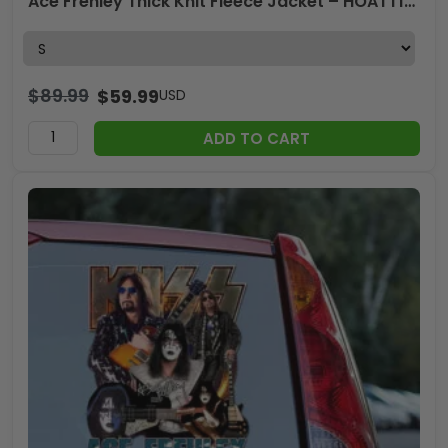
Ace Frehley Thick Knit Fleece Jacket – HOATT15071
$
89.99
$
59.99
USD
ADD TO CART