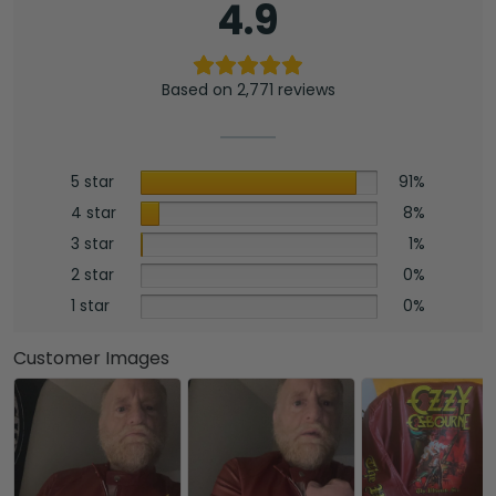
4.9
Based on 2,771 reviews
5 star
91%
4 star
8%
3 star
1%
2 star
0%
1 star
0%
Customer Images