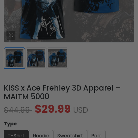
KISS x Ace Frehley 3D Apparel –
MAITM 5000
$29.99
$44.99
USD
Type
T-Shirt
Hoodie
Sweatshirt
Polo