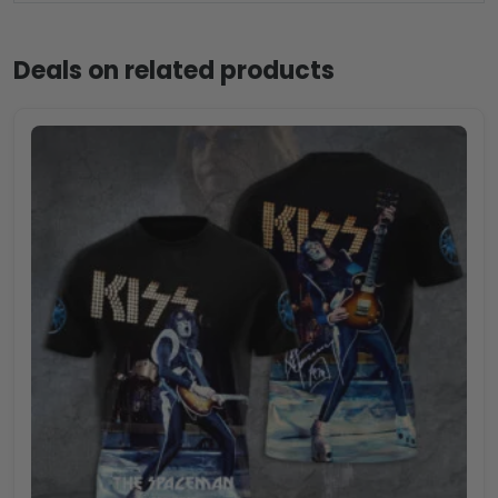
Deals on related products