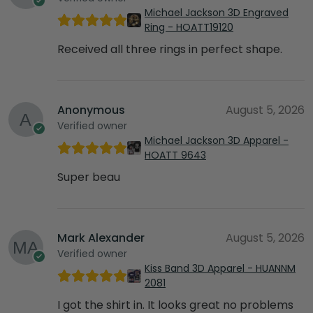
Michael Jackson 3D Engraved
Ring - HOATT19120
Received all three rings in perfect shape.
Anonymous
August 5, 2026
Verified owner
Michael Jackson 3D Apparel -
HOATT 9643
Super beau
Mark Alexander
August 5, 2026
Verified owner
Kiss Band 3D Apparel - HUANNM
2081
I got the shirt in. It looks great no problems