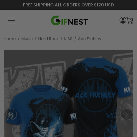
FREE SHIPPING ALL ORDERS OVER $120 USD
0
Home
/
Music
/
Hard Rock
/
KISS
/
Ace Frehley