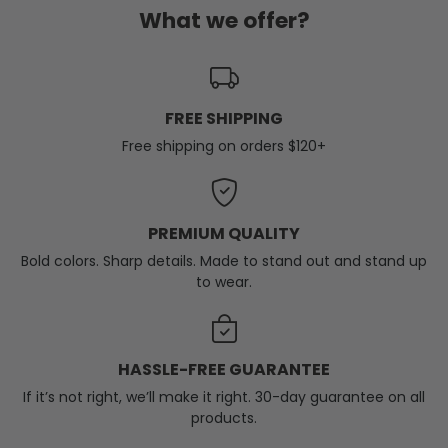
What we offer?
FREE SHIPPING
Free shipping on orders $120+
PREMIUM QUALITY
Bold colors. Sharp details. Made to stand out and stand up
to wear.
HASSLE-FREE GUARANTEE
If it’s not right, we’ll make it right. 30-day guarantee on all
products.