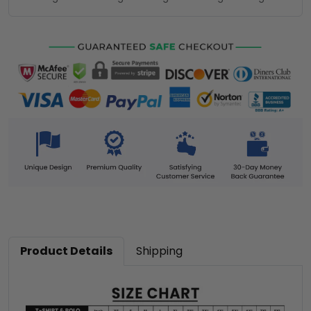
Product Details
Shipping