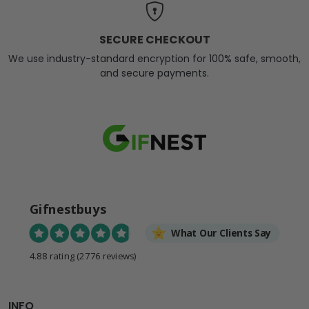
SECURE CHECKOUT
We use industry-standard encryption for 100% safe, smooth,
and secure payments.
Gifnestbuys
What Our Clients Say
4.88 rating
(2776 reviews)
INFO