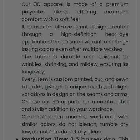
Our 3D apparel is made of a premium
polyester blend, offering maximum
comfort with a soft feel.
It boasts an all-over print design created
through a high-definition heat-dye
application that ensures vibrant and long-
lasting colors even after multiple washes.
The fabric is durable and resistant to
wrinkles, shrinking, and mildew, ensuring its
longevity.
Every item is custom printed, cut, and sewn
to order, giving it a unique touch with slight
variations in design on the seams and arms.
Choose our 3D apparel for a comfortable
and stylish addition to your wardrobe.
Care Instruction: machine wash cold with
similar colors, do not bleach, tumble dry
low, do not iron, do not dry clean.
Production Time:
3-5 business days. This