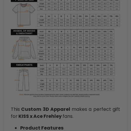
This
Custom 3D Apparel
makes a perfect gift
for
KISS x Ace Frehley
fans.
Product Features