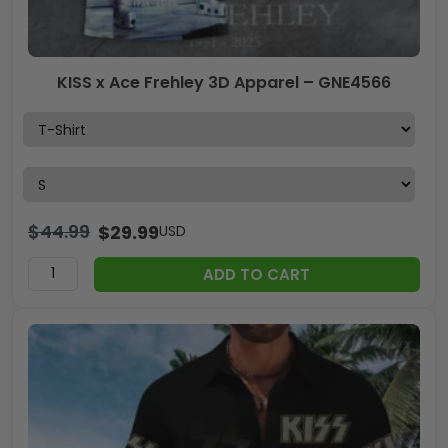
KISS x Ace Frehley 3D Apparel – GNE4566
$
44.99
$
29.99
USD
ADD TO CART