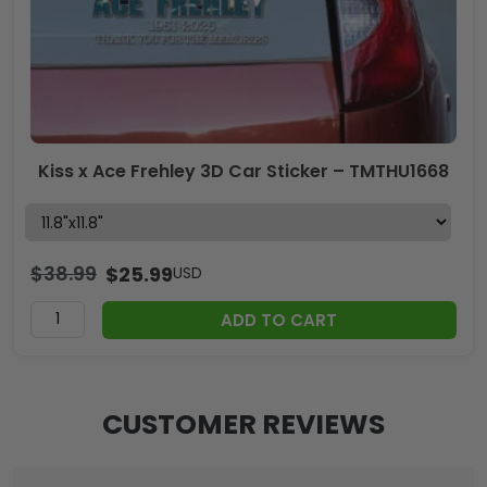
Kiss x Ace Frehley 3D Car Sticker – TMTHU1668
$
38.99
$
25.99
USD
ADD TO CART
CUSTOMER REVIEWS