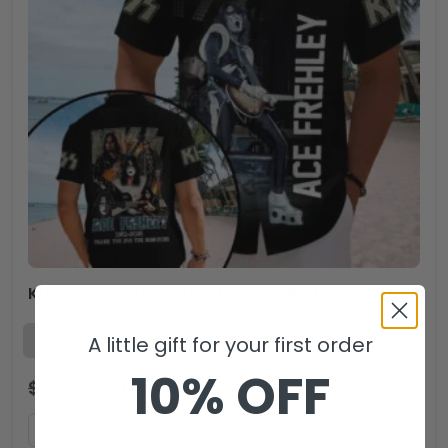
KISS x Ace Frehley Short Sleeve Button-Down Shirt – MAITM13499
A little gift for your first order
10% OFF
$
53.99
$
35.99
USD
ADD TO CART