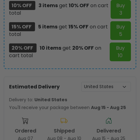
10% OFF
3 items
get
10% OFF
on cart
Buy
total
3
15% OFF
5 items
get
15% OFF
on cart
Buy
total
5
20% OFF
10 items
get
20% OFF
on
Buy
cart total
10
Estimated Delivery
Delivery to:
United States
You'll receive your package between
Aug 15 - Aug 25
Ordered
Shipped
Delivered
Aug 07
Aug 08 - Aug 10
Aug 15 - Aug 25