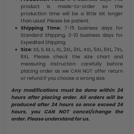
product is made-to-order so the
production time will be a little bit longer
than usual. Please be patient.
Shipping Time:
7-15 business days for
Standard Shipping, 3-10 business days for
Expedited Shipping.
Size:
XS, S, M, L, XL, 2XL, 3XL, 4XL, 5XL, 6XL, 7XL,
8XL. Please check the size chart and
measuring instruction carefully before
placing order as we CAN NOT offer return
or refund if you choose a wrong size.
Any modifications must be done within 24
hours after placing order. All orders will be
produced after 24 hours so once exceed 24
hours, you CAN NOT cancel/change the
order. Please understand for us.