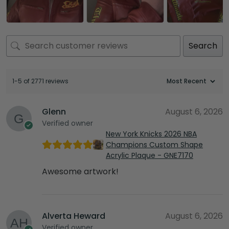
Search
1-5 of 2771 reviews
Glenn
August 6, 2026
Verified owner
New York Knicks 2026 NBA
Champions Custom Shape
Acrylic Plaque - GNE7170
Awesome artwork!
Alverta Heward
August 6, 2026
Verified owner