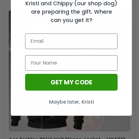
Kristi and Chippy (our shop dog)
are preparing the gift. Where
can you get it?
GET MY CODE
Maybe later, Kristi