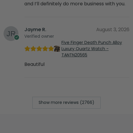
and I’ll definitely do more business with you.
Jayme R.
August 3, 2026
Verified owner
Five Finger Death Punch Alloy
Luxury Quartz Watch -
TANTN20565
Beautiful
Show more reviews (2766)