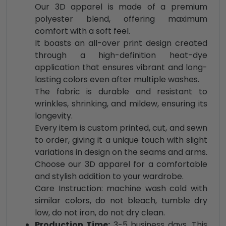
Our 3D apparel is made of a premium
polyester blend, offering maximum
comfort with a soft feel.
It boasts an all-over print design created
through a high-definition heat-dye
application that ensures vibrant and long-
lasting colors even after multiple washes.
The fabric is durable and resistant to
wrinkles, shrinking, and mildew, ensuring its
longevity.
Every item is custom printed, cut, and sewn
to order, giving it a unique touch with slight
variations in design on the seams and arms.
Choose our 3D apparel for a comfortable
and stylish addition to your wardrobe.
Care Instruction: machine wash cold with
similar colors, do not bleach, tumble dry
low, do not iron, do not dry clean.
Production Time:
3-5 business days. This