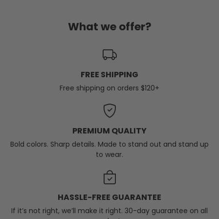
What we offer?
FREE SHIPPING
Free shipping on orders $120+
PREMIUM QUALITY
Bold colors. Sharp details. Made to stand out and stand up
to wear.
HASSLE-FREE GUARANTEE
If it’s not right, we’ll make it right. 30-day guarantee on all