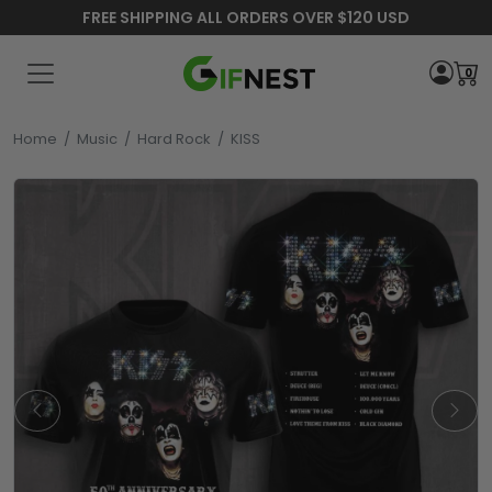
FREE SHIPPING ALL ORDERS OVER $120 USD
0
Home
/
Music
/
Hard Rock
/
KISS