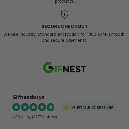
products.
SECURE CHECKOUT
We use industry-standard encryption for 100% safe, smooth,
and secure payments.
Gifnestbuys
What Our Clients Say
4.88 rating
(2777 reviews)