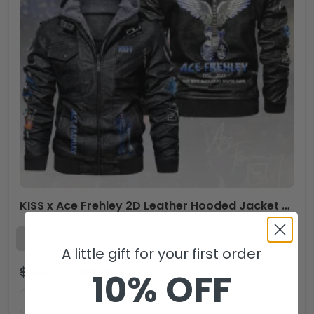
KISS x Ace Frehley 2D Leather Hooded Jacket – HOATT14037
A little gift for your first order
$
134.99
$
89.99
USD
10% OFF
ADD TO CART