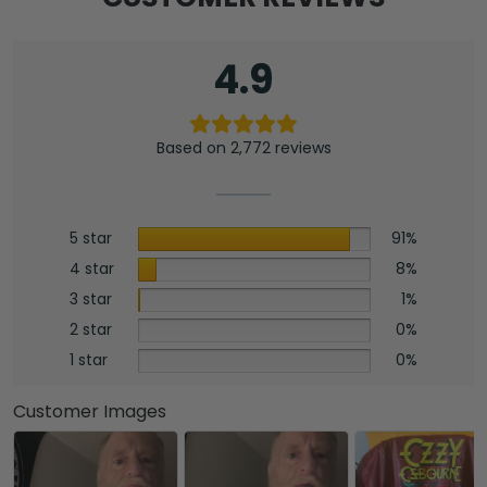
4.9
Based on 2,772 reviews
5 star
91%
4 star
8%
3 star
1%
2 star
0%
1 star
0%
Customer Images