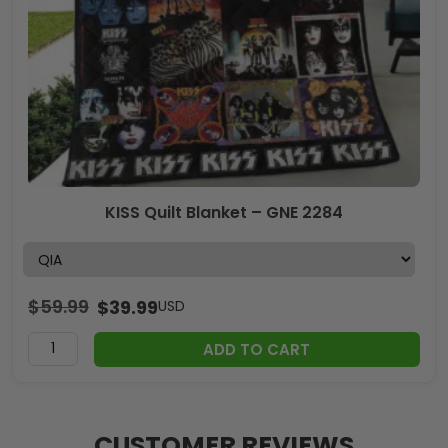
KISS Quilt Blanket – GNE 2284
$
59.99
$
39.99
USD
ADD TO CART
CUSTOMER REVIEWS