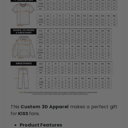
This
Custom 3D Apparel
makes a perfect gift
for
KISS
fans.
Product Features