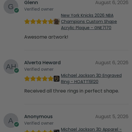
Glenn
August 6, 2026
Verified owner
New York Knicks 2026 NBA
Champions Custom Shape
Acrylic Plaque - GNE7170
Awesome artwork!
Alverta Heward
August 6, 2026
Verified owner
Michael Jackson 3D Engraved
Ring - HOATT19120
Received all three rings in perfect shape.
Anonymous
August 5, 2026
Verified owner
Michael Jackson 3D Apparel -