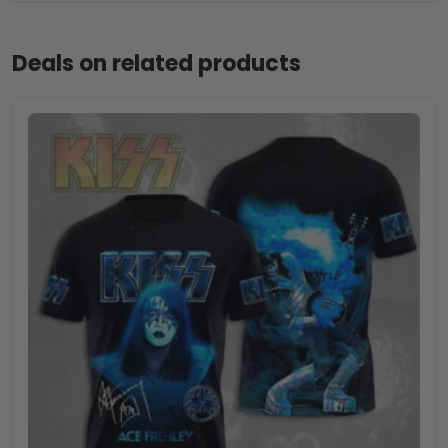
Deals on related products