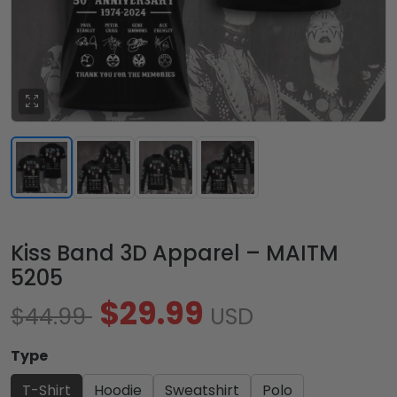
Kiss Band 3D Apparel – MAITM
5205
$29.99
$44.99
USD
Type
T-Shirt
Hoodie
Sweatshirt
Polo