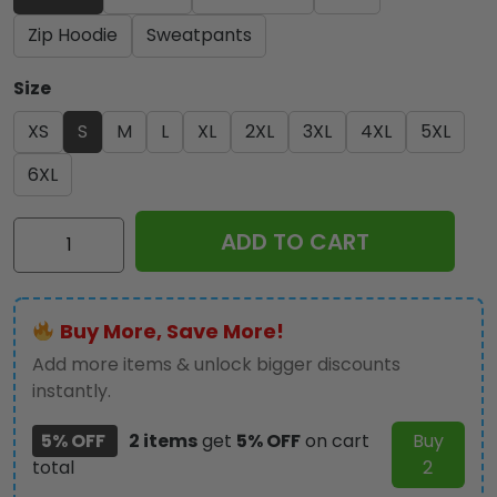
Zip Hoodie
Sweatpants
Size
XS
S
M
L
XL
2XL
3XL
4XL
5XL
6XL
Kiss
ADD TO CART
Band
3D
Apparel
Buy More, Save More!
-
MAITM
Add more items & unlock bigger discounts
5205
instantly.
quantity
5% OFF
2 items
get
5% OFF
on cart
Buy
total
2