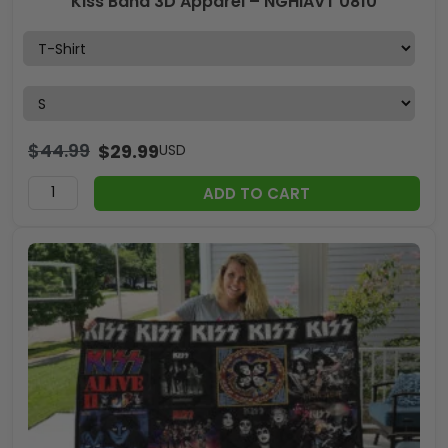
Kiss Band 3D Apparel – NGHIAVT 0810
$
44.99
$
29.99
USD
ADD TO CART