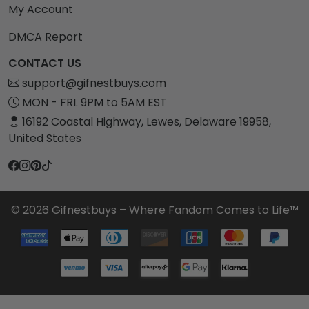
My Account
DMCA Report
CONTACT US
support@gifnestbuys.com
MON - FRI. 9PM to 5AM EST
16192 Coastal Highway, Lewes, Delaware 19958,
United States
© 2026 Gifnestbuys – Where Fandom Comes to Life™