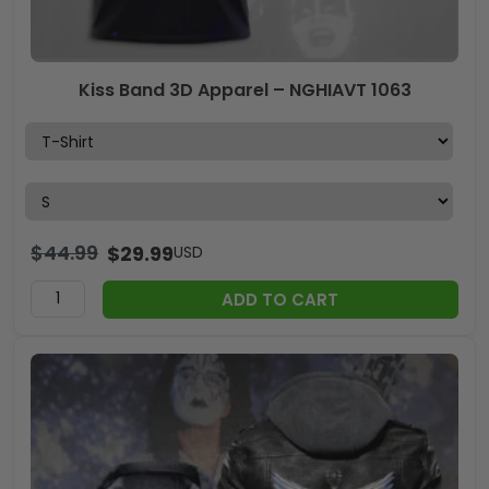
Kiss Band 3D Apparel – NGHIAVT 1063
$
44.99
$
29.99
USD
ADD TO CART