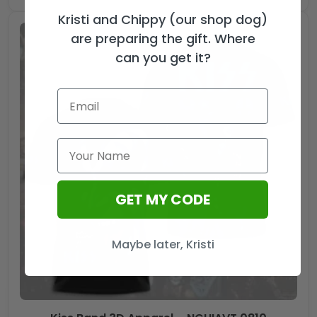
Kristi and Chippy (our shop dog)
are preparing the gift. Where
can you get it?
GET MY CODE
Maybe later, Kristi