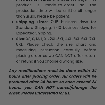
product is made-to-order so the
production time will be a little bit longer
than usual. Please be patient.
Shipping Time:
7-15 business days for
Standard Shipping, 3-10 business days for
Expedited Shipping.
Size:
XS, S, M, L, XL, 2XL, 3XL, 4XL, 5XL, 6XL, 7XL,
8XL. Please check the size chart and
measuring instruction carefully before
placing order as we CAN NOT offer return
or refund if you choose a wrong size.
Any modifications must be done within 24
hours after placing order. All orders will be
produced after 24 hours so once exceed 24
hours, you CAN NOT cancel/change the
order. Please understand for us.