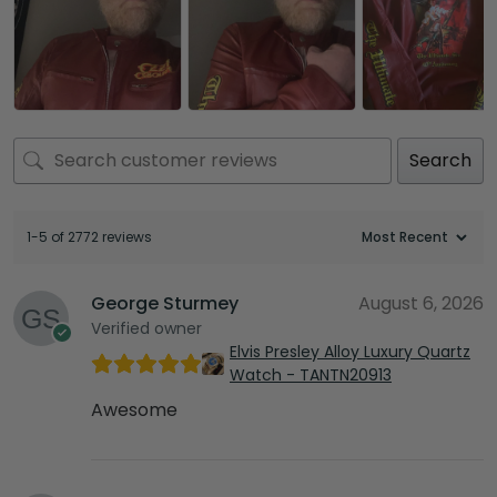
Search
1-5 of 2772 reviews
George Sturmey
August 6, 2026
Verified owner
Elvis Presley Alloy Luxury Quartz
Watch - TANTN20913
Awesome