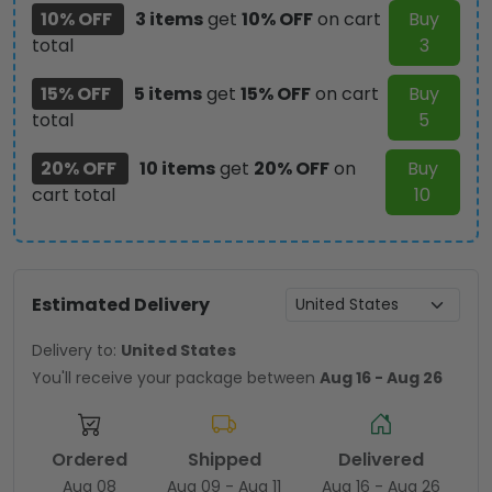
10% OFF
3 items
get
10% OFF
on cart
Buy
total
3
15% OFF
5 items
get
15% OFF
on cart
Buy
total
5
20% OFF
10 items
get
20% OFF
on
Buy
cart total
10
Estimated Delivery
Delivery to:
United States
You'll receive your package between
Aug 16 - Aug 26
Ordered
Shipped
Delivered
Aug 08
Aug 09 - Aug 11
Aug 16 - Aug 26