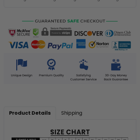
Product Details
Shipping