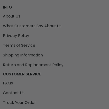
INFO
About Us
What Customers Say About Us
Privacy Policy
Terms of Service
Shipping Information
Return and Replacement Policy
CUSTOMER SERVICE
FAQs
Contact Us
Track Your Order