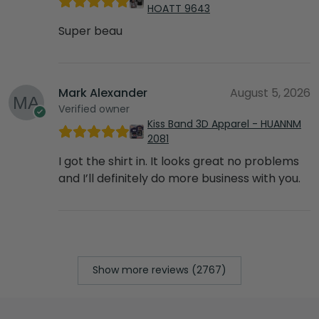
HOATT 9643
Super beau
Mark Alexander
August 5, 2026
Verified owner
Kiss Band 3D Apparel - HUANNM
2081
I got the shirt in. It looks great no problems
and I’ll definitely do more business with you.
Show more reviews (2767)