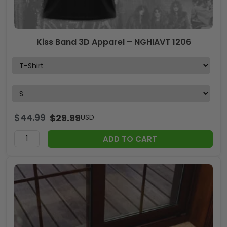
Kiss Band 3D Apparel – NGHIAVT 1206
$
44.99
$
29.99
USD
ADD TO CART