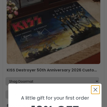
KISS Destroyer 50th Anniversary 2026 Custom Doormat – TMTHU5276
A little gift for your first order
$
38.99
$
25.99
USD