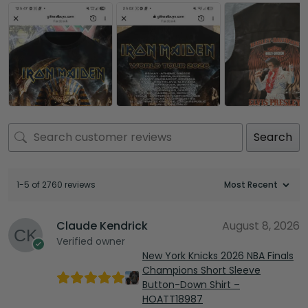
Search
1-5 of 2760 reviews
Claude Kendrick
August 8, 2026
Verified owner
New York Knicks 2026 NBA Finals
Champions Short Sleeve
Button-Down Shirt –
HOATT18987