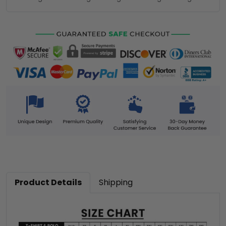
Product Details
Shipping