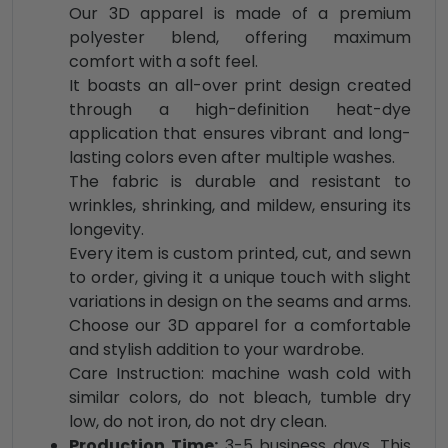
Our 3D apparel is made of a premium
polyester blend, offering maximum
comfort with a soft feel.
It boasts an all-over print design created
through a high-definition heat-dye
application that ensures vibrant and long-
lasting colors even after multiple washes.
The fabric is durable and resistant to
wrinkles, shrinking, and mildew, ensuring its
longevity.
Every item is custom printed, cut, and sewn
to order, giving it a unique touch with slight
variations in design on the seams and arms.
Choose our 3D apparel for a comfortable
and stylish addition to your wardrobe.
Care Instruction: machine wash cold with
similar colors, do not bleach, tumble dry
low, do not iron, do not dry clean.
Production Time:
3-5 business days. This