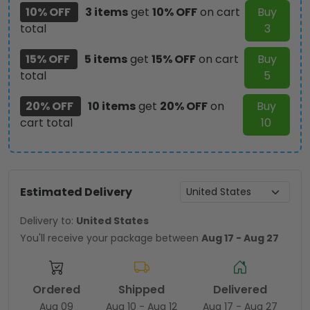
10% OFF
3 items
get
10% OFF
on cart
Buy
total
3
15% OFF
5 items
get
15% OFF
on cart
Buy
total
5
20% OFF
10 items
get
20% OFF
on
Buy
cart total
10
Estimated Delivery
Delivery to:
United States
You'll receive your package between
Aug 17 - Aug 27
Ordered
Shipped
Delivered
Aug 09
Aug 10 - Aug 12
Aug 17 - Aug 27