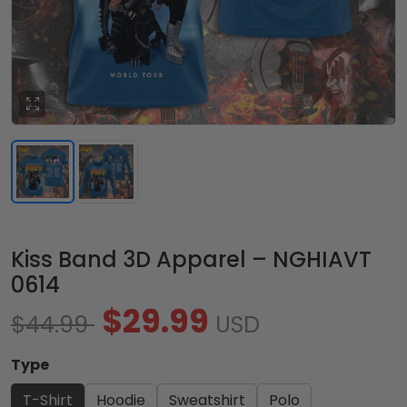
Kiss Band 3D Apparel – NGHIAVT
0614
$29.99
$44.99
USD
Type
T-Shirt
Hoodie
Sweatshirt
Polo