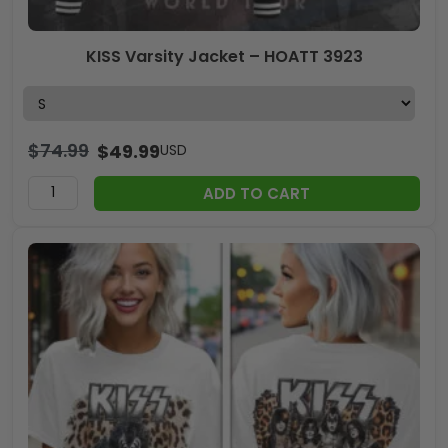
KISS Varsity Jacket – HOATT 3923
$
74.99
$
49.99
USD
ADD TO CART