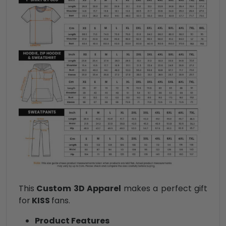
This
Custom 3D Apparel
makes a perfect gift
for
KISS
fans.
Product Features