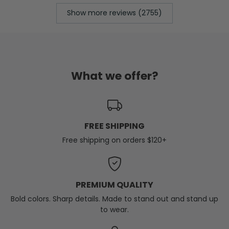
Show more reviews (2755)
What we offer?
FREE SHIPPING
Free shipping on orders $120+
PREMIUM QUALITY
Bold colors. Sharp details. Made to stand out and stand up
to wear.