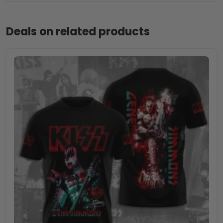
Deals on related products