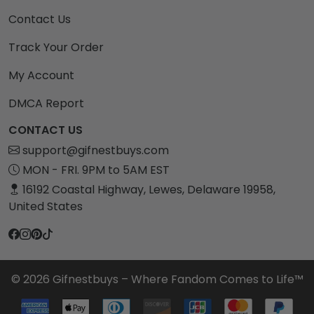
Contact Us
Track Your Order
My Account
DMCA Report
CONTACT US
support@gifnestbuys.com
MON - FRI. 9PM to 5AM EST
16192 Coastal Highway, Lewes, Delaware 19958,
United States
© 2026 Gifnestbuys – Where Fandom Comes to Life™