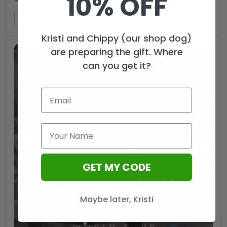
10% OFF
ADD TO CART
Kristi and Chippy (our shop dog)
are preparing the gift. Where
can you get it?
GET MY CODE
Maybe later, Kristi