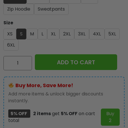
Zip Hoodie
Sweatpants
Size
XS
S
M
L
XL
2XL
3XL
4XL
5XL
6XL
Kiss
ADD TO CART
Band
3D
Apparel
Buy More, Save More!
-
NGHIAVT
Add more items & unlock bigger discounts
0614
instantly.
quantity
5% OFF
2 items
get
5% OFF
on cart
Buy
total
2