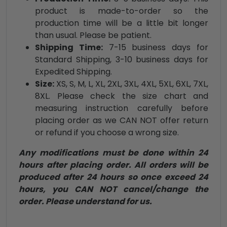
product is made-to-order so the
production time will be a little bit longer
than usual. Please be patient.
Shipping Time:
7-15 business days for
Standard Shipping, 3-10 business days for
Expedited Shipping.
Size:
XS, S, M, L, XL, 2XL, 3XL, 4XL, 5XL, 6XL, 7XL,
8XL. Please check the size chart and
measuring instruction carefully before
placing order as we CAN NOT offer return
or refund if you choose a wrong size.
Any modifications must be done within 24
hours after placing order. All orders will be
produced after 24 hours so once exceed 24
hours, you CAN NOT cancel/change the
order. Please understand for us.