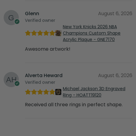
Glenn
August 6, 2026
Verified owner
New York Knicks 2026 NBA
Champions Custom Shape
Acrylic Plaque - GNE7170
Awesome artwork!
Alverta Heward
August 6, 2026
Verified owner
Michael Jackson 3D Engraved
Ring - HOATT19120
Received all three rings in perfect shape.