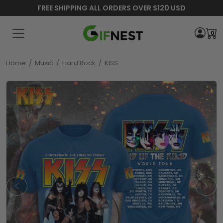
FREE SHIPPING ALL ORDERS OVER $120 USD
0
Home
/
Music
/
Hard Rock
/
KISS