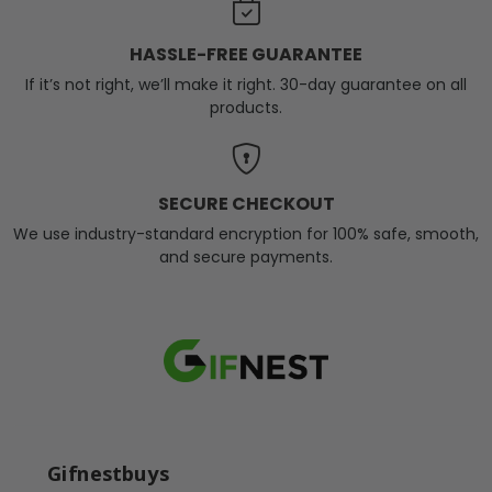
HASSLE-FREE GUARANTEE
If it’s not right, we’ll make it right. 30-day guarantee on all
products.
SECURE CHECKOUT
We use industry-standard encryption for 100% safe, smooth,
and secure payments.
Gifnestbuys