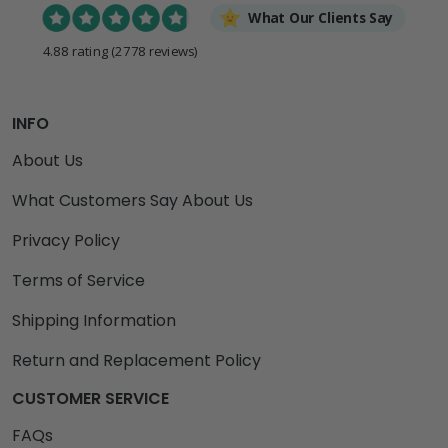
What Our Clients Say
4.88 rating
(2778 reviews)
INFO
About Us
What Customers Say About Us
Privacy Policy
Terms of Service
Shipping Information
Return and Replacement Policy
CUSTOMER SERVICE
FAQs