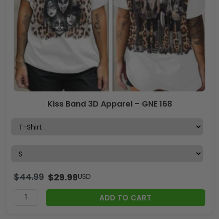
Kiss Band 3D Apparel – GNE 168
$
44.99
$
29.99
USD
ADD TO CART