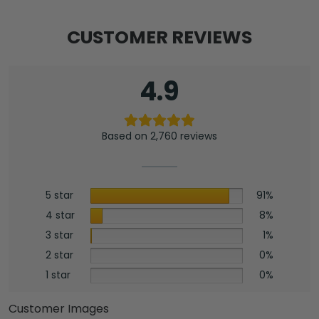
CUSTOMER REVIEWS
4.9
Based on 2,760 reviews
5 star
91%
4 star
8%
3 star
1%
2 star
0%
1 star
0%
Customer Images