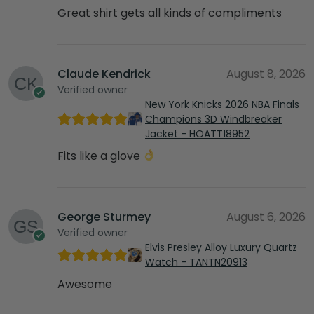
Great shirt gets all kinds of compliments
Claude Kendrick
August 8, 2026
Verified owner
New York Knicks 2026 NBA Finals
Champions 3D Windbreaker
Jacket - HOATT18952
Fits like a glove
George Sturmey
August 6, 2026
Verified owner
Elvis Presley Alloy Luxury Quartz
Watch - TANTN20913
Awesome