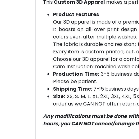
This
Custom 3D Apparel
makes a perfe
Product Features
Our 3D apparel is made of a premiu
It boasts an all-over print design
colors even after multiple washes.
The fabric is durable and resistant t
Every item is custom printed, cut, 
Choose our 3D apparel for a comfor
Care Instruction: machine wash cold 
Production Time:
3-5 business day
Please be patient.
Shipping Time:
7-15 business days 
Size:
XS, S, M, L, XL, 2XL, 3XL, 4XL,
order as we CAN NOT offer return or
Any modifications must be done within
hours, you CAN NOT cancel/change the