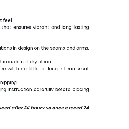
 feel.
 that ensures vibrant and long-lasting
riations in design on the seams and arms.
 iron, do not dry clean.
will be a little bit longer than usual.
hipping.
ring instruction carefully before placing
duced after 24 hours so once exceed 24