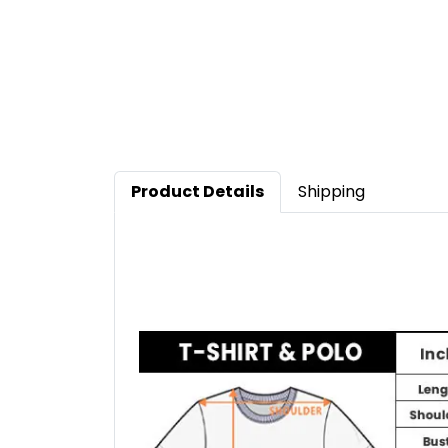
Product Details
Shipping