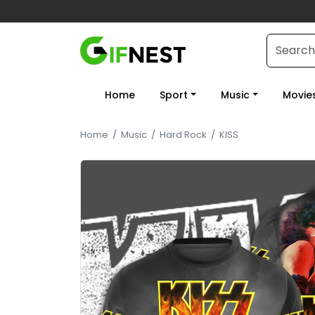
Home
Sport
Music
Movie
Home
/
Music
/
Hard Rock
/
KISS