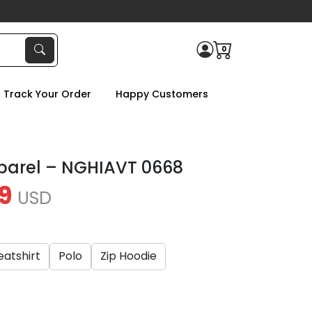
0
Track Your Order
Happy Customers
parel – NGHIAVT 0668
9
USD
atshirt
Polo
Zip Hoodie