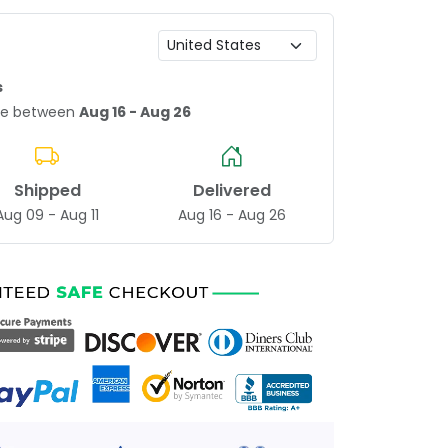
s
age between
Aug 16 - Aug 26
Shipped
Delivered
Aug 09 - Aug 11
Aug 16 - Aug 26