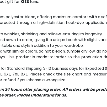
ct gift for
KISS
fans.
m polyester blend, offering maximum comfort with a soft
 created through a high-definition heat-dye application
o wrinkles, shrinking, and mildew, ensuring its longevity.
and sewn to order, giving it a unique touch with slight va
table and stylish addition to your wardrobe.
with similar colors, do not bleach, tumble dry low, do not
s. This product is made-to-order so the production time 
for Standard Shipping, 3-10 business days for Expedited S
 5XL, 6XL, 7XL, 8XL. Please check the size chart and measu
 refund if you choose a wrong size.
 24 hours after placing order. All orders will be pro
 order. Please understand for us.