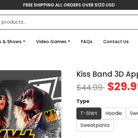
FREE SHIPPING ALL ORDERS OVER $120 USD
s & Shows
Video Games
FAQs
Contact Us
Kiss Band 3D Ap
$29.9
$44.99
Type
T-Shirt
Hoodie
Swe
Sweatpants