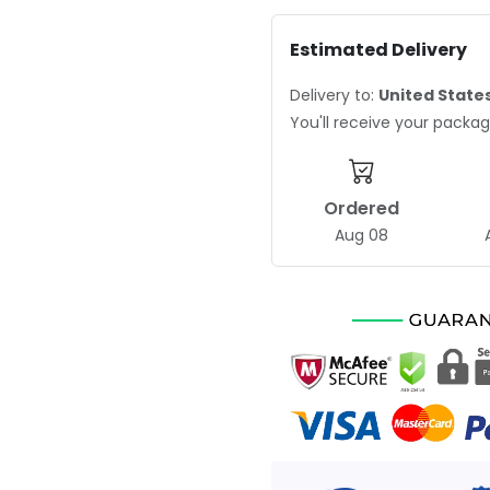
Estimated Delivery
Delivery to:
United State
You'll receive your pack
Ordered
Aug 08