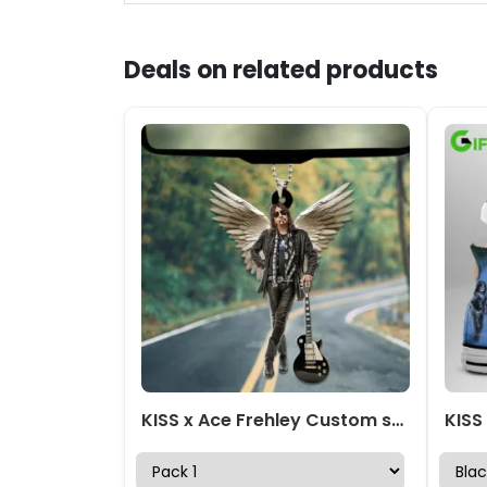
Deals on related products
KISS x Ace Frehley Custom shape 2-sided Acrylic Car Ornament – TANTN17641