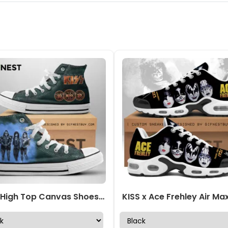
KISS High Top Canvas Shoes – NGHIAVT 0880