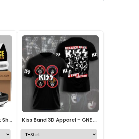
KISS x Ace Frehley Air Max Shoes – GNENEW720
Kiss Band 3D Apparel – GNE 218