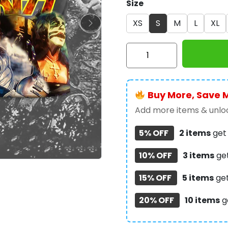
Size
XS
S
M
L
XL
Kiss
Band
3D
Apparel
Buy More, Save 
-
NGHIAVT
Add more items & unloc
0668
5% OFF
2 items
ge
quantity
10% OFF
3 items
ge
15% OFF
5 items
ge
20% OFF
10 items
g