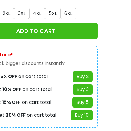
2XL
3XL
4XL
5XL
6XL
ADD TO CART
More!
k bigger discounts instantly.
t
5% OFF
on cart total
Buy 2
t
10% OFF
on cart total
Buy 3
t
15% OFF
on cart total
Buy 5
et
20% OFF
on cart total
Buy 10