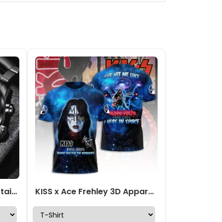
KISS x Ace Frehley Black Stainless Steel Watch – MAITM13472
KISS x Ace Frehley 3D Apparel – GNENEW752