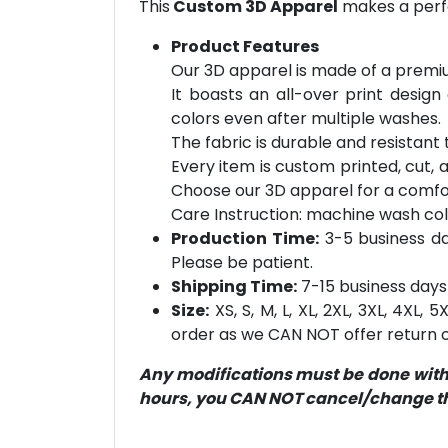
This
Custom 3D Apparel
makes a perfe
Product Features
Our 3D apparel is made of a premiu
It boasts an all-over print design
colors even after multiple washes.
The fabric is durable and resistant t
Every item is custom printed, cut, 
Choose our 3D apparel for a comfor
Care Instruction: machine wash cold 
Production Time:
3-5 business day
Please be patient.
Shipping Time:
7-15 business days 
Size:
XS, S, M, L, XL, 2XL, 3XL, 4XL,
order as we CAN NOT offer return or
Any modifications must be done within
hours, you CAN NOT cancel/change the