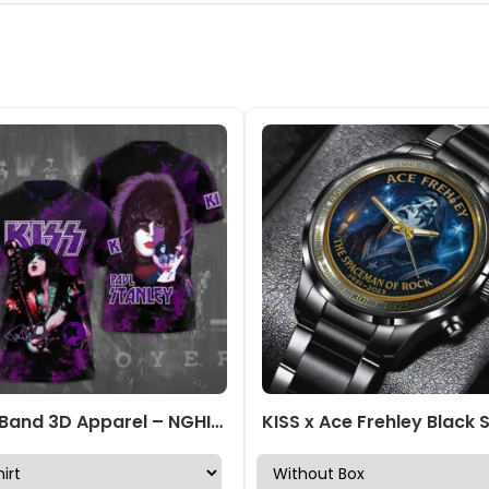
Kiss Band 3D Apparel – NGHIAVT 0928