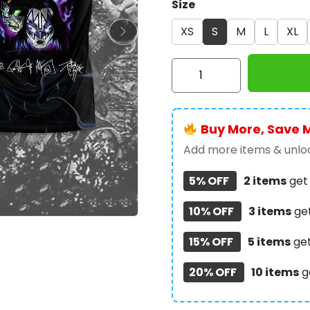
Size
XS
S
M
L
XL
Kiss
Band
3D
Apparel
Buy More, Save 
-
NGHIAVT
Add more items & unloc
0704
5% OFF
2 items
ge
quantity
10% OFF
3 items
ge
15% OFF
5 items
ge
20% OFF
10 items
g