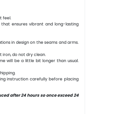
 feel.
 that ensures vibrant and long-lasting
riations in design on the seams and arms.
 iron, do not dry clean.
will be a little bit longer than usual.
hipping.
ring instruction carefully before placing
duced after 24 hours so once exceed 24