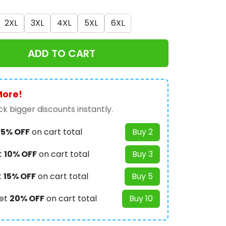
2XL
3XL
4XL
5XL
6XL
ADD TO CART
More!
k bigger discounts instantly.
t
5% OFF
on cart total
Buy 2
t
10% OFF
on cart total
Buy 3
t
15% OFF
on cart total
Buy 5
et
20% OFF
on cart total
Buy 10