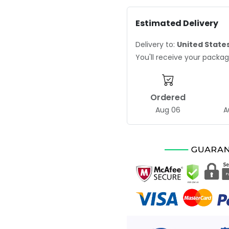
Estimated Delivery
Delivery to:
United State
You'll receive your pack
Ordered
Aug 06
A