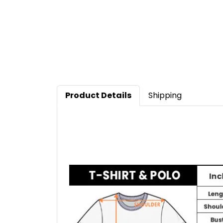
Product Details
Shipping