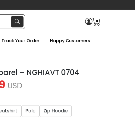
0
Track Your Order
Happy Customers
parel – NGHIAVT 0704
9
USD
atshirt
Polo
Zip Hoodie