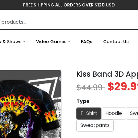
FREE SHIPPING ALL ORDERS OVER $120 USD
s & Shows
Video Games
FAQs
Contact Us
Kiss Band 3D Ap
$29.9
$44.99
Type
T-Shirt
Hoodie
Swe
Sweatpants