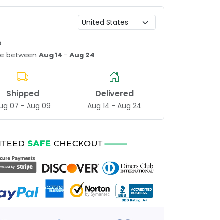
s
age between
Aug 14 - Aug 24
Shipped
Delivered
ug 07 - Aug 09
Aug 14 - Aug 24