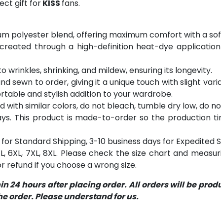
ct gift for
KISS
fans.
m polyester blend, offering maximum comfort with a soft
 created through a high-definition heat-dye application
o wrinkles, shrinking, and mildew, ensuring its longevity.
and sewn to order, giving it a unique touch with slight va
table and stylish addition to your wardrobe.
with similar colors, do not bleach, tumble dry low, do not
s. This product is made-to-order so the production time 
for Standard Shipping, 3-10 business days for Expedited S
 5XL, 6XL, 7XL, 8XL. Please check the size chart and measu
 refund if you choose a wrong size.
 24 hours after placing order. All orders will be pro
 order. Please understand for us.