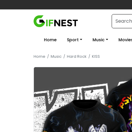
Home
Sport
Music
Movie
Home
/
Music
/
Hard Rock
/
KISS