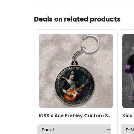
Deals on related products
KISS x Ace Frehley Custom Shape 2-sided Keychain – HOATT13928