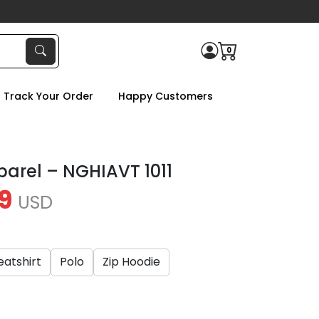
0
Track Your Order
Happy Customers
parel – NGHIAVT 1011
9
USD
atshirt
Polo
Zip Hoodie