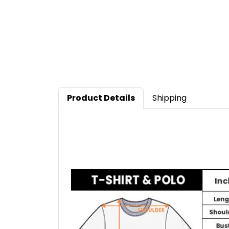
Product Details
Shipping