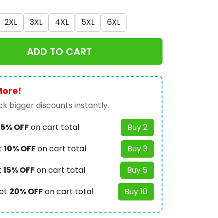
2XL
3XL
4XL
5XL
6XL
ADD TO CART
More!
k bigger discounts instantly.
t
5% OFF
on cart total
Buy 2
t
10% OFF
on cart total
Buy 3
t
15% OFF
on cart total
Buy 5
et
20% OFF
on cart total
Buy 10