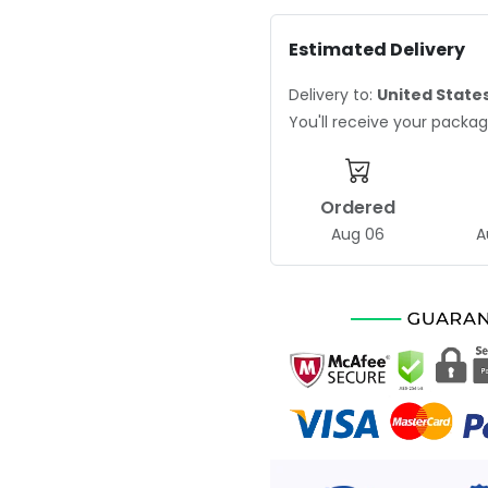
Estimated Delivery
Delivery to:
United State
You'll receive your pack
Ordered
Aug 06
A