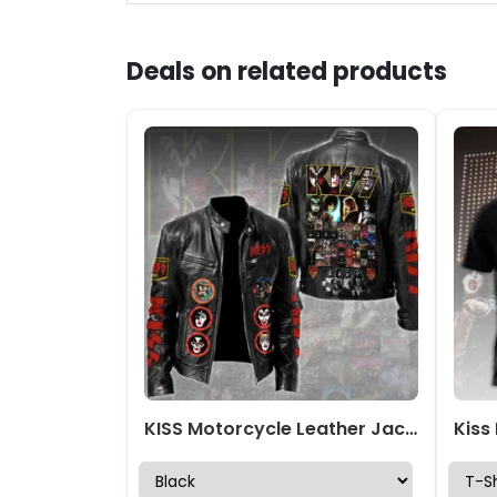
Deals on related products
KISS Motorcycle Leather Jacket – TMTHU2289