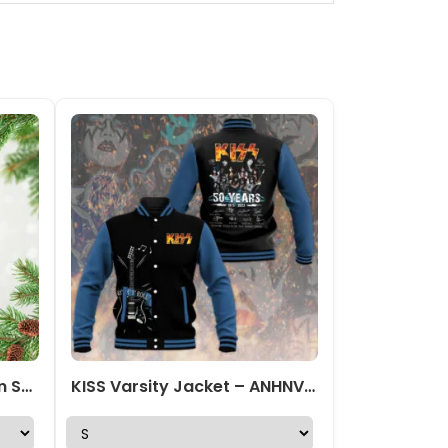
Kiss x Ace Frehley Custom Shape 2-sided Acrylic Ornament – TANTN17673
KISS Varsity Jacket – ANHNV 3221