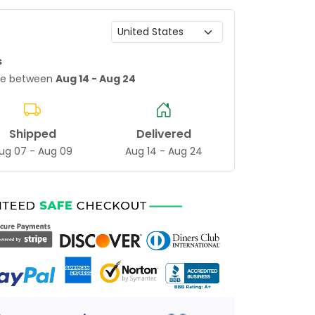
s
age between
Aug 14 - Aug 24
Shipped
Delivered
ug 07 - Aug 09
Aug 14 - Aug 24