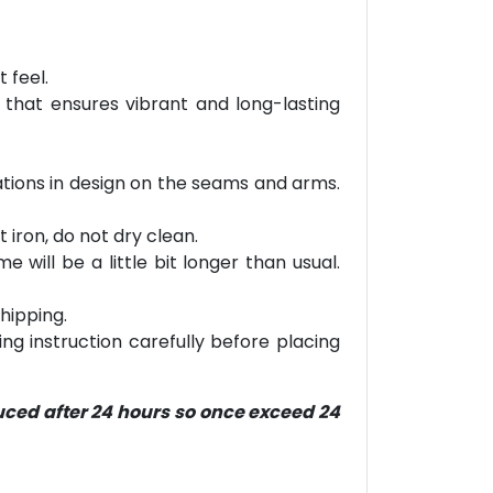
 feel.
 that ensures vibrant and long-lasting
riations in design on the seams and arms.
 iron, do not dry clean.
will be a little bit longer than usual.
hipping.
ring instruction carefully before placing
duced after 24 hours so once exceed 24