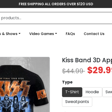
FREE SHIPPING ALL ORDERS OVER $120 USD
s & Shows
Video Games
FAQs
Contact Us
Kiss Band 3D Ap
$29.9
$44.99
Type
T-Shirt
Hoodie
Swe
Sweatpants