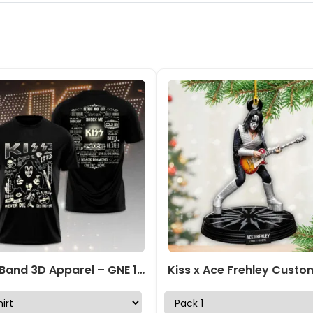
Kiss Band 3D Apparel – GNE 1590