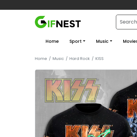
Home
Sport
Music
Movie
Home
/
Music
/
Hard Rock
/
KISS