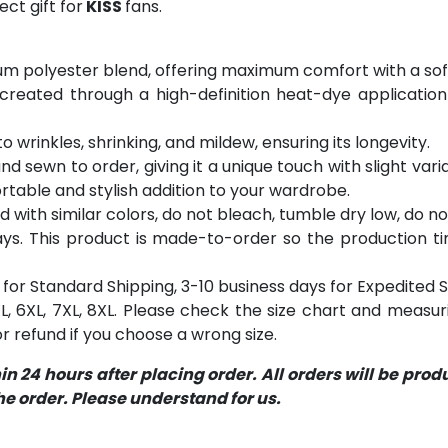
ct gift for
KISS
fans.
m polyester blend, offering maximum comfort with a soft
 created through a high-definition heat-dye application
o wrinkles, shrinking, and mildew, ensuring its longevity.
and sewn to order, giving it a unique touch with slight va
table and stylish addition to your wardrobe.
with similar colors, do not bleach, tumble dry low, do not
s. This product is made-to-order so the production time 
for Standard Shipping, 3-10 business days for Expedited S
 5XL, 6XL, 7XL, 8XL. Please check the size chart and measu
 refund if you choose a wrong size.
 24 hours after placing order. All orders will be pro
 order. Please understand for us.