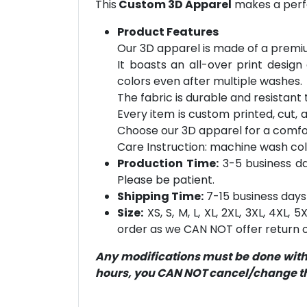
This
Custom 3D Apparel
makes a perfe
Product Features
Our 3D apparel is made of a premiu
It boasts an all-over print design
colors even after multiple washes.
The fabric is durable and resistant t
Every item is custom printed, cut, 
Choose our 3D apparel for a comfor
Care Instruction: machine wash cold 
Production Time:
3-5 business day
Please be patient.
Shipping Time:
7-15 business days 
Size:
XS, S, M, L, XL, 2XL, 3XL, 4XL,
order as we CAN NOT offer return or
Any modifications must be done within
hours, you CAN NOT cancel/change the