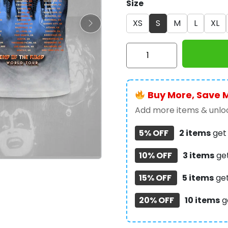
Size
XS
S
M
L
XL
Kiss
Band
3D
Apparel
Buy More, Save 
-
NGHIAVT
Add more items & unloc
1011
5% OFF
2 items
ge
quantity
10% OFF
3 items
ge
15% OFF
5 items
ge
20% OFF
10 items
g