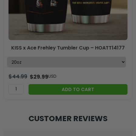
KISS x Ace Frehley Tumbler Cup – HOATT14177
$
44.99
$
29.99
USD
ADD TO CART
CUSTOMER REVIEWS