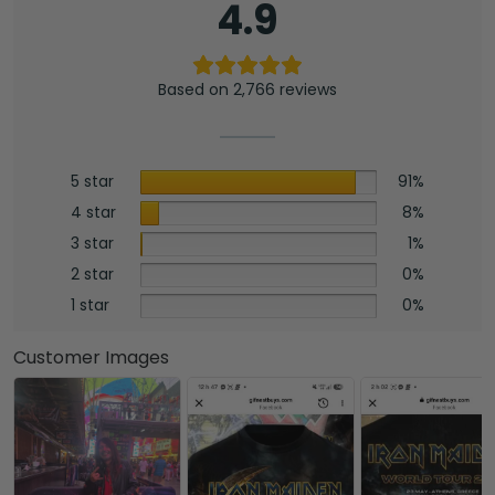
4.9
Based on 2,766 reviews
5 star
91%
4 star
8%
3 star
1%
2 star
0%
1 star
0%
Customer Images