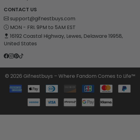
CONTACT US
support@gifnestbuys.com
MON - FRI. 9PM to 5AM EST
16192 Coastal Highway, Lewes, Delaware 19958,
United States
© 2026 Gifnestbuys – Where Fandom Comes to Life™