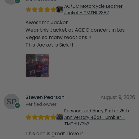
AC/DC Motorcycle Leather
Jacket - TMTHU2387
Awesome Jacket
Wear this Jacket at ACDC concert in Las
Vegas so many reactions !!
This Jacket is Sick !!
Steven Pearson
August 9, 2026
Verified owner
Personalized Harry Potter 25th
Anniversary 40oz Tumbler -
TMTHU7252
This one is great I love it