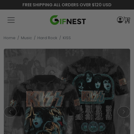
FREE SHIPPING ALL ORDERS OVER $120 USD
0
Home
/
Music
/
Hard Rock
/
KISS