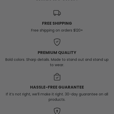
FREE SHIPPING
Free shipping on orders $120+
PREMIUM QUALITY
Bold colors. Sharp details. Made to stand out and stand up
to wear.
HASSLE-FREE GUARANTEE
If it’s not right, we’ll make it right. 30-day guarantee on all
products.