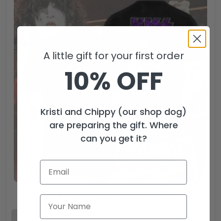
A little gift for your first order
10% OFF
Kristi and Chippy (our shop dog)
are preparing the gift. Where
can you get it?
Kiss Band 3D Apparel – HOATT 5631