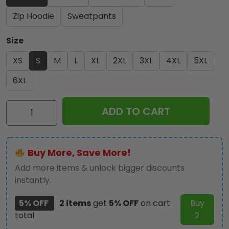
Zip Hoodie
Sweatpants
Size
XS
S
M
L
XL
2XL
3XL
4XL
5XL
6XL
Kiss
ADD TO CART
Band
3D
Apparel
Buy More, Save More!
-
NGHIAVT
Add more items & unlock bigger discounts
1136
instantly.
quantity
5% OFF
2 items
get
5% OFF
on cart
Buy
total
2