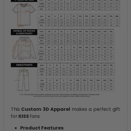
This
Custom 3D Apparel
makes a perfect gift
for
KISS
fans.
Product Features