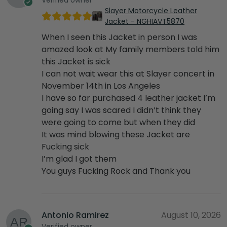
Slayer Motorcycle Leather
Jacket - NGHIAVT5870
When I seen this Jacket in person I was
amazed look at My family members told him
this Jacket is sick
I can not wait wear this at Slayer concert in
November 14th in Los Angeles
I have so far purchased 4 leather jacket I’m
going say I was scared I didn’t think they
were going to come but when they did
It was mind blowing these Jacket are
Fucking sick
I’m glad I got them
You guys Fucking Rock and Thank you
Antonio Ramirez
August 10, 2026
Verified owner