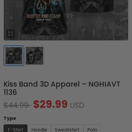
Kiss Band 3D Apparel – NGHIAVT
1136
$29.99
$44.99
USD
Type
T-Shirt
Hoodie
Sweatshirt
Polo