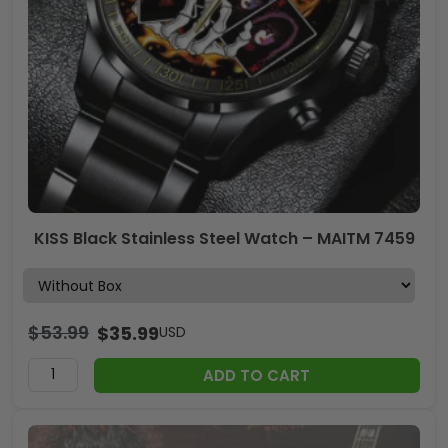
KISS Black Stainless Steel Watch – MAITM 7459
$
53.99
$
35.99
USD
ADD TO CART