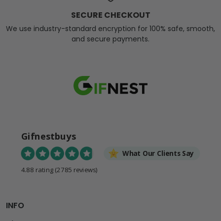
SECURE CHECKOUT
We use industry-standard encryption for 100% safe, smooth,
and secure payments.
Gifnestbuys
What Our Clients Say
4.88 rating
(2785 reviews)
INFO