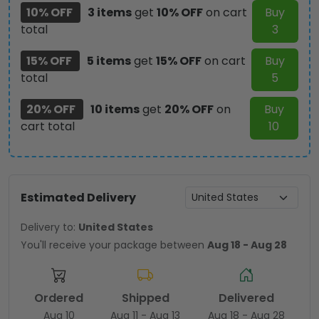
10% OFF
3 items
get
10% OFF
on cart
Buy
total
3
15% OFF
5 items
get
15% OFF
on cart
Buy
total
5
20% OFF
10 items
get
20% OFF
on
Buy
cart total
10
Estimated Delivery
Delivery to:
United States
You'll receive your package between
Aug 18 - Aug 28
Ordered
Shipped
Delivered
Aug 10
Aug 11 - Aug 13
Aug 18 - Aug 28