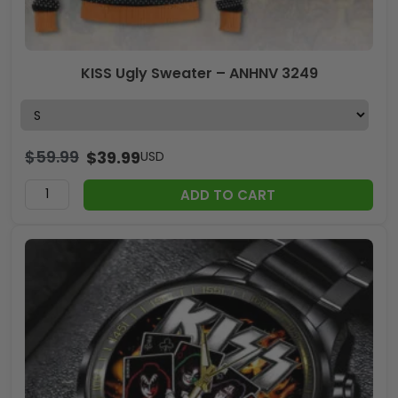
KISS Ugly Sweater – ANHNV 3249
$
59.99
$
39.99
USD
ADD TO CART