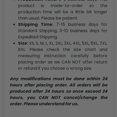
product is made-to-order so the
production time will be a little bit longer
than usual. Please be patient.
Shipping Time:
7-15 business days for
Standard Shipping, 3-10 business days for
Expedited Shipping.
Size:
XS, S, M, L, XL, 2XL, 3XL, 4XL, 5XL, 6XL, 7XL,
8XL. Please check the size chart and
measuring instruction carefully before
placing order as we CAN NOT offer return
or refund if you choose a wrong size.
Any modifications must be done within 24
hours after placing order. All orders will be
produced after 24 hours so once exceed 24
hours, you CAN NOT cancel/change the
order. Please understand for us.