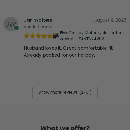
Jan Walters
August 9, 2026
Verified owner
Elvis Presley Motorcycle Leather
Jacket - TANTN24202
Husband loves it. Great comfortable fit.
Already packed for our holiday.
Show more reviews (2761)
What we offer?