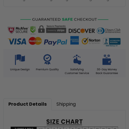
Product Details
Shipping