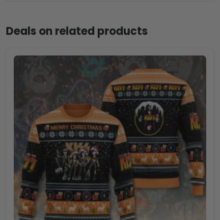
Deals on related products