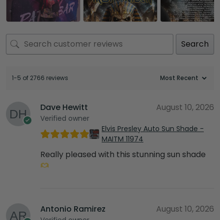
Search
1-5 of 2766 reviews
Dave Hewitt
August 10, 2026
Verified owner
Elvis Presley Auto Sun Shade -
MAITM 11974
Really pleased with this stunning sun shade
Antonio Ramirez
August 10, 2026
Verified owner