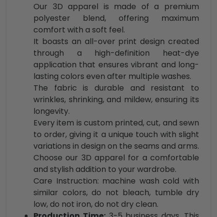
Our 3D apparel is made of a premium
polyester blend, offering maximum
comfort with a soft feel.
It boasts an all-over print design created
through a high-definition heat-dye
application that ensures vibrant and long-
lasting colors even after multiple washes.
The fabric is durable and resistant to
wrinkles, shrinking, and mildew, ensuring its
longevity.
Every item is custom printed, cut, and sewn
to order, giving it a unique touch with slight
variations in design on the seams and arms.
Choose our 3D apparel for a comfortable
and stylish addition to your wardrobe.
Care Instruction: machine wash cold with
similar colors, do not bleach, tumble dry
low, do not iron, do not dry clean.
Production Time:
3-5 business days. This