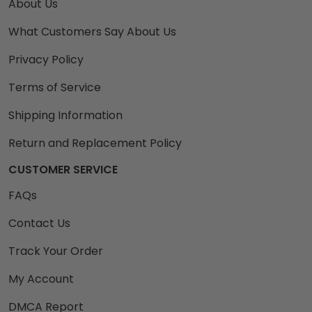
About Us
What Customers Say About Us
Privacy Policy
Terms of Service
Shipping Information
Return and Replacement Policy
CUSTOMER SERVICE
FAQs
Contact Us
Track Your Order
My Account
DMCA Report