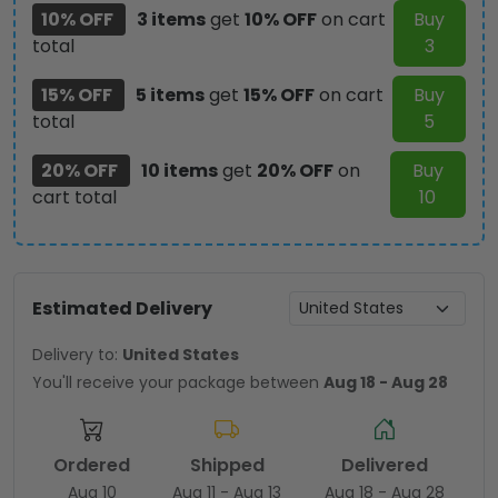
10% OFF
3 items
get
10% OFF
on cart
Buy
total
3
15% OFF
5 items
get
15% OFF
on cart
Buy
total
5
20% OFF
10 items
get
20% OFF
on
Buy
cart total
10
Estimated Delivery
Delivery to:
United States
You'll receive your package between
Aug 18 - Aug 28
Ordered
Shipped
Delivered
Aug 10
Aug 11 - Aug 13
Aug 18 - Aug 28