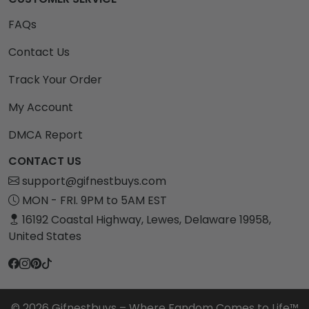
FAQs
Contact Us
Track Your Order
My Account
DMCA Report
CONTACT US
support@gifnestbuys.com
MON - FRI. 9PM to 5AM EST
16192 Coastal Highway, Lewes, Delaware 19958,
United States
© 2026 Gifnestbuys – Where Fandom Comes to Life™