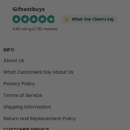
Gifnestbuys
What Our Clients Say
4.88 rating
(2782 reviews)
INFO
About Us
What Customers Say About Us
Privacy Policy
Terms of Service
Shipping Information
Return and Replacement Policy
CUSTOMER SERVICE