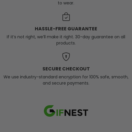
to wear.
HASSLE-FREE GUARANTEE
If it’s not right, we’ll make it right. 30-day guarantee on all
products.
SECURE CHECKOUT
We use industry-standard encryption for 100% safe, smooth,
and secure payments.