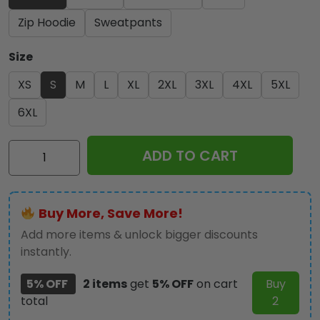
Zip Hoodie
Sweatpants
Size
XS
S
M
L
XL
2XL
3XL
4XL
5XL
6XL
Kiss
ADD TO CART
Band
3D
Apparel
Buy More, Save More!
-
NGHIAVT
Add more items & unlock bigger discounts
1206
instantly.
quantity
5% OFF
2 items
get
5% OFF
on cart
Buy
total
2