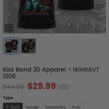
Kiss Band 3D Apparel – NGHIAVT
1206
$29.99
$44.99
USD
Type
T-Shirt
Hoodie
Sweatshirt
Polo