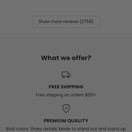
Show more reviews (2758)
What we offer?
FREE SHIPPING
Free shipping on orders $120+
PREMIUM QUALITY
Bold colors. Sharp details. Made to stand out and stand up