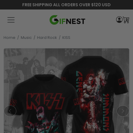
FREE SHIPPING ALL ORDERS OVER $120 USD
0
Home
/
Music
/
Hard Rock
/
KISS