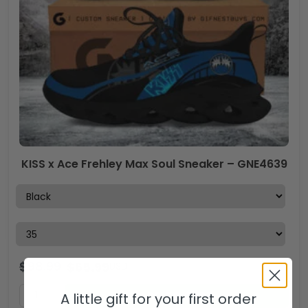
KISS x Ace Frehley Max Soul Sneaker – GNE4639
$
98.99
$
65.99
USD
ADD TO CART
A little gift for your first order