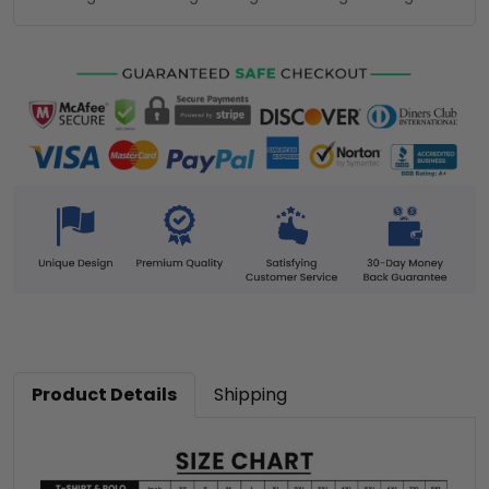
Product Details
Shipping