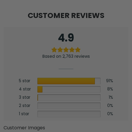
CUSTOMER REVIEWS
4.9
Based on 2,763 reviews
5 star
91%
4 star
8%
3 star
1%
2 star
0%
1 star
0%
Customer Images