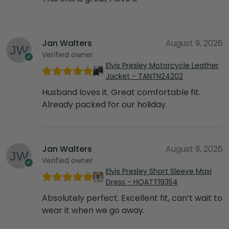
Jan Walters
August 9, 2026
Verified owner
Elvis Presley Motorcycle Leather
Jacket - TANTN24202
Husband loves it. Great comfortable fit.
Already packed for our holiday.
Jan Walters
August 9, 2026
Verified owner
Elvis Presley Short Sleeve Maxi
Dress - HOATT19354
Absolutely perfect. Excellent fit, can’t wait to
wear it when we go away.