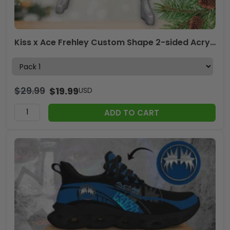
Kiss x Ace Frehley Custom Shape 2-sided Acrylic Ornament – TANTN17839
$
29.99
$
19.99
USD
ADD TO CART