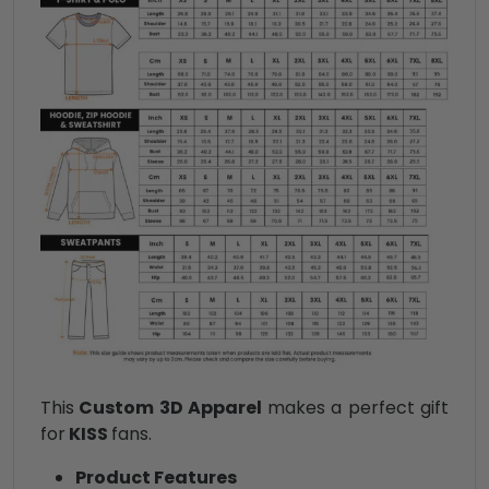
This
Custom 3D Apparel
makes a perfect gift
for
KISS
fans.
Product Features