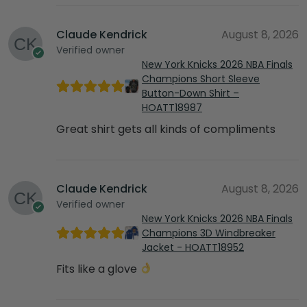
Claude Kendrick
August 8, 2026
Verified owner
New York Knicks 2026 NBA Finals
Champions Short Sleeve
Button-Down Shirt –
HOATT18987
Great shirt gets all kinds of compliments
Claude Kendrick
August 8, 2026
Verified owner
New York Knicks 2026 NBA Finals
Champions 3D Windbreaker
Jacket - HOATT18952
Fits like a glove