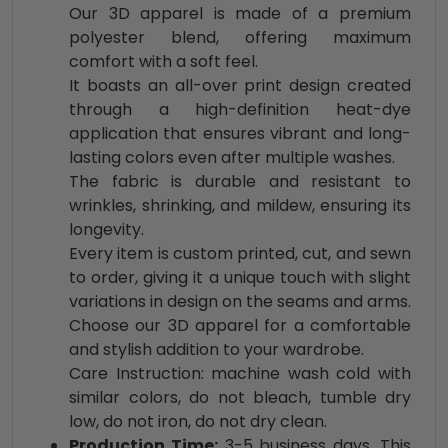
Our 3D apparel is made of a premium
polyester blend, offering maximum
comfort with a soft feel.
It boasts an all-over print design created
through a high-definition heat-dye
application that ensures vibrant and long-
lasting colors even after multiple washes.
The fabric is durable and resistant to
wrinkles, shrinking, and mildew, ensuring its
longevity.
Every item is custom printed, cut, and sewn
to order, giving it a unique touch with slight
variations in design on the seams and arms.
Choose our 3D apparel for a comfortable
and stylish addition to your wardrobe.
Care Instruction: machine wash cold with
similar colors, do not bleach, tumble dry
low, do not iron, do not dry clean.
Production Time:
3-5 business days. This