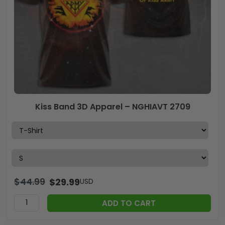
Kiss Band 3D Apparel – NGHIAVT 2709
$
44.99
$
29.99
USD
ADD TO CART