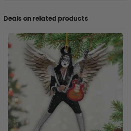
Deals on related products