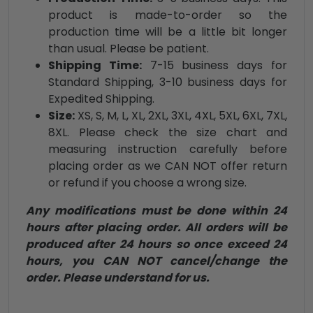
product is made-to-order so the
production time will be a little bit longer
than usual. Please be patient.
Shipping Time:
7-15 business days for
Standard Shipping, 3-10 business days for
Expedited Shipping.
Size:
XS, S, M, L, XL, 2XL, 3XL, 4XL, 5XL, 6XL, 7XL,
8XL. Please check the size chart and
measuring instruction carefully before
placing order as we CAN NOT offer return
or refund if you choose a wrong size.
Any modifications must be done within 24
hours after placing order. All orders will be
produced after 24 hours so once exceed 24
hours, you CAN NOT cancel/change the
order. Please understand for us.