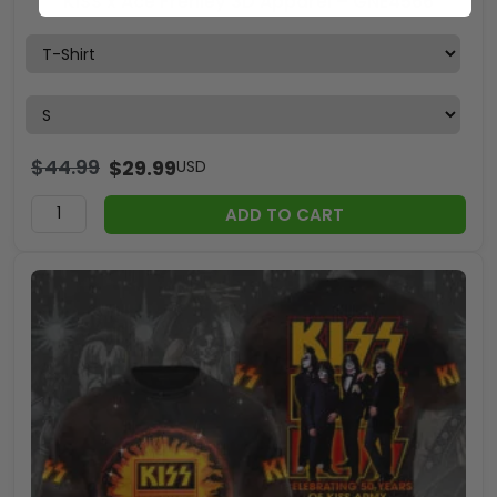
KISS x Ace Frehley 3D Apparel – GNE4566
$
44.99
$
29.99
USD
ADD TO CART