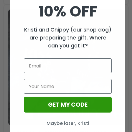
10% OFF
Kristi and Chippy (our shop dog)
are preparing the gift. Where
can you get it?
GET MY CODE
Maybe later, Kristi