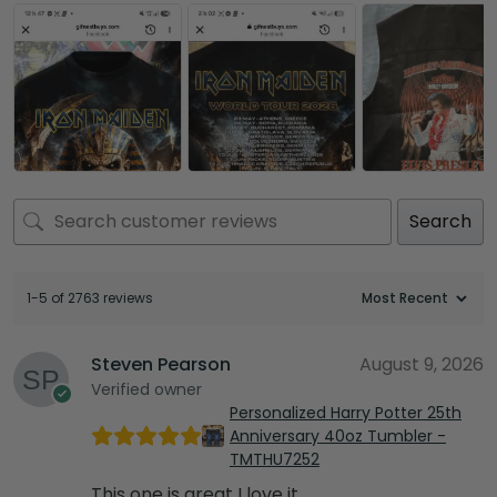
Search
1-5 of 2763 reviews
Steven Pearson
August 9, 2026
Verified owner
Personalized Harry Potter 25th
Anniversary 40oz Tumbler -
TMTHU7252
This one is great I love it