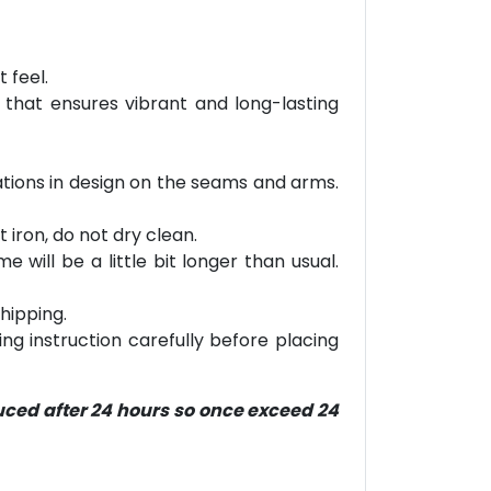
 feel.
 that ensures vibrant and long-lasting
riations in design on the seams and arms.
 iron, do not dry clean.
will be a little bit longer than usual.
hipping.
ring instruction carefully before placing
duced after 24 hours so once exceed 24