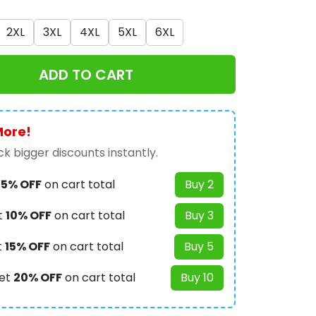
2XL
3XL
4XL
5XL
6XL
ADD TO CART
More!
k bigger discounts instantly.
t
5% OFF
on cart total
Buy 2
t
10% OFF
on cart total
Buy 3
t
15% OFF
on cart total
Buy 5
et
20% OFF
on cart total
Buy 10