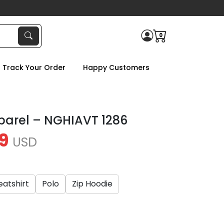
0
Track Your Order
Happy Customers
parel – NGHIAVT 1286
9
USD
atshirt
Polo
Zip Hoodie