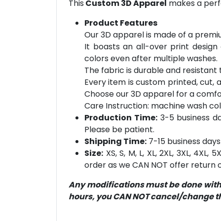
This
Custom 3D Apparel
makes a perfe
Product Features
Our 3D apparel is made of a premiu
It boasts an all-over print design
colors even after multiple washes.
The fabric is durable and resistant t
Every item is custom printed, cut, 
Choose our 3D apparel for a comfor
Care Instruction: machine wash cold 
Production Time:
3-5 business day
Please be patient.
Shipping Time:
7-15 business days 
Size:
XS, S, M, L, XL, 2XL, 3XL, 4XL,
order as we CAN NOT offer return or
Any modifications must be done within
hours, you CAN NOT cancel/change the