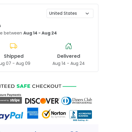
s
age between
Aug 14 - Aug 24
Shipped
Delivered
ug 07 - Aug 09
Aug 14 - Aug 24