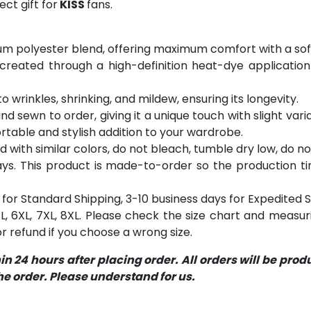
ct gift for
KISS
fans.
m polyester blend, offering maximum comfort with a soft
 created through a high-definition heat-dye application
o wrinkles, shrinking, and mildew, ensuring its longevity.
and sewn to order, giving it a unique touch with slight va
table and stylish addition to your wardrobe.
with similar colors, do not bleach, tumble dry low, do not
s. This product is made-to-order so the production time 
for Standard Shipping, 3-10 business days for Expedited S
 5XL, 6XL, 7XL, 8XL. Please check the size chart and measu
 refund if you choose a wrong size.
 24 hours after placing order. All orders will be pro
 order. Please understand for us.