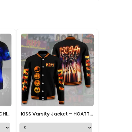
Kiss Band 3D Apparel – NGHIAVT 1015
KISS Varsity Jacket – HOATT 7305