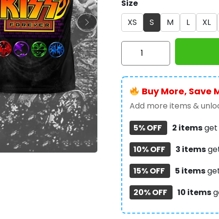
Size
XS
S
M
L
XL
Kiss
Band
3D
Apparel
Buy More, Save 
-
NGHIAVT
Add more items & unloc
1286
5% OFF
2 items
ge
quantity
10% OFF
3 items
ge
15% OFF
5 items
ge
20% OFF
10 items
g