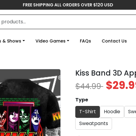
FREE SHIPPING ALL ORDERS OVER $120 USD
s & Shows
Video Games
FAQs
Contact Us
Kiss Band 3D Ap
$29.9
$44.99
Type
T-Shirt
Hoodie
Swe
Sweatpants