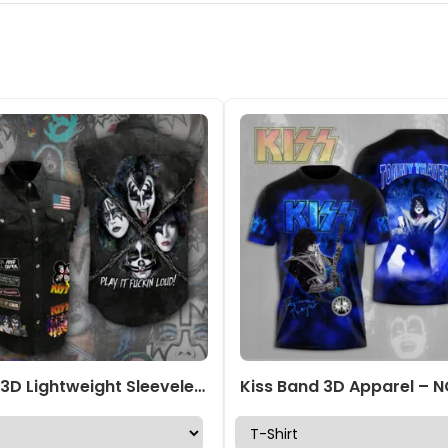
KISS 3D Lightweight Sleeveless Denim Shirt – ANHNV 3064