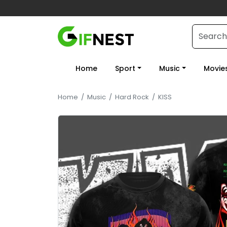
Home
Sport
Music
Movie
Home
/
Music
/
Hard Rock
/
KISS