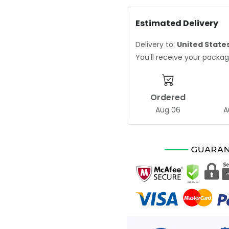
Estimated Delivery
Delivery to:
United State
You'll receive your pack
Ordered
Aug 06
A