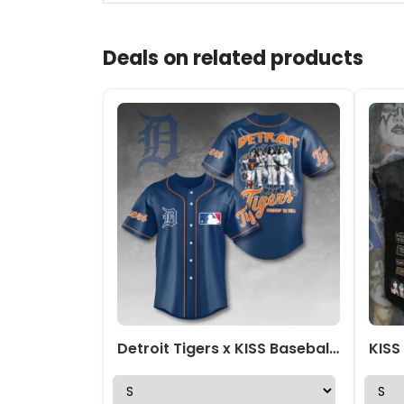
Deals on related products
Detroit Tigers x KISS Baseball Jersey – HOATT13408