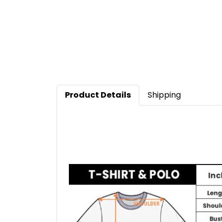
Product Details
Shipping