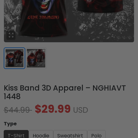
Kiss Band 3D Apparel – NGHIAVT
1448
$29.99
$44.99
USD
Type
T-Shirt
Hoodie
Sweatshirt
Polo