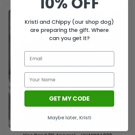
10% OFF
Kristi and Chippy (our shop dog)
are preparing the gift. Where
can you get it?
GET MY CODE
Maybe later, Kristi