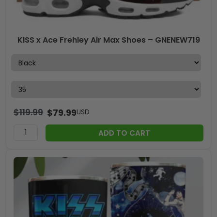
KISS x Ace Frehley Air Max Shoes – GNENEW719
$
119.99
$
79.99
USD
ADD TO CART