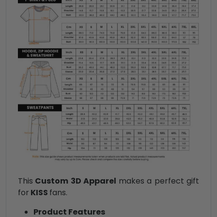
This
Custom 3D Apparel
makes a perfect gift
for
KISS
fans.
Product Features