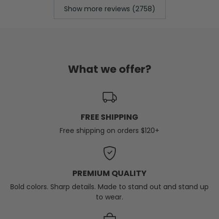
Show more reviews (2758)
What we offer?
FREE SHIPPING
Free shipping on orders $120+
PREMIUM QUALITY
Bold colors. Sharp details. Made to stand out and stand up
to wear.