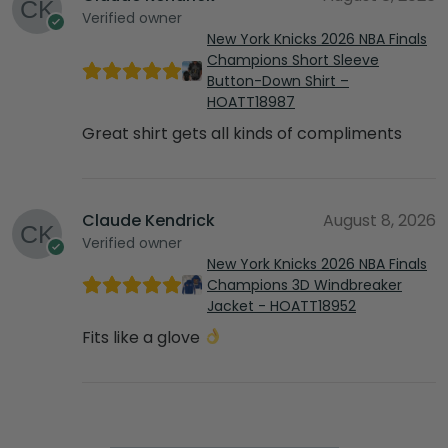
Verified owner
New York Knicks 2026 NBA Finals
Champions Short Sleeve
Button-Down Shirt –
HOATT18987
Great shirt gets all kinds of compliments
Claude Kendrick
August 8, 2026
Verified owner
New York Knicks 2026 NBA Finals
Champions 3D Windbreaker
Jacket - HOATT18952
Fits like a glove