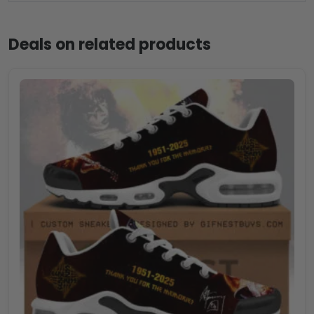
Deals on related products