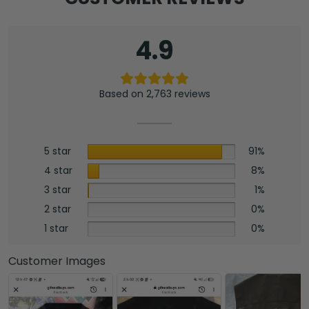
4.9
Based on 2,763 reviews
5 star
91%
4 star
8%
3 star
1%
2 star
0%
1 star
0%
Customer Images