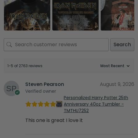
Search
1-5 of 2763 reviews
Steven Pearson
August 9, 2026
Verified owner
Personalized Harry Potter 25th
Anniversary 40oz Tumbler -
TMTHU7252
This one is great I love it