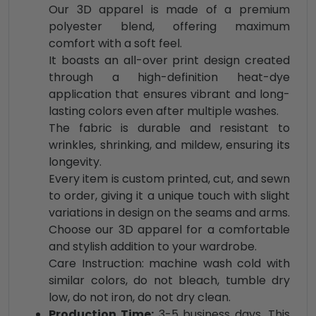
Our 3D apparel is made of a premium
polyester blend, offering maximum
comfort with a soft feel.
It boasts an all-over print design created
through a high-definition heat-dye
application that ensures vibrant and long-
lasting colors even after multiple washes.
The fabric is durable and resistant to
wrinkles, shrinking, and mildew, ensuring its
longevity.
Every item is custom printed, cut, and sewn
to order, giving it a unique touch with slight
variations in design on the seams and arms.
Choose our 3D apparel for a comfortable
and stylish addition to your wardrobe.
Care Instruction: machine wash cold with
similar colors, do not bleach, tumble dry
low, do not iron, do not dry clean.
Production Time:
3-5 business days. This