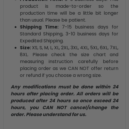
product is made-to-order so the
production time will be a little bit longer
than usual. Please be patient.
Shipping Time:
7-15 business days for
Standard Shipping, 3-10 business days for
Expedited Shipping.
Size:
XS, S, M, L, XL, 2XL, 3XL, 4XL, 5XL, 6XL, 7XL,
8XL. Please check the size chart and
measuring instruction carefully before
placing order as we CAN NOT offer return
or refund if you choose a wrong size.
Any modifications must be done within 24
hours after placing order. All orders will be
produced after 24 hours so once exceed 24
hours, you CAN NOT cancel/change the
order. Please understand for us.