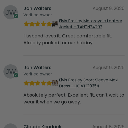
Jan Walters
August 9, 2026
Verified owner
Elvis Presley Motorcycle Leather
Jacket - TANTN24202
Husband loves it. Great comfortable fit.
Already packed for our holiday.
Jan Walters
August 9, 2026
Verified owner
Elvis Presley Short Sleeve Maxi
Dress - HOATT19354
Absolutely perfect. Excellent fit, can’t wait to
wear it when we go away.
Claude Kendrick
August 8, 2026