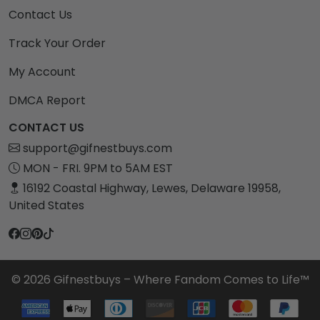
Contact Us
Track Your Order
My Account
DMCA Report
CONTACT US
support@gifnestbuys.com
MON - FRI. 9PM to 5AM EST
16192 Coastal Highway, Lewes, Delaware 19958,
United States
© 2026 Gifnestbuys – Where Fandom Comes to Life™