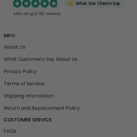
What Our Clients Say
4.88 rating
(2782 reviews)
INFO
About Us
What Customers Say About Us
Privacy Policy
Terms of Service
Shipping Information
Return and Replacement Policy
CUSTOMER SERVICE
FAQs