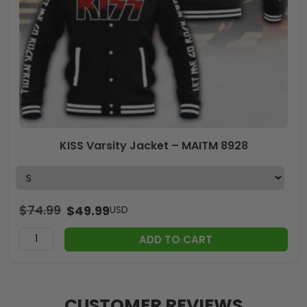
KISS Varsity Jacket – MAITM 8928
$
74.99
$
49.99
USD
ADD TO CART
CUSTOMER REVIEWS