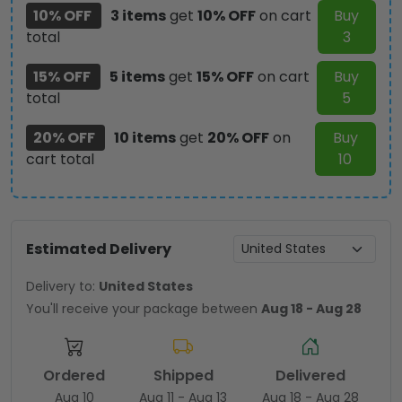
10% OFF
3 items
get
10% OFF
on cart
Buy
total
3
15% OFF
5 items
get
15% OFF
on cart
Buy
total
5
20% OFF
10 items
get
20% OFF
on
Buy
cart total
10
Estimated Delivery
Delivery to:
United States
You'll receive your package between
Aug 18 - Aug 28
Ordered
Shipped
Delivered
Aug 10
Aug 11 - Aug 13
Aug 18 - Aug 28