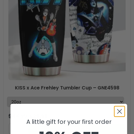
KISS x Ace Frehley Tumbler Cup – GNE4598
$
44.99
$
29.99
USD
A little gift for your first order
ADD TO CART