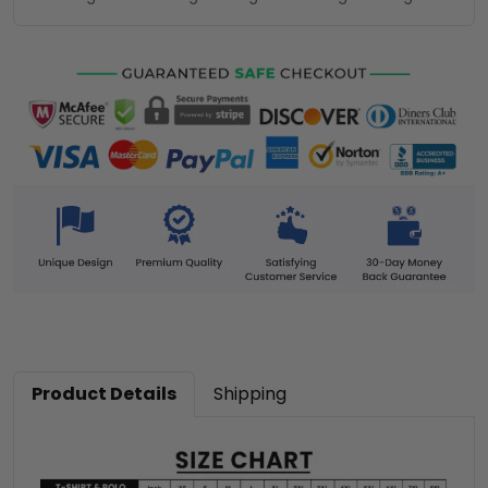
Product Details
Shipping