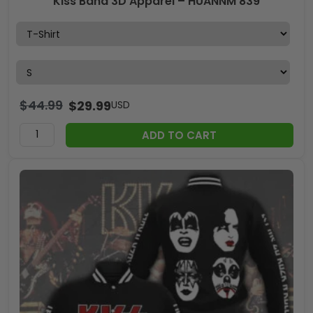
Kiss Band 3D Apparel – HUANNM 839
$
44.99
$
29.99
USD
ADD TO CART