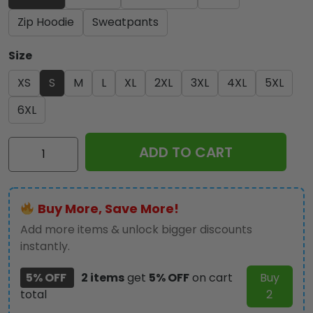
Zip Hoodie
Sweatpants
Size
XS
S
M
L
XL
2XL
3XL
4XL
5XL
6XL
Kiss
ADD TO CART
Band
3D
Apparel
Buy More, Save More!
-
NGHIAVT
Add more items & unlock bigger discounts
1448
instantly.
quantity
5% OFF
2 items
get
5% OFF
on cart
Buy
total
2