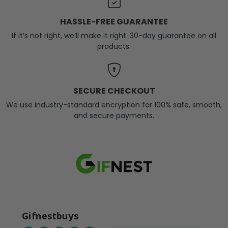
HASSLE-FREE GUARANTEE
If it’s not right, we’ll make it right. 30-day guarantee on all
products.
SECURE CHECKOUT
We use industry-standard encryption for 100% safe, smooth,
and secure payments.
Gifnestbuys