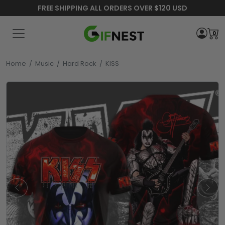
FREE SHIPPING ALL ORDERS OVER $120 USD
0
Home
/
Music
/
Hard Rock
/
KISS