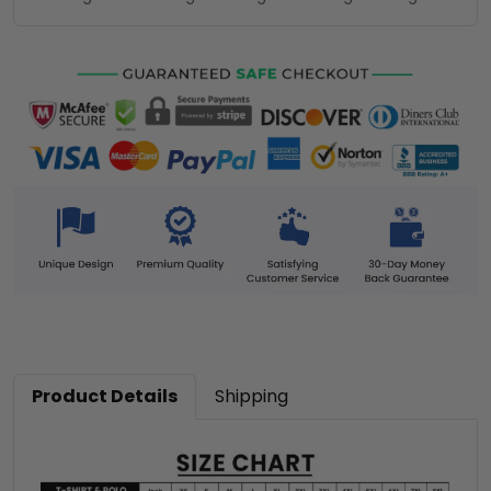
Product Details
Shipping