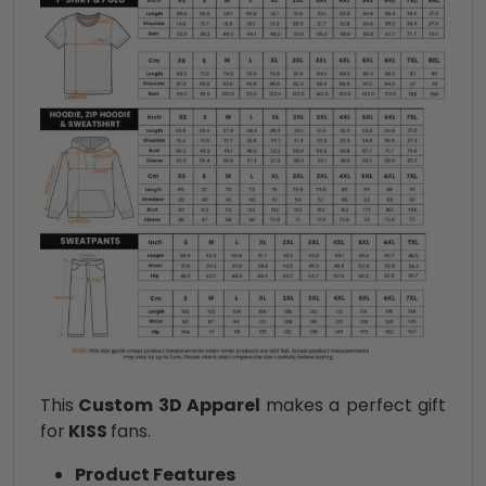
This
Custom 3D Apparel
makes a perfect gift
for
KISS
fans.
Product Features