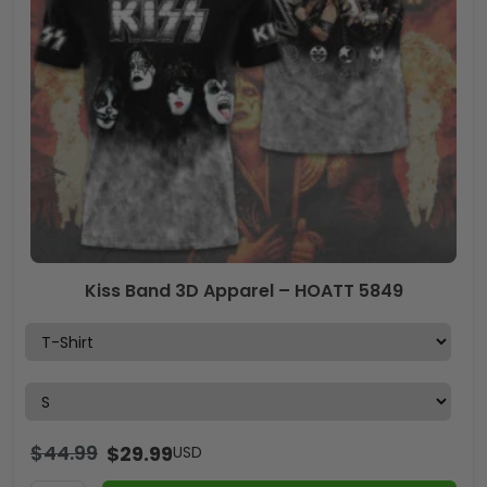
Kiss Band 3D Apparel – HOATT 5849
$
44.99
$
29.99
USD