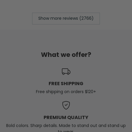
Show more reviews (2766)
What we offer?
FREE SHIPPING
Free shipping on orders $120+
PREMIUM QUALITY
Bold colors. Sharp details. Made to stand out and stand up
to wear.