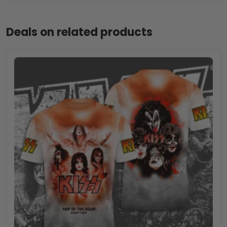
Deals on related products