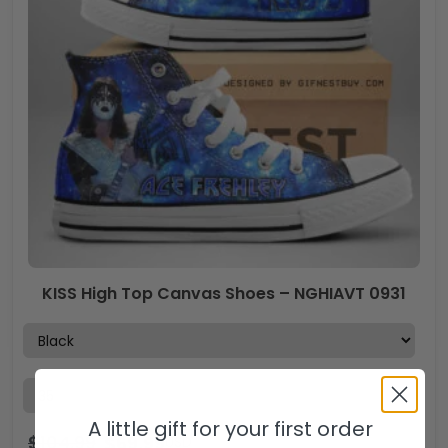
KISS High Top Canvas Shoes – NGHIAVT 0931
A little gift for your first order
$
104.99
$
69.99
USD