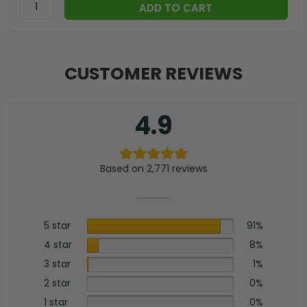
ADD TO CART
CUSTOMER REVIEWS
4.9
Based on 2,771 reviews
5 star
91%
4 star
8%
3 star
1%
2 star
0%
1 star
0%