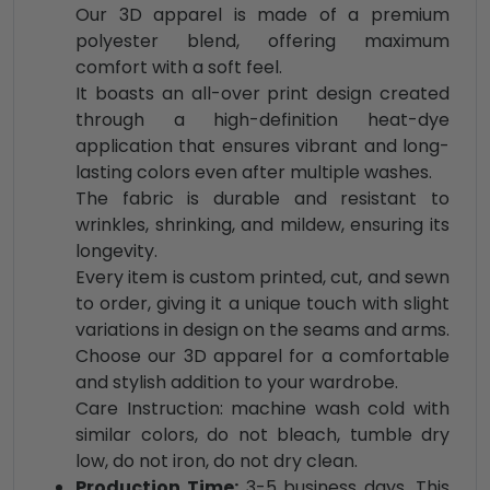
Our 3D apparel is made of a premium
polyester blend, offering maximum
comfort with a soft feel.
It boasts an all-over print design created
through a high-definition heat-dye
application that ensures vibrant and long-
lasting colors even after multiple washes.
The fabric is durable and resistant to
wrinkles, shrinking, and mildew, ensuring its
longevity.
Every item is custom printed, cut, and sewn
to order, giving it a unique touch with slight
variations in design on the seams and arms.
Choose our 3D apparel for a comfortable
and stylish addition to your wardrobe.
Care Instruction: machine wash cold with
similar colors, do not bleach, tumble dry
low, do not iron, do not dry clean.
Production Time:
3-5 business days. This