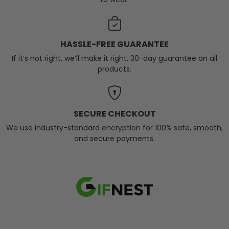
HASSLE-FREE GUARANTEE
If it’s not right, we’ll make it right. 30-day guarantee on all
products.
SECURE CHECKOUT
We use industry-standard encryption for 100% safe, smooth,
and secure payments.