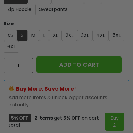
Zip Hoodie
Sweatpants
Size
XS
S
M
L
XL
2XL
3XL
4XL
5XL
6XL
Kiss
ADD TO CART
Band
3D
Apparel
Buy More, Save More!
-
NGHIAVT
Add more items & unlock bigger discounts
1792
instantly.
quantity
5% OFF
2 items
get
5% OFF
on cart
Buy
total
2