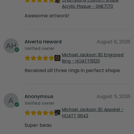
Acrylic Plaque - GNE7170
Awesome artwork!
Alverta Heward
August 6, 2026
Verified owner
Michael Jackson 3D Engraved
Ring - HOATT19120
Received all three rings in perfect shape.
Anonymous
August 5, 2026
Verified owner
Michael Jackson 3D Apparel -
HOATT 9643
Super beau