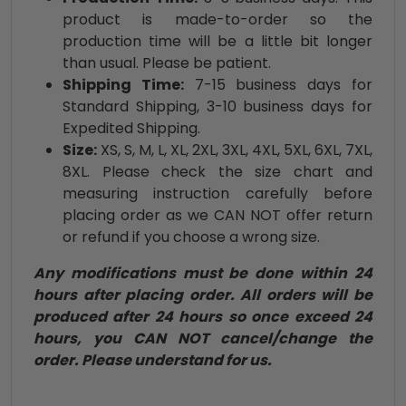
product is made-to-order so the
production time will be a little bit longer
than usual. Please be patient.
Shipping Time:
7-15 business days for
Standard Shipping, 3-10 business days for
Expedited Shipping.
Size:
XS, S, M, L, XL, 2XL, 3XL, 4XL, 5XL, 6XL, 7XL,
8XL. Please check the size chart and
measuring instruction carefully before
placing order as we CAN NOT offer return
or refund if you choose a wrong size.
Any modifications must be done within 24
hours after placing order. All orders will be
produced after 24 hours so once exceed 24
hours, you CAN NOT cancel/change the
order. Please understand for us.