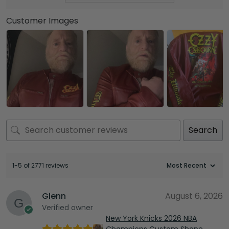
Customer Images
Search
1-5 of 2771 reviews
Glenn
August 6, 2026
Verified owner
New York Knicks 2026 NBA
Champions Custom Shape