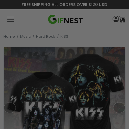
FREE SHIPPING ALL ORDERS OVER $120 USD
0
Home
/
Music
/
Hard Rock
/
KISS