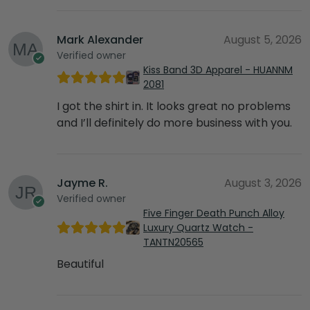
Mark Alexander
August 5, 2026
Verified owner
Kiss Band 3D Apparel - HUANNM
2081
I got the shirt in. It looks great no problems
and I’ll definitely do more business with you.
Jayme R.
August 3, 2026
Verified owner
Five Finger Death Punch Alloy
Luxury Quartz Watch -
TANTN20565
Beautiful