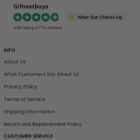
Gifnestbuys
What Our Clients Say
4.88 rating
(2776 reviews)
INFO
About Us
What Customers Say About Us
Privacy Policy
Terms of Service
Shipping Information
Return and Replacement Policy
CUSTOMER SERVICE