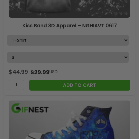
Kiss Band 3D Apparel – NGHIAVT 0617
$
44.99
$
29.99
USD
ADD TO CART