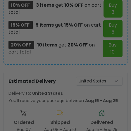
10% OFF
3 items
get
10% OFF
on cart
Buy
total
3
15% OFF
5 items
get
15% OFF
on cart
Buy
total
5
20% OFF
10 items
get
20% OFF
on
Buy
cart total
10
Estimated Delivery
Delivery to:
United States
You'll receive your package between
Aug 15 - Aug 25
Ordered
Shipped
Delivered
Aug 07
Aug 08 - Aug 10
Aug 15 - Aug 25