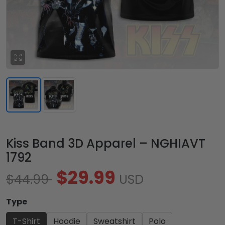
Kiss Band 3D Apparel – NGHIAVT
1792
$29.99
$44.99
USD
Type
T-Shirt
Hoodie
Sweatshirt
Polo