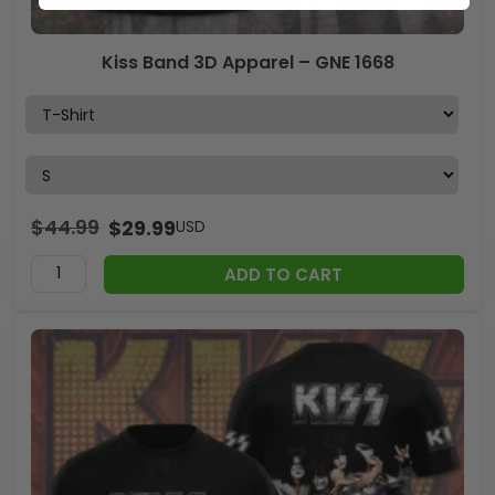
Kiss Band 3D Apparel – GNE 1668
$
44.99
$
29.99
USD
ADD TO CART