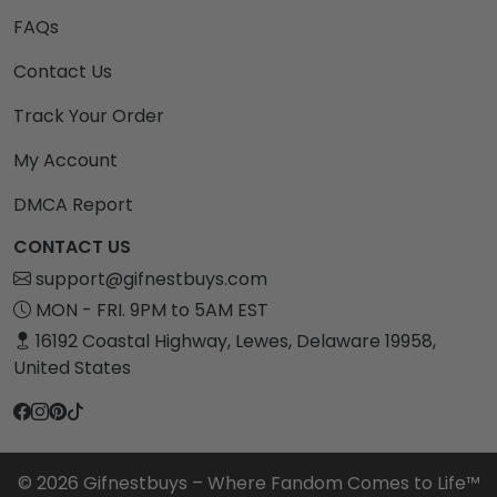
FAQs
Contact Us
Track Your Order
My Account
DMCA Report
CONTACT US
support@gifnestbuys.com
MON - FRI. 9PM to 5AM EST
16192 Coastal Highway, Lewes, Delaware 19958,
United States
© 2026 Gifnestbuys – Where Fandom Comes to Life™