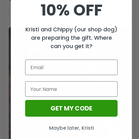
10% OFF
ADD TO CART
Kristi and Chippy (our shop dog)
are preparing the gift. Where
can you get it?
GET MY CODE
Maybe later, Kristi