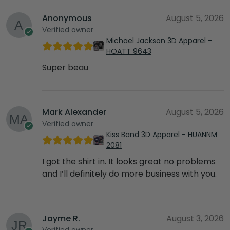
Anonymous
August 5, 2026
Verified owner
Michael Jackson 3D Apparel -
HOATT 9643
Super beau
Mark Alexander
August 5, 2026
Verified owner
Kiss Band 3D Apparel - HUANNM
2081
I got the shirt in. It looks great no problems
and I’ll definitely do more business with you.
Jayme R.
August 3, 2026
Verified owner