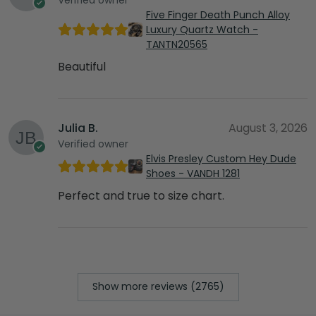
Five Finger Death Punch Alloy
Luxury Quartz Watch -
TANTN20565
Beautiful
Julia B.
August 3, 2026
Verified owner
Elvis Presley Custom Hey Dude
Shoes - VANDH 1281
Perfect and true to size chart.
Show more reviews (2765)