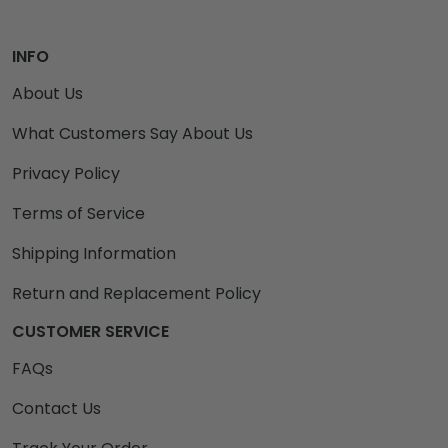
INFO
About Us
What Customers Say About Us
Privacy Policy
Terms of Service
Shipping Information
Return and Replacement Policy
CUSTOMER SERVICE
FAQs
Contact Us