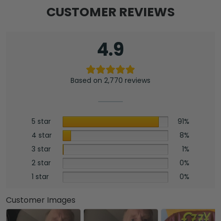
CUSTOMER REVIEWS
4.9
Based on 2,770 reviews
5 star
91%
4 star
8%
3 star
1%
2 star
0%
1 star
0%
Customer Images