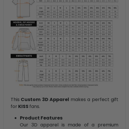
This
Custom 3D Apparel
makes a perfect gift
for
KISS
fans.
Product Features
Our 3D apparel is made of a premium