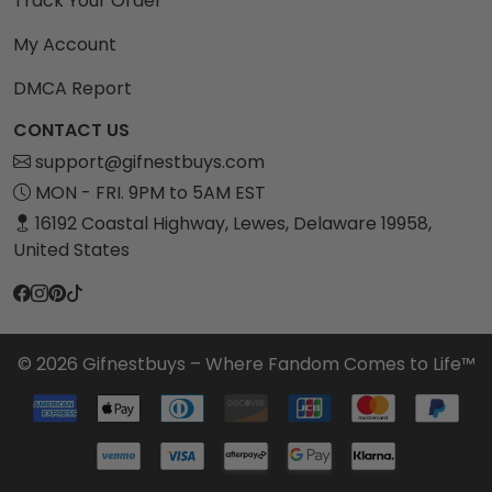
Track Your Order
My Account
DMCA Report
CONTACT US
support@gifnestbuys.com
MON - FRI. 9PM to 5AM EST
16192 Coastal Highway, Lewes, Delaware 19958,
United States
© 2026 Gifnestbuys – Where Fandom Comes to Life™