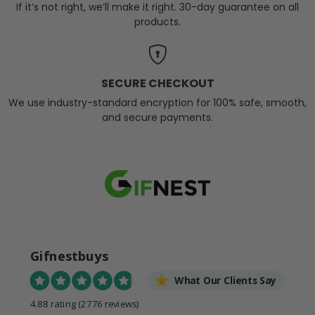
If it’s not right, we’ll make it right. 30-day guarantee on all
products.
SECURE CHECKOUT
We use industry-standard encryption for 100% safe, smooth,
and secure payments.
Gifnestbuys
What Our Clients Say
4.88 rating
(2776 reviews)