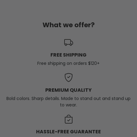
What we offer?
FREE SHIPPING
Free shipping on orders $120+
PREMIUM QUALITY
Bold colors. Sharp details. Made to stand out and stand up
to wear.
HASSLE-FREE GUARANTEE