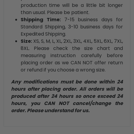
production time will be a little bit longer
than usual. Please be patient.
Shipping Time:
7-15 business days for
Standard Shipping, 3-10 business days for
Expedited Shipping.
Size:
XS, S, M, L, XL, 2XL, 3XL, 4XL, 5XL, 6XL, 7XL,
8XL. Please check the size chart and
measuring instruction carefully before
placing order as we CAN NOT offer return
or refund if you choose a wrong size.
Any modifications must be done within 24
hours after placing order. All orders will be
produced after 24 hours so once exceed 24
hours, you CAN NOT cancel/change the
order. Please understand for us.