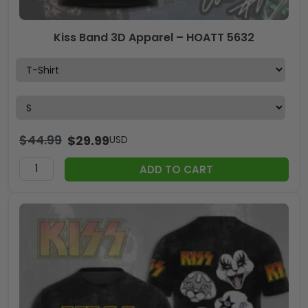
Kiss Band 3D Apparel – HOATT 5632
$
44.99
$
29.99
USD
ADD TO CART