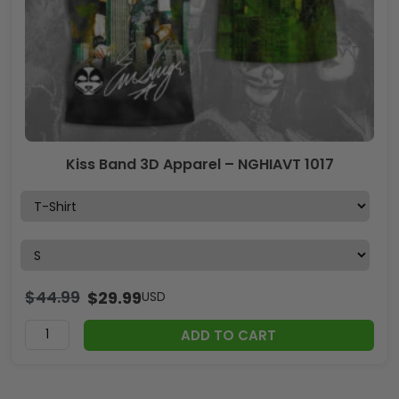
Kiss Band 3D Apparel – NGHIAVT 1017
$
44.99
$
29.99
USD
ADD TO CART