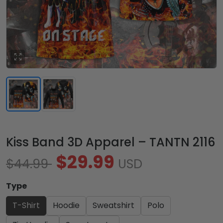
Kiss Band 3D Apparel – TANTN 2116
$29.99
$44.99
USD
Type
T-Shirt
Hoodie
Sweatshirt
Polo