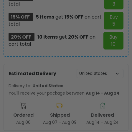
total
3
15% OFF
5 items
get
15% OFF
on cart
Buy
total
5
20% OFF
10 items
get
20% OFF
on
Buy
cart total
10
Estimated Delivery
Delivery to:
United States
You'll receive your package between
Aug 14 - Aug 24
Ordered
Shipped
Delivered
Aug 06
Aug 07 - Aug 09
Aug 14 - Aug 24