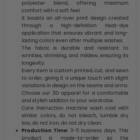
polyester blend, offering maximum
comfort with a soft feel.
It boasts an all-over print design created
through a high-definition heat-dye
application that ensures vibrant and long-
lasting colors even after multiple washes.
The fabric is durable and resistant to
wrinkles, shrinking, and mildew, ensuring its
longevity.
Every item is custom printed, cut, and sewn
to order, giving it a unique touch with slight
variations in design on the seams and arms.
Choose our 3D apparel for a comfortable
and stylish addition to your wardrobe.
Care Instruction: machine wash cold with
similar colors, do not bleach, tumble dry
low, do not iron, do not dry clean.
Production Time:
3-5 business days. This
product is made-to-order so the