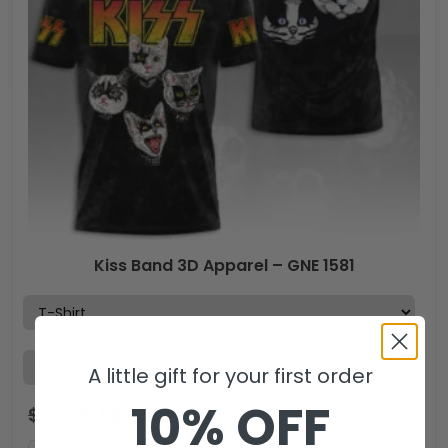
Kiss Band 3D Apparel – GNE 1581
A little gift for your first order
10% OFF
$
44.99
$
29.99
USD