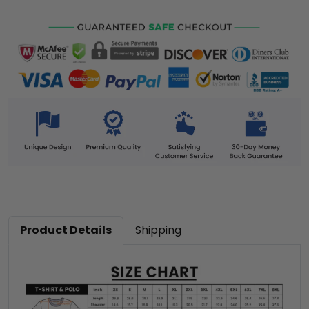
Product Details
Shipping