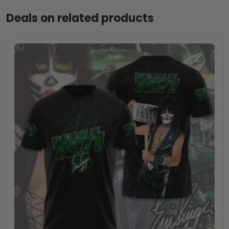
Deals on related products