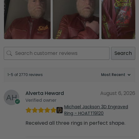
Search
1-5 of 2770 reviews
Alverta Heward
August 6, 2026
Verified owner
Michael Jackson 3D Engraved
Ring - HOATT19120
Received all three rings in perfect shape.