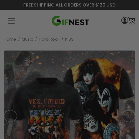
FREE SHIPPING ALL ORDERS OVER $120 USD
0
Home
/
Music
/
Hard Rock
/
KISS