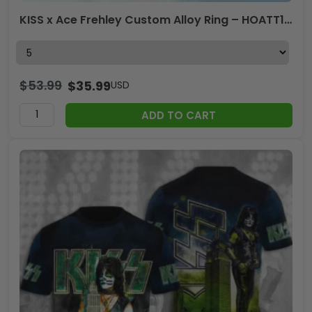
KISS x Ace Frehley Custom Alloy Ring – HOATT14096
$
53.99
$
35.99
USD
ADD TO CART