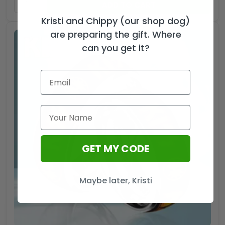
ADD TO CART
Kristi and Chippy (our shop dog)
are preparing the gift. Where
can you get it?
GET MY CODE
Maybe later, Kristi