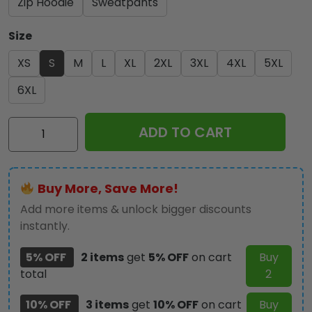
Zip Hoodie
Sweatpants
Size
XS
S
M
L
XL
2XL
3XL
4XL
5XL
6XL
Kiss
ADD TO CART
Band
3D
Apparel
Buy More, Save More!
-
TANTN
Add more items & unlock bigger discounts
2116
instantly.
quantity
5% OFF
2 items
get
5% OFF
on cart
Buy
total
2
10% OFF
3 items
get
10% OFF
on cart
Buy