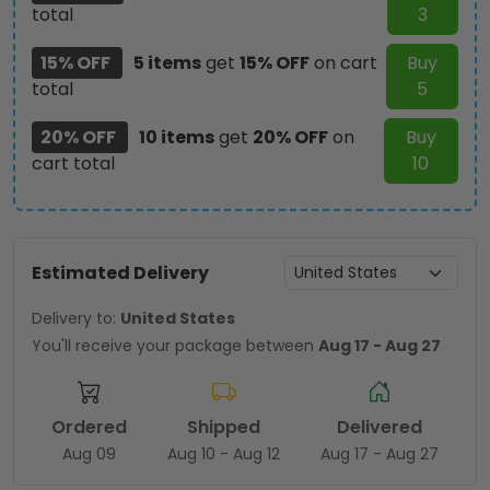
total
3
15% OFF
5 items
get
15% OFF
on cart
Buy
total
5
20% OFF
10 items
get
20% OFF
on
Buy
cart total
10
Estimated Delivery
Delivery to:
United States
You'll receive your package between
Aug 17 - Aug 27
Ordered
Shipped
Delivered
Aug 09
Aug 10 - Aug 12
Aug 17 - Aug 27