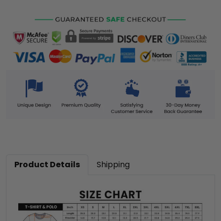
Product Details
Shipping