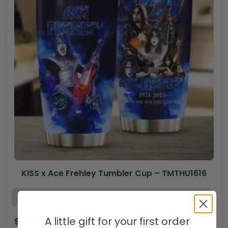
KISS x Ace Frehley Tumbler Cup – TMTHU1616
A little gift for your first order
$
44.99
$
29.99
USD