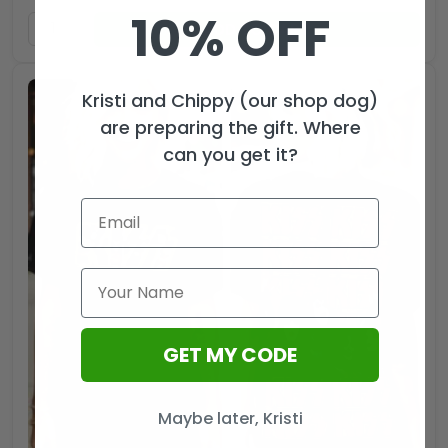
10% OFF
ADD TO CART
Kristi and Chippy (our shop dog)
are preparing the gift. Where
can you get it?
GET MY CODE
Maybe later, Kristi