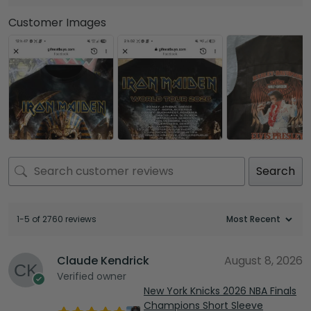
Customer Images
Search
1-5 of 2760 reviews
Claude Kendrick
August 8, 2026
Verified owner
New York Knicks 2026 NBA Finals
Champions Short Sleeve