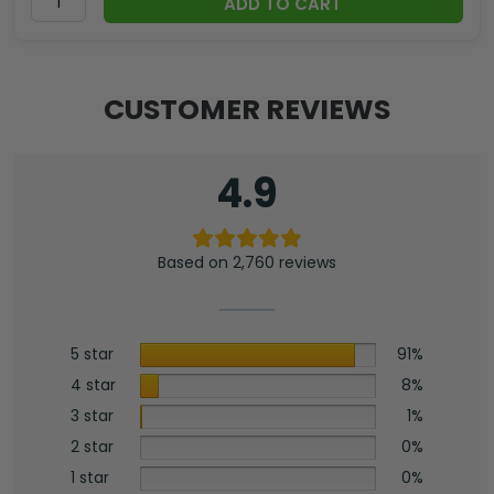
ADD TO CART
CUSTOMER REVIEWS
4.9
Based on 2,760 reviews
5 star
91%
4 star
8%
3 star
1%
2 star
0%
1 star
0%