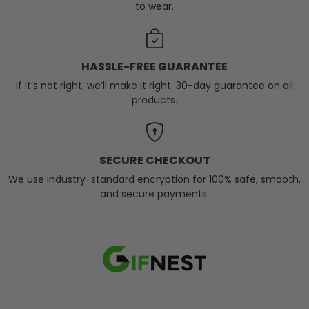
to wear.
HASSLE-FREE GUARANTEE
If it’s not right, we’ll make it right. 30-day guarantee on all
products.
SECURE CHECKOUT
We use industry-standard encryption for 100% safe, smooth,
and secure payments.