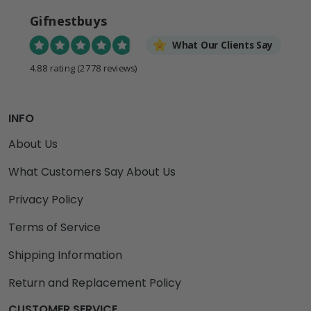
Gifnestbuys
What Our Clients Say
4.88 rating
(2778 reviews)
INFO
About Us
What Customers Say About Us
Privacy Policy
Terms of Service
Shipping Information
Return and Replacement Policy
CUSTOMER SERVICE