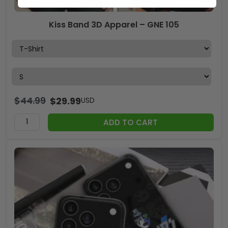
Kiss Band 3D Apparel – GNE 105
$
44.99
$
29.99
USD
ADD TO CART