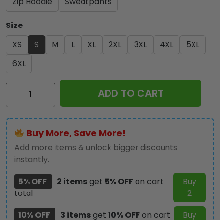
Zip Hoodie
Sweatpants
Size
XS
S
M
L
XL
2XL
3XL
4XL
5XL
6XL
Kiss
ADD TO CART
Band
3D
T-
Buy More, Save More!
Shirt
-
Add more items & unlock bigger discounts
GNE
instantly.
2925
5% OFF
2 items
get
5% OFF
on cart
Buy
quantity
total
2
10% OFF
3 items
get
10% OFF
on cart
Buy