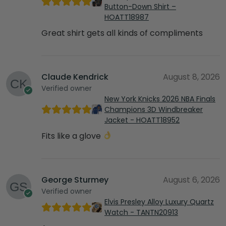
Button-Down Shirt –
HOATT18987
Great shirt gets all kinds of compliments
Claude Kendrick
August 8, 2026
Verified owner
New York Knicks 2026 NBA Finals
Champions 3D Windbreaker
Jacket - HOATT18952
Fits like a glove
George Sturmey
August 6, 2026
Verified owner
Elvis Presley Alloy Luxury Quartz
Watch - TANTN20913