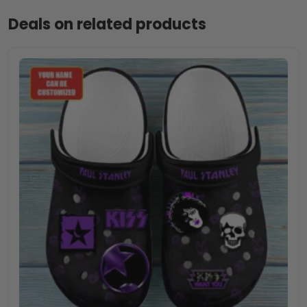
Deals on related products