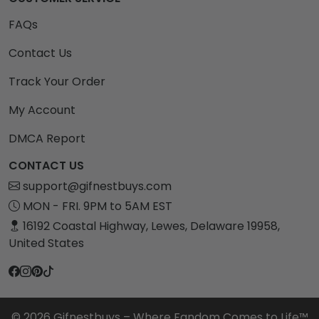
FAQs
Contact Us
Track Your Order
My Account
DMCA Report
CONTACT US
support@gifnestbuys.com
MON - FRI. 9PM to 5AM EST
16192 Coastal Highway, Lewes, Delaware 19958,
United States
© 2026 Gifnestbuys – Where Fandom Comes to Life™