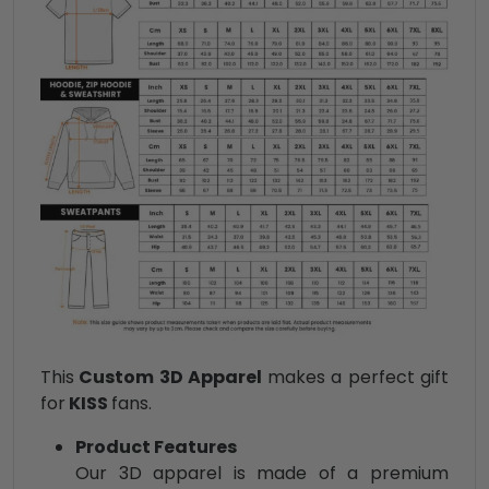
This
Custom 3D Apparel
makes a perfect gift
for
KISS
fans.
Product Features
Our 3D apparel is made of a premium