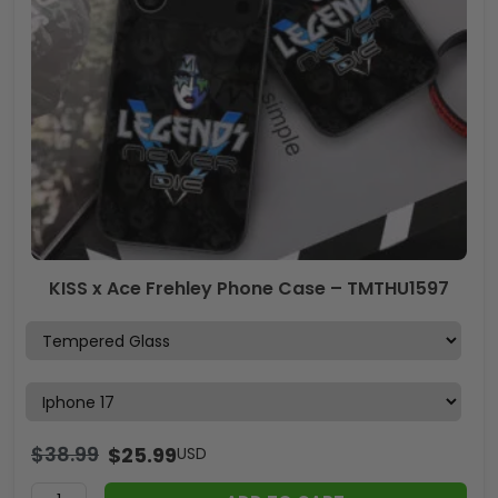
KISS x Ace Frehley Phone Case – TMTHU1597
$
38.99
$
25.99
USD