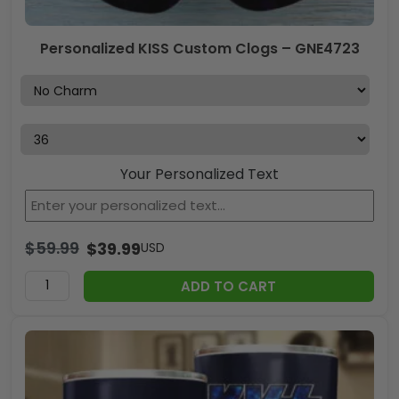
Personalized KISS Custom Clogs – GNE4723
Your Personalized Text
$
59.99
$
39.99
USD
ADD TO CART