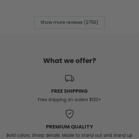
Show more reviews (2755)
What we offer?
FREE SHIPPING
Free shipping on orders $120+
PREMIUM QUALITY
Bold colors. Sharp details. Made to stand out and stand up