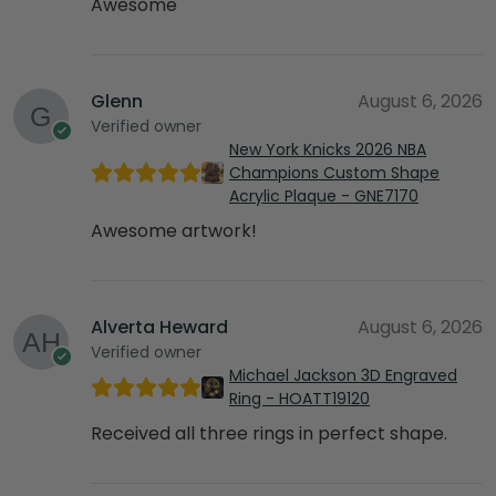
Awesome
Glenn
August 6, 2026
Verified owner
New York Knicks 2026 NBA
Champions Custom Shape
Acrylic Plaque - GNE7170
Awesome artwork!
Alverta Heward
August 6, 2026
Verified owner
Michael Jackson 3D Engraved
Ring - HOATT19120
Received all three rings in perfect shape.