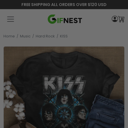
FREE SHIPPING ALL ORDERS OVER $120 USD
0
Home
/
Music
/
Hard Rock
/
KISS