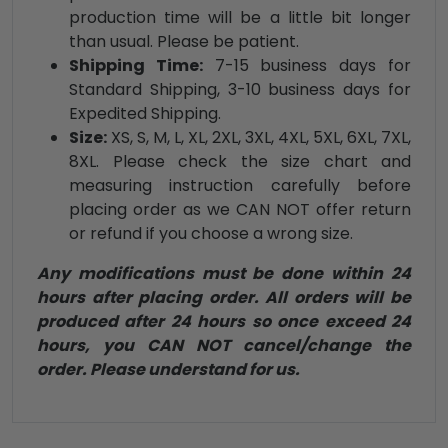
production time will be a little bit longer
than usual. Please be patient.
Shipping Time:
7-15 business days for
Standard Shipping, 3-10 business days for
Expedited Shipping.
Size:
XS, S, M, L, XL, 2XL, 3XL, 4XL, 5XL, 6XL, 7XL,
8XL. Please check the size chart and
measuring instruction carefully before
placing order as we CAN NOT offer return
or refund if you choose a wrong size.
Any modifications must be done within 24
hours after placing order. All orders will be
produced after 24 hours so once exceed 24
hours, you CAN NOT cancel/change the
order. Please understand for us.