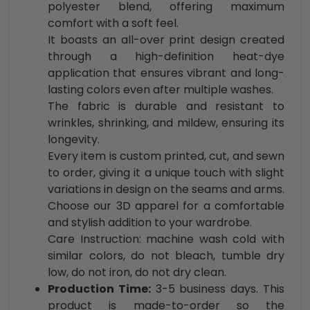
polyester blend, offering maximum
comfort with a soft feel.
It boasts an all-over print design created
through a high-definition heat-dye
application that ensures vibrant and long-
lasting colors even after multiple washes.
The fabric is durable and resistant to
wrinkles, shrinking, and mildew, ensuring its
longevity.
Every item is custom printed, cut, and sewn
to order, giving it a unique touch with slight
variations in design on the seams and arms.
Choose our 3D apparel for a comfortable
and stylish addition to your wardrobe.
Care Instruction: machine wash cold with
similar colors, do not bleach, tumble dry
low, do not iron, do not dry clean.
Production Time:
3-5 business days. This
product is made-to-order so the