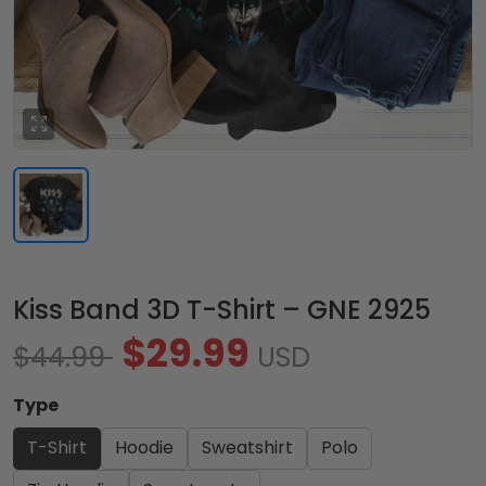
Kiss Band 3D T-Shirt – GNE 2925
$29.99
$44.99
USD
Type
T-Shirt
Hoodie
Sweatshirt
Polo