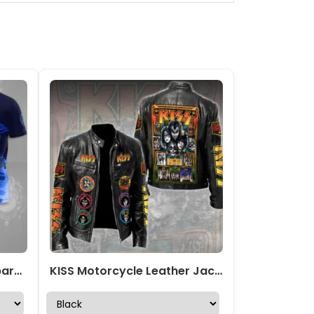
KISS x Ace Frehley 3D Apparel – TMTHU1783
KISS Motorcycle Leather Jacket – TMTHU2924