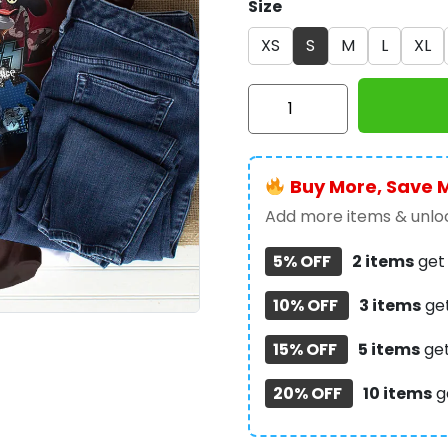
Size
XS
S
M
L
XL
Kiss
Band
3D
T-
Buy More, Save 
Shirt
-
Add more items & unloc
GNE
5% OFF
2 items
ge
3199
quantity
10% OFF
3 items
ge
15% OFF
5 items
ge
20% OFF
10 items
g