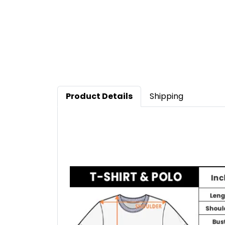
Product Details
Shipping