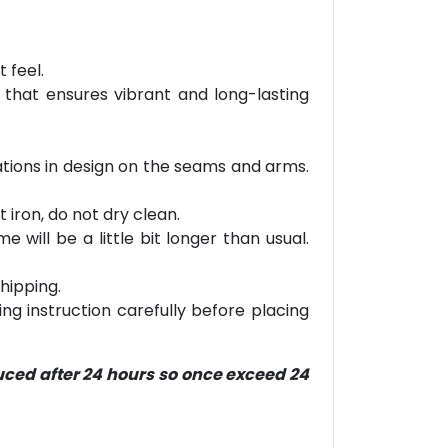
 feel.
 that ensures vibrant and long-lasting
riations in design on the seams and arms.
 iron, do not dry clean.
will be a little bit longer than usual.
hipping.
ring instruction carefully before placing
duced after 24 hours so once exceed 24