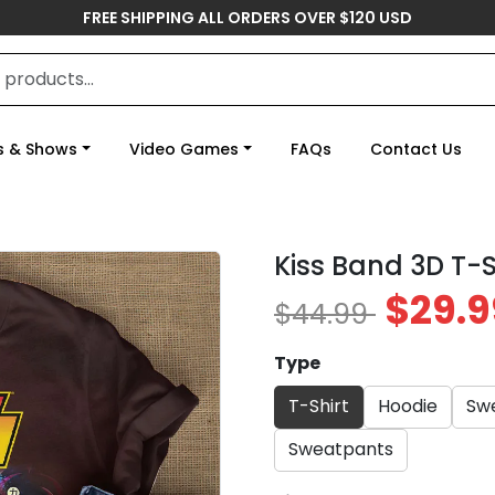
FREE SHIPPING ALL ORDERS OVER $120 USD
s & Shows
Video Games
FAQs
Contact Us
Kiss Band 3D T-S
$29.9
$44.99
Type
T-Shirt
Hoodie
Swe
Sweatpants