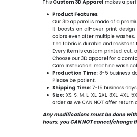
This
Custom 3D Apparel
makes a perfe
Product Features
Our 3D apparel is made of a premiu
It boasts an all-over print design
colors even after multiple washes.
The fabric is durable and resistant t
Every item is custom printed, cut, 
Choose our 3D apparel for a comfor
Care Instruction: machine wash cold 
Production Time:
3-5 business day
Please be patient.
Shipping Time:
7-15 business days 
Size:
XS, S, M, L, XL, 2XL, 3XL, 4XL,
order as we CAN NOT offer return or
Any modifications must be done within
hours, you CAN NOT cancel/change the