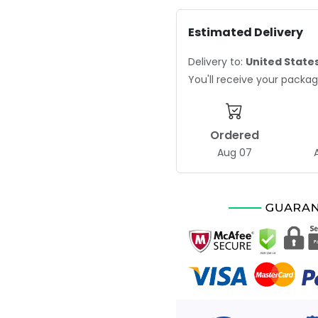
Estimated Delivery
Delivery to:
United State
You'll receive your pack
Ordered
Aug 07