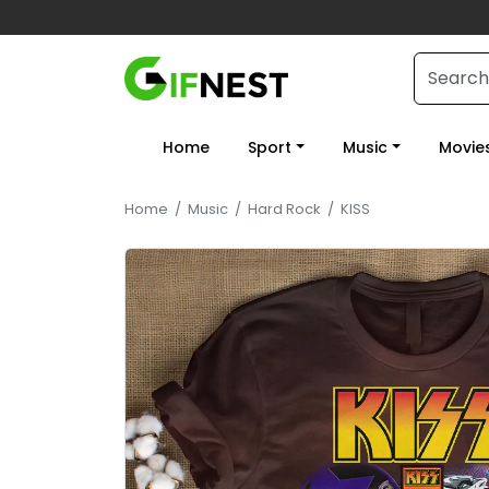
Home
Sport
Music
Movie
Home
/
Music
/
Hard Rock
/
KISS