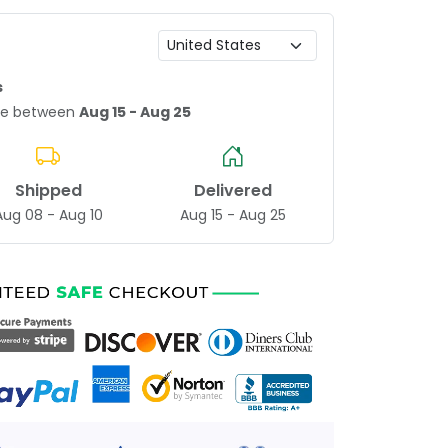
s
age between
Aug 15 - Aug 25
Shipped
Delivered
Aug 08 - Aug 10
Aug 15 - Aug 25