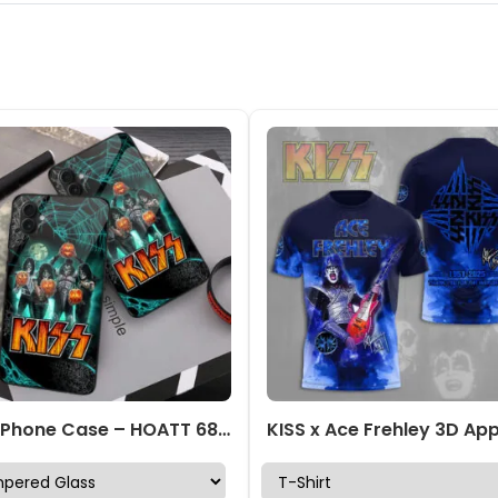
KISS Phone Case – HOATT 6803