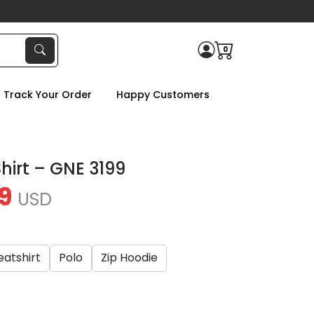
0
Track Your Order
Happy Customers
hirt – GNE 3199
9
USD
atshirt
Polo
Zip Hoodie