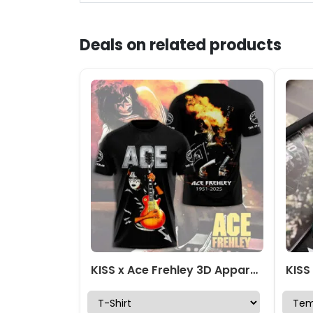
Deals on related products
KISS x Ace Frehley 3D Apparel – HOATT13999