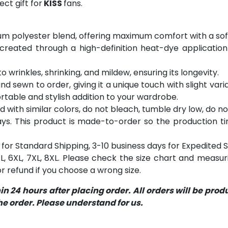
ct gift for
KISS
fans.
m polyester blend, offering maximum comfort with a soft
 created through a high-definition heat-dye application
o wrinkles, shrinking, and mildew, ensuring its longevity.
and sewn to order, giving it a unique touch with slight va
table and stylish addition to your wardrobe.
with similar colors, do not bleach, tumble dry low, do not
s. This product is made-to-order so the production time 
for Standard Shipping, 3-10 business days for Expedited S
 5XL, 6XL, 7XL, 8XL. Please check the size chart and measu
 refund if you choose a wrong size.
 24 hours after placing order. All orders will be pro
 order. Please understand for us.