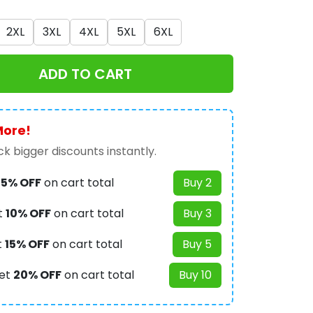
2XL
3XL
4XL
5XL
6XL
ADD TO CART
More!
k bigger discounts instantly.
t
5% OFF
on cart total
Buy 2
t
10% OFF
on cart total
Buy 3
t
15% OFF
on cart total
Buy 5
et
20% OFF
on cart total
Buy 10