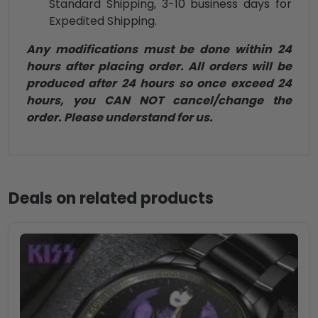
Standard Shipping, 3-10 business days for
Expedited Shipping.
Any modifications must be done within 24
hours after placing order. All orders will be
produced after 24 hours so once exceed 24
hours, you CAN NOT cancel/change the
order. Please understand for us.
Deals on related products