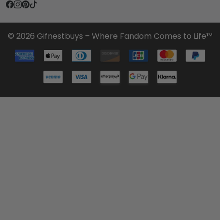
© 2026 Gifnestbuys – Where Fandom Comes to Life™