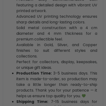
featuring a detailed design with vibrant UV
printed artwork.
Advanced UV printing technology ensures
sharp details and long-lasting colors.
Solid metal construction with a 4 cm
diameter and 4 mm thickness for a
premium collectible feel.
Available in Gold, Silver, and Copper
finishes to suit different styles and
collections.
Perfect for collectors, display, keepsakes,
or unique gift ideas.
Production Time:
3-5 business days. This
item is made-to-order, so production may
take a little longer than ready-to-ship
products. Thank you for your patience — it
helps us ensure top quality for you.
Shipping Time:
7-15 business days for