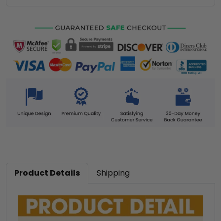
Product Details
Shipping