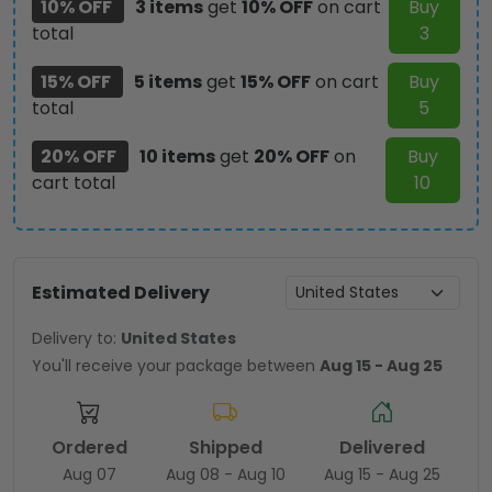
10% OFF
3 items
get
10% OFF
on cart
Buy
total
3
15% OFF
5 items
get
15% OFF
on cart
Buy
total
5
20% OFF
10 items
get
20% OFF
on
Buy
cart total
10
Estimated Delivery
Delivery to:
United States
You'll receive your package between
Aug 15 - Aug 25
Ordered
Shipped
Delivered
Aug 07
Aug 08 - Aug 10
Aug 15 - Aug 25