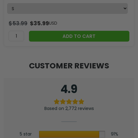
$
53.99
$
35.99
USD
ADD TO CART
CUSTOMER REVIEWS
4.9
Based on 2,772 reviews
5 star
91%