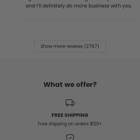
and I’ll definitely do more business with you.
Show more reviews (2767)
What we offer?
FREE SHIPPING
Free shipping on orders $120+