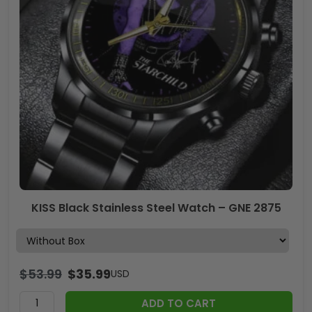
KISS Black Stainless Steel Watch – GNE 2875
$
53.99
$
35.99
USD
ADD TO CART