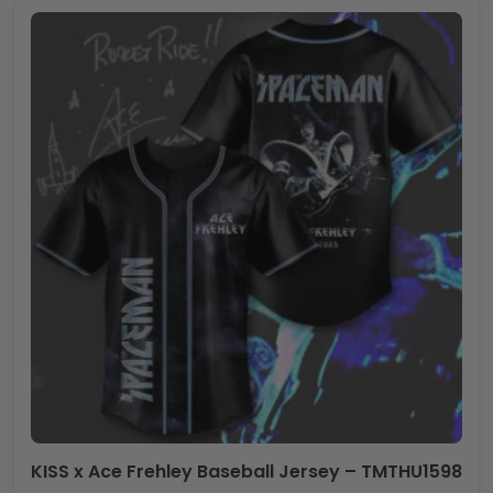
KISS x Ace Frehley Baseball Jersey – TMTHU1598