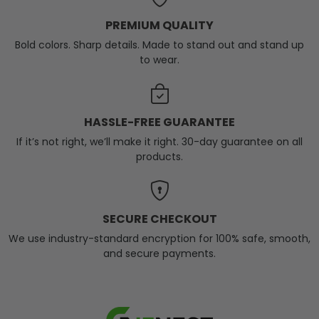
PREMIUM QUALITY
Bold colors. Sharp details. Made to stand out and stand up
to wear.
HASSLE-FREE GUARANTEE
If it’s not right, we’ll make it right. 30-day guarantee on all
products.
SECURE CHECKOUT
We use industry-standard encryption for 100% safe, smooth,
and secure payments.