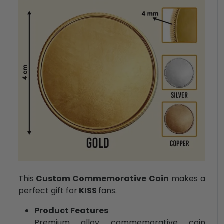
This
Custom Commemorative Coin
makes a
perfect gift for
KISS
fans.
Product Features
Premium alloy commemorative coin