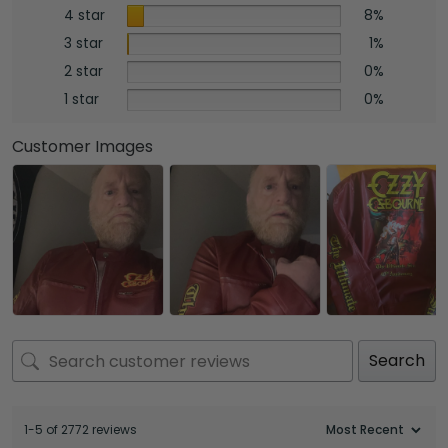
4 star
8%
3 star
1%
2 star
0%
1 star
0%
Customer Images
Search
1-5 of 2772 reviews