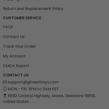
Return and Replacement Policy
CUSTOMER SERVICE
FAQs
Contact Us
Track Your Order
My Account
DMCA Report
CONTACT US
support@gifnestbuys.com
MON - FRI. 9PM to 5AM EST
16192 Coastal Highway, Lewes, Delaware 19958,
United States