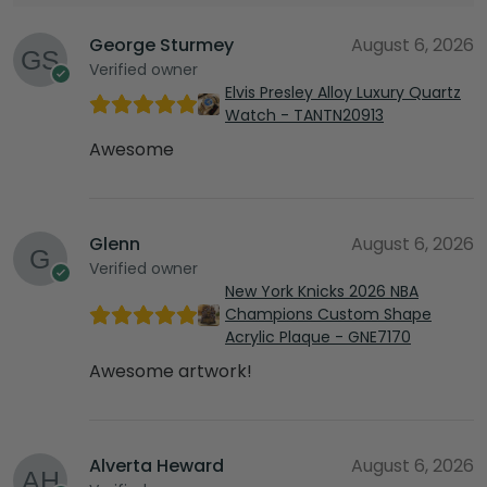
George Sturmey
August 6, 2026
Verified owner
Elvis Presley Alloy Luxury Quartz
Watch - TANTN20913
Awesome
Glenn
August 6, 2026
Verified owner
New York Knicks 2026 NBA
Champions Custom Shape
Acrylic Plaque - GNE7170
Awesome artwork!
Alverta Heward
August 6, 2026