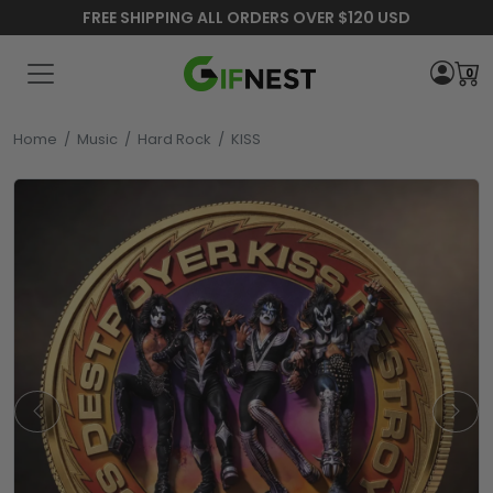
FREE SHIPPING ALL ORDERS OVER $120 USD
0
Home
/
Music
/
Hard Rock
/
KISS