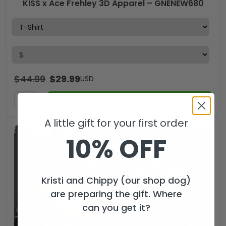
KISS x Ace Frehley 3D Apparel – GNENEW680
$
44.99
$
29.99
USD
ADD TO CART
A little gift for your first order
10% OFF
Kristi and Chippy (our shop dog)
are preparing the gift. Where
can you get it?