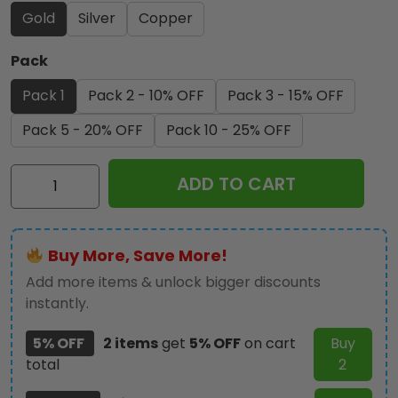
Gold
Silver
Copper
Pack
Pack 1
Pack 2 - 10% OFF
Pack 3 - 15% OFF
Pack 5 - 20% OFF
Pack 10 - 25% OFF
KISS
ADD TO CART
Destroyer
50th
Anniversary
Buy More, Save More!
2026
Commemorative
Add more items & unlock bigger discounts
Coin
instantly.
-
5% OFF
2 items
get
5% OFF
on cart
Buy
GNE6138
total
2
quantity