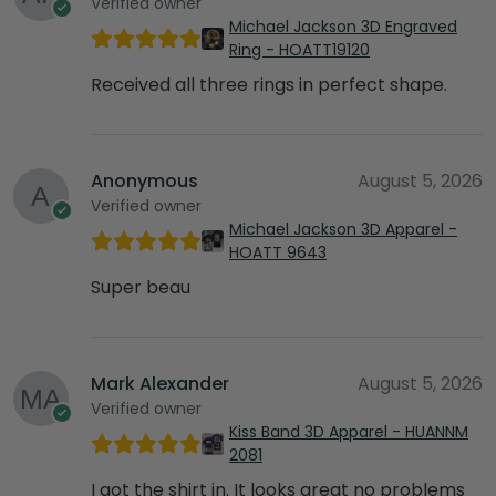
Verified owner
Michael Jackson 3D Engraved
Ring - HOATT19120
Received all three rings in perfect shape.
Anonymous
August 5, 2026
Verified owner
Michael Jackson 3D Apparel -
HOATT 9643
Super beau
Mark Alexander
August 5, 2026
Verified owner
Kiss Band 3D Apparel - HUANNM
2081
I got the shirt in. It looks great no problems