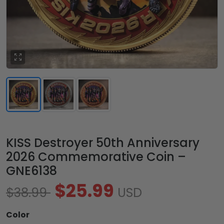
KISS Destroyer 50th Anniversary
2026 Commemorative Coin –
GNE6138
$25.99
$38.99
USD
Color