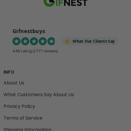
Gifnestbuys
What Our Clients Say
4.88 rating
(2777 reviews)
INFO
About Us
What Customers Say About Us
Privacy Policy
Terms of Service
Shipping Information