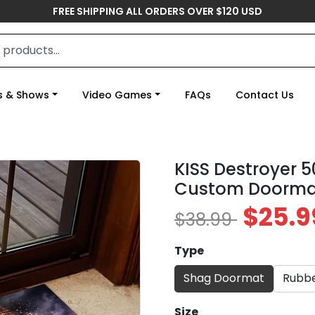
FREE SHIPPING ALL ORDERS OVER $120 USD
s & Shows
Video Games
FAQs
Contact Us
KISS Destroyer 
Custom Doorma
$25.9
$38.99
Type
Shag Doormat
Rubb
Size