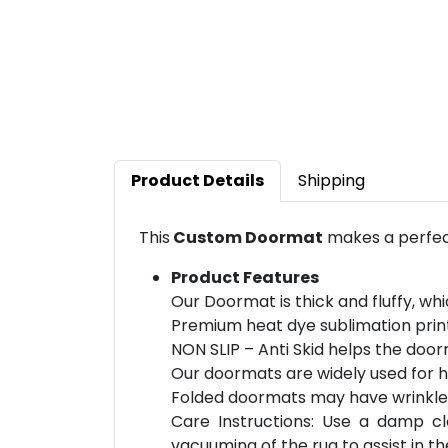
Product Details
Shipping
This
Custom Doormat
makes a perfect
Product Features
Our Doormat is thick and fluffy, wh
Premium heat dye sublimation print
NON SLIP – Anti Skid helps the doorm
Our doormats are widely used for h
Folded doormats may have wrinkles t
Care Instructions: Use a damp c
vacuuming of the rug to assist in th