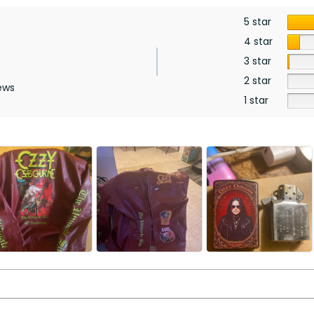
5 star
4 star
3 star
2 star
ews
1 star