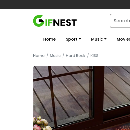
Home
Sport
Music
Movie
Home
/
Music
/
Hard Rock
/
KISS