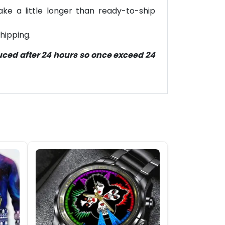
ke a little longer than ready-to-ship
hipping.
duced after 24 hours so once exceed 24