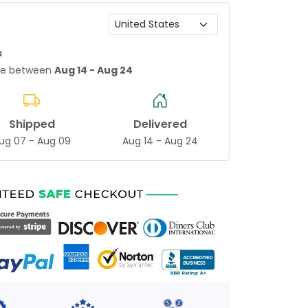
s
age between
Aug 14 - Aug 24
Shipped
Delivered
ug 07 - Aug 09
Aug 14 - Aug 24