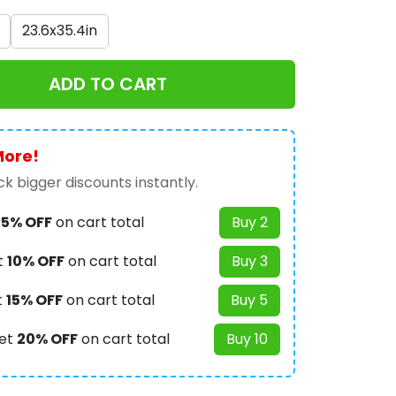
23.6x35.4in
ADD TO CART
More!
k bigger discounts instantly.
t
5% OFF
on cart total
Buy 2
t
10% OFF
on cart total
Buy 3
t
15% OFF
on cart total
Buy 5
et
20% OFF
on cart total
Buy 10