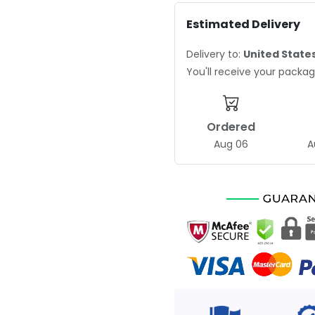
Estimated Delivery
Delivery to:
United State
You'll receive your pack
Ordered
Aug 06
A