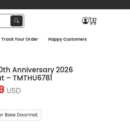
0
Track Your Order
Happy Customers
50th Anniversary 2026
t – TMTHU6781
9
USD
er Base Doormat