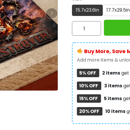
15.7x23.6in
17.7x29.5in
KISS
Destroyer
50th
Anniversary
Buy More, Save 
2026
Custom
Add more items & unloc
Doormat
5% OFF
2 items
ge
-
TMTHU6781
10% OFF
3 items
ge
quantity
15% OFF
5 items
ge
20% OFF
10 items
g