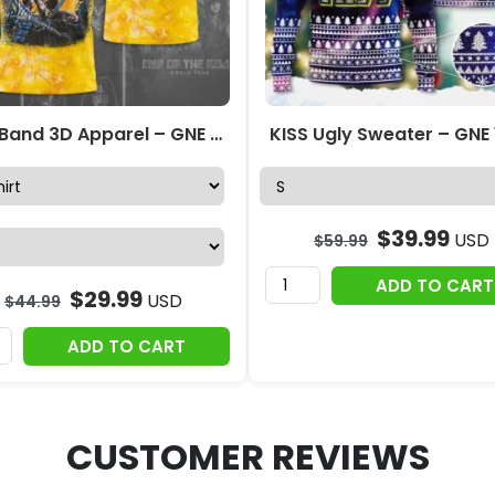
Kiss Band 3D Apparel – GNE 2395
KISS Ugly Sweater – GNE
$
39.99
USD
$
59.99
ADD TO CART
$
29.99
USD
$
44.99
ADD TO CART
CUSTOMER REVIEWS