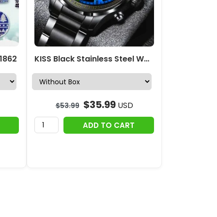
 1862
KISS Black Stainless Steel Watch – GNE 867
$
35.99
USD
$
53.99
ADD TO CART