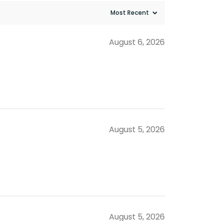
August 6, 2026
August 5, 2026
August 5, 2026