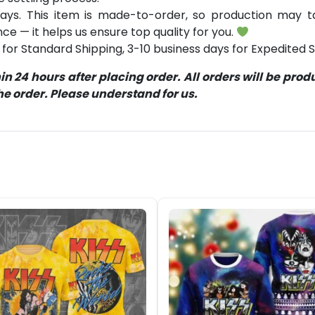
ays. This item is made-to-order, so production may ta
ce — it helps us ensure top quality for you.
for Standard Shipping, 3-10 business days for Expedited S
 24 hours after placing order. All orders will be pro
 order. Please understand for us.