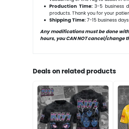
Production Time:
3-5 business d
products. Thank you for your patien
Shipping Time:
7-15 business days 
Any modifications must be done within
hours, you CAN NOT cancel/change the
Deals on related products