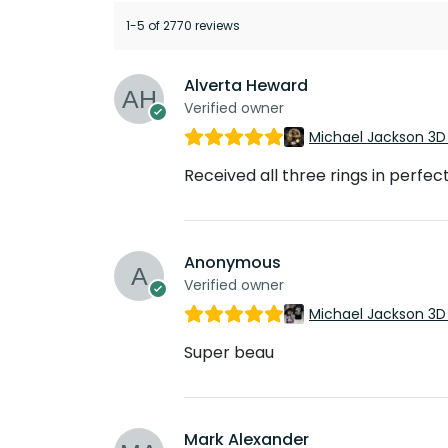
1-5 of 2770 reviews
Alverta Heward
Verified owner
Michael Jackson 3D
Received all three rings in perfec
Anonymous
Verified owner
Michael Jackson 3D
Super beau
Mark Alexander