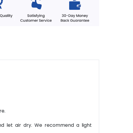
re.
nd let air dry. We recommend a light