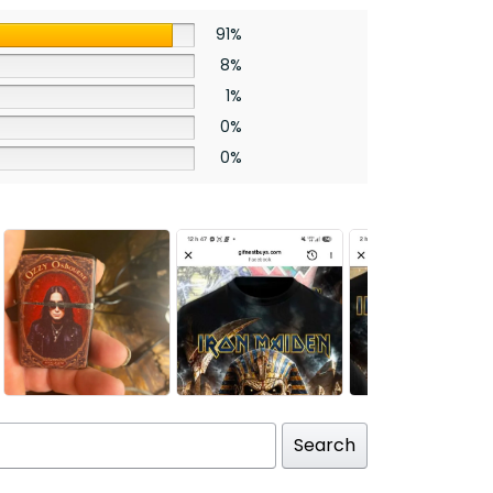
91%
8%
1%
0%
0%
Search