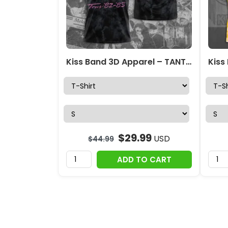
Kiss Band 3D Apparel – TANTN 4896
$
29.99
USD
$
44.99
ADD TO CART