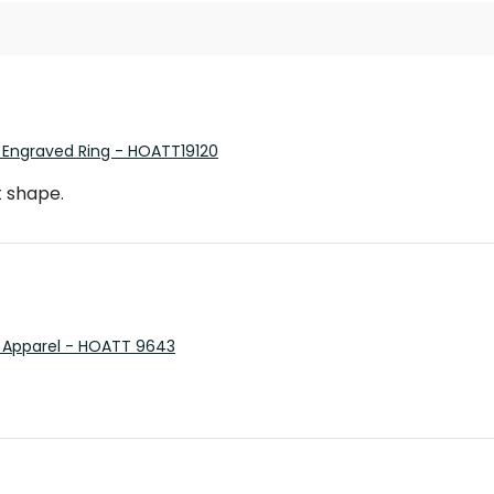
 Engraved Ring - HOATT19120
t shape.
 Apparel - HOATT 9643