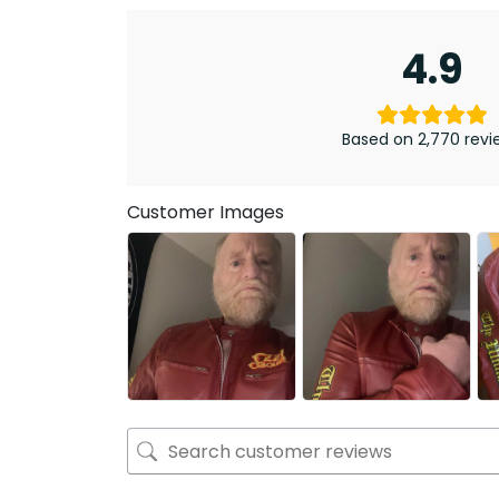
4.9
Based on 2,770 revi
Customer Images