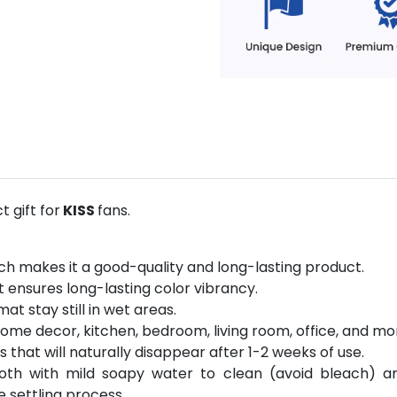
 gift for
KISS
fans.
ich makes it a good-quality and long-lasting product.
 ensures long-lasting color vibrancy.
at stay still in wet areas.
ome decor, kitchen, bedroom, living room, office, and mo
hat will naturally disappear after 1-2 weeks of use.
loth with mild soapy water to clean (avoid bleach) a
e settling process.