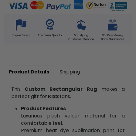
Product Details
Shipping
This
Custom Rectangular Rug
makes a
perfect gift for
KISS
fans.
Product Features
Luxurious plush velour material for a
comfortable feel.
Premium heat dye sublimation print for