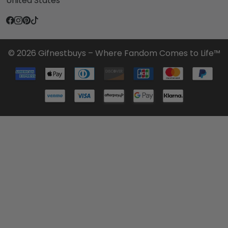
United States
© 2026 Gifnestbuys – Where Fandom Comes to Life™