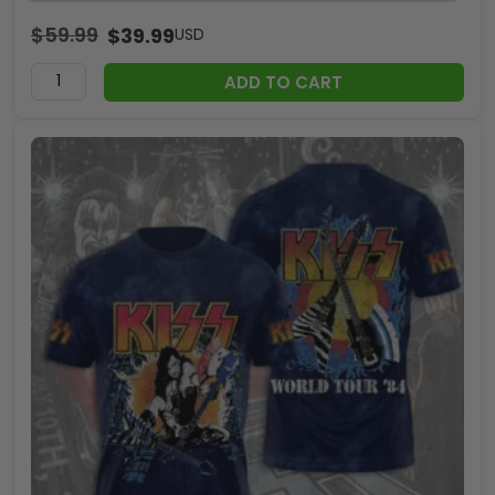
$
59.99
$
39.99
USD
ADD TO CART