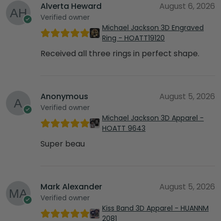
Alverta Heward
August 6, 2026
Verified owner
Michael Jackson 3D Engraved
Ring - HOATT19120
Received all three rings in perfect shape.
Anonymous
August 5, 2026
Verified owner
Michael Jackson 3D Apparel -
HOATT 9643
Super beau
Mark Alexander
August 5, 2026
Verified owner
Kiss Band 3D Apparel - HUANNM
2081