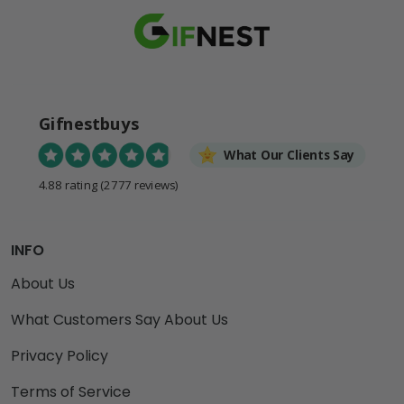
Gifnestbuys
What Our Clients Say
4.88 rating
(2777 reviews)
INFO
About Us
What Customers Say About Us
Privacy Policy
Terms of Service