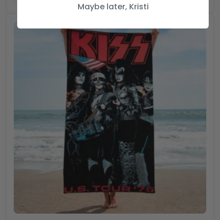
Maybe later, Kristi