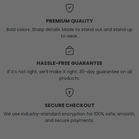
PREMIUM QUALITY
Bold colors. Sharp details. Made to stand out and stand up
to wear.
HASSLE-FREE GUARANTEE
If it’s not right, we’ll make it right. 30-day guarantee on all
products.
SECURE CHECKOUT
We use industry-standard encryption for 100% safe, smooth,
and secure payments.