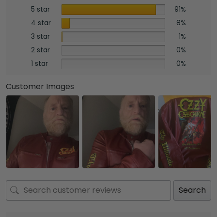
5 star
91%
4 star
8%
3 star
1%
2 star
0%
1 star
0%
Customer Images
Search