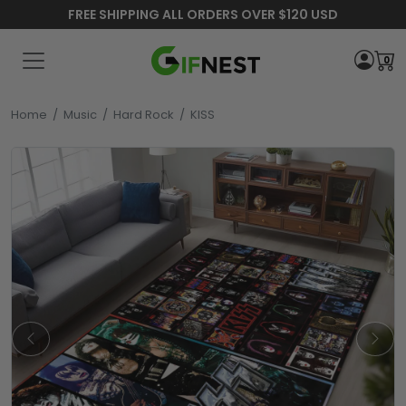
FREE SHIPPING ALL ORDERS OVER $120 USD
0
Home
/
Music
/
Hard Rock
/
KISS