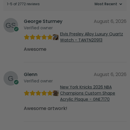
1-5 of 2772 reviews
George Sturmey
August 6, 2026
Verified owner
Elvis Presley Alloy Luxury Quartz
Watch - TANTN20913
Awesome
Glenn
August 6, 2026
Verified owner
New York Knicks 2026 NBA
Champions Custom Shape
Acrylic Plaque - GNE7170
Awesome artwork!