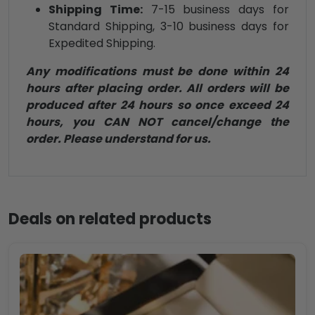
Shipping Time:
7-15 business days for
Standard Shipping, 3-10 business days for
Expedited Shipping.
Any modifications must be done within 24
hours after placing order. All orders will be
produced after 24 hours so once exceed 24
hours, you CAN NOT cancel/change the
order. Please understand for us.
Deals on related products