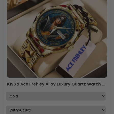
KISS x Ace Frehley Alloy Luxury Quartz Watch – MAITM13465