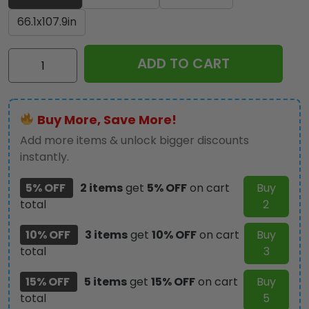
66.1x107.9in
KISS
ADD TO CART
Rectangular
Rug
-
Buy More, Save More!
HOATT17496
quantity
Add more items & unlock bigger discounts
instantly.
5% OFF
2 items
get
5% OFF
on cart
Buy
total
2
10% OFF
3 items
get
10% OFF
on cart
Buy
total
3
15% OFF
5 items
get
15% OFF
on cart
Buy
total
5