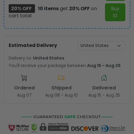
20% OFF
10 items
get
20% OFF
on
Buy
cart total
10
Estimated Delivery
Delivery to:
United States
You'll receive your package between
Aug 15 - Aug 25
Ordered
Shipped
Delivered
Aug 07
Aug 08 - Aug 10
Aug 15 - Aug 25