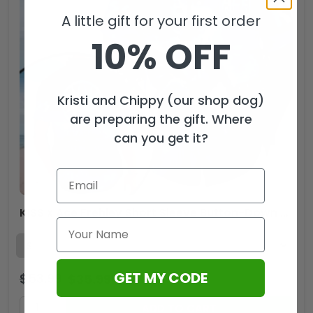
A little gift for your first order
10% OFF
Kristi and Chippy (our shop dog)
are preparing the gift. Where
can you get it?
KISS x Ace Frehley Short Sleeve Button-Down Shirt – HOATT13985
GET MY CODE
$
53.99
$
35.99
USD
ADD TO CART