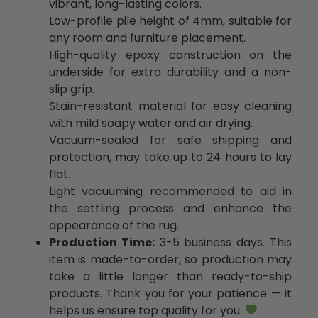
vibrant, long-lasting colors.
Low-profile pile height of 4mm, suitable for
any room and furniture placement.
High-quality epoxy construction on the
underside for extra durability and a non-
slip grip.
Stain-resistant material for easy cleaning
with mild soapy water and air drying.
Vacuum-sealed for safe shipping and
protection, may take up to 24 hours to lay
flat.
Light vacuuming recommended to aid in
the settling process and enhance the
appearance of the rug.
Production Time:
3-5 business days. This
item is made-to-order, so production may
take a little longer than ready-to-ship
products. Thank you for your patience — it
helps us ensure top quality for you.