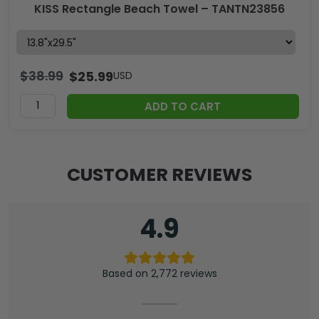
KISS Rectangle Beach Towel – TANTN23856
$
38.99
$
25.99
USD
ADD TO CART
CUSTOMER REVIEWS
4.9
Based on 2,772 reviews