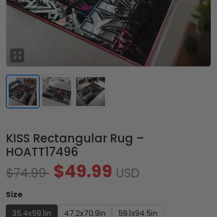
KISS Rectangular Rug –
HOATT17496
$49.99
$74.99
USD
Size
35.4x59.1in
47.2x70.9in
59.1x94.5in