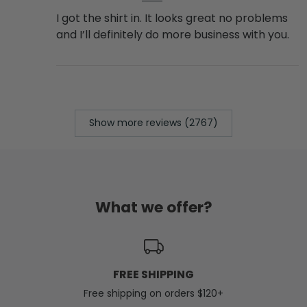
I got the shirt in. It looks great no problems
and I’ll definitely do more business with you.
Show more reviews (2767)
What we offer?
FREE SHIPPING
Free shipping on orders $120+