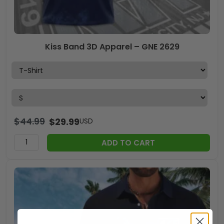
Kiss Band 3D Apparel – GNE 2629
$
44.99
$
29.99
USD
ADD TO CART