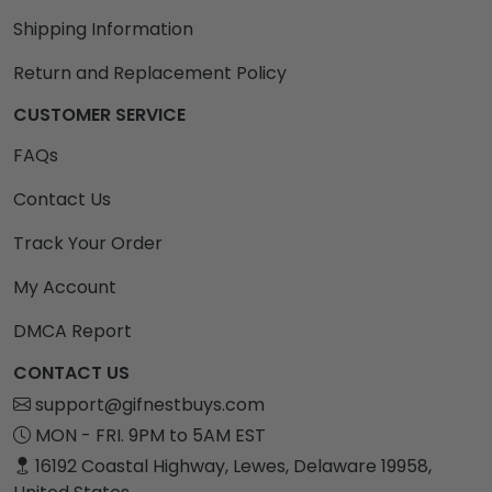
Shipping Information
Return and Replacement Policy
CUSTOMER SERVICE
FAQs
Contact Us
Track Your Order
My Account
DMCA Report
CONTACT US
support@gifnestbuys.com
MON - FRI. 9PM to 5AM EST
16192 Coastal Highway, Lewes, Delaware 19958,