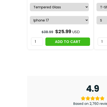
$
25.99
USD
$
38.99
ADD TO CART
4.9
Based on 2,760 revi