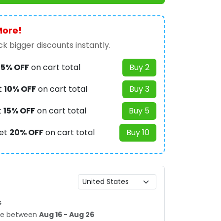
More!
k bigger discounts instantly.
t
5% OFF
on cart total
Buy 2
t
10% OFF
on cart total
Buy 3
t
15% OFF
on cart total
Buy 5
et
20% OFF
on cart total
Buy 10
s
age between
Aug 16 - Aug 26