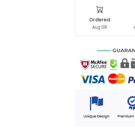
Ordered
Aug 08