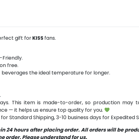
fect gift for
KISS
fans.
-Friendly.
on free.
r beverages the ideal temperature for longer.
.
ays. This item is made-to-order, so production may ta
ce — it helps us ensure top quality for you.
for Standard Shipping, 3-10 business days for Expedited S
 24 hours after placing order. All orders will be pro
 order. Please understand for us.