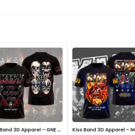
Kiss Band 3D Apparel – GNE 2172