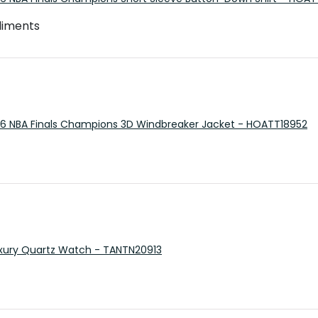
pliments
26 NBA Finals Champions 3D Windbreaker Jacket - HOATT18952
 Luxury Quartz Watch - TANTN20913