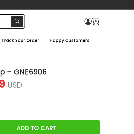
0
Track Your Order
Happy Customers
up – GNE6906
9
USD
ADD TO CART