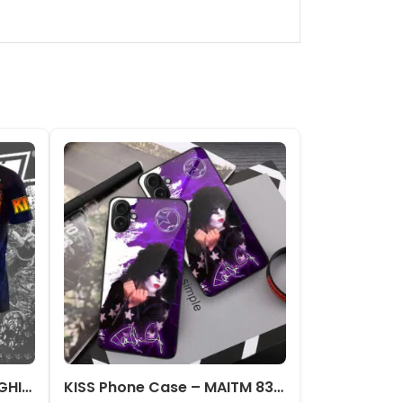
Kiss Band 3D Apparel – NGHIAVT 0620
KISS Phone Case – MAITM 8380