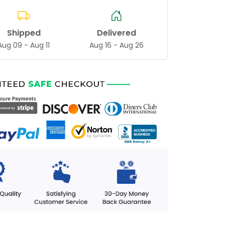
Shipped
Delivered
Aug 09 - Aug 11
Aug 16 - Aug 26