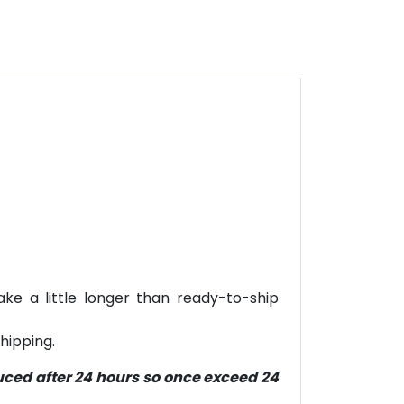
ke a little longer than ready-to-ship
hipping.
duced after 24 hours so once exceed 24