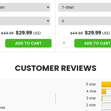
$
29.99
$
29.99
USD
USD
$
44.99
$
44.99
ADD TO CART
ADD TO CART
CUSTOMER REVIEWS
5 star
4 star
3 star
2 star
ews