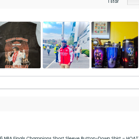
1 star
26 NBA Finals Champions Short Sleeve Button-Down Shirt – HOA