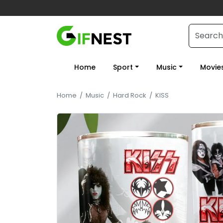
Home
Sport
Music
Movie
Home
/
Music
/
Hard Rock
/
KISS