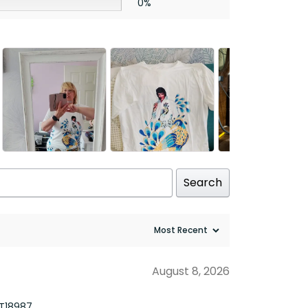
0%
Search
August 8, 2026
TT18987