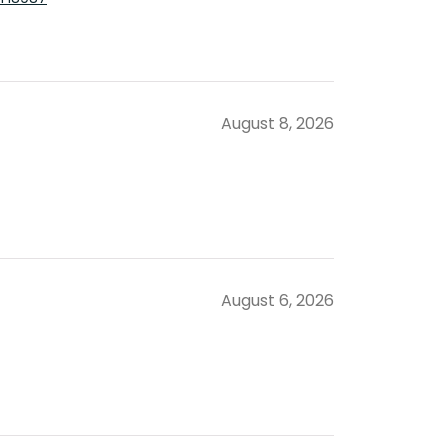
August 8, 2026
August 6, 2026