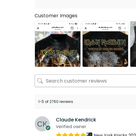
Customer Images
1-5 of 2760 reviews
Claude Kendrick
Verified owner
New York Knicks 20