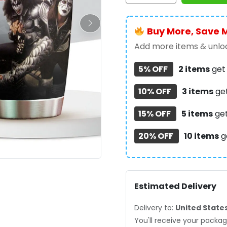
Cup
-
Buy More, Save 
GNE6906
quantity
Add more items & unloc
5% OFF
2 items
ge
10% OFF
3 items
ge
15% OFF
5 items
ge
20% OFF
10 items
g
Estimated Delivery
Delivery to:
United State
You'll receive your pack