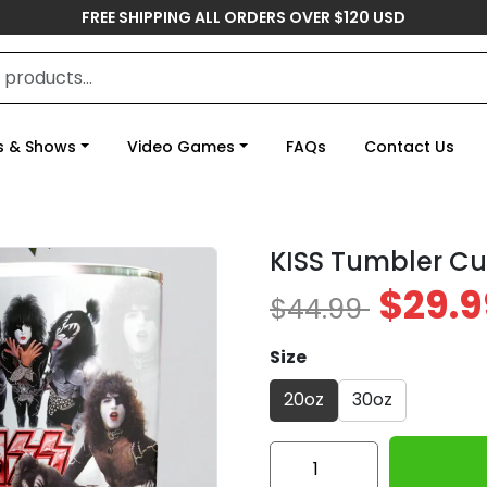
FREE SHIPPING ALL ORDERS OVER $120 USD
s & Shows
Video Games
FAQs
Contact Us
KISS Tumbler C
$29.9
$44.99
Size
20oz
30oz
KISS
Tumbler