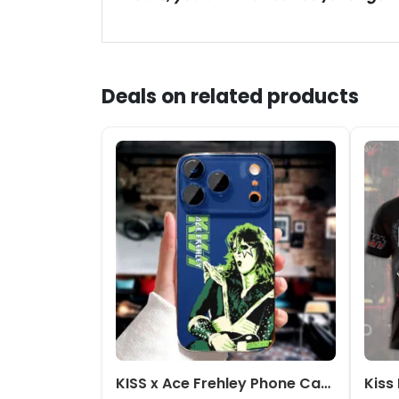
Deals on related products
KISS x Ace Frehley Phone Case – NGHIAVT5352