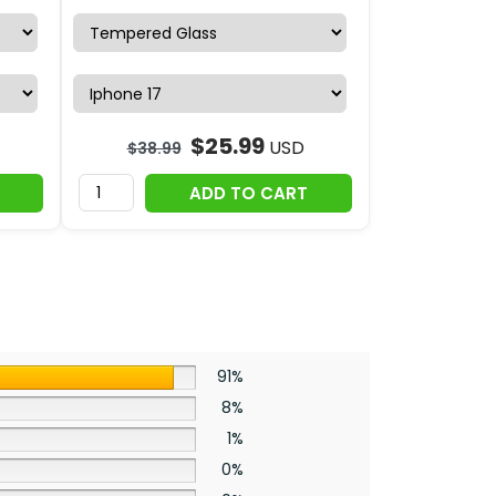
$
25.99
USD
$
38.99
ADD TO CART
91%
8%
1%
0%