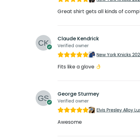
Great shirt gets all kinds of com
Claude Kendrick
Verified owner
New York Knicks 20
Fits like a glove
George Sturmey
Verified owner
Elvis Presley Alloy
Awesome