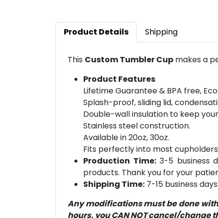
Product Details
Shipping
This
Custom Tumbler Cup
makes a per
Product Features
Lifetime Guarantee & BPA free, Eco
Splash-proof, sliding lid, condensati
Double-wall insulation to keep you
Stainless steel construction.
Available in 20oz, 30oz.
Fits perfectly into most cupholders
Production Time:
3-5 business d
products. Thank you for your patien
Shipping Time:
7-15 business days 
Any modifications must be done within
hours, you CAN NOT cancel/change the