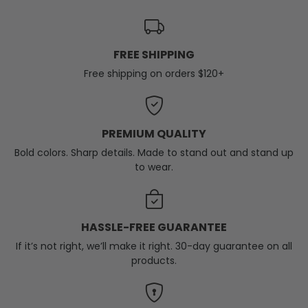
FREE SHIPPING
Free shipping on orders $120+
PREMIUM QUALITY
Bold colors. Sharp details. Made to stand out and stand up
to wear.
HASSLE-FREE GUARANTEE
If it’s not right, we’ll make it right. 30-day guarantee on all
products.