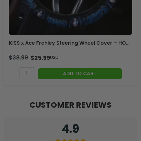
KISS x Ace Frehley Steering Wheel Cover – HOATT14149
$
38.99
$
25.99
USD
KISS
ADD TO CART
x
Ace
Frehley
Steering
CUSTOMER REVIEWS
Wheel
Cover
-
4.9
HOATT14149
quantity