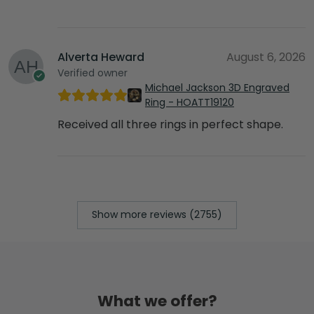
Alverta Heward
August 6, 2026
Verified owner
Michael Jackson 3D Engraved
Ring - HOATT19120
Received all three rings in perfect shape.
Show more reviews (2755)
What we offer?