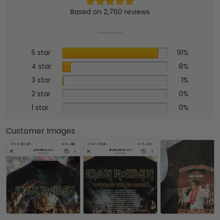
Based on 2,760 reviews
5 star
91%
4 star
8%
3 star
1%
2 star
0%
1 star
0%
Customer Images