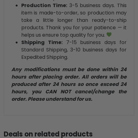
Production Time:
3-5 business days. This
item is made-to-order, so production may
take a little longer than ready-to-ship
products. Thank you for your patience — it
helps us ensure top quality for you.
Shipping Time:
7-15 business days for
Standard Shipping, 3-10 business days for
Expedited Shipping.
Any modifications must be done within 24
hours after placing order. All orders will be
produced after 24 hours so once exceed 24
hours, you CAN NOT cancel/change the
order. Please understand for us.
Deals on related products