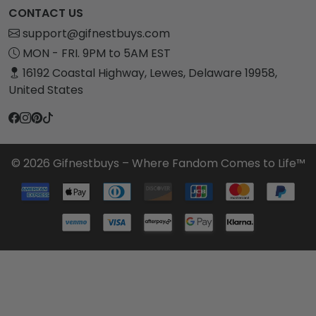
CONTACT US
support@gifnestbuys.com
MON - FRI. 9PM to 5AM EST
16192 Coastal Highway, Lewes, Delaware 19958,
United States
© 2026 Gifnestbuys – Where Fandom Comes to Life™