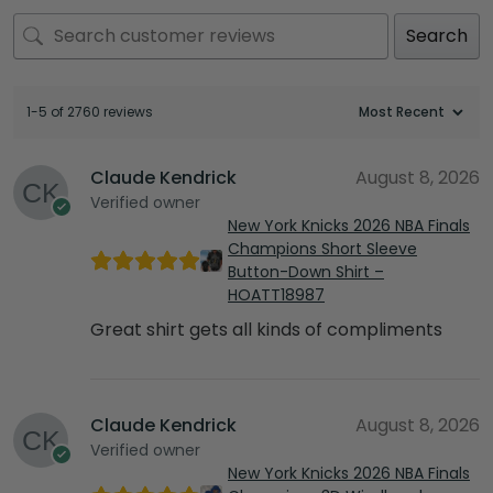
Search
1-5 of 2760 reviews
Claude Kendrick
August 8, 2026
Verified owner
New York Knicks 2026 NBA Finals
Champions Short Sleeve
Button-Down Shirt –
HOATT18987
Great shirt gets all kinds of compliments
Claude Kendrick
August 8, 2026
Verified owner
New York Knicks 2026 NBA Finals