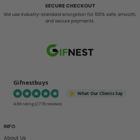
SECURE CHECKOUT
We use industry-standard encryption for 100% safe, smooth,
and secure payments.
Gifnestbuys
What Our Clients Say
4.88 rating
(2778 reviews)
INFO
About Us