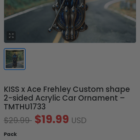
KISS x Ace Frehley Custom shape
2-sided Acrylic Car Ornament –
TMTHU1733
$19.99
$29.99
USD
Pack