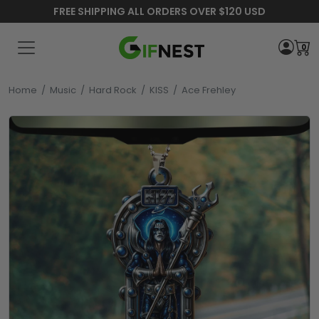
FREE SHIPPING ALL ORDERS OVER $120 USD
0
Home
/
Music
/
Hard Rock
/
KISS
/
Ace Frehley