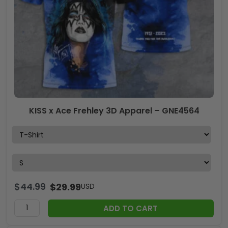
KISS x Ace Frehley 3D Apparel – GNE4564
$
44.99
$
29.99
USD
ADD TO CART