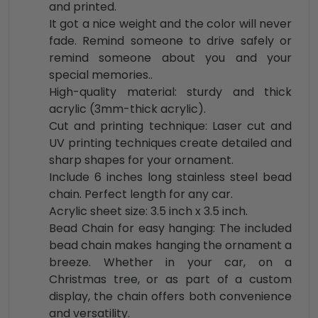
and printed.
It got a nice weight and the color will never
fade. Remind someone to drive safely or
remind someone about you and your
special memories..
High-quality material: sturdy and thick
acrylic (3mm-thick acrylic).
Cut and printing technique: Laser cut and
UV printing techniques create detailed and
sharp shapes for your ornament.
Include 6 inches long stainless steel bead
chain. Perfect length for any car.
Acrylic sheet size: 3.5 inch x 3.5 inch.
Bead Chain for easy hanging: The included
bead chain makes hanging the ornament a
breeze. Whether in your car, on a
Christmas tree, or as part of a custom
display, the chain offers both convenience
and versatility.