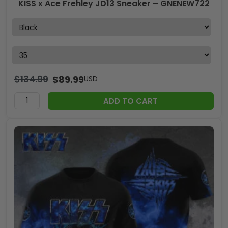
KISS x Ace Frehley JD13 Sneaker – GNENEW722
$
134.99
$
89.99
USD
ADD TO CART