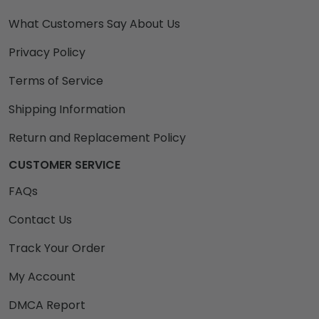
What Customers Say About Us
Privacy Policy
Terms of Service
Shipping Information
Return and Replacement Policy
CUSTOMER SERVICE
FAQs
Contact Us
Track Your Order
My Account
DMCA Report