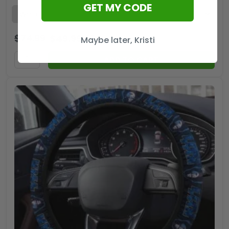
GET MY CODE
$
74.99
$
49.99
USD
Maybe later, Kristi
ADD TO CART