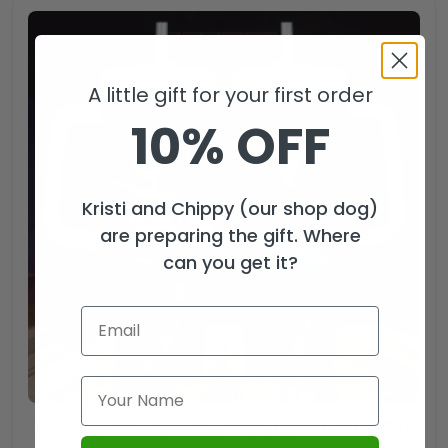
A little gift for your first order
10% OFF
Kristi and Chippy (our shop dog)
are preparing the gift. Where
can you get it?
KISS x Ace Frehley 40oz Tumbler – TANTN17719