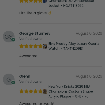
Champions 3D Windbreaker
Jacket - HOATT18952
Fits like a glove
George Sturmey
August 6, 2026
Verified owner
Elvis Presley Alloy Luxury Quartz
Watch - TANTN20913
Awesome
Glenn
August 6, 2026
Verified owner
New York Knicks 2026 NBA
Champions Custom Shape
Acrylic Plaque - GNE7170
Awesome artwork!