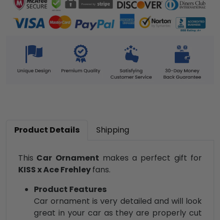
Product Details
Shipping
This
Car Ornament
makes a perfect gift for
KISS x Ace Frehley
fans.
Product Features
Car ornament is very detailed and will look
great in your car as they are properly cut