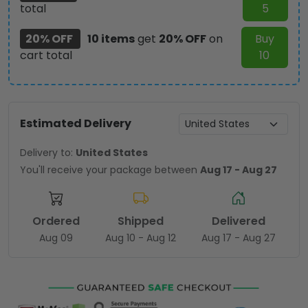
total
5
20% OFF
10 items
get
20% OFF
on
Buy
cart total
10
Estimated Delivery
Delivery to:
United States
You'll receive your package between
Aug 17 - Aug 27
Ordered
Shipped
Delivered
Aug 09
Aug 10 - Aug 12
Aug 17 - Aug 27