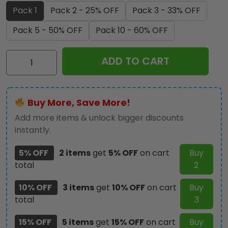
Pack 1
Pack 2 - 25% OFF
Pack 3 - 33% OFF
Pack 5 - 50% OFF
Pack 10 - 60% OFF
KISS
ADD TO CART
x
Ace
Frehley
Buy More, Save More!
Custom
shape
Add more items & unlock bigger discounts
2-
instantly.
sided
5% OFF
2 items
get
5% OFF
on cart
Buy
Acrylic
total
2
Car
Ornament
10% OFF
3 items
get
10% OFF
on cart
Buy
-
total
3
TMTHU1733
quantity
15% OFF
5 items
get
15% OFF
on cart
Buy