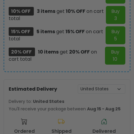
3871
10% OFF
3 items
get
10% OFF
on cart
Buy
quantity
total
3
15% OFF
5 items
get
15% OFF
on cart
Buy
total
5
20% OFF
10 items
get
20% OFF
on
Buy
cart total
10
Estimated Delivery
Delivery to:
United States
You'll receive your package between
Aug 15 - Aug 25
Ordered
Shipped
Delivered