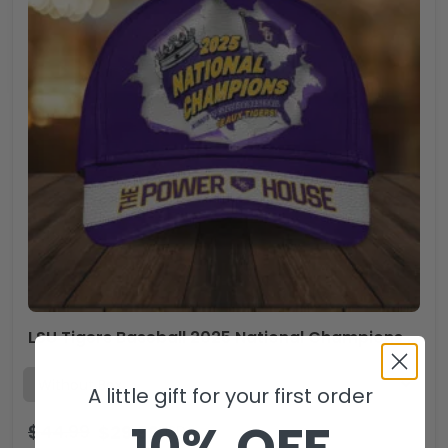
LSU Tigers Baseball 2025 National Champions Classic Cap – HOATT 11518
A little gift for your first order
10% OFF
$
44.99
$
29.99
USD