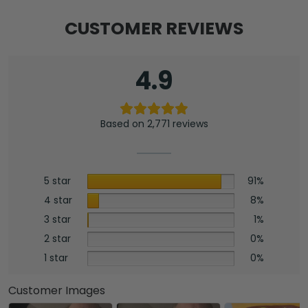
CUSTOMER REVIEWS
4.9
Based on 2,771 reviews
5 star
91%
4 star
8%
3 star
1%
2 star
0%
1 star
0%
Customer Images