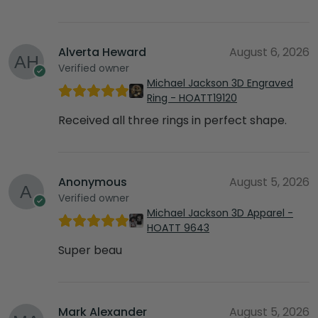
Alverta Heward
August 6, 2026
Verified owner
Michael Jackson 3D Engraved
Ring - HOATT19120
Received all three rings in perfect shape.
Anonymous
August 5, 2026
Verified owner
Michael Jackson 3D Apparel -
HOATT 9643
Super beau
Mark Alexander
August 5, 2026