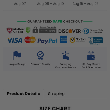
Aug 07
Aug 08 - Aug 10
Aug 15 - Aug 25
Product Details
Shipping