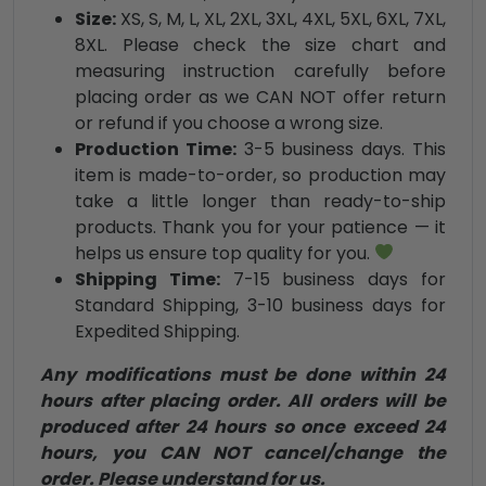
Size:
XS, S, M, L, XL, 2XL, 3XL, 4XL, 5XL, 6XL, 7XL,
8XL. Please check the size chart and
measuring instruction carefully before
placing order as we CAN NOT offer return
or refund if you choose a wrong size.
Production Time:
3-5 business days. This
item is made-to-order, so production may
take a little longer than ready-to-ship
products. Thank you for your patience — it
helps us ensure top quality for you.
Shipping Time:
7-15 business days for
Standard Shipping, 3-10 business days for
Expedited Shipping.
Any modifications must be done within 24
hours after placing order. All orders will be
produced after 24 hours so once exceed 24
hours, you CAN NOT cancel/change the
order. Please understand for us.