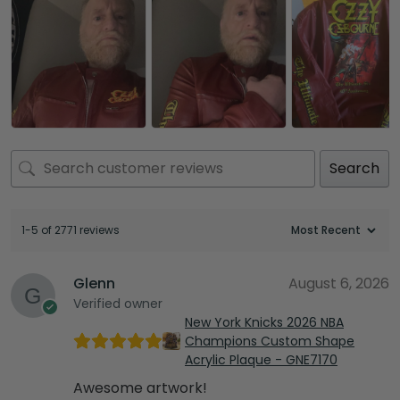
Search
1-5 of 2771 reviews
Glenn
August 6, 2026
Verified owner
New York Knicks 2026 NBA
Champions Custom Shape
Acrylic Plaque - GNE7170
Awesome artwork!