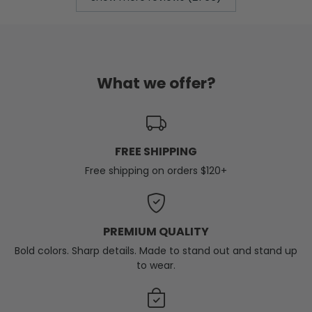
What we offer?
FREE SHIPPING
Free shipping on orders $120+
PREMIUM QUALITY
Bold colors. Sharp details. Made to stand out and stand up
to wear.