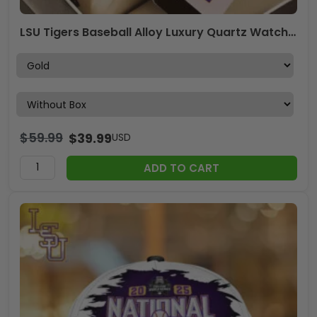
LSU Tigers Baseball Alloy Luxury Quartz Watch – GNE 3819
$
59.99
$
39.99
USD
ADD TO CART