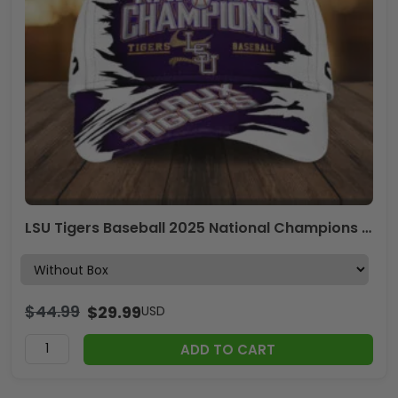
LSU Tigers Baseball 2025 National Champions Classic Cap – MAITM 11809
$
44.99
$
29.99
USD
ADD TO CART