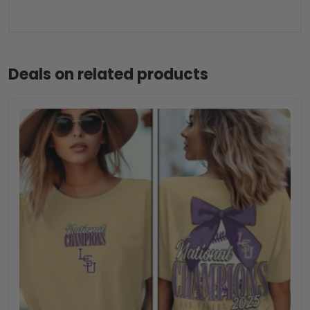
Deals on related products