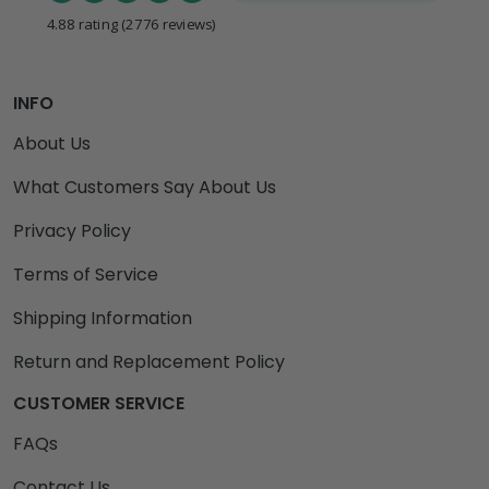
4.88 rating
(2776 reviews)
INFO
About Us
What Customers Say About Us
Privacy Policy
Terms of Service
Shipping Information
Return and Replacement Policy
CUSTOMER SERVICE
FAQs
Contact Us