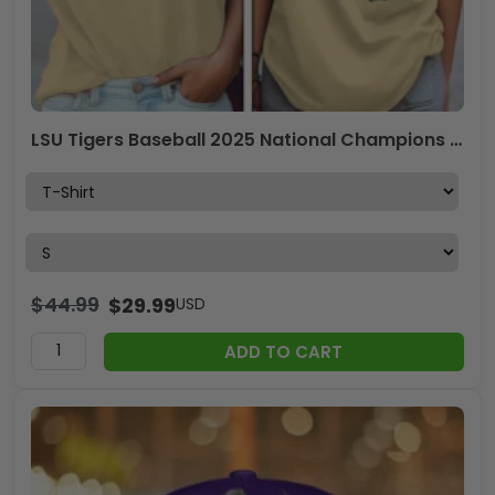
LSU Tigers Baseball 2025 National Champions 3D Apparel – GNE 3838
$
44.99
$
29.99
USD
ADD TO CART