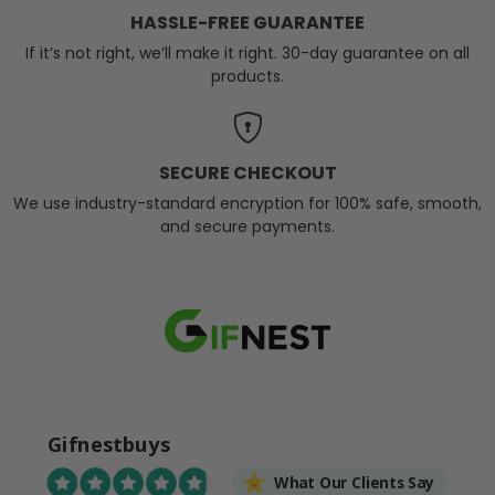
HASSLE-FREE GUARANTEE
If it’s not right, we’ll make it right. 30-day guarantee on all
products.
SECURE CHECKOUT
We use industry-standard encryption for 100% safe, smooth,
and secure payments.
Gifnestbuys
What Our Clients Say