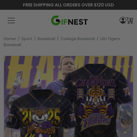
FREE SHIPPING ALL ORDERS OVER $120 USD
0
Home
/
Sport
/
Baseball
/
College Baseball
/
LSU Tigers
Baseball