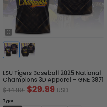
LSU Tigers Baseball 2025 National
Champions 3D Apparel – GNE 3871
$29.99
$44.99
USD
Type