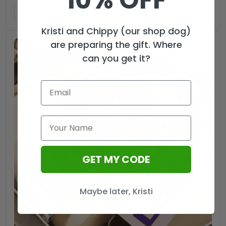
ADD TO CART
Kristi and Chippy (our shop dog)
are preparing the gift. Where
can you get it?
GET MY CODE
Maybe later, Kristi