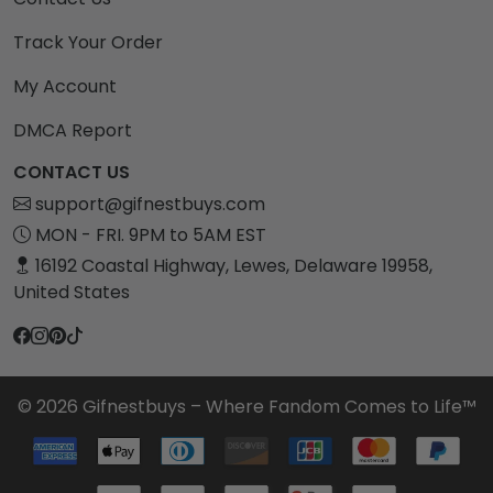
Track Your Order
My Account
DMCA Report
CONTACT US
support@gifnestbuys.com
MON - FRI. 9PM to 5AM EST
16192 Coastal Highway, Lewes, Delaware 19958,
United States
© 2026 Gifnestbuys – Where Fandom Comes to Life™