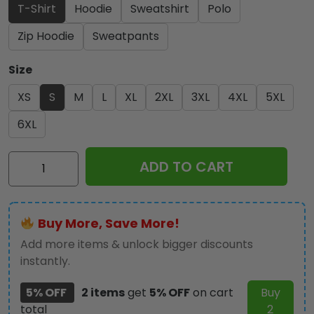
T-Shirt
Hoodie
Sweatshirt
Polo
Zip Hoodie
Sweatpants
Size
XS
S
M
L
XL
2XL
3XL
4XL
5XL
6XL
LSU
ADD TO CART
Tigers
Baseball
2025
Buy More, Save More!
National
Champions
Add more items & unlock bigger discounts
3D
instantly.
Apparel
5% OFF
2 items
get
5% OFF
on cart
Buy
-
total
2
GNE