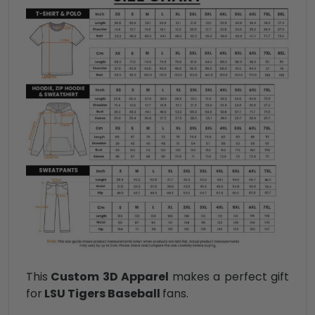
This
Custom 3D Apparel
makes a perfect gift
for
LSU Tigers Baseball
fans.