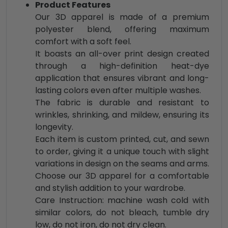
Product Features
Our 3D apparel is made of a premium
polyester blend, offering maximum
comfort with a soft feel.
It boasts an all-over print design created
through a high-definition heat-dye
application that ensures vibrant and long-
lasting colors even after multiple washes.
The fabric is durable and resistant to
wrinkles, shrinking, and mildew, ensuring its
longevity.
Each item is custom printed, cut, and sewn
to order, giving it a unique touch with slight
variations in design on the seams and arms.
Choose our 3D apparel for a comfortable
and stylish addition to your wardrobe.
Care Instruction: machine wash cold with
similar colors, do not bleach, tumble dry
low, do not iron, do not dry clean.