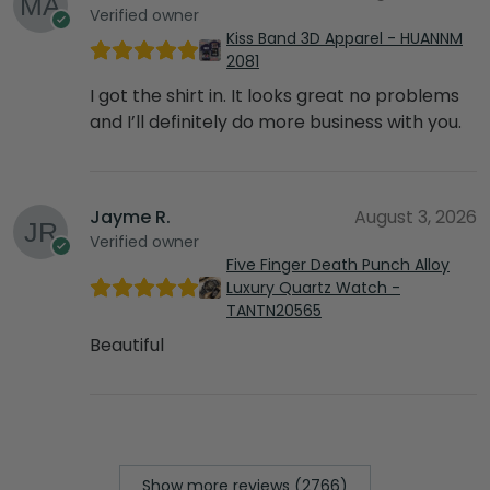
Verified owner
Kiss Band 3D Apparel - HUANNM
2081
I got the shirt in. It looks great no problems
and I’ll definitely do more business with you.
Jayme R.
August 3, 2026
Verified owner
Five Finger Death Punch Alloy
Luxury Quartz Watch -
TANTN20565
Beautiful
Show more reviews (2766)