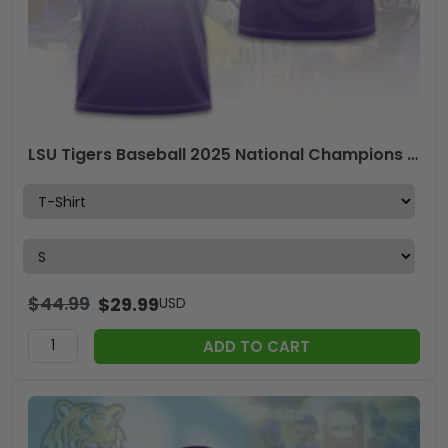
LSU Tigers Baseball 2025 National Champions 3D Apparel – GNE 3910
$
44.99
$
29.99
USD
ADD TO CART