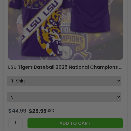
LSU Tigers Baseball 2025 National Champions 3D Apparel – GNE 3851
$
44.99
$
29.99
USD
ADD TO CART