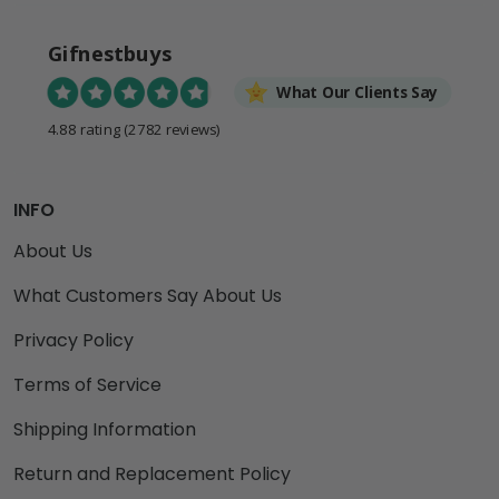
Gifnestbuys
What Our Clients Say
4.88 rating
(2782 reviews)
INFO
About Us
What Customers Say About Us
Privacy Policy
Terms of Service
Shipping Information
Return and Replacement Policy