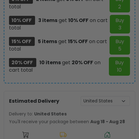
total
2
NGHIAVT
2975
10% OFF
3 items
get
10% OFF
on cart
Buy
quantity
total
3
15% OFF
5 items
get
15% OFF
on cart
Buy
total
5
20% OFF
10 items
get
20% OFF
on
Buy
cart total
10
Estimated Delivery
Delivery to:
United States
You'll receive your package between
Aug 18 - Aug 28