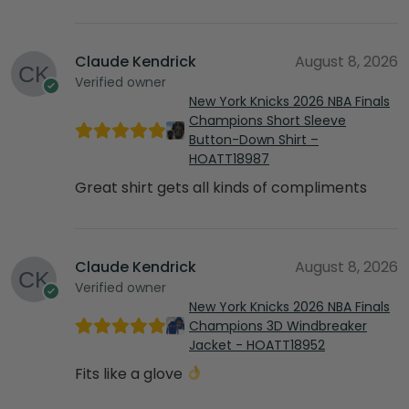
Claude Kendrick
August 8, 2026
Verified owner
New York Knicks 2026 NBA Finals
Champions Short Sleeve
Button-Down Shirt –
HOATT18987
Great shirt gets all kinds of compliments
Claude Kendrick
August 8, 2026
Verified owner
New York Knicks 2026 NBA Finals
Champions 3D Windbreaker
Jacket - HOATT18952
Fits like a glove