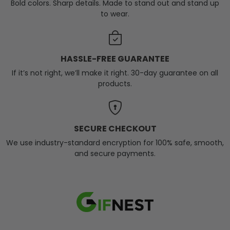
Bold colors. Sharp details. Made to stand out and stand up
to wear.
HASSLE-FREE GUARANTEE
If it’s not right, we’ll make it right. 30-day guarantee on all
products.
SECURE CHECKOUT
We use industry-standard encryption for 100% safe, smooth,
and secure payments.