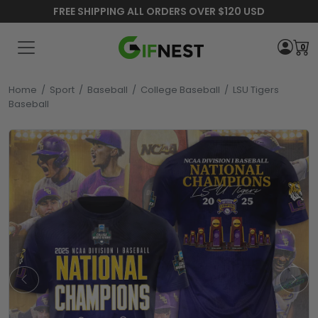
FREE SHIPPING ALL ORDERS OVER $120 USD
0
Home
/
Sport
/
Baseball
/
College Baseball
/
LSU Tigers
Baseball