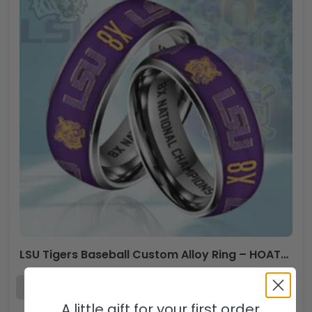
LSU Tigers Baseball Custom Alloy Ring – HOATT 11527
A little gift for your first order