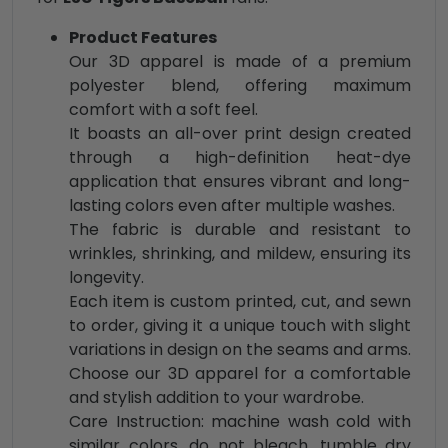
Product Features
Our 3D apparel is made of a premium
polyester blend, offering maximum
comfort with a soft feel.
It boasts an all-over print design created
through a high-definition heat-dye
application that ensures vibrant and long-
lasting colors even after multiple washes.
The fabric is durable and resistant to
wrinkles, shrinking, and mildew, ensuring its
longevity.
Each item is custom printed, cut, and sewn
to order, giving it a unique touch with slight
variations in design on the seams and arms.
Choose our 3D apparel for a comfortable
and stylish addition to your wardrobe.
Care Instruction: machine wash cold with
similar colors, do not bleach, tumble dry