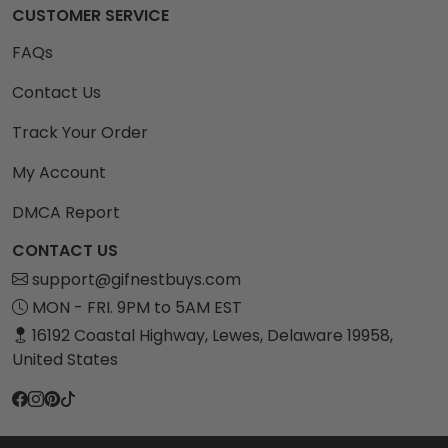
CUSTOMER SERVICE
FAQs
Contact Us
Track Your Order
My Account
DMCA Report
CONTACT US
support@gifnestbuys.com
MON - FRI. 9PM to 5AM EST
16192 Coastal Highway, Lewes, Delaware 19958,
United States