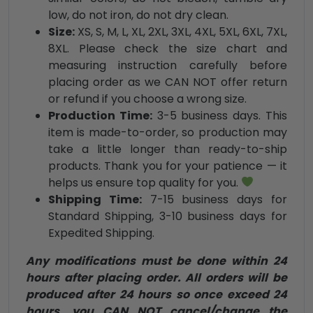
low, do not iron, do not dry clean.
Size:
XS, S, M, L, XL, 2XL, 3XL, 4XL, 5XL, 6XL, 7XL,
8XL. Please check the size chart and
measuring instruction carefully before
placing order as we CAN NOT offer return
or refund if you choose a wrong size.
Production Time:
3-5 business days. This
item is made-to-order, so production may
take a little longer than ready-to-ship
products. Thank you for your patience — it
helps us ensure top quality for you.
Shipping Time:
7-15 business days for
Standard Shipping, 3-10 business days for
Expedited Shipping.
Any modifications must be done within 24
hours after placing order. All orders will be
produced after 24 hours so once exceed 24
hours, you CAN NOT cancel/change the