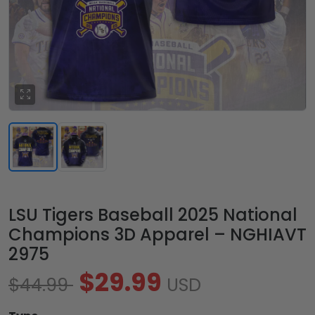
LSU Tigers Baseball 2025 National
Champions 3D Apparel – NGHIAVT
2975
$29.99
$44.99
USD