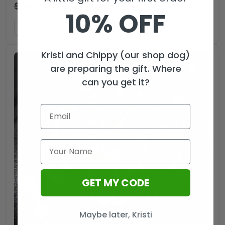
$
53.99
$
35.99
USD
10% OFF
ADD TO CART
Kristi and Chippy (our shop dog)
are preparing the gift. Where
can you get it?
GET MY CODE
Maybe later, Kristi