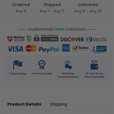
Ordered
Shipped
Delivered
Aug 10
Aug 11 - Aug 13
Aug 18 - Aug 28
Product Details
Shipping