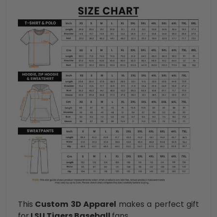
This
Custom 3D Apparel
makes a perfect gift
for
LSU Tigers Baseball
fans.