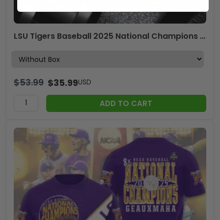
LSU Tigers Baseball 2025 National Champions x Rolex Black Stainless Steel Watch – MAITM 11846
$
53.99
$
35.99
USD
ADD TO CART