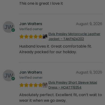
This one is great I love it
Jan Walters
August 9, 2026
Verified owner
Elvis Presley Motorcycle Leather
Jacket - TANTN24202
Husband loves it. Great comfortable fit.
Already packed for our holiday.
Jan Walters
August 9, 2026
Verified owner
Elvis Presley Short Sleeve Maxi
Dress - HOATT19354
Absolutely perfect. Excellent fit, can’t wait to
wear it when we go away.