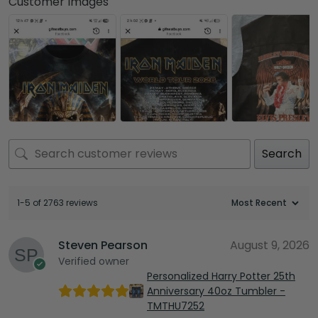
Customer Images
Search
1-5 of 2763 reviews
Steven Pearson
August 9, 2026
Verified owner
Personalized Harry Potter 25th
Anniversary 40oz Tumbler -
TMTHU7252