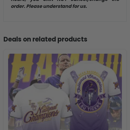
order. Please understand for us.
Deals on related products