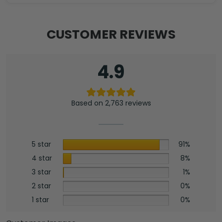
CUSTOMER REVIEWS
4.9
Based on 2,763 reviews
5 star
91%
4 star
8%
3 star
1%
2 star
0%
1 star
0%