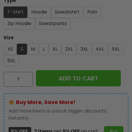
Type
T-Shirt
Hoodie
Sweatshirt
Polo
Zip Hoodie
Sweatpants
Size
XS
S
M
L
XL
2XL
3XL
4XL
5XL
6XL
LSU
ADD TO CART
Tigers
Baseball
2025
Buy More, Save More!
National
Champions
Add more items & unlock bigger discounts
3D
instantly.
Apparel
5% OFF
2 items
get
5% OFF
on cart
Buy
-