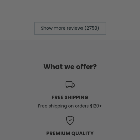
Show more reviews (2758)
What we offer?
FREE SHIPPING
Free shipping on orders $120+
PREMIUM QUALITY