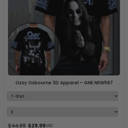
Ozzy Osbourne 3D Apparel – GNE NEW567
$
44.99
$
29.99
USD