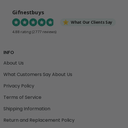
Gifnestbuys
What Our Clients Say
4.88 rating
(2777 reviews)
INFO
About Us
What Customers Say About Us
Privacy Policy
Terms of Service
Shipping Information
Return and Replacement Policy