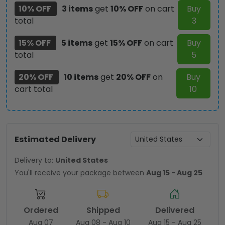
10% OFF
3 items
get
10% OFF
on cart
Buy
total
3
15% OFF
5 items
get
15% OFF
on cart
Buy
total
5
20% OFF
10 items
get
20% OFF
on
Buy
cart total
10
Estimated Delivery
Delivery to:
United States
You'll receive your package between
Aug 15 - Aug 25
Ordered
Shipped
Delivered
Aug 07
Aug 08 - Aug 10
Aug 15 - Aug 25