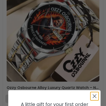
Ozzy Osbourne Alloy Luxury Quartz Watch – NGHIAVT 3295
A little gift for your first order