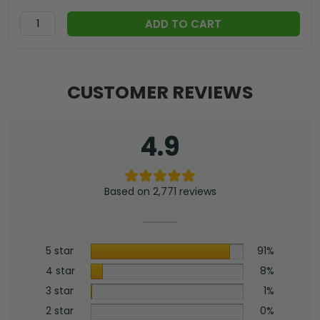
ADD TO CART
CUSTOMER REVIEWS
4.9
Based on 2,771 reviews
5 star
91%
4 star
8%
3 star
1%
2 star
0%