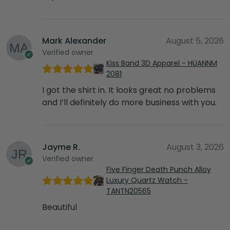
Mark Alexander
August 5, 2026
Verified owner
Kiss Band 3D Apparel - HUANNM
2081
I got the shirt in. It looks great no problems
and I’ll definitely do more business with you.
Jayme R.
August 3, 2026
Verified owner
Five Finger Death Punch Alloy
Luxury Quartz Watch -
TANTN20565
Beautiful