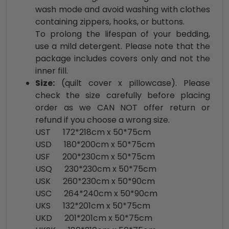
wash mode and avoid washing with clothes
containing zippers, hooks, or buttons.
To prolong the lifespan of your bedding,
use a mild detergent. Please note that the
package includes covers only and not the
inner fill.
Size:
(quilt cover x pillowcase). Please
check the size carefully before placing
order as we CAN NOT offer return or
refund if you choose a wrong size.
UST 172*218cm x 50*75cm
USD 180*200cm x 50*75cm
USF 200*230cm x 50*75cm
USQ 230*230cm x 50*75cm
USK 260*230cm x 50*90cm
USC 264*240cm x 50*90cm
UKS 132*201cm x 50*75cm
UKD 201*201cm x 50*75cm