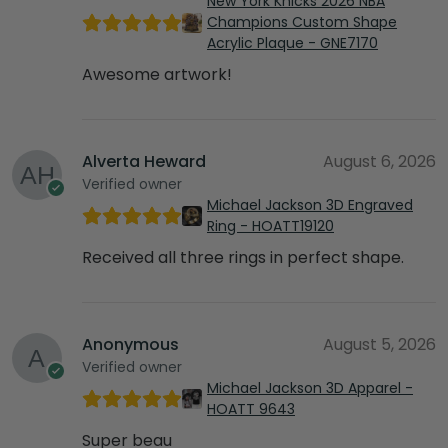
New York Knicks 2026 NBA
Champions Custom Shape
Acrylic Plaque - GNE7170
Awesome artwork!
Alverta Heward
August 6, 2026
Verified owner
Michael Jackson 3D Engraved
Ring - HOATT19120
Received all three rings in perfect shape.
Anonymous
August 5, 2026
Verified owner
Michael Jackson 3D Apparel -
HOATT 9643
Super beau