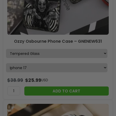
Ozzy Osbourne Phone Case – GNENEW631
$
38.99
$
25.99
USD
ADD TO CART