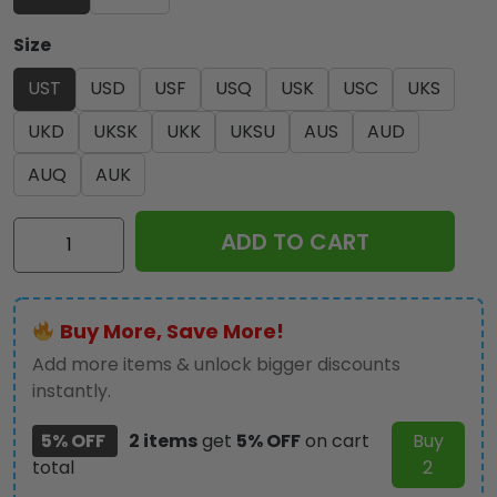
Size
UST
USD
USF
USQ
USK
USC
UKS
UKD
UKSK
UKK
UKSU
AUS
AUD
AUQ
AUK
Ozzy
ADD TO CART
Osbourne
3-
Piece
Buy More, Save More!
Duvet
Bedding
Add more items & unlock bigger discounts
Set
instantly.
-
5% OFF
2 items
get
5% OFF
on cart
Buy
HOATT18477
total
2
quantity