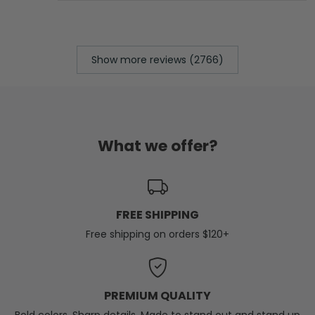
Show more reviews (2766)
What we offer?
FREE SHIPPING
Free shipping on orders $120+
PREMIUM QUALITY