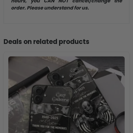
hours, you CAN NOT cancel/change the
order. Please understand for us.
Deals on related products