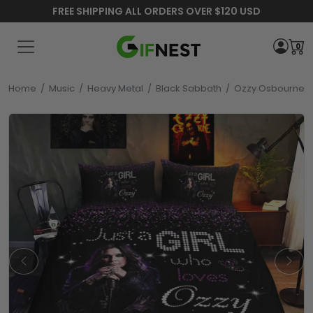
FREE SHIPPING ALL ORDERS OVER $120 USD
0
Home
/
Music
/
Heavy Metal
/
Black Sabbath
/
Ozzy Osbourne