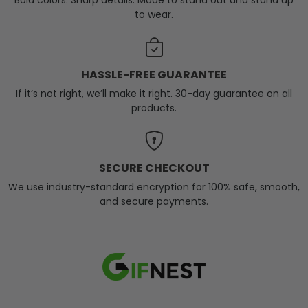
Bold colors. Sharp details. Made to stand out and stand up
to wear.
HASSLE-FREE GUARANTEE
If it’s not right, we’ll make it right. 30-day guarantee on all
products.
SECURE CHECKOUT
We use industry-standard encryption for 100% safe, smooth,
and secure payments.