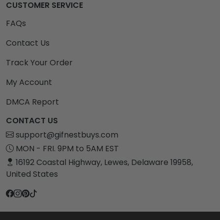
CUSTOMER SERVICE
FAQs
Contact Us
Track Your Order
My Account
DMCA Report
CONTACT US
support@gifnestbuys.com
MON - FRI. 9PM to 5AM EST
16192 Coastal Highway, Lewes, Delaware 19958,
United States