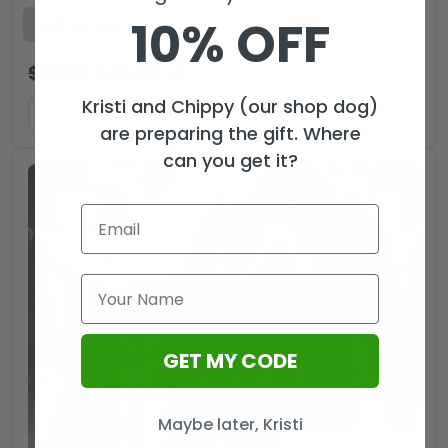
10% OFF
$
59.99
$
39.99
USD
Kristi and Chippy (our shop dog)
ADD TO CART
are preparing the gift. Where
can you get it?
GET MY CODE
Maybe later, Kristi