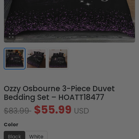
Ozzy Osbourne 3-Piece Duvet
Bedding Set – HOATT18477
$55.99
$83.99
USD
Color
Black
White