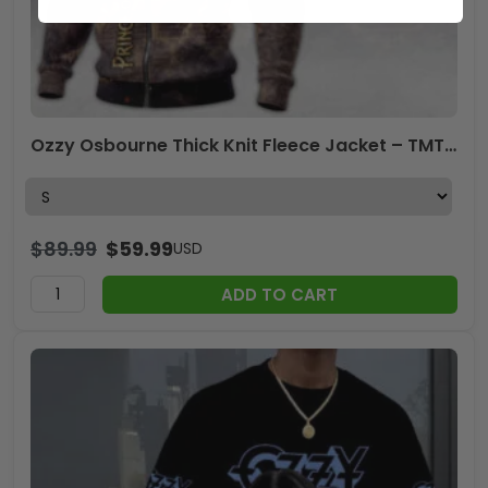
Ozzy Osbourne Thick Knit Fleece Jacket – TMTHU7920
$
89.99
$
59.99
USD
ADD TO CART