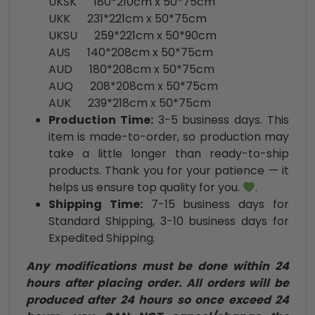
UKSK 180*210cm x 50*75cm
UKK 231*221cm x 50*75cm
UKSU 259*221cm x 50*90cm
AUS 140*208cm x 50*75cm
AUD 180*208cm x 50*75cm
AUQ 208*208cm x 50*75cm
AUK 239*218cm x 50*75cm
Production Time:
3-5 business days. This
item is made-to-order, so production may
take a little longer than ready-to-ship
products. Thank you for your patience — it
helps us ensure top quality for you.
.
Shipping Time:
7-15 business days for
Standard Shipping, 3-10 business days for
Expedited Shipping.
Any modifications must be done within 24
hours after placing order. All orders will be
produced after 24 hours so once exceed 24