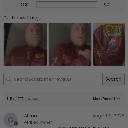
1 star
0%
Customer Images
Search
1-5 of 2771 reviews
Glenn
August 6, 2026
Verified owner