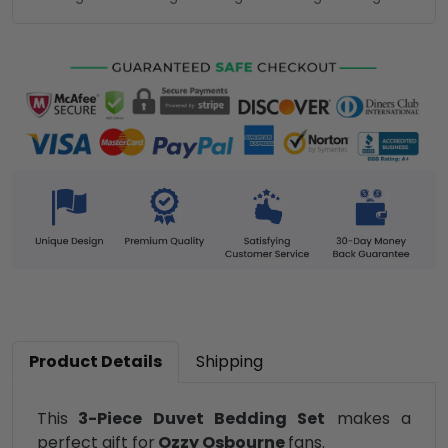
Product Details
Shipping
This
3-Piece Duvet Bedding Set
makes a
perfect gift for
Ozzy Osbourne
fans.