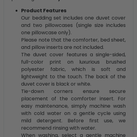
Product Features
Our bedding set includes one duvet cover
and two pillowcases (single size includes
one pillowcase only).
Please note that the comforter, bed sheet,
and pillow inserts are not included.
The duvet cover features a single-sided,
full-color print on luxurious brushed
polyester fabric, which is soft and
lightweight to the touch. The back of the
duvet cover is black or white.
Tie-down corners ensure secure
placement of the comforter insert. For
easy maintenance, simply machine wash
with cold water on a gentle cycle using
mild detergent. Before first use, we
recommend rinsing with water.
When washing, select a gentle machine