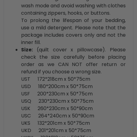
wash mode and avoid washing with clothes
containing zippers, hooks, or buttons.
To prolong the lifespan of your bedding,
use a mild detergent. Please note that the
package includes covers only and not the
inner fill.
Size:
(quilt cover x pillowcase). Please
check the size carefully before placing
order as we CAN NOT offer return or
refund if you choose a wrong size.
UST 172*218cm x 50*75cm
USD 180*200cm x 50*75cm
USF 200*230cm x 50*75cm
USQ 230*230cm x 50*75cm
USK 260*230cm x 50*90cm
USC 264*240cm x 50*90cm
UKS 132*201cm x 50*75cm
UKD 201*201cm x 50*75cm