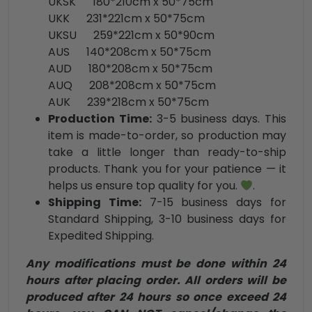
UKSK 180*210cm x 50*75cm
UKK 231*221cm x 50*75cm
UKSU 259*221cm x 50*90cm
AUS 140*208cm x 50*75cm
AUD 180*208cm x 50*75cm
AUQ 208*208cm x 50*75cm
AUK 239*218cm x 50*75cm
Production Time:
3-5 business days. This
item is made-to-order, so production may
take a little longer than ready-to-ship
products. Thank you for your patience — it
helps us ensure top quality for you.
.
Shipping Time:
7-15 business days for
Standard Shipping, 3-10 business days for
Expedited Shipping.
Any modifications must be done within 24
hours after placing order. All orders will be
produced after 24 hours so once exceed 24