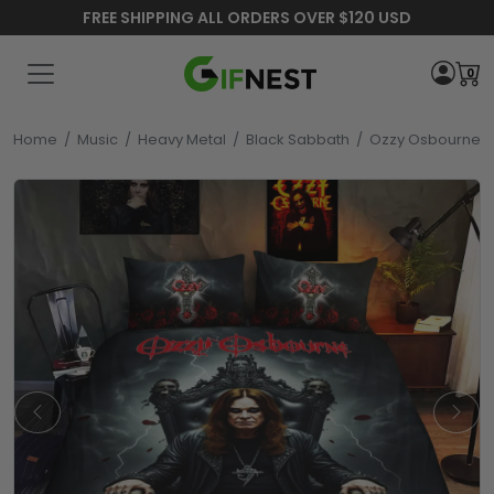
FREE SHIPPING ALL ORDERS OVER $120 USD
0
Home
/
Music
/
Heavy Metal
/
Black Sabbath
/
Ozzy Osbourne