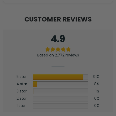
CUSTOMER REVIEWS
4.9
Based on 2,772 reviews
5 star
91%
4 star
8%
3 star
1%
2 star
0%
1 star
0%