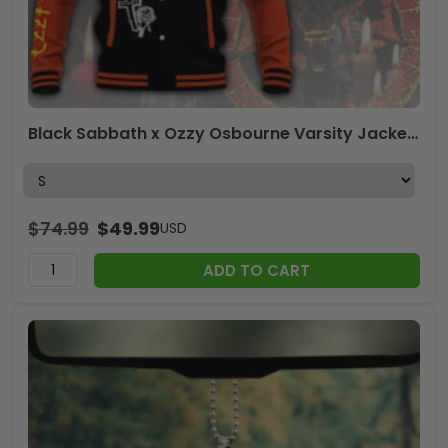
Black Sabbath x Ozzy Osbourne Varsity Jacket – ANHNV 4181
$
74.99
$
49.99
USD
ADD TO CART