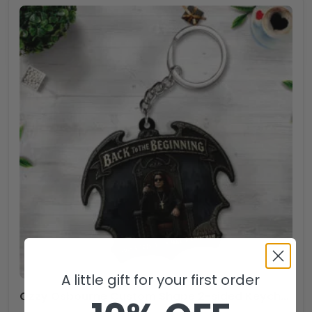
A little gift for your first order
Ozzy Osbourne Custom Shape 2-sided Keychain – NGHIAVT5147