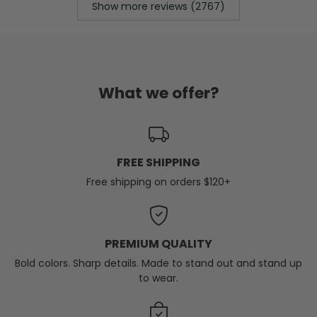
Show more reviews (2767)
What we offer?
FREE SHIPPING
Free shipping on orders $120+
PREMIUM QUALITY
Bold colors. Sharp details. Made to stand out and stand up
to wear.