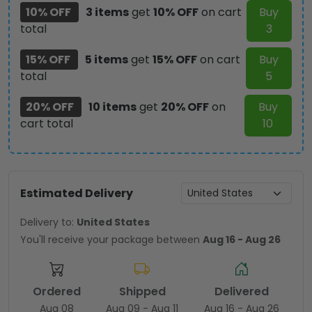
10% OFF
3 items
get
10% OFF
on cart
Buy
total
3
15% OFF
5 items
get
15% OFF
on cart
Buy
total
5
20% OFF
10 items
get
20% OFF
on
Buy
cart total
10
Estimated Delivery
Delivery to:
United States
You'll receive your package between
Aug 16 - Aug 26
Ordered
Shipped
Delivered
Aug 08
Aug 09 - Aug 11
Aug 16 - Aug 26