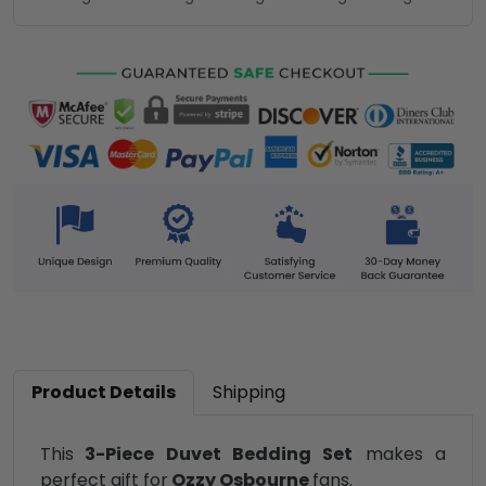
Product Details
Shipping
This
3-Piece Duvet Bedding Set
makes a
perfect gift for
Ozzy Osbourne
fans.