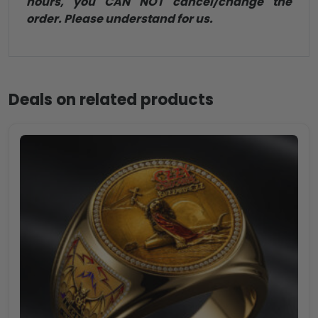
hours, you CAN NOT cancel/change the
order. Please understand for us.
Deals on related products