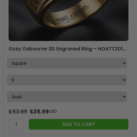
Ozzy Osbourne 3D Engraved Ring – HOATT20144
$
53.99
$
35.99
USD
ADD TO CART