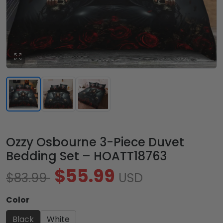
Ozzy Osbourne 3-Piece Duvet
Bedding Set – HOATT18763
$55.99
$83.99
USD
Color
Black
White