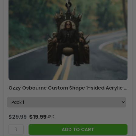
Ozzy Osbourne Custom Shape 1-sided Acrylic Car Ornament – TMTHU559
$
29.99
$
19.99
USD
ADD TO CART