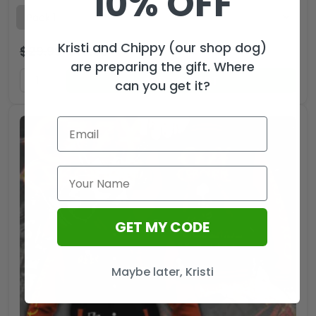
10% OFF
Kristi and Chippy (our shop dog)
$
29.99
$
19.99
USD
are preparing the gift. Where
ADD TO CART
can you get it?
GET MY CODE
Maybe later, Kristi