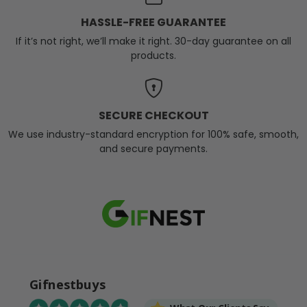
HASSLE-FREE GUARANTEE
If it’s not right, we’ll make it right. 30-day guarantee on all
products.
SECURE CHECKOUT
We use industry-standard encryption for 100% safe, smooth,
and secure payments.
Gifnestbuys