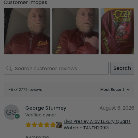
Customer Images
Search
1-5 of 2772 reviews
George Sturmey
August 6, 2026
Verified owner
Elvis Presley Alloy Luxury Quartz
Watch - TANTN20913
Awesome