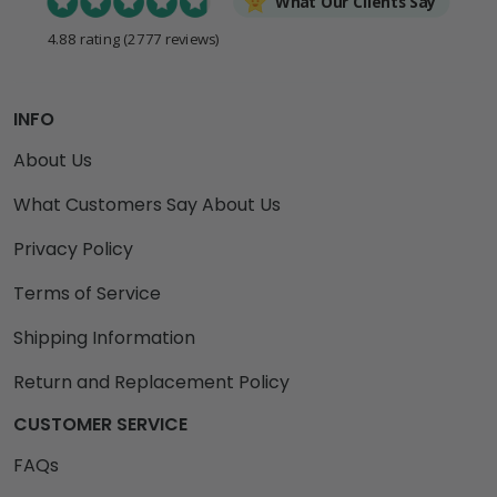
What Our Clients Say
4.88 rating
(2777 reviews)
INFO
About Us
What Customers Say About Us
Privacy Policy
Terms of Service
Shipping Information
Return and Replacement Policy
CUSTOMER SERVICE
FAQs