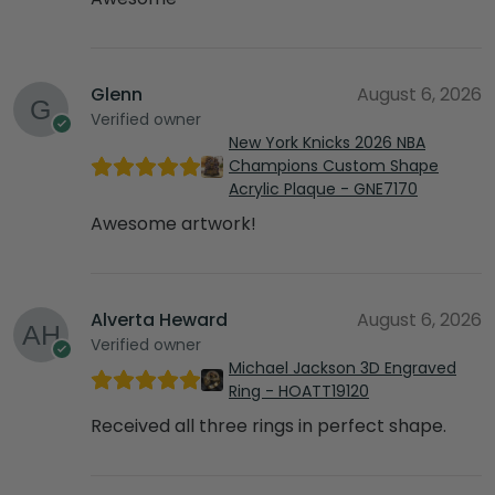
Glenn
August 6, 2026
Verified owner
New York Knicks 2026 NBA
Champions Custom Shape
Acrylic Plaque - GNE7170
Awesome artwork!
Alverta Heward
August 6, 2026
Verified owner
Michael Jackson 3D Engraved
Ring - HOATT19120
Received all three rings in perfect shape.