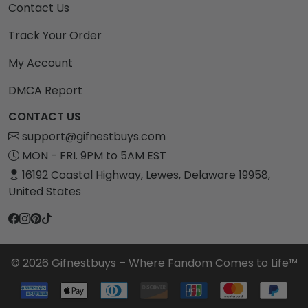
Contact Us
Track Your Order
My Account
DMCA Report
CONTACT US
support@gifnestbuys.com
MON - FRI. 9PM to 5AM EST
16192 Coastal Highway, Lewes, Delaware 19958,
United States
© 2026 Gifnestbuys – Where Fandom Comes to Life™