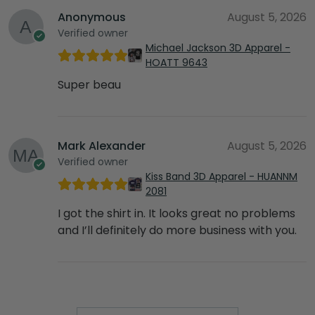
Anonymous
August 5, 2026
Verified owner
Michael Jackson 3D Apparel -
HOATT 9643
Super beau
Mark Alexander
August 5, 2026
Verified owner
Kiss Band 3D Apparel - HUANNM
2081
I got the shirt in. It looks great no problems
and I’ll definitely do more business with you.