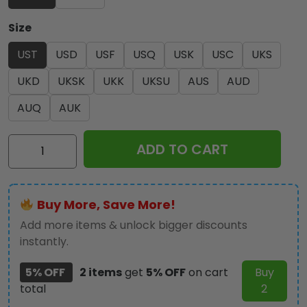
Size
UST
USD
USF
USQ
USK
USC
UKS
UKD
UKSK
UKK
UKSU
AUS
AUD
AUQ
AUK
Ozzy
ADD TO CART
Osbourne
3-
Piece
Buy More, Save More!
Duvet
Bedding
Add more items & unlock bigger discounts
Set
instantly.
-
5% OFF
2 items
get
5% OFF
on cart
Buy
HOATT18763
total
2
quantity