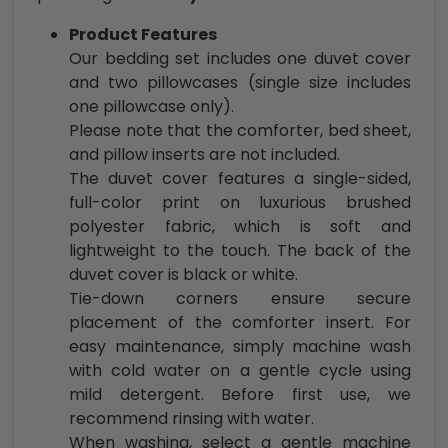
Product Features
Our bedding set includes one duvet cover
and two pillowcases (single size includes
one pillowcase only).
Please note that the comforter, bed sheet,
and pillow inserts are not included.
The duvet cover features a single-sided,
full-color print on luxurious brushed
polyester fabric, which is soft and
lightweight to the touch. The back of the
duvet cover is black or white.
Tie-down corners ensure secure
placement of the comforter insert. For
easy maintenance, simply machine wash
with cold water on a gentle cycle using
mild detergent. Before first use, we
recommend rinsing with water.
When washing, select a gentle machine