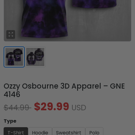
Ozzy Osbourne 3D Apparel – GNE
4146
$29.99
$44.99
USD
Type
T-Shirt
Hoodie
Sweatshirt
Polo