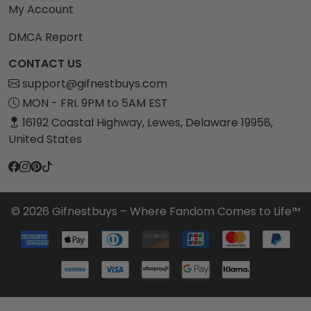
My Account
DMCA Report
CONTACT US
support@gifnestbuys.com
MON - FRI. 9PM to 5AM EST
16192 Coastal Highway, Lewes, Delaware 19958,
United States
© 2026 Gifnestbuys – Where Fandom Comes to Life™