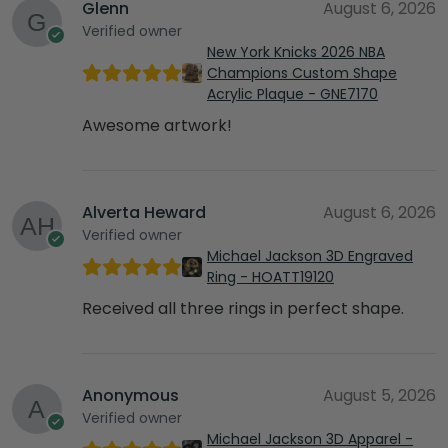
Glenn
August 6, 2026
Verified owner
New York Knicks 2026 NBA
Champions Custom Shape
Acrylic Plaque - GNE7170
Awesome artwork!
Alverta Heward
August 6, 2026
Verified owner
Michael Jackson 3D Engraved
Ring - HOATT19120
Received all three rings in perfect shape.
Anonymous
August 5, 2026
Verified owner
Michael Jackson 3D Apparel -