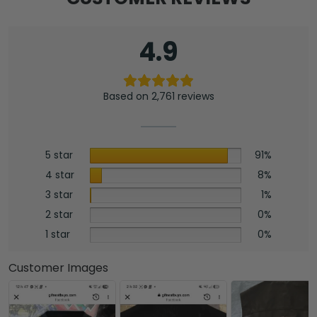
4.9
Based on 2,761 reviews
5 star
91%
4 star
8%
3 star
1%
2 star
0%
1 star
0%
Customer Images