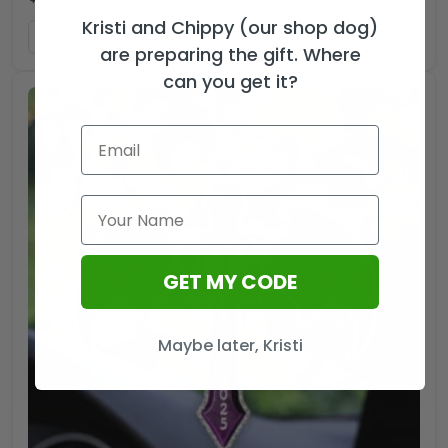
Kristi and Chippy (our shop dog)
ADD TO CART
are preparing the gift. Where
can you get it?
GET MY CODE
Maybe later, Kristi