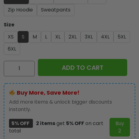
Zip Hoodie
Sweatpants
Size
XS
S
M
L
XL
2XL
3XL
4XL
5XL
6XL
Ozzy
ADD TO CART
Osbourne
3D
Apparel
Buy More, Save More!
-
GNE
Add more items & unlock bigger discounts
4146
instantly.
quantity
5% OFF
2 items
get
5% OFF
on cart
Buy
total
2