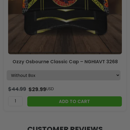
Ozzy Osbourne Classic Cap – NGHIAVT 3268
$
44.99
$
29.99
USD
ADD TO CART
CUSTOMER REVIEWS