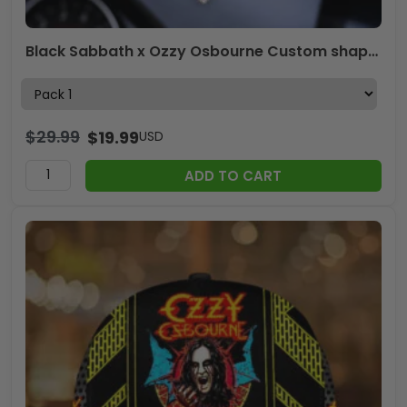
Black Sabbath x Ozzy Osbourne Custom shape 2-sided Acrylic Car Ornament – HOATT 12141
$
29.99
$
19.99
USD
ADD TO CART