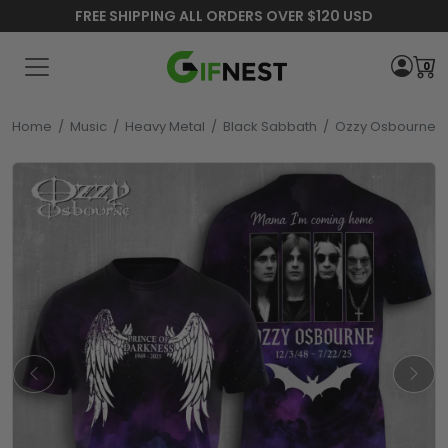
FREE SHIPPING ALL ORDERS OVER $120 USD
0
Home
/
Music
/
Heavy Metal
/
Black Sabbath
/
Ozzy Osbourne