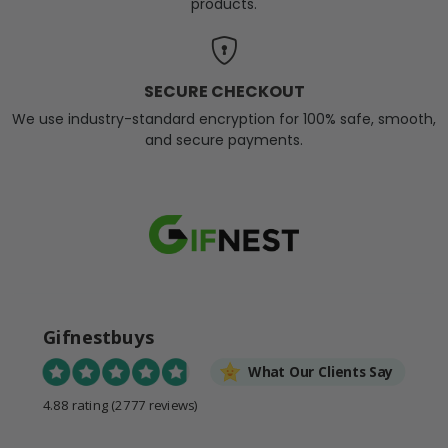
products.
SECURE CHECKOUT
We use industry-standard encryption for 100% safe, smooth,
and secure payments.
Gifnestbuys
What Our Clients Say
4.88 rating
(2777 reviews)