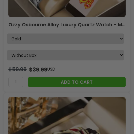
Ozzy Osbourne Alloy Luxury Quartz Watch – MAITM 12438
$
59.99
$
39.99
USD
ADD TO CART