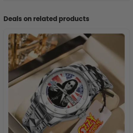
Deals on related products