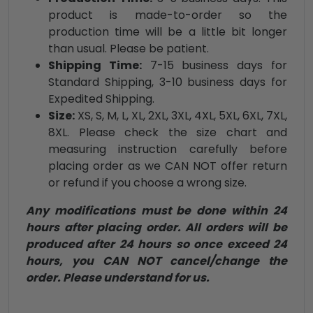
product is made-to-order so the
production time will be a little bit longer
than usual. Please be patient.
Shipping Time:
7-15 business days for
Standard Shipping, 3-10 business days for
Expedited Shipping.
Size:
XS, S, M, L, XL, 2XL, 3XL, 4XL, 5XL, 6XL, 7XL,
8XL. Please check the size chart and
measuring instruction carefully before
placing order as we CAN NOT offer return
or refund if you choose a wrong size.
Any modifications must be done within 24
hours after placing order. All orders will be
produced after 24 hours so once exceed 24
hours, you CAN NOT cancel/change the
order. Please understand for us.