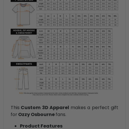
This
Custom 3D Apparel
makes a perfect gift
for
Ozzy Osbourne
fans.
Product Features