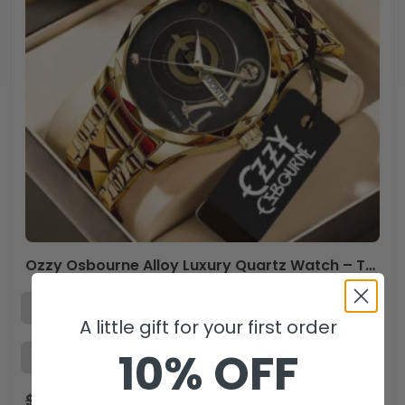
Ozzy Osbourne Alloy Luxury Quartz Watch – TANTN 15046
A little gift for your first order
10% OFF
$
59.99
$
39.99
USD