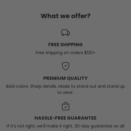
What we offer?
FREE SHIPPING
Free shipping on orders $120+
PREMIUM QUALITY
Bold colors. Sharp details. Made to stand out and stand up
to wear.
HASSLE-FREE GUARANTEE
If it’s not right, we’ll make it right. 30-day guarantee on all