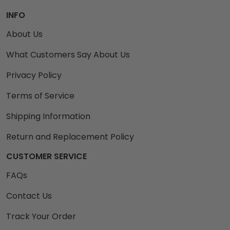
INFO
About Us
What Customers Say About Us
Privacy Policy
Terms of Service
Shipping Information
Return and Replacement Policy
CUSTOMER SERVICE
FAQs
Contact Us
Track Your Order