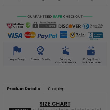
Product Details
Shipping