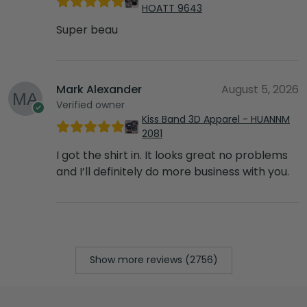
HOATT 9643
Super beau
Mark Alexander
August 5, 2026
Verified owner
Kiss Band 3D Apparel - HUANNM
2081
I got the shirt in. It looks great no problems
and I’ll definitely do more business with you.
Show more reviews (2756)