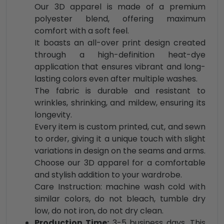
Our 3D apparel is made of a premium
polyester blend, offering maximum
comfort with a soft feel.
It boasts an all-over print design created
through a high-definition heat-dye
application that ensures vibrant and long-
lasting colors even after multiple washes.
The fabric is durable and resistant to
wrinkles, shrinking, and mildew, ensuring its
longevity.
Every item is custom printed, cut, and sewn
to order, giving it a unique touch with slight
variations in design on the seams and arms.
Choose our 3D apparel for a comfortable
and stylish addition to your wardrobe.
Care Instruction: machine wash cold with
similar colors, do not bleach, tumble dry
low, do not iron, do not dry clean.
Production Time:
3-5 business days. This