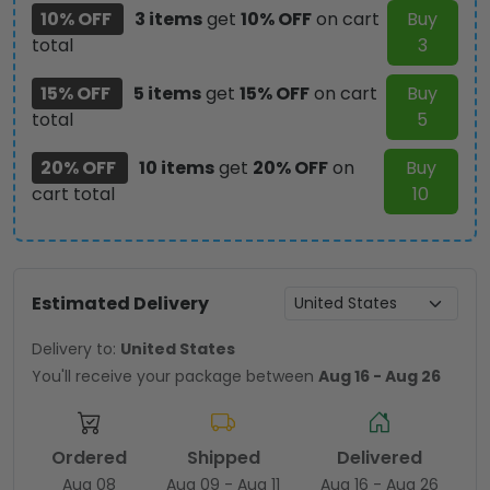
10% OFF
3 items
get
10% OFF
on cart
Buy
total
3
15% OFF
5 items
get
15% OFF
on cart
Buy
total
5
20% OFF
10 items
get
20% OFF
on
Buy
cart total
10
Estimated Delivery
Delivery to:
United States
You'll receive your package between
Aug 16 - Aug 26
Ordered
Shipped
Delivered
Aug 08
Aug 09 - Aug 11
Aug 16 - Aug 26