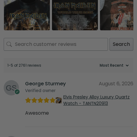
Search
1-5 of 2761 reviews
George Sturmey
August 6, 2026
Verified owner
Elvis Presley Alloy Luxury Quartz
Watch - TANTN20913
Awesome