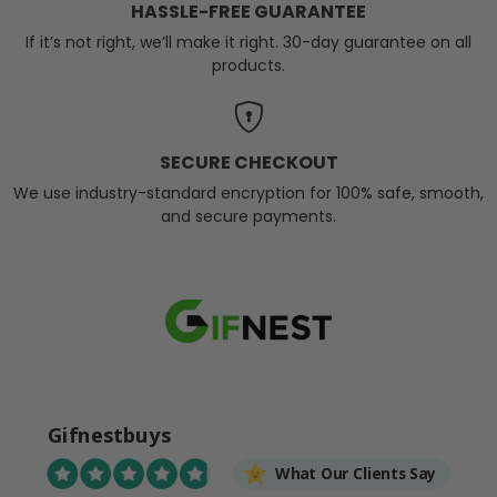
HASSLE-FREE GUARANTEE
If it’s not right, we’ll make it right. 30-day guarantee on all
products.
SECURE CHECKOUT
We use industry-standard encryption for 100% safe, smooth,
and secure payments.
Gifnestbuys
What Our Clients Say