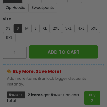
Zip Hoodie
Sweatpants
Size
XS
S
M
L
XL
2XL
3XL
4XL
5XL
6XL
Ozzy
ADD TO CART
Osbourne
3D
Apparel
Buy More, Save More!
-
GNE
Add more items & unlock bigger discounts
NEW553
instantly.
quantity
5% OFF
2 items
get
5% OFF
on cart
Buy
total
2