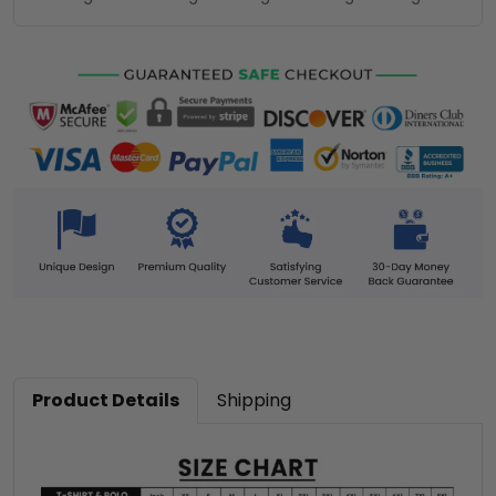
Product Details
Shipping