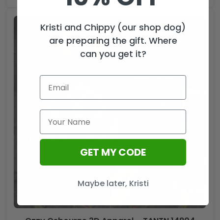
Kristi and Chippy (our shop dog)
are preparing the gift. Where
can you get it?
GET MY CODE
Maybe later, Kristi