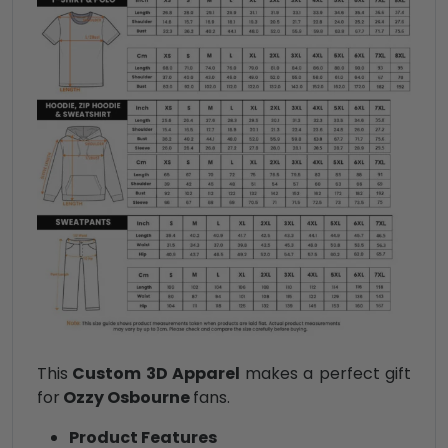
This
Custom 3D Apparel
makes a perfect gift
for
Ozzy Osbourne
fans.
Product Features