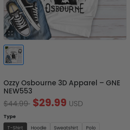
Ozzy Osbourne 3D Apparel – GNE
NEW553
$29.99
$44.99
USD
Type
T-Shirt
Hoodie
Sweatshirt
Polo