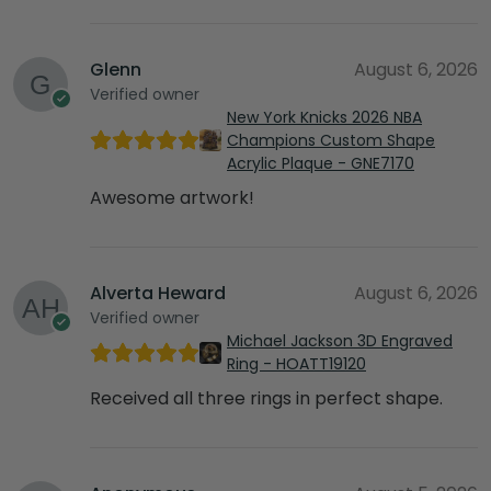
Glenn
August 6, 2026
Verified owner
New York Knicks 2026 NBA
Champions Custom Shape
Acrylic Plaque - GNE7170
Awesome artwork!
Alverta Heward
August 6, 2026
Verified owner
Michael Jackson 3D Engraved
Ring - HOATT19120
Received all three rings in perfect shape.