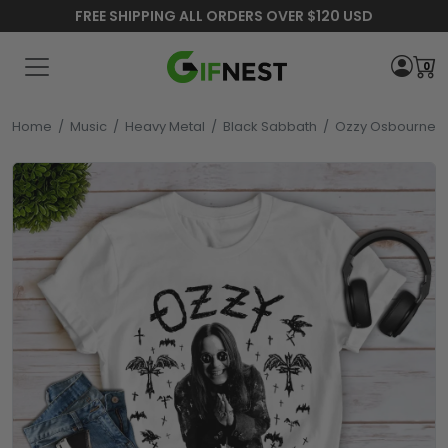
FREE SHIPPING ALL ORDERS OVER $120 USD
0
Home
/
Music
/
Heavy Metal
/
Black Sabbath
/
Ozzy Osbourne