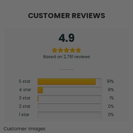
CUSTOMER REVIEWS
4.9
Based on 2,761 reviews
5 star
91%
4 star
8%
3 star
1%
2 star
0%
1 star
0%
Customer Images