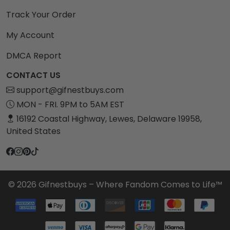
Track Your Order
My Account
DMCA Report
CONTACT US
support@gifnestbuys.com
MON - FRI. 9PM to 5AM EST
16192 Coastal Highway, Lewes, Delaware 19958,
United States
© 2026 Gifnestbuys – Where Fandom Comes to Life™