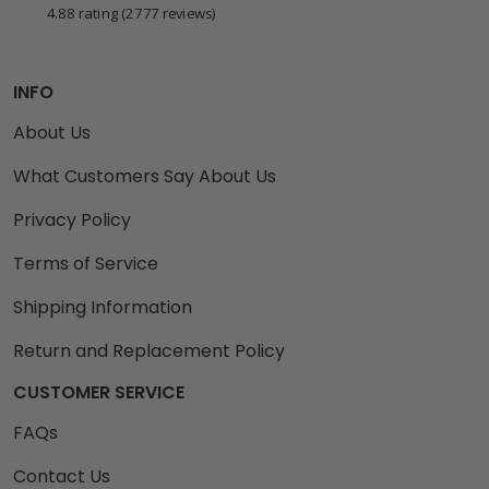
4.88 rating
(2777 reviews)
INFO
About Us
What Customers Say About Us
Privacy Policy
Terms of Service
Shipping Information
Return and Replacement Policy
CUSTOMER SERVICE
FAQs
Contact Us