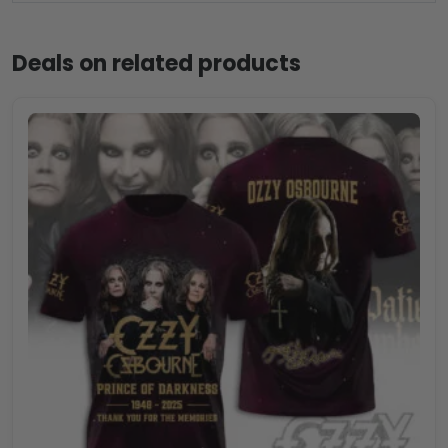
Deals on related products