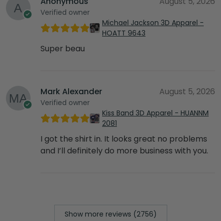
Anonymous
August 5, 2026
Verified owner
Michael Jackson 3D Apparel -
HOATT 9643
Super beau
Mark Alexander
August 5, 2026
Verified owner
Kiss Band 3D Apparel - HUANNM
2081
I got the shirt in. It looks great no problems
and I’ll definitely do more business with you.
Show more reviews (2756)