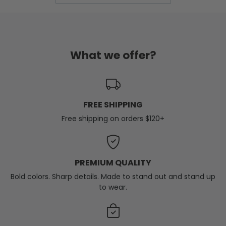
What we offer?
FREE SHIPPING
Free shipping on orders $120+
PREMIUM QUALITY
Bold colors. Sharp details. Made to stand out and stand up
to wear.