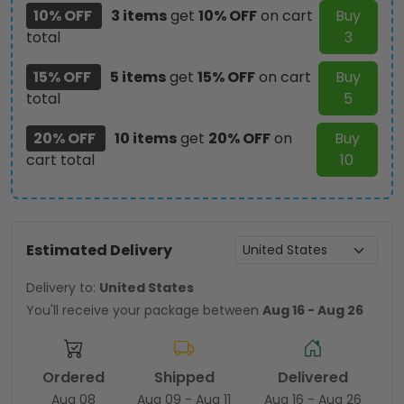
10% OFF
3 items
get
10% OFF
on cart
Buy
total
3
15% OFF
5 items
get
15% OFF
on cart
Buy
total
5
20% OFF
10 items
get
20% OFF
on
Buy
cart total
10
Estimated Delivery
Delivery to:
United States
You'll receive your package between
Aug 16 - Aug 26
Ordered
Shipped
Delivered
Aug 08
Aug 09 - Aug 11
Aug 16 - Aug 26