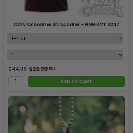
Ozzy Osbourne 3D Apparel – NGHIAVT 3247
$
44.99
$
29.99
USD
ADD TO CART