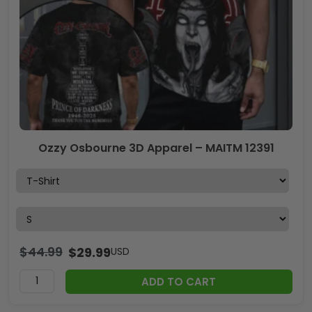
Ozzy Osbourne 3D Apparel – MAITM 12391
$
44.99
$
29.99
USD
ADD TO CART