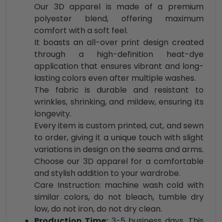
Our 3D apparel is made of a premium
polyester blend, offering maximum
comfort with a soft feel.
It boasts an all-over print design created
through a high-definition heat-dye
application that ensures vibrant and long-
lasting colors even after multiple washes.
The fabric is durable and resistant to
wrinkles, shrinking, and mildew, ensuring its
longevity.
Every item is custom printed, cut, and sewn
to order, giving it a unique touch with slight
variations in design on the seams and arms.
Choose our 3D apparel for a comfortable
and stylish addition to your wardrobe.
Care Instruction: machine wash cold with
similar colors, do not bleach, tumble dry
low, do not iron, do not dry clean.
Production Time:
3-5 business days. This