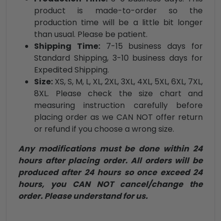
product is made-to-order so the
production time will be a little bit longer
than usual. Please be patient.
Shipping Time:
7-15 business days for
Standard Shipping, 3-10 business days for
Expedited Shipping.
Size:
XS, S, M, L, XL, 2XL, 3XL, 4XL, 5XL, 6XL, 7XL,
8XL. Please check the size chart and
measuring instruction carefully before
placing order as we CAN NOT offer return
or refund if you choose a wrong size.
Any modifications must be done within 24
hours after placing order. All orders will be
produced after 24 hours so once exceed 24
hours, you CAN NOT cancel/change the
order. Please understand for us.