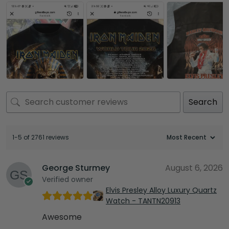
Search
1-5 of 2761 reviews
George Sturmey
August 6, 2026
Verified owner
Elvis Presley Alloy Luxury Quartz
Watch - TANTN20913
Awesome