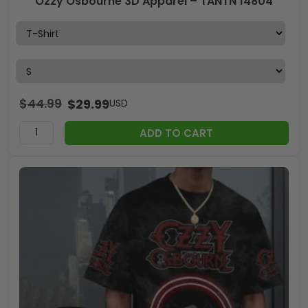
Ozzy Osbourne 3D Apparel – TANTN 14804
$
44.99
$
29.99
USD
ADD TO CART