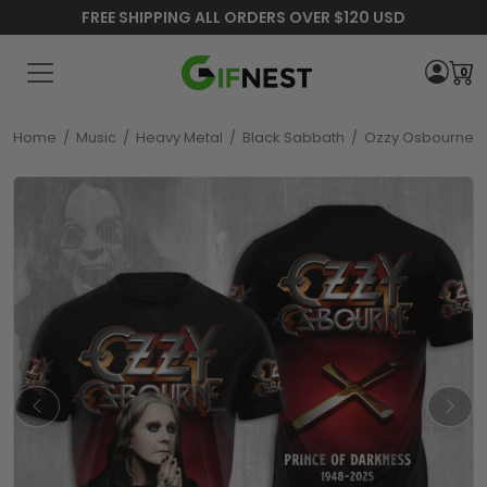
FREE SHIPPING ALL ORDERS OVER $120 USD
0
Home
/
Music
/
Heavy Metal
/
Black Sabbath
/
Ozzy Osbourne