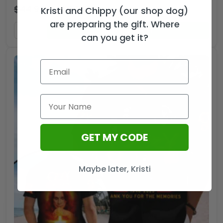
$
44.99
$
29.99
USD
Kristi and Chippy (our shop dog)
are preparing the gift. Where
ADD TO CART
can you get it?
GET MY CODE
Maybe later, Kristi