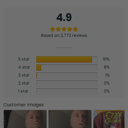
MAITM12505
quantity
4.9
Based on 2,772 reviews
5 star
91%
4 star
8%
3 star
1%
2 star
0%
1 star
0%
Customer Images