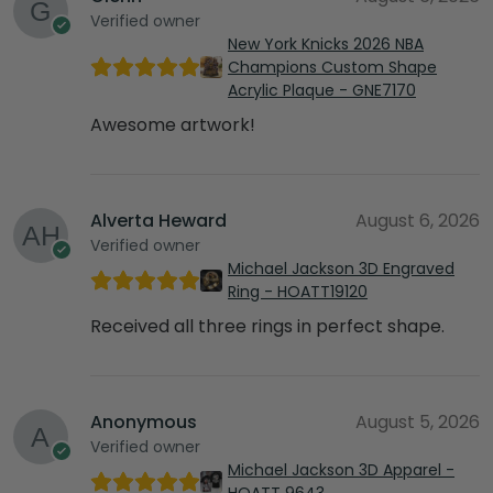
Verified owner
New York Knicks 2026 NBA
Champions Custom Shape
Acrylic Plaque - GNE7170
Awesome artwork!
Alverta Heward
August 6, 2026
Verified owner
Michael Jackson 3D Engraved
Ring - HOATT19120
Received all three rings in perfect shape.
Anonymous
August 5, 2026
Verified owner
Michael Jackson 3D Apparel -
HOATT 9643