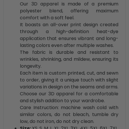
Our 3D apparel is made of a premium
polyester blend, offering maximum
comfort with a soft feel.
It boasts an all-over print design created
through a high-definition heat-dye
application that ensures vibrant and long-
lasting colors even after multiple washes.
The fabric is durable and resistant to
wrinkles, shrinking, and mildew, ensuring its
longevity.
Each item is custom printed, cut, and sewn
to order, giving it a unique touch with slight
variations in design on the seams and arms.
Choose our 3D apparel for a comfortable
and stylish addition to your wardrobe.
Care Instruction: machine wash cold with
similar colors, do not bleach, tumble dry
low, do not iron, do not dry clean.
Size:
XS, S, M, L, XL, 2XL, 3XL, 4XL, 5XL, 6XL, 7XL,