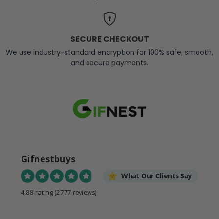
SECURE CHECKOUT
We use industry-standard encryption for 100% safe, smooth,
and secure payments.
Gifnestbuys
What Our Clients Say
4.88 rating
(2777 reviews)