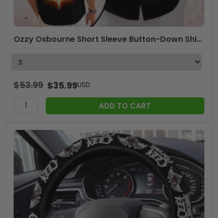
Ozzy Osbourne Short Sleeve Button-Down Shirt – MAITM 12332
$
53.99
$
35.99
USD
ADD TO CART