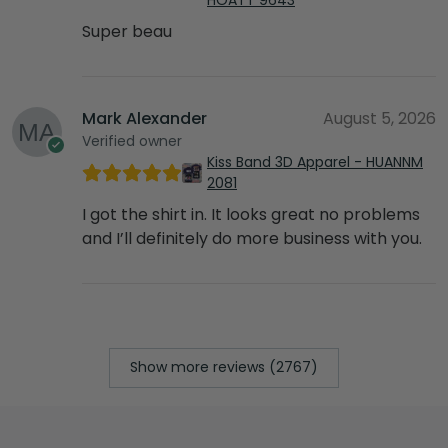
Super beau
Mark Alexander
August 5, 2026
Verified owner
Kiss Band 3D Apparel - HUANNM
2081
I got the shirt in. It looks great no problems
and I’ll definitely do more business with you.
Show more reviews (2767)