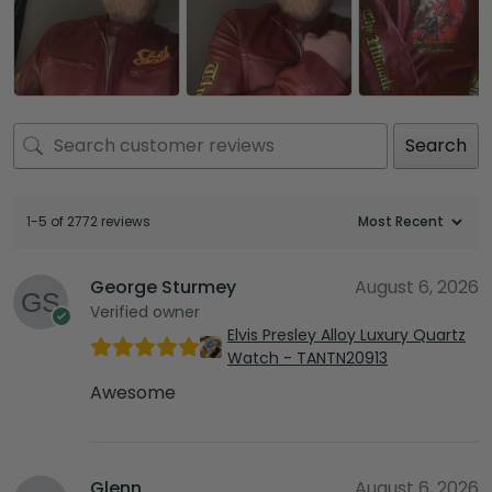
Search
1-5 of 2772 reviews
George Sturmey
August 6, 2026
Verified owner
Elvis Presley Alloy Luxury Quartz
Watch - TANTN20913
Awesome
Glenn
August 6, 2026