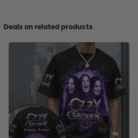
Deals on related products