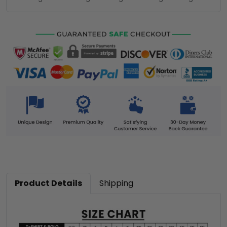
Product Details
Shipping