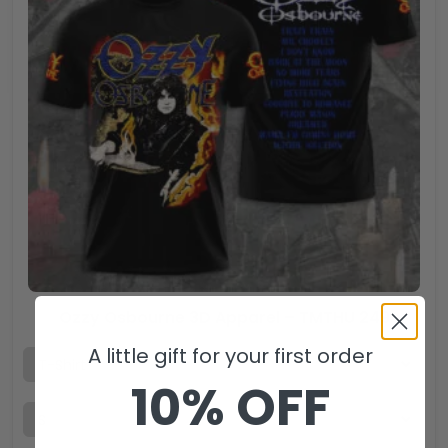
Ozzy Osbourne 3D Apparel – TMTHU 249
A little gift for your first order
10% OFF