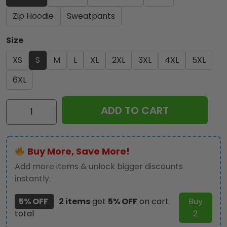
Zip Hoodie
Sweatpants
Size
XS
S
M
L
XL
2XL
3XL
4XL
5XL
6XL
Ozzy
ADD TO CART
Osbourne
3D
Apparel
Buy More, Save More!
-
MAITM12679
Add more items & unlock bigger discounts
quantity
instantly.
5% OFF
2 items
get
5% OFF
on cart
Buy
total
2