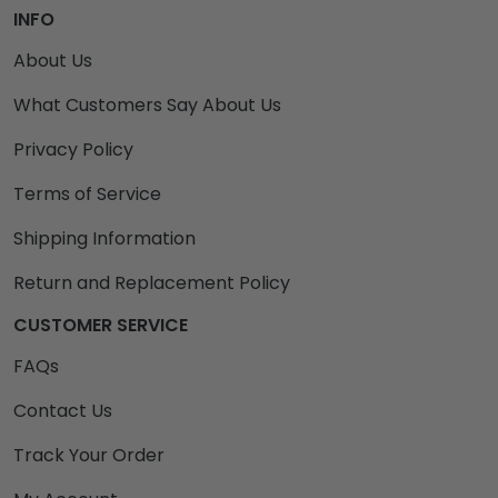
INFO
About Us
What Customers Say About Us
Privacy Policy
Terms of Service
Shipping Information
Return and Replacement Policy
CUSTOMER SERVICE
FAQs
Contact Us
Track Your Order