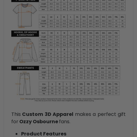
This
Custom 3D Apparel
makes a perfect gift
for
Ozzy Osbourne
fans.
Product Features