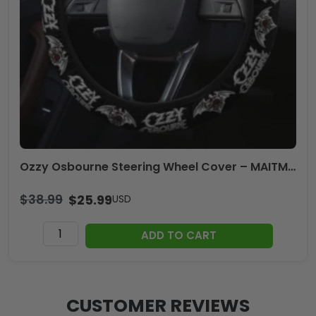
Ozzy Osbourne Steering Wheel Cover – MAITM12505
$
38.99
$
25.99
USD
Ozzy
ADD TO CART
Osbourne
Steering
Wheel
Cover
CUSTOMER REVIEWS
-