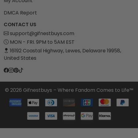
My Account
DMCA Report
CONTACT US
support@gifnestbuys.com
MON - FRI. 9PM to 5AM EST
16192 Coastal Highway, Lewes, Delaware 19958,
United States
© 2026 Gifnestbuys – Where Fandom Comes to Life™