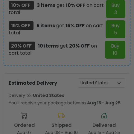
10% OFF
3 items
get
10% OFF
on cart
Buy
total
3
15% OFF
5 items
get
15% OFF
on cart
Buy
total
5
20% OFF
10 items
get
20% OFF
on
Buy
cart total
10
Estimated Delivery
Delivery to:
United States
You'll receive your package between
Aug 15 - Aug 25
Ordered
Shipped
Delivered
Aug 07
Aug 08 - Aug 10
Aug 15 - Aug 25