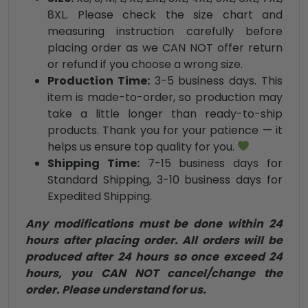
8XL. Please check the size chart and
measuring instruction carefully before
placing order as we CAN NOT offer return
or refund if you choose a wrong size.
Production Time:
3-5 business days. This
item is made-to-order, so production may
take a little longer than ready-to-ship
products. Thank you for your patience — it
helps us ensure top quality for you.
Shipping Time:
7-15 business days for
Standard Shipping, 3-10 business days for
Expedited Shipping.
Any modifications must be done within 24
hours after placing order. All orders will be
produced after 24 hours so once exceed 24
hours, you CAN NOT cancel/change the
order. Please understand for us.