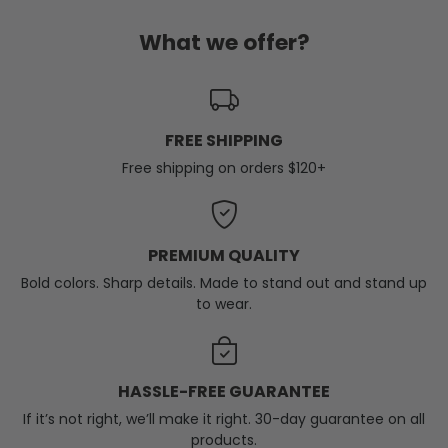
What we offer?
FREE SHIPPING
Free shipping on orders $120+
PREMIUM QUALITY
Bold colors. Sharp details. Made to stand out and stand up
to wear.
HASSLE-FREE GUARANTEE
If it’s not right, we’ll make it right. 30-day guarantee on all
products.