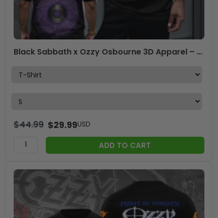
Black Sabbath x Ozzy Osbourne 3D Apparel – HOATT 12211
$
44.99
$
29.99
USD
ADD TO CART