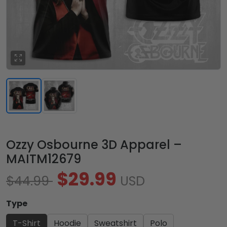
Ozzy Osbourne 3D Apparel –
MAITM12679
$29.99
$44.99
USD
Type
T-Shirt
Hoodie
Sweatshirt
Polo