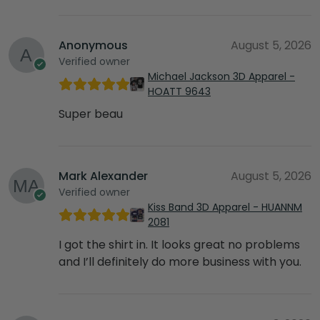
Anonymous
August 5, 2026
Verified owner
Michael Jackson 3D Apparel -
HOATT 9643
Super beau
Mark Alexander
August 5, 2026
Verified owner
Kiss Band 3D Apparel - HUANNM
2081
I got the shirt in. It looks great no problems
and I’ll definitely do more business with you.