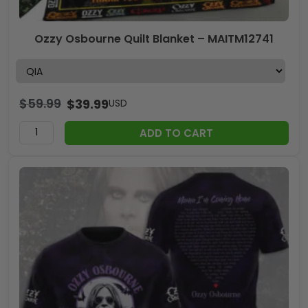
Ozzy Osbourne Quilt Blanket – MAITM12741
$
59.99
$
39.99
USD
ADD TO CART