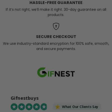
HASSLE-FREE GUARANTEE
If it’s not right, we’ll make it right. 30-day guarantee on all
products.
SECURE CHECKOUT
We use industry-standard encryption for 100% safe, smooth,
and secure payments.
Gifnestbuys
What Our Clients Say