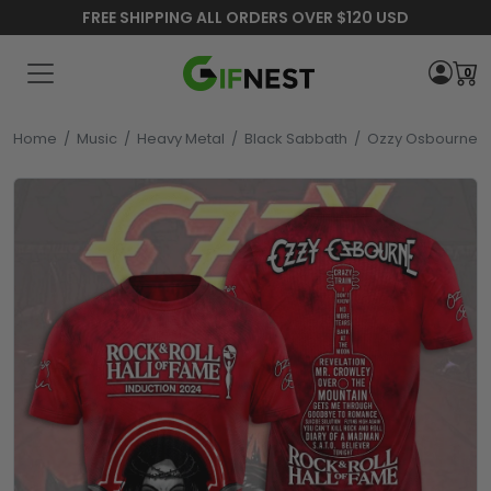
FREE SHIPPING ALL ORDERS OVER $120 USD
0
Home
/
Music
/
Heavy Metal
/
Black Sabbath
/
Ozzy Osbourne