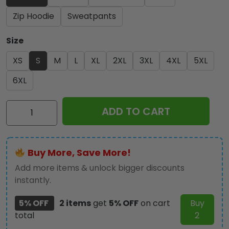
Zip Hoodie
Sweatpants
Size
XS
S
M
L
XL
2XL
3XL
4XL
5XL
6XL
Ozzy
ADD TO CART
Osbourne
3D
Apparel
Buy More, Save More!
-
TMTHU
Add more items & unlock bigger discounts
077
instantly.
quantity
5% OFF
2 items
get
5% OFF
on cart
Buy
total
2