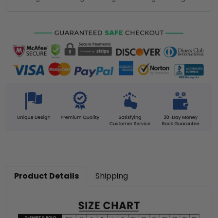
Product Details
Shipping