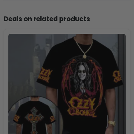
Deals on related products