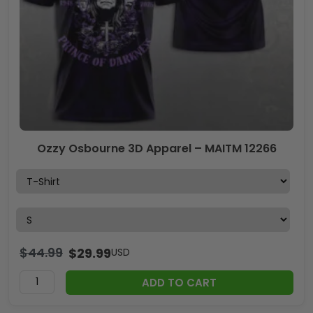
Ozzy Osbourne 3D Apparel – MAITM 12266
$
44.99
$
29.99
USD
ADD TO CART