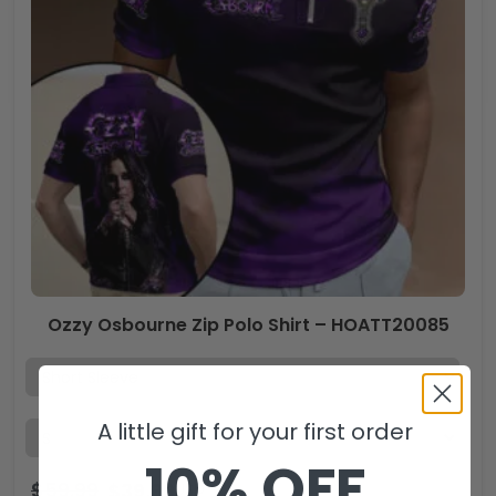
Ozzy Osbourne Zip Polo Shirt – HOATT20085
A little gift for your first order
10% OFF
$
59.99
$
39.99
USD