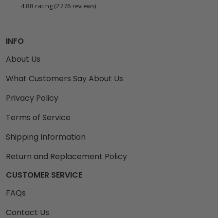
4.88 rating
(2776 reviews)
INFO
About Us
What Customers Say About Us
Privacy Policy
Terms of Service
Shipping Information
Return and Replacement Policy
CUSTOMER SERVICE
FAQs
Contact Us