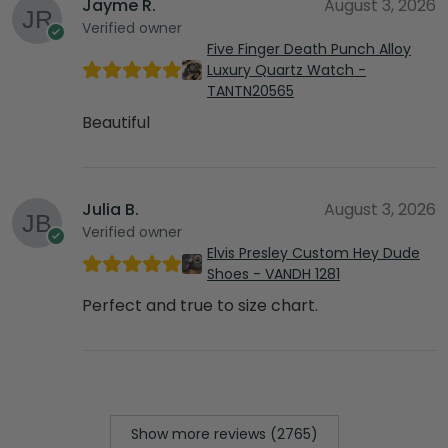
Jayme R.
August 3, 2026
Verified owner
Five Finger Death Punch Alloy
Luxury Quartz Watch -
TANTN20565
Beautiful
Julia B.
August 3, 2026
Verified owner
Elvis Presley Custom Hey Dude
Shoes - VANDH 1281
Perfect and true to size chart.
Show more reviews (2765)