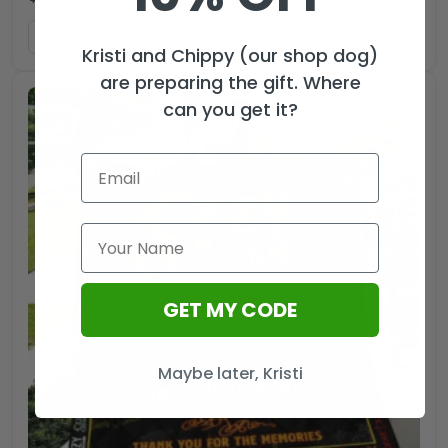
ADD TO CART
Kristi and Chippy (our shop dog)
are preparing the gift. Where
can you get it?
GET MY CODE
Maybe later, Kristi