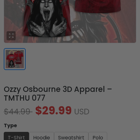
Ozzy Osbourne 3D Apparel –
TMTHU 077
$29.99
$44.99
USD
Type
T-Shirt
Hoodie
Sweatshirt
Polo