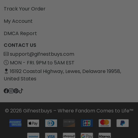
Track Your Order
My Account
DMCA Report
CONTACT US
support@gifnestbuys.com
MON - FRI. 9PM to 5AM EST
16192 Coastal Highway, Lewes, Delaware 19958,
United States
© 2026 Gifnestbuys – Where Fandom Comes to Life™