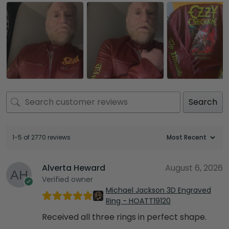
Search
1-5 of 2770 reviews
Alverta Heward
August 6, 2026
Verified owner
Michael Jackson 3D Engraved
Ring - HOATT19120
Received all three rings in perfect shape.