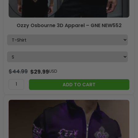
Ozzy Osbourne 3D Apparel – GNE NEW552
$
44.99
$
29.99
USD
ADD TO CART