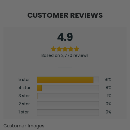
CUSTOMER REVIEWS
4.9
Based on 2,770 reviews
5 star
91%
4 star
8%
3 star
1%
2 star
0%
1 star
0%
Customer Images