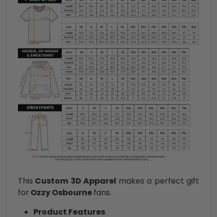
This
Custom 3D Apparel
makes a perfect gift
for
Ozzy Osbourne
fans.
Product Features