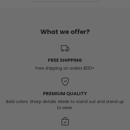
What we offer?
FREE SHIPPING
Free shipping on orders $120+
PREMIUM QUALITY
Bold colors. Sharp details. Made to stand out and stand up
to wear.