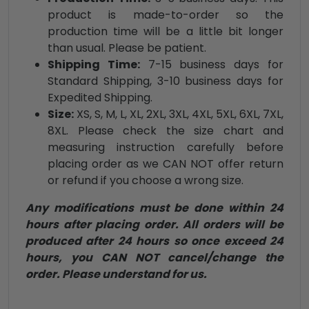
product is made-to-order so the
production time will be a little bit longer
than usual. Please be patient.
Shipping Time:
7-15 business days for
Standard Shipping, 3-10 business days for
Expedited Shipping.
Size:
XS, S, M, L, XL, 2XL, 3XL, 4XL, 5XL, 6XL, 7XL,
8XL. Please check the size chart and
measuring instruction carefully before
placing order as we CAN NOT offer return
or refund if you choose a wrong size.
Any modifications must be done within 24
hours after placing order. All orders will be
produced after 24 hours so once exceed 24
hours, you CAN NOT cancel/change the
order. Please understand for us.