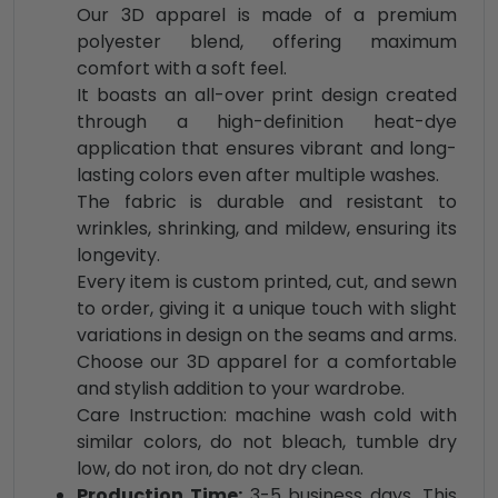
Our 3D apparel is made of a premium
polyester blend, offering maximum
comfort with a soft feel.
It boasts an all-over print design created
through a high-definition heat-dye
application that ensures vibrant and long-
lasting colors even after multiple washes.
The fabric is durable and resistant to
wrinkles, shrinking, and mildew, ensuring its
longevity.
Every item is custom printed, cut, and sewn
to order, giving it a unique touch with slight
variations in design on the seams and arms.
Choose our 3D apparel for a comfortable
and stylish addition to your wardrobe.
Care Instruction: machine wash cold with
similar colors, do not bleach, tumble dry
low, do not iron, do not dry clean.
Production Time:
3-5 business days. This