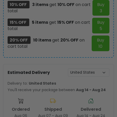
10% OFF
3 items
get
10% OFF
on cart
Buy
total
3
15% OFF
5 items
get
15% OFF
on cart
Buy
total
5
20% OFF
10 items
get
20% OFF
on
Buy
cart total
10
Estimated Delivery
Delivery to:
United States
You'll receive your package between
Aug 14 - Aug 24
Ordered
Shipped
Delivered
Aug 06
Aug 07 - Aug 09
Aug 14 - Aug 24