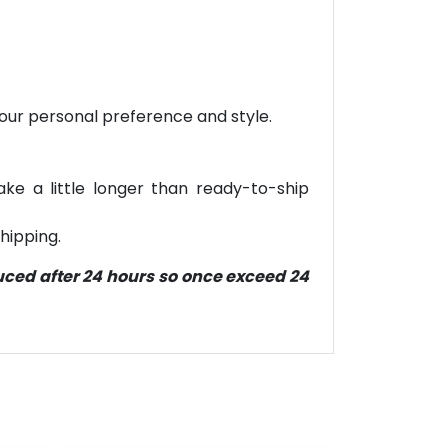
your personal preference and style.
ke a little longer than ready-to-ship
hipping.
duced after 24 hours so once exceed 24