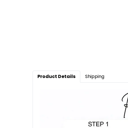
Product Details
Shipping