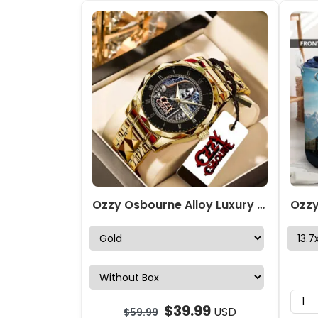
Ozzy Osbourne Alloy Luxury Quartz Watch – NGHIAVT 3347
$
39.99
USD
$
59.99