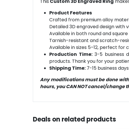
This
Custom 3D Engraved Ring
makes 
Product Features
Crafted from premium alloy material
Detailed 3D engraved design with v
Available in both round and square 
Tarnish-resistant and scratch-resi
Available in sizes 5–12, perfect for c
Production Time:
3-5 business d
products. Thank you for your patien
Shipping Time:
7-15 business days 
Any modifications must be done within
hours, you CAN NOT cancel/change the
Deals on related products