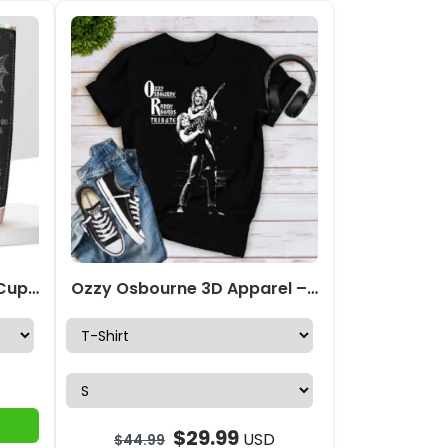
Ozzy Osbourne Tumbler Cup – TMTHU533
Ozzy Osbourne 3D Apparel – GNENEW590
$
29.99
USD
$
44.99