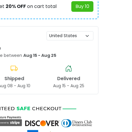
et
20% OFF
on cart total
Buy 10
s
age between
Aug 15 - Aug 25
Shipped
Delivered
Aug 08 - Aug 10
Aug 15 - Aug 25