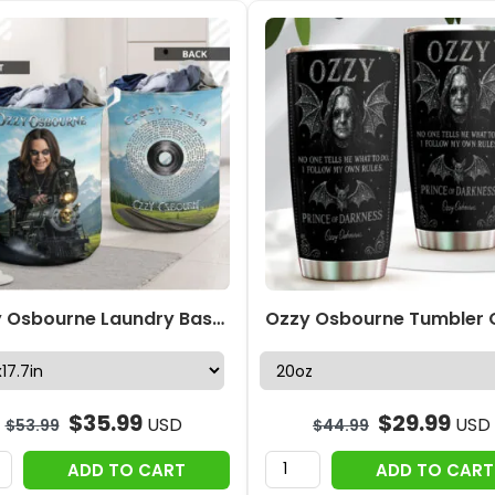
Ozzy Osbourne Laundry Basket – HOATT18834
$
35.99
$
29.99
USD
USD
$
53.99
$
44.99
ADD TO CART
ADD TO CART