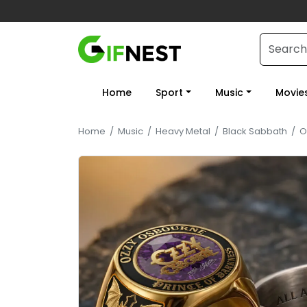
Home
Sport
Music
Movie
Home
/
Music
/
Heavy Metal
/
Black Sabbath
/
O