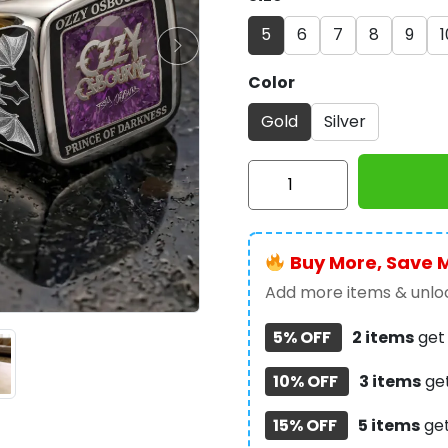
5
6
7
8
9
1
Color
Gold
Silver
Ozzy
Osbourne
3D
Engraved
Buy More, Save 
Ring
-
Add more items & unloc
TANTN23258
5% OFF
2 items
ge
quantity
10% OFF
3 items
ge
15% OFF
5 items
ge