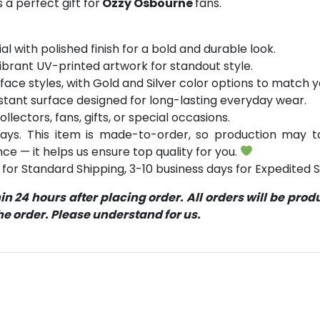
a perfect gift for
Ozzy Osbourne
fans.
 with polished finish for a bold and durable look.
ibrant UV-printed artwork for standout style.
face styles, with Gold and Silver color options to match 
stant surface designed for long-lasting everyday wear.
ollectors, fans, gifts, or special occasions.
ays. This item is made-to-order, so production may ta
ce — it helps us ensure top quality for you.
for Standard Shipping, 3-10 business days for Expedited S
 24 hours after placing order. All orders will be pro
 order. Please understand for us.