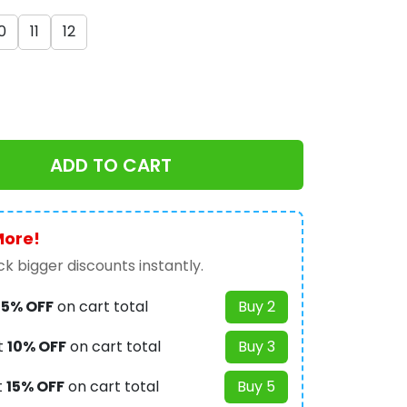
0
11
12
ADD TO CART
More!
k bigger discounts instantly.
t
5% OFF
on cart total
Buy 2
t
10% OFF
on cart total
Buy 3
t
15% OFF
on cart total
Buy 5