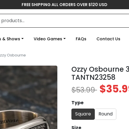
FREE SHIPPING ALL ORDERS OVER $120 USD
s & Shows
Video Games
FAQs
Contact Us
zzy Osbourne
Ozzy Osbourne 3
TANTN23258
$35.9
$53.99
Type
Square
Round
Size