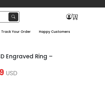
0
Track Your Order
Happy Customers
D Engraved Ring –
9
USD