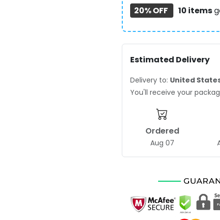
20% OFF
10 items
g
Estimated Delivery
Delivery to:
United State
You'll receive your pack
Ordered
Aug 07