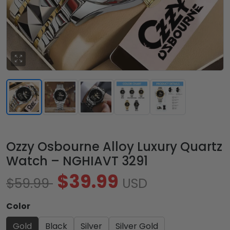
Ozzy Osbourne Alloy Luxury Quartz
Watch – NGHIAVT 3291
$39.99
$59.99
USD
Color
Gold
Black
Silver
Silver Gold