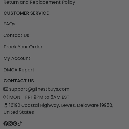
Return and Replacement Policy
CUSTOMER SERVICE
FAQs
Contact Us
Track Your Order
My Account
DMCA Report
CONTACT US
support@gifnestbuys.com
MON - FRI. 9PM to 5AM EST
16192 Coastal Highway, Lewes, Delaware 19958,
United States