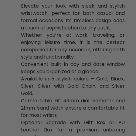
Elevate your look with sleek and stylish
wristwatch, perfect for both casual and
formal occasions. Its timeless design adds
a touch of sophistication to any outfit.
Whether you’re at work, traveling, or
enjoying leisure time, it is the perfect
companion for any occasion, offering both
style and functionality.
Convenient built-in day and date window
keeps you organized at a glance.
Available in 5 stylish colors – Gold, Black,
Silver, Silver with Gold Chain, and Silver
Gold.
Comfortable Fit: 43mm dial diameter and
21mm band width ensure a comfortable fit
for most wrists.
Optional upgrade with Gift Box or PU
Leather Box for a premium unboxing