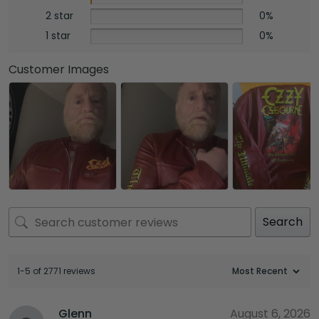
2 star
0%
1 star
0%
Customer Images
Search
1-5 of 2771 reviews
Glenn
August 6, 2026