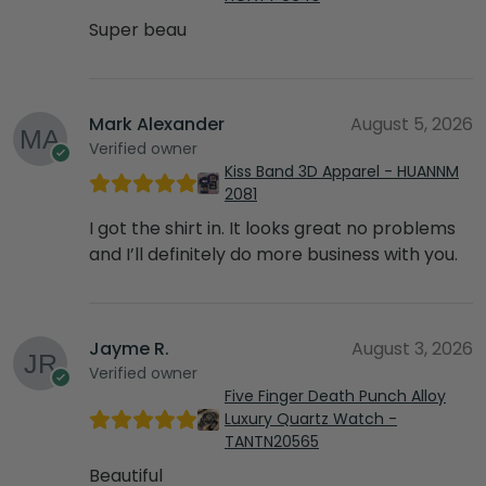
Super beau
Mark Alexander
August 5, 2026
Verified owner
Kiss Band 3D Apparel - HUANNM
2081
I got the shirt in. It looks great no problems
and I’ll definitely do more business with you.
Jayme R.
August 3, 2026
Verified owner
Five Finger Death Punch Alloy
Luxury Quartz Watch -
TANTN20565
Beautiful