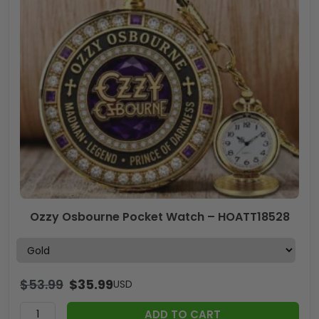
Ozzy Osbourne Pocket Watch – HOATT18528
$
53.99
$
35.99
USD
ADD TO CART