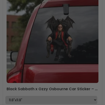
Black Sabbath x Ozzy Osbourne Car Sticker – HOATT12283