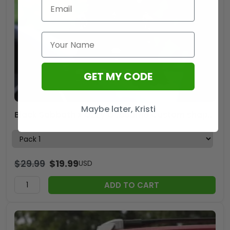
GET MY CODE
Maybe later, Kristi
Black Sabbath x Ozzy Osbourne Custom shape 2-sided Acrylic Car Ornament – HOATT 12140
$
29.99
$
19.99
USD
ADD TO CART