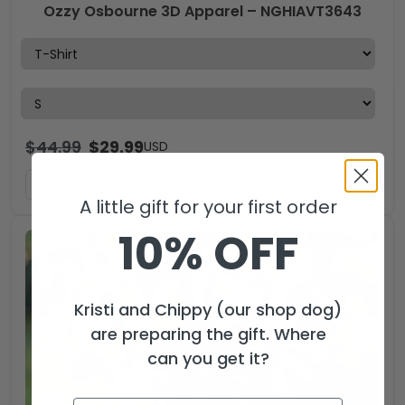
Ozzy Osbourne 3D Apparel – NGHIAVT3643
$
44.99
$
29.99
USD
ADD TO CART
A little gift for your first order
10% OFF
Kristi and Chippy (our shop dog)
are preparing the gift. Where
can you get it?