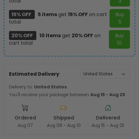
total
3
15% OFF
5 items
get
15% OFF
on cart
Buy
total
5
20% OFF
10 items
get
20% OFF
on
Buy
cart total
10
Estimated Delivery
Delivery to:
United States
You'll receive your package between
Aug 15 - Aug 25
Ordered
Shipped
Delivered
Aug 07
Aug 08 - Aug 10
Aug 15 - Aug 25