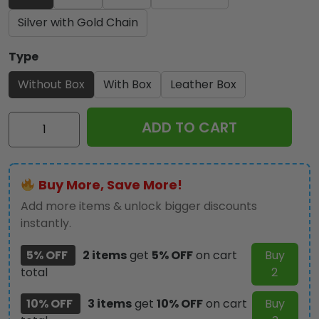
Silver with Gold Chain
Type
Without Box
With Box
Leather Box
Ozzy
ADD TO CART
Osbourne
Alloy
Luxury
Buy More, Save More!
Quartz
Watch
Add more items & unlock bigger discounts
-
instantly.
NGHIAVT
5% OFF
2 items
get
5% OFF
on cart
Buy
3291
total
2
quantity
10% OFF
3 items
get
10% OFF
on cart
Buy