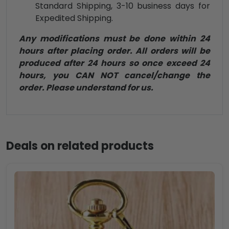
Standard Shipping, 3-10 business days for
Expedited Shipping.
Any modifications must be done within 24
hours after placing order. All orders will be
produced after 24 hours so once exceed 24
hours, you CAN NOT cancel/change the
order. Please understand for us.
Deals on related products