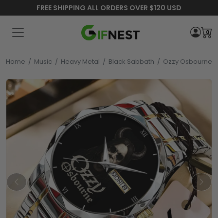
FREE SHIPPING ALL ORDERS OVER $120 USD
0
Home
/
Music
/
Heavy Metal
/
Black Sabbath
/
Ozzy Osbourne