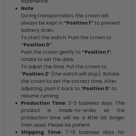
experience.
Note
During transportation, the crown will
always be kept in
“Position 1”
to prevent
battery drain.
To start the watch: Push the crown to
“Position 0“
.
Push the crown gently to
“Position 1”
,
rotate to set the date.
To adjust the time: Pull the crown to
“
Position 2
” (the watch will stop). Rotate
the crown to set the correct time. After
adjusting, push it back to “
Position 0
” to
resume running.
Production Time:
3-5 business days. This
product is made-to-order so the
production time will be a little bit longer
than usual. Please be patient.
Shipping Time:
7-15 business days for