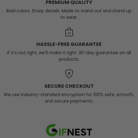
PREMIUM QUALITY
Bold colors. Sharp details. Made to stand out and stand up
to wear.
HASSLE-FREE GUARANTEE
If it’s not right, we’ll make it right. 30-day guarantee on all
products.
SECURE CHECKOUT
We use industry-standard encryption for 100% safe, smooth,
and secure payments.