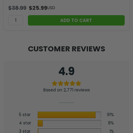
$
38.99
$
25.99
USD
ADD TO CART
CUSTOMER REVIEWS
4.9
Based on 2,771 reviews
5 star
91%
4 star
8%
3 star
1%