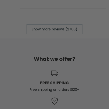
Show more reviews (2766)
What we offer?
FREE SHIPPING
Free shipping on orders $120+