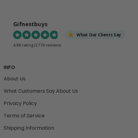
Gifnestbuys
What Our Clients Say
4.88 rating
(2776 reviews)
INFO
About Us
What Customers Say About Us
Privacy Policy
Terms of Service
Shipping Information