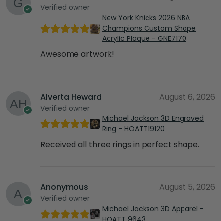
Verified owner
New York Knicks 2026 NBA
Champions Custom Shape
Acrylic Plaque - GNE7170
Awesome artwork!
Alverta Heward
August 6, 2026
Verified owner
Michael Jackson 3D Engraved
Ring - HOATT19120
Received all three rings in perfect shape.
Anonymous
August 5, 2026
Verified owner
Michael Jackson 3D Apparel -
HOATT 9643