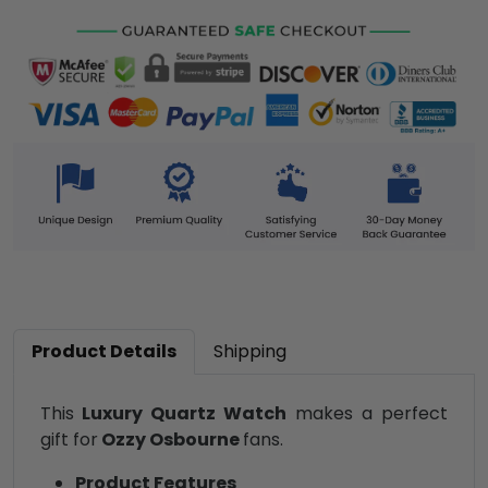
Product Details
Shipping
This
Luxury Quartz Watch
makes a perfect
gift for
Ozzy Osbourne
fans.
Product Features