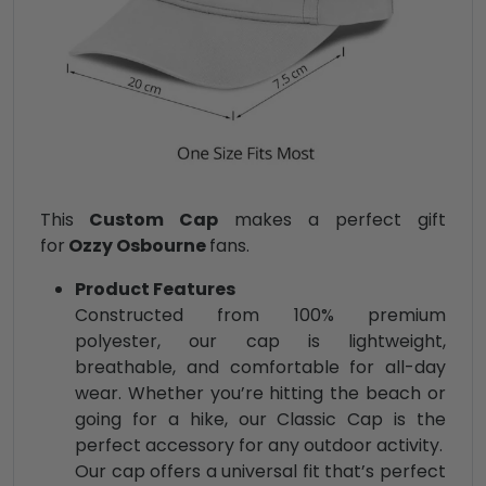
This
Custom Cap
makes a perfect gift
for
Ozzy Osbourne
fans.
Product Features
Constructed from 100% premium
polyester, our cap is lightweight,
breathable, and comfortable for all-day
wear. Whether you’re hitting the beach or
going for a hike, our Classic Cap is the
perfect accessory for any outdoor activity.
Our cap offers a universal fit that’s perfect