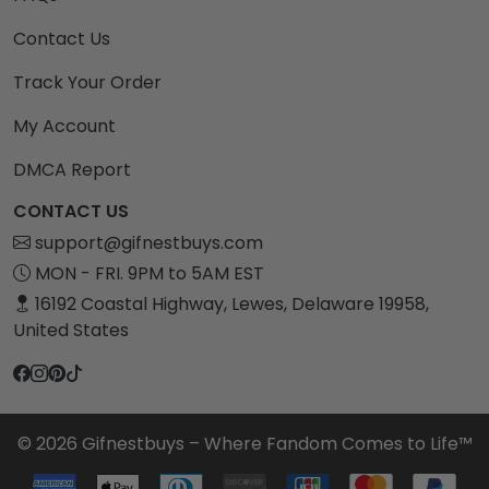
Contact Us
Track Your Order
My Account
DMCA Report
CONTACT US
support@gifnestbuys.com
MON - FRI. 9PM to 5AM EST
16192 Coastal Highway, Lewes, Delaware 19958,
United States
© 2026 Gifnestbuys – Where Fandom Comes to Life™