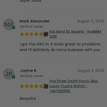
Super beau
Mark Alexander
August 5, 2026
Verified owner
Kiss Band 3D Apparel - HUANNM
2081
I got the shirt in. It looks great no problems
and I’ll definitely do more business with you.
Jayme R.
August 3, 2026
Verified owner
Five Finger Death Punch Alloy
Luxury Quartz Watch -
TANTN20565
Beautiful