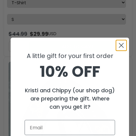
$
44.99
$
29.99
USD
ADD TO CART
A little gift for your first order
10% OFF
Kristi and Chippy (our shop dog)
are preparing the gift. Where
can you get it?