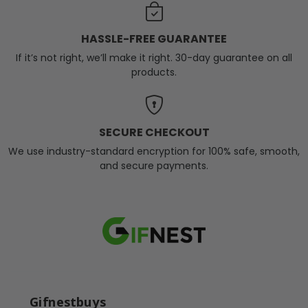
HASSLE-FREE GUARANTEE
If it’s not right, we’ll make it right. 30-day guarantee on all
products.
SECURE CHECKOUT
We use industry-standard encryption for 100% safe, smooth,
and secure payments.
Gifnestbuys