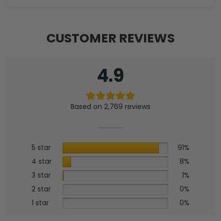
Zippo
Lighter
Case
CUSTOMER REVIEWS
(No
Insert)
-
4.9
HOATT13284
quantity
Based on 2,769 reviews
5 star
91%
4 star
8%
3 star
1%
2 star
0%
1 star
0%