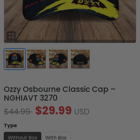
Ozzy Osbourne Classic Cap –
NGHIAVT 3270
$29.99
$44.99
USD
Type
Without Box
With Box