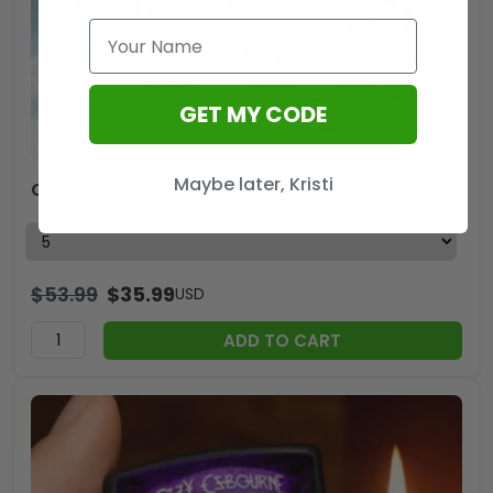
GET MY CODE
Maybe later, Kristi
Ozzy Osbourne Custom Alloy Ring – MAITM12559
$
53.99
$
35.99
USD
ADD TO CART