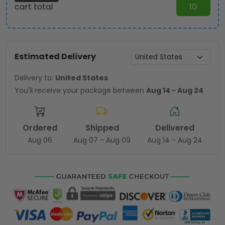
cart total
10
Estimated Delivery
Delivery to:
United States
You'll receive your package between
Aug 14 - Aug 24
Ordered
Shipped
Delivered
Aug 06
Aug 07 - Aug 09
Aug 14 - Aug 24