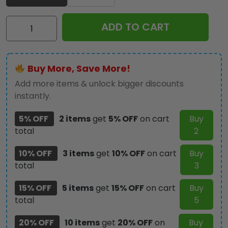
Ozzy
ADD TO CART
Osbourne
Classic
Cap
Buy More, Save More!
-
NGHIAVT
Add more items & unlock bigger discounts
3270
instantly.
quantity
5% OFF
2 items
get
5% OFF
on cart
Buy
total
2
10% OFF
3 items
get
10% OFF
on cart
Buy
total
3
15% OFF
5 items
get
15% OFF
on cart
Buy
total
5
20% OFF
10 items
get
20% OFF
on
Buy