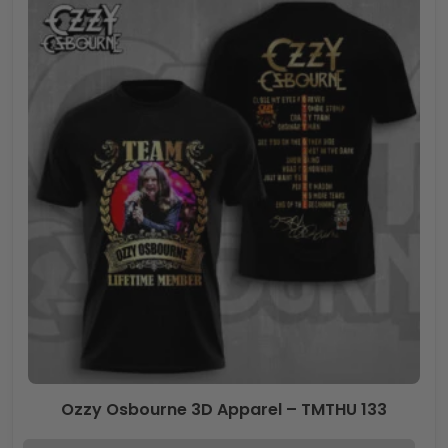
Ozzy Osbourne 3D Apparel – TMTHU 133