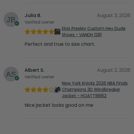
Julia B.
August 3, 2026
Verified owner
Elvis Presley Custom Hey Dude
Shoes - VANDH 1281
Perfect and true to size chart.
Albert S.
August 2, 2026
Verified owner
New York Knicks 2026 NBA Finals
Champions 3D Windbreaker
Jacket - HOATT18952
Nice jacket looks good on me