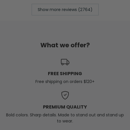
Show more reviews (2764)
What we offer?
FREE SHIPPING
Free shipping on orders $120+
PREMIUM QUALITY
Bold colors. Sharp details. Made to stand out and stand up
to wear.