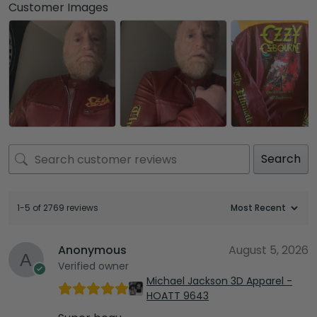
Customer Images
Search
1-5 of 2769 reviews
Anonymous
August 5, 2026
Verified owner
Michael Jackson 3D Apparel -
HOATT 9643