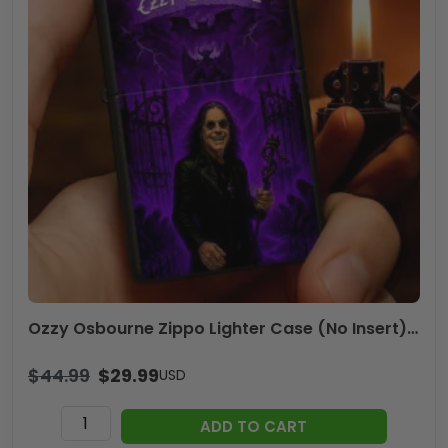
Ozzy Osbourne Zippo Lighter Case (No Insert) – HOATT13284
$
44.99
$
29.99
USD
Ozzy
ADD TO CART
Osbourne