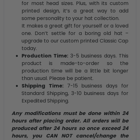
for most head sizes. Plus, with its custom
printed design, it’s a great way to add
some personality to your hat collection.
It makes a great gift for yourself or a loved
one. Don’t settle for a boring old hat –
upgrade to our custom printed Classic Cap
today.
Production Time:
3-5 business days. This
product is made-to-order so the
production time will be a little bit longer
than usual. Please be patient.
Shipping Time:
7-15 business days for
Standard Shipping, 3-10 business days for
Expedited Shipping.
Any modifications must be done within 24
hours after placing order. All orders will be
produced after 24 hours so once exceed 24
hours, you CAN NOT cancel/change the