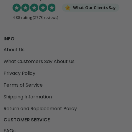
What Our Clients Say
4.88 rating
(2773 reviews)
INFO
About Us
What Customers Say About Us
Privacy Policy
Terms of Service
Shipping Information
Return and Replacement Policy
CUSTOMER SERVICE
FAQs