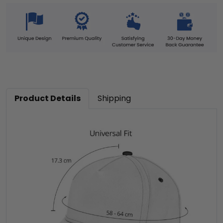
Product Details
Shipping