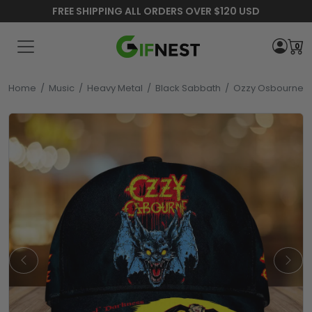
FREE SHIPPING ALL ORDERS OVER $120 USD
0
Home
/
Music
/
Heavy Metal
/
Black Sabbath
/
Ozzy Osbourne