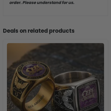
order. Please understand for us.
Deals on related products