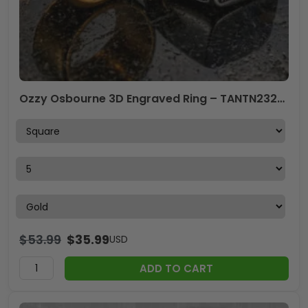
Ozzy Osbourne 3D Engraved Ring – TANTN23258
$
53.99
$
35.99
USD
ADD TO CART