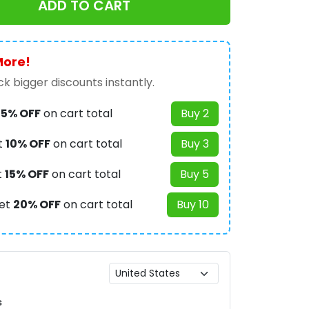
ADD TO CART
More!
k bigger discounts instantly.
t
5% OFF
on cart total
Buy 2
t
10% OFF
on cart total
Buy 3
t
15% OFF
on cart total
Buy 5
et
20% OFF
on cart total
Buy 10
s