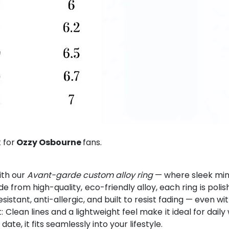
 for
Ozzy Osbourne
fans.
ith our
Avant-garde custom alloy ring
— where sleek mini
from high-quality, eco-friendly alloy, each ring is polis
esistant, anti-allergic, and built to resist fading — even w
Clean lines and a lightweight feel make it ideal for dai
e, it fits seamlessly into your lifestyle.