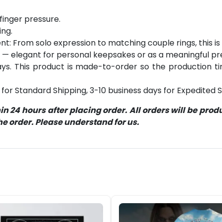
finger pressure.
ing.
: From solo expression to matching couple rings, this is y
 — elegant for personal keepsakes or as a meaningful pr
s. This product is made-to-order so the production time 
for Standard Shipping, 3-10 business days for Expedited S
 24 hours after placing order. All orders will be pro
 order. Please understand for us.