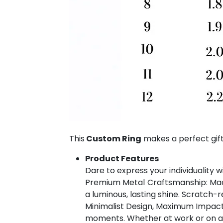
This
Custom Ring
makes a perfect gift
Product Features
Dare to express your individuality w
Premium Metal Craftsmanship: Made 
a luminous, lasting shine. Scratch-r
Minimalist Design, Maximum Impact: 
moments. Whether at work or on a dat