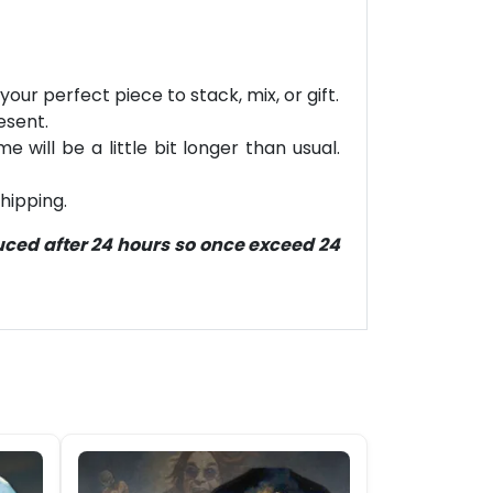
our perfect piece to stack, mix, or gift.
esent.
will be a little bit longer than usual.
hipping.
duced after 24 hours so once exceed 24