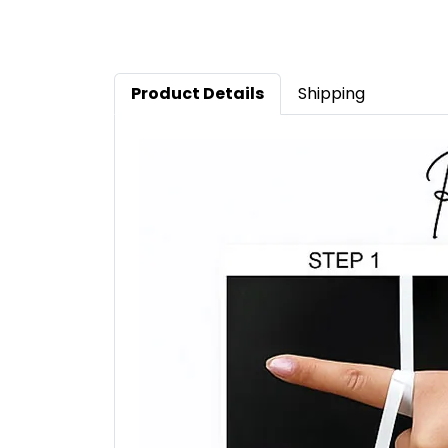
Product Details
Shipping