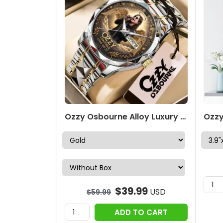
Ozzy Osbourne Alloy Luxury Quartz Watch – NGHIAVT3709
$
39.99
USD
$
59.99
ADD TO CART