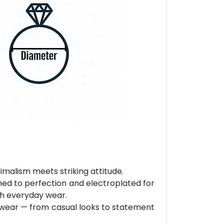
malism meets striking attitude.
hed to perfection and electroplated for
ith everyday wear.
ly wear — from casual looks to statement