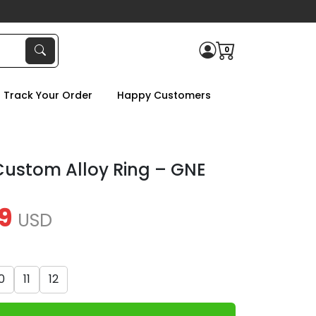
0
Track Your Order
Happy Customers
ustom Alloy Ring – GNE
9
USD
0
11
12