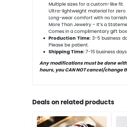
Multiple sizes for a custom-like fit.
Ultra-lightweight material for zero 
Long-wear comfort with no tarnish
More Than Jewelry – It’s a Statement
Comes in a complimentary gift box
Production Time:
3-5 business day
Please be patient.
Shipping Time:
7-15 business days 
Any modifications must be done within
hours, you CAN NOT cancel/change the
Deals on related products