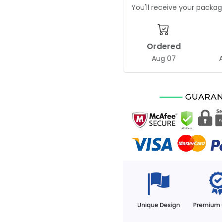
You'll receive your pack
Ordered
Aug 07