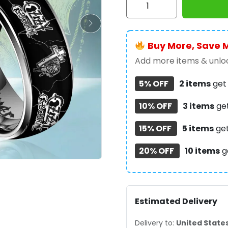
Osbourne
Custom
Alloy
Buy More, Save 
Ring
-
Add more items & unloc
GNE
5% OFF
2 items
ge
4130
quantity
10% OFF
3 items
ge
15% OFF
5 items
ge
20% OFF
10 items
g
Estimated Delivery
Delivery to:
United State