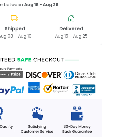
age between
Aug 15 - Aug 25
Shipped
Delivered
Aug 08 - Aug 10
Aug 15 - Aug 25