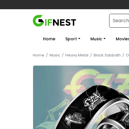
Home
Sport
Music
Movie
Home
/
Music
/
Heavy Metal
/
Black Sabbath
/
O