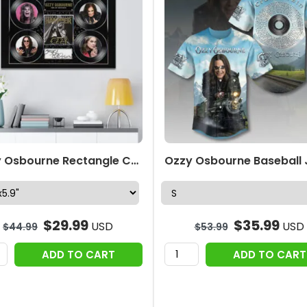
Ozzy Osbourne Rectangle Canvas With Inner Frame – TMTHU991
$
29.99
$
35.99
USD
USD
$
44.99
$
53.99
ADD TO CART
ADD TO CART