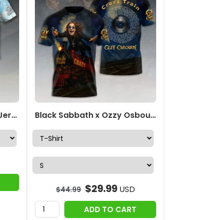
Ozzy Osbourne Baseball Jersey – HOATT18811
Black Sabbath x Ozzy Osbourne 3D Apparel – HOATT12436
$
29.99
USD
$
44.99
ADD TO CART