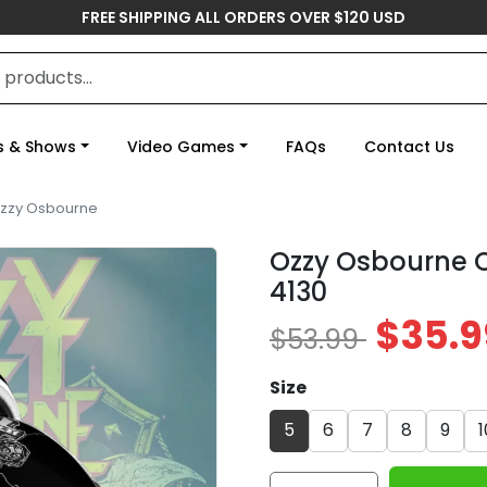
FREE SHIPPING ALL ORDERS OVER $120 USD
s & Shows
Video Games
FAQs
Contact Us
zzy Osbourne
Ozzy Osbourne C
4130
$35.9
$53.99
Size
5
6
7
8
9
1
Ozzy