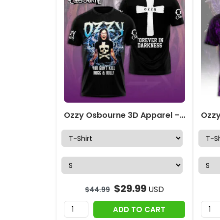
Ozzy Osbourne 3D Apparel – NGHIAVT 3281
$
29.99
USD
$
44.99
ADD TO CART