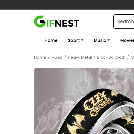
Home
Sport
Music
Movie
Home
/
Music
/
Heavy Metal
/
Black Sabbath
/
O