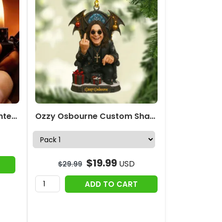
Ozzy Osbourne Zippo Lighter Case (No Insert) – HOATT19135
Ozzy Osbourne Custom Shape 2-side Printed Acrylic Ornament – MAITM12693
$
19.99
USD
$
29.99
ADD TO CART