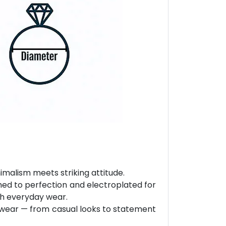
malism meets striking attitude.
hed to perfection and electroplated for
ith everyday wear.
ly wear — from casual looks to statement