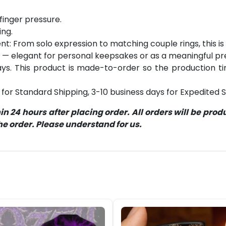
finger pressure.
ing.
: From solo expression to matching couple rings, this is y
 — elegant for personal keepsakes or as a meaningful pr
s. This product is made-to-order so the production time 
for Standard Shipping, 3-10 business days for Expedited S
 24 hours after placing order. All orders will be pro
 order. Please understand for us.