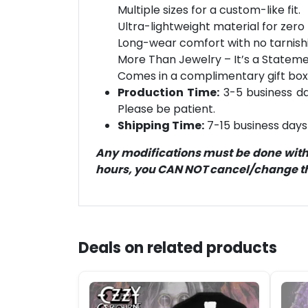
Multiple sizes for a custom-like fit.
Ultra-lightweight material for zero 
Long-wear comfort with no tarnish
More Than Jewelry – It’s a Statement
Comes in a complimentary gift box
Production Time:
3-5 business day
Please be patient.
Shipping Time:
7-15 business days 
Any modifications must be done within
hours, you CAN NOT cancel/change the
Deals on related products