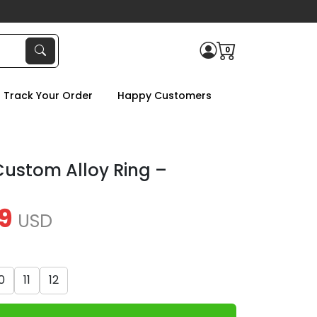
0
Track Your Order
Happy Customers
ustom Alloy Ring –
9
USD
0
11
12