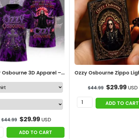
Ozzy Osbourne 3D Apparel – TANTN24754
$
29.99
USD
$
44.99
Ozzy
ADD TO CART
Osbourne
Zippo
$
29.99
USD
$
44.99
Lighter
Case
ADD TO CART
(No