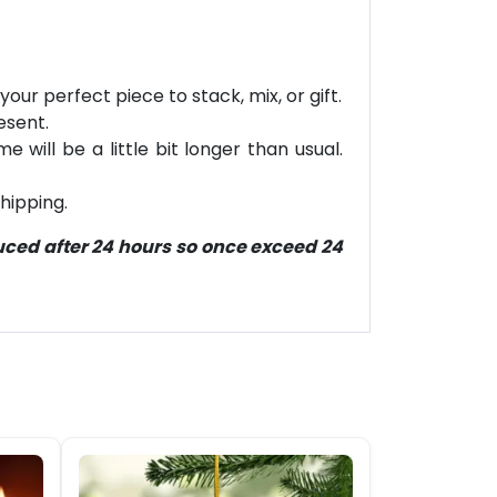
our perfect piece to stack, mix, or gift.
esent.
will be a little bit longer than usual.
hipping.
duced after 24 hours so once exceed 24