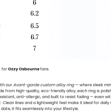
 for
Ozzy Osbourne
fans.
ith our
Avant-garde custom alloy ring
— where sleek mini
from high-quality, eco-friendly alloy, each ring is polis
esistant, anti-allergic, and built to resist fading — even w
Clean lines and a lightweight feel make it ideal for dai
e, it fits seamlessly into your lifestyle.