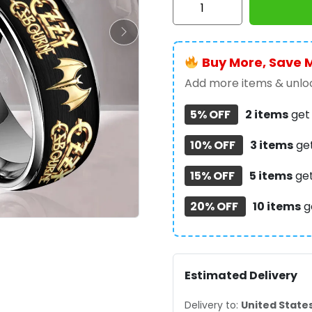
Osbourne
Custom
Alloy
Buy More, Save 
Ring
-
Add more items & unloc
MAITM12606
5% OFF
2 items
ge
quantity
10% OFF
3 items
ge
15% OFF
5 items
ge
20% OFF
10 items
g
Estimated Delivery
Delivery to:
United State