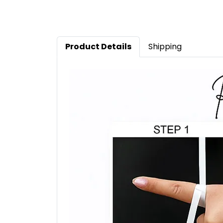
Product Details
Shipping