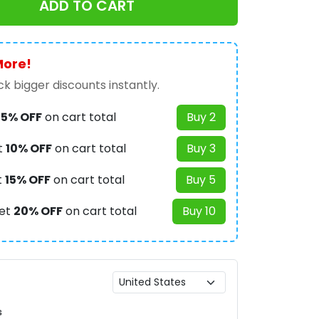
ADD TO CART
More!
k bigger discounts instantly.
t
5% OFF
on cart total
Buy 2
t
10% OFF
on cart total
Buy 3
t
15% OFF
on cart total
Buy 5
et
20% OFF
on cart total
Buy 10
s