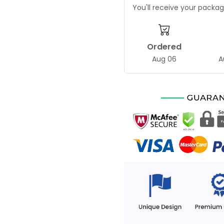
You'll receive your pack
Ordered
Aug 06
A