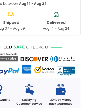
age between
Aug 14 - Aug 24
Shipped
Delivered
ug 07 - Aug 09
Aug 14 - Aug 24