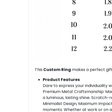
This
Custom Ring
makes a perfect gift
Product Features
Dare to express your individuality w
Premium Metal Craftsmanship: Made 
a luminous, lasting shine. Scratch-r
Minimalist Design, Maximum Impact: 
moments. Whether at work or on a dat