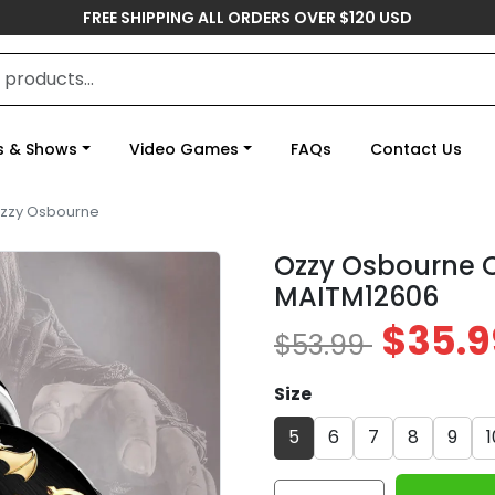
FREE SHIPPING ALL ORDERS OVER $120 USD
s & Shows
Video Games
FAQs
Contact Us
zzy Osbourne
Ozzy Osbourne C
MAITM12606
$35.9
$53.99
Size
5
6
7
8
9
1
Ozzy