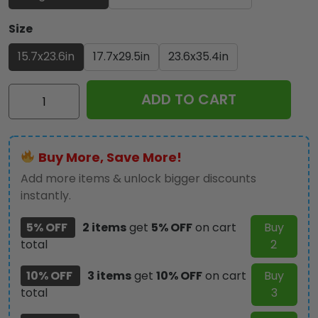
Size
15.7x23.6in
17.7x29.5in
23.6x35.4in
Ozzy
ADD TO CART
Osbourne
Custom
Doormat
Buy More, Save More!
-
GNE4201
Add more items & unlock bigger discounts
quantity
instantly.
5% OFF
2 items
get
5% OFF
on cart
Buy
total
2
10% OFF
3 items
get
10% OFF
on cart
Buy
total
3