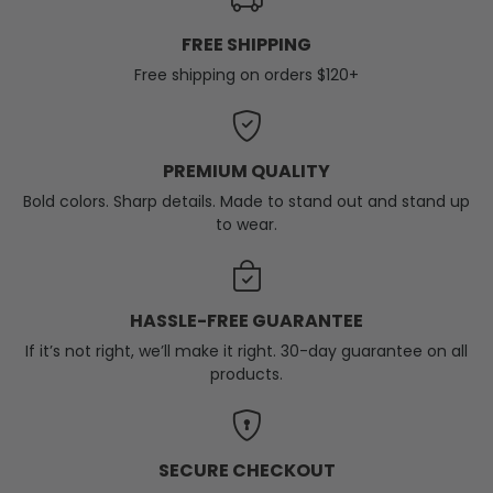
FREE SHIPPING
Free shipping on orders $120+
PREMIUM QUALITY
Bold colors. Sharp details. Made to stand out and stand up
to wear.
HASSLE-FREE GUARANTEE
If it’s not right, we’ll make it right. 30-day guarantee on all
products.
SECURE CHECKOUT