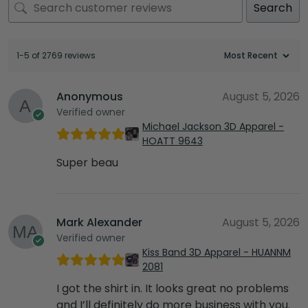
Search
1-5 of 2769 reviews
Anonymous
August 5, 2026
Verified owner
Michael Jackson 3D Apparel -
HOATT 9643
Super beau
Mark Alexander
August 5, 2026
Verified owner
Kiss Band 3D Apparel - HUANNM
2081
I got the shirt in. It looks great no problems
and I’ll definitely do more business with you.