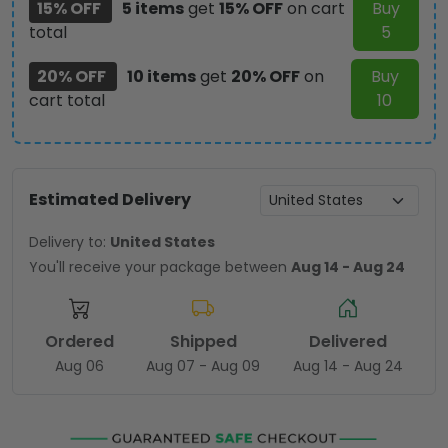
15% OFF
5 items
get
15% OFF
on cart
Buy
total
5
20% OFF
10 items
get
20% OFF
on
Buy
cart total
10
Estimated Delivery
Delivery to:
United States
You'll receive your package between
Aug 14 - Aug 24
Ordered
Shipped
Delivered
Aug 06
Aug 07 - Aug 09
Aug 14 - Aug 24