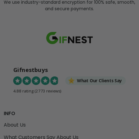
We use industry-standard encryption for 100% safe, smooth,
and secure payments.
Gifnestbuys
What Our Clients Say
4.88 rating
(2773 reviews)
INFO
About Us
What Customers Say About Us