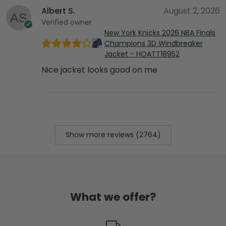
Albert S.
August 2, 2026
Verified owner
New York Knicks 2026 NBA Finals
Champions 3D Windbreaker
Jacket - HOATT18952
Nice jacket looks good on me
Show more reviews (2764)
What we offer?