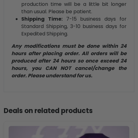
production time will be a little bit longer
than usual. Please be patient.
Shipping Time:
7-15 business days for
Standard Shipping, 3-10 business days for
Expedited Shipping.
Any modifications must be done within 24
hours after placing order. All orders will be
produced after 24 hours so once exceed 24
hours, you CAN NOT cancel/change the
order. Please understand for us.
Deals on related products