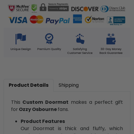
Product Details
Shipping
This
Custom Doormat
makes a perfect gift
for
Ozzy Osbourne
fans.
Product Features
Our Doormat is thick and fluffy, which