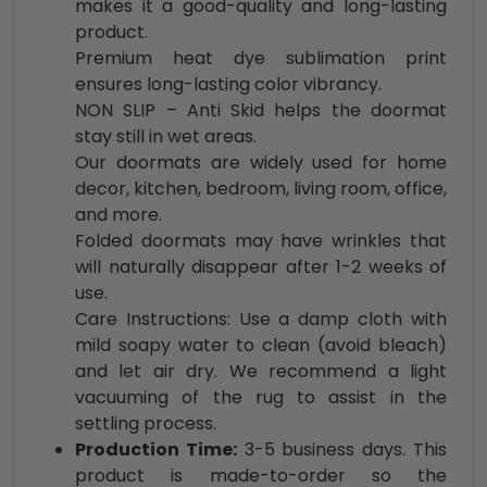
makes it a good-quality and long-lasting
product.
Premium heat dye sublimation print
ensures long-lasting color vibrancy.
NON SLIP – Anti Skid helps the doormat
stay still in wet areas.
Our doormats are widely used for home
decor, kitchen, bedroom, living room, office,
and more.
Folded doormats may have wrinkles that
will naturally disappear after 1-2 weeks of
use.
Care Instructions: Use a damp cloth with
mild soapy water to clean (avoid bleach)
and let air dry. We recommend a light
vacuuming of the rug to assist in the
settling process.
Production Time:
3-5 business days. This
product is made-to-order so the