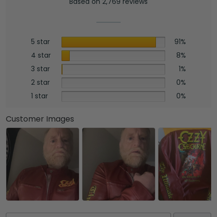
Based on 2,769 reviews
5 star
91%
4 star
8%
3 star
1%
2 star
0%
1 star
0%
Customer Images