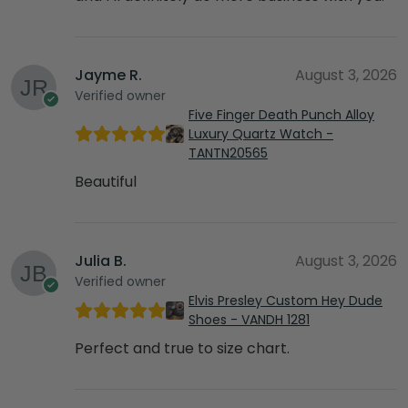
Jayme R.
August 3, 2026
Verified owner
Five Finger Death Punch Alloy
Luxury Quartz Watch -
TANTN20565
Beautiful
Julia B.
August 3, 2026
Verified owner
Elvis Presley Custom Hey Dude
Shoes - VANDH 1281
Perfect and true to size chart.