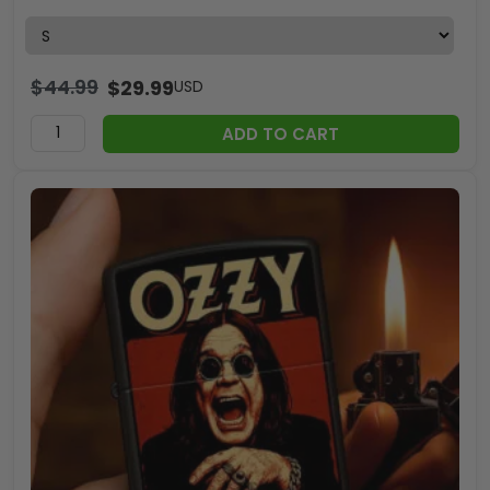
$
44.99
$
29.99
USD
ADD TO CART