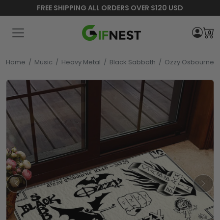
FREE SHIPPING ALL ORDERS OVER $120 USD
0
Home
/
Music
/
Heavy Metal
/
Black Sabbath
/
Ozzy Osbourne