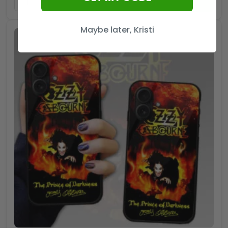
ADD TO CART
Maybe later, Kristi