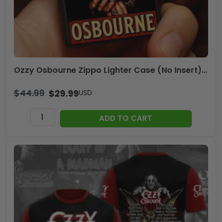
Ozzy Osbourne Zippo Lighter Case (No Insert) – NGHIAVT3973
$
44.99
$
29.99
USD
Ozzy
ADD TO CART
Osbourne
Zippo
Lighter
Case
(No
Insert)
-
NGHIAVT3973
quantity