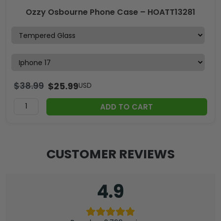
Ozzy Osbourne Phone Case – HOATT13281
$
38.99
$
25.99
USD
ADD TO CART
CUSTOMER REVIEWS
4.9