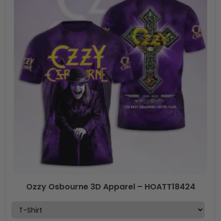
Ozzy Osbourne 3D Apparel – HOATT18424