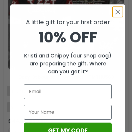
A little gift for your first order
10% OFF
Kristi and Chippy (our shop dog)
are preparing the gift. Where
can you get it?
Ozzy Osbourne 3D Apparel – TMTHU563
$
44.99
$
29.99
USD
GET MY CODE