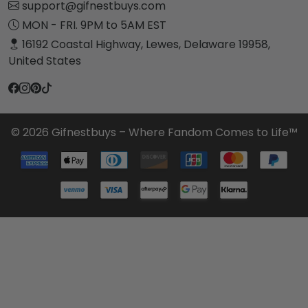
support@gifnestbuys.com
MON - FRI. 9PM to 5AM EST
16192 Coastal Highway, Lewes, Delaware 19958,
United States
© 2026 Gifnestbuys – Where Fandom Comes to Life™