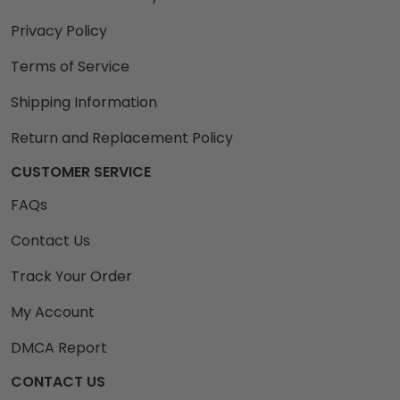
Privacy Policy
Terms of Service
Shipping Information
Return and Replacement Policy
CUSTOMER SERVICE
FAQs
Contact Us
Track Your Order
My Account
DMCA Report
CONTACT US