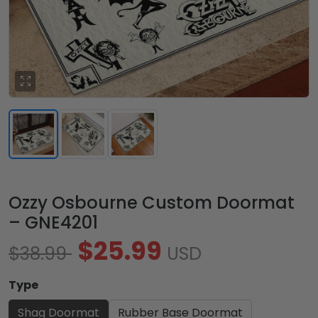
Ozzy Osbourne Custom Doormat
– GNE4201
$25.99
$38.99
USD
Type
Shag Doormat
Rubber Base Doormat